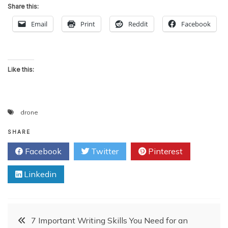
Share this:
Email
Print
Reddit
Facebook
Like this:
drone
SHARE
Facebook
Twitter
Pinterest
Linkedin
Post
7 Important Writing Skills You Need for an