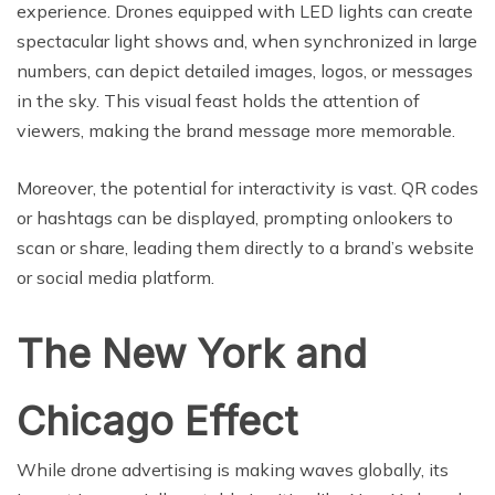
experience. Drones equipped with LED lights can create
spectacular light shows and, when synchronized in large
numbers, can depict detailed images, logos, or messages
in the sky. This visual feast holds the attention of
viewers, making the brand message more memorable.
Moreover, the potential for interactivity is vast. QR codes
or hashtags can be displayed, prompting onlookers to
scan or share, leading them directly to a brand’s website
or social media platform.
The New York and
Chicago Effect
While drone advertising is making waves globally, its