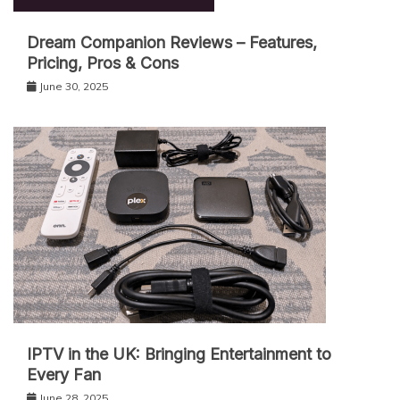
Dream Companion Reviews – Features,
Pricing, Pros & Cons
June 30, 2025
IPT‌V in the UK: Bringing Entertainment to
Every Fan
June 28, 2025