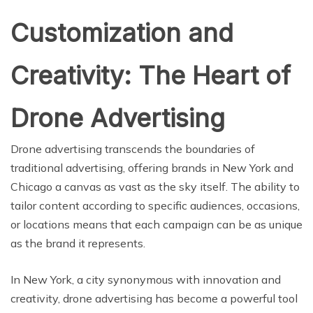
Customization and
Creativity: The Heart of
Drone Advertising
Drone advertising transcends the boundaries of
traditional advertising, offering brands in New York and
Chicago a canvas as vast as the sky itself. The ability to
tailor content according to specific audiences, occasions,
or locations means that each campaign can be as unique
as the brand it represents.
In New York, a city synonymous with innovation and
creativity, drone advertising has become a powerful tool