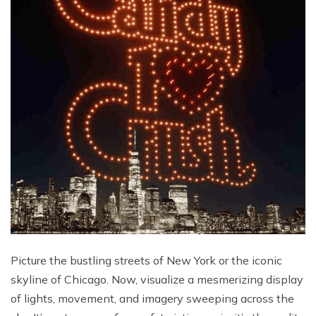
Picture the bustling streets of New York or the iconic
skyline of Chicago. Now, visualize a mesmerizing display
of lights, movement, and imagery sweeping across the