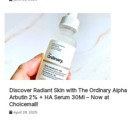
Discover Radiant Skin with The Ordinary Alpha
Arbutin 2% + HA Serum 30Ml – Now at
Choicemall!
April 28, 2025