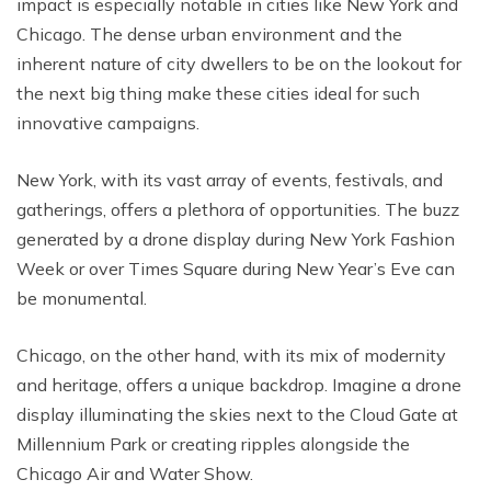
impact is especially notable in cities like New York and
Chicago. The dense urban environment and the
inherent nature of city dwellers to be on the lookout for
the next big thing make these cities ideal for such
innovative campaigns.
New York, with its vast array of events, festivals, and
gatherings, offers a plethora of opportunities. The buzz
generated by a drone display during New York Fashion
Week or over Times Square during New Year’s Eve can
be monumental.
Chicago, on the other hand, with its mix of modernity
and heritage, offers a unique backdrop. Imagine a drone
display illuminating the skies next to the Cloud Gate at
Millennium Park or creating ripples alongside the
Chicago Air and Water Show.