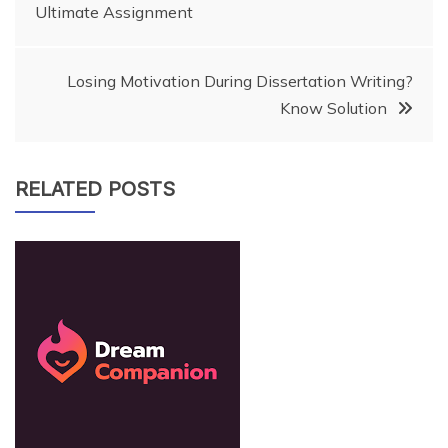
Ultimate Assignment
navigation
Losing Motivation During Dissertation Writing?
Know Solution
RELATED POSTS