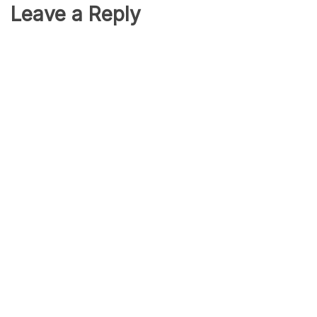
Leave a Reply