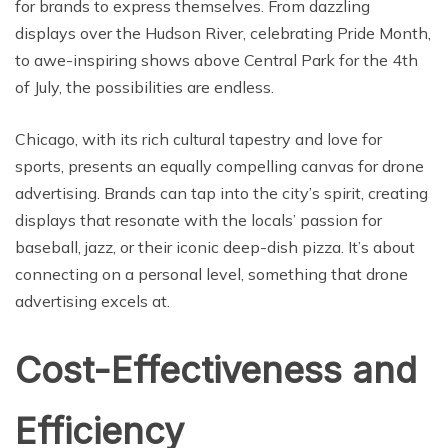
for brands to express themselves. From dazzling
displays over the Hudson River, celebrating Pride Month,
to awe-inspiring shows above Central Park for the 4th
of July, the possibilities are endless.
Chicago, with its rich cultural tapestry and love for
sports, presents an equally compelling canvas for drone
advertising. Brands can tap into the city’s spirit, creating
displays that resonate with the locals’ passion for
baseball, jazz, or their iconic deep-dish pizza. It’s about
connecting on a personal level, something that drone
advertising excels at.
Cost-Effectiveness and
Efficiency