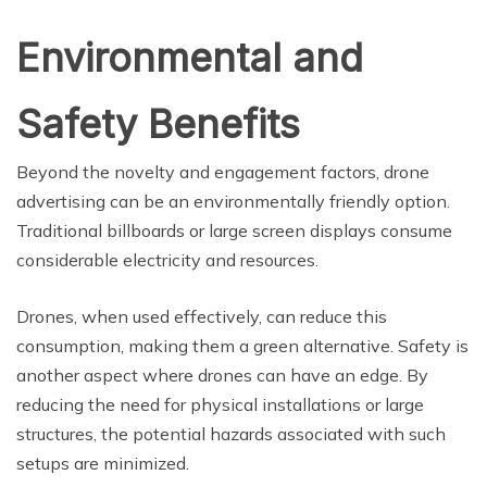
Environmental and
Safety Benefits
Beyond the novelty and engagement factors, drone
advertising can be an environmentally friendly option.
Traditional billboards or large screen displays consume
considerable electricity and resources.
Drones, when used effectively, can reduce this
consumption, making them a green alternative. Safety is
another aspect where drones can have an edge. By
reducing the need for physical installations or large
structures, the potential hazards associated with such
setups are minimized.