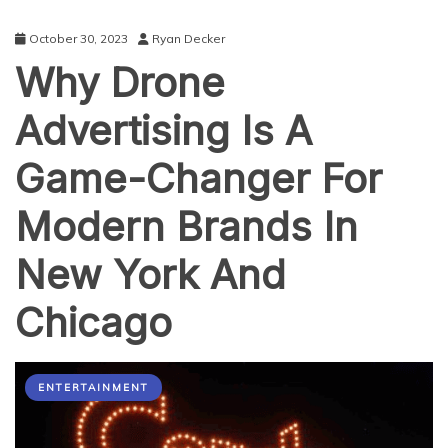
October 30, 2023
Ryan Decker
Why Drone
Advertising Is A
Game-Changer For
Modern Brands In
New York And
Chicago
ENTERTAINMENT