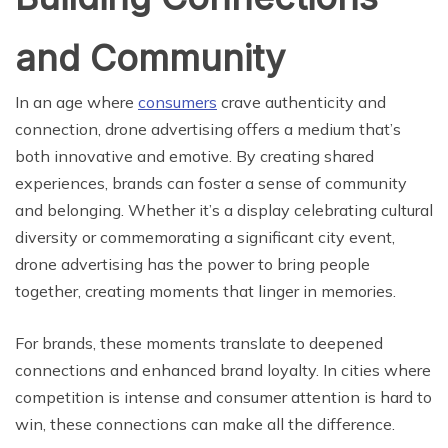
and Community
In an age where
consumers
crave authenticity and
connection, drone advertising offers a medium that’s
both innovative and emotive. By creating shared
experiences, brands can foster a sense of community
and belonging. Whether it’s a display celebrating cultural
diversity or commemorating a significant city event,
drone advertising has the power to bring people
together, creating moments that linger in memories.
For brands, these moments translate to deepened
connections and enhanced brand loyalty. In cities where
competition is intense and consumer attention is hard to
win, these connections can make all the difference.