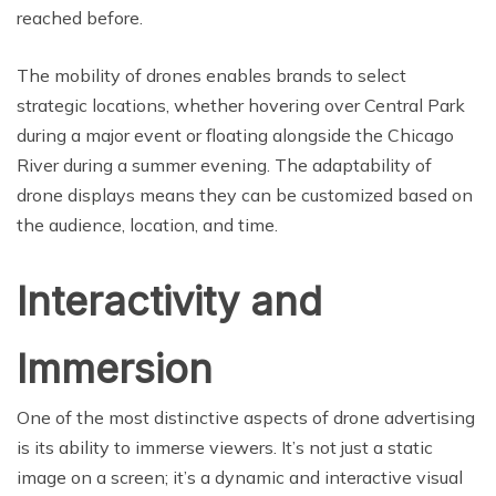
reached before.
The mobility of drones enables brands to select
strategic locations, whether hovering over Central Park
during a major event or floating alongside the Chicago
River during a summer evening. The adaptability of
drone displays means they can be customized based on
the audience, location, and time.
Interactivity and
Immersion
One of the most distinctive aspects of drone advertising
is its ability to immerse viewers. It’s not just a static
image on a screen; it’s a dynamic and interactive visual