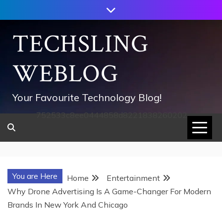
Skip
to
content
TECHSLING
WEBLOG
Your Favourite Technology Blog!
752533c8ee0444858d8221838260202
You are Here
Home
Entertainment
Why Drone Advertising Is A Game-Changer For Modern
Brands In New York And Chicago