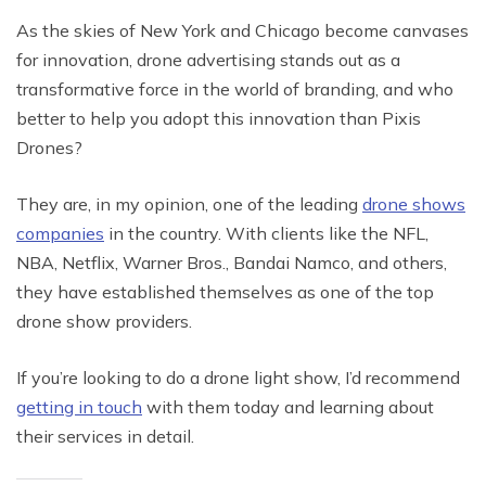
As the skies of New York and Chicago become canvases
for innovation, drone advertising stands out as a
transformative force in the world of branding, and who
better to help you adopt this innovation than Pixis
Drones?
They are, in my opinion, one of the leading
drone shows
companies
in the country. With clients like the NFL,
NBA, Netflix, Warner Bros., Bandai Namco, and others,
they have established themselves as one of the top
drone show providers.
If you’re looking to do a drone light show, I’d recommend
getting in touch
with them today and learning about
their services in detail.