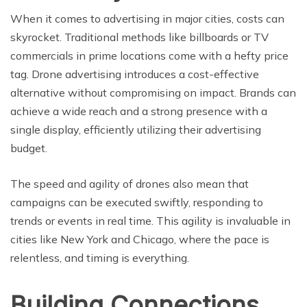
When it comes to advertising in major cities, costs can
skyrocket. Traditional methods like billboards or TV
commercials in prime locations come with a hefty price
tag. Drone advertising introduces a cost-effective
alternative without compromising on impact. Brands can
achieve a wide reach and a strong presence with a
single display, efficiently utilizing their advertising
budget.
The speed and agility of drones also mean that
campaigns can be executed swiftly, responding to
trends or events in real time. This agility is invaluable in
cities like New York and Chicago, where the pace is
relentless, and timing is everything.
Building Connections