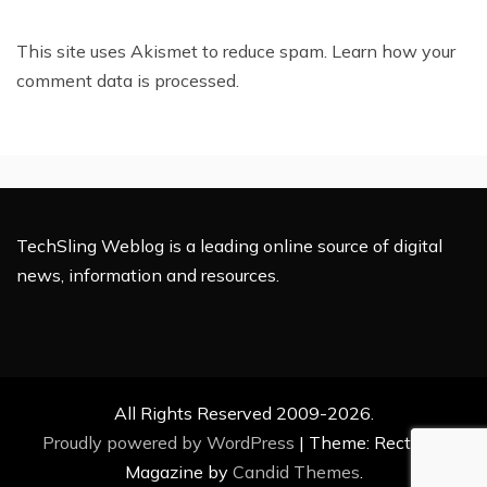
This site uses Akismet to reduce spam.
Learn how your
comment data is processed.
TechSling Weblog is a leading online source of digital
news, information and resources.
All Rights Reserved 2009-2026.
Proudly powered by WordPress
|
Theme: Rectified
Magazine by
Candid Themes
.