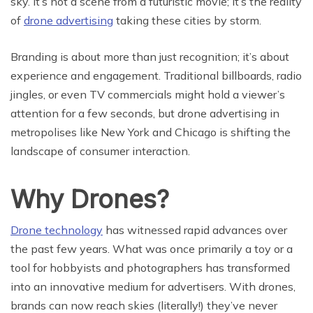
sky. It’s not a scene from a futuristic movie; it’s the reality
of
drone advertising
taking these cities by storm.
Branding is about more than just recognition; it’s about
experience and engagement. Traditional billboards, radio
jingles, or even TV commercials might hold a viewer’s
attention for a few seconds, but drone advertising in
metropolises like New York and Chicago is shifting the
landscape of consumer interaction.
Why Drones?
Drone technology
has witnessed rapid advances over
the past few years. What was once primarily a toy or a
tool for hobbyists and photographers has transformed
into an innovative medium for advertisers. With drones,
brands can now reach skies (literally!) they’ve never