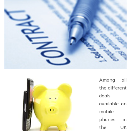
Among all
the different
deals
available on
mobile
phones in
the UK