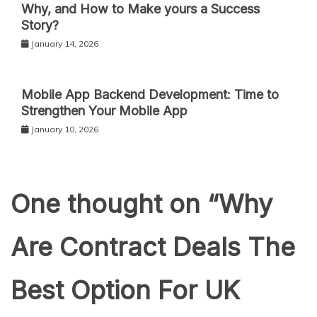
Why, and How to Make yours a Success
Story?
January 14, 2026
Mobile App Backend Development: Time to
Strengthen Your Mobile App
January 10, 2026
One thought on “
Why
Are Contract Deals The
Best Option For UK