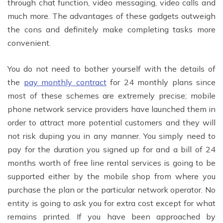
through chat function, video messaging, video calls and
much more. The advantages of these gadgets outweigh
the cons and definitely make completing tasks more
convenient.
You do not need to bother yourself with the details of
the
pay monthly contract
for 24 monthly plans since
most of these schemes are extremely precise; mobile
phone network service providers have launched them in
order to attract more potential customers and they will
not risk duping you in any manner. You simply need to
pay for the duration you signed up for and a bill of 24
months worth of free line rental services is going to be
supported either by the mobile shop from where you
purchase the plan or the particular network operator. No
entity is going to ask you for extra cost except for what
remains printed. If you have been approached by