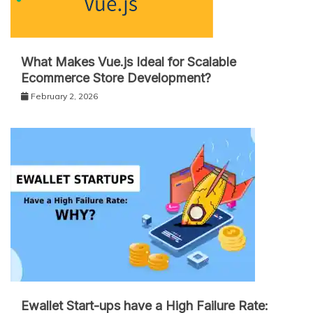
What Makes Vue.js Ideal for Scalable
Ecommerce Store Development?
February 2, 2026
Ewallet Start-ups have a High Failure Rate: