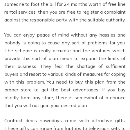
someone to foot the bill for 24 months worth of free line
rental services, then you are free to register a complaint
against the responsible party with the suitable authority.
You can enjoy peace of mind without any hassles and
nobody is going to cause any sort of problems for you.
The scheme is really accurate and the ventures which
provide this sort of plan mean to expand the limits of
their business. They fear the shortage of sufficient
buyers and resort to various kinds of measures for coping
with this problem. You need to buy this plan from the
proper store to get the best advantages. If you buy
blindly from any store, there is somewhat of a chance
that you will not gain your desired plan.
Contract deals nowadays come with attractive gifts.
These gifts can range from laptops to television sets to