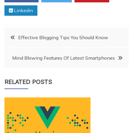
Linkedin
Post
Effective Blogging Tips You Should Know
navigation
Mind Blowing Features Of Latest Smartphones
RELATED POSTS