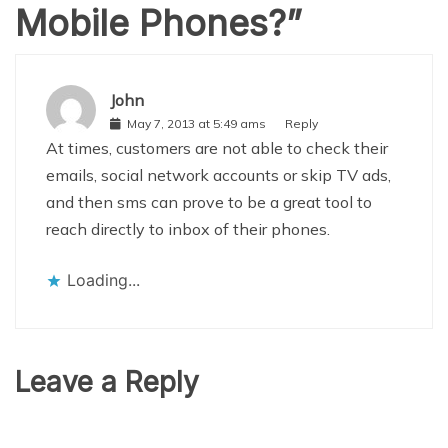
Mobile Phones?
”
John
May 7, 2013 at 5:49 ams
Reply
At times, customers are not able to check their
emails, social network accounts or skip TV ads,
and then sms can prove to be a great tool to
reach directly to inbox of their phones.
Loading...
Leave a Reply