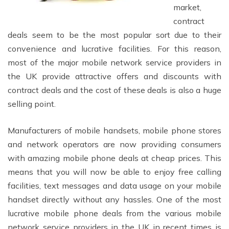
market,
contract
deals seem to be the most popular sort due to their
convenience and lucrative facilities. For this reason,
most of the major mobile network service providers in
the UK provide attractive offers and discounts with
contract deals and the cost of these deals is also a huge
selling point.
Manufacturers of mobile handsets, mobile phone stores
and network operators are now providing consumers
with amazing mobile phone deals at cheap prices. This
means that you will now be able to enjoy free calling
facilities, text messages and data usage on your mobile
handset directly without any hassles. One of the most
lucrative mobile phone deals from the various mobile
network service providers in the UK in recent times is