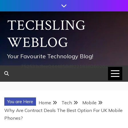
Skip
to
content
TECHSLING
WEBLOG
Your Favourite Technology Blog!
752533c8ee0444858d8221838260202
You are Here
Home
Tech
Mobile
Why Are Contract Deals The Best Option For UK Mobile
Phones?