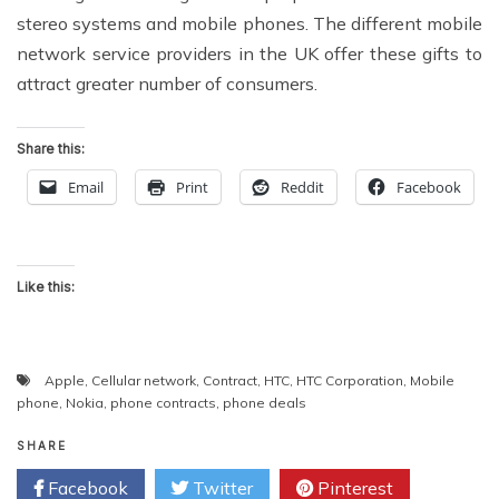
stereo systems and mobile phones. The different mobile
network service providers in the UK offer these gifts to
attract greater number of consumers.
Share this:
Email
Print
Reddit
Facebook
Like this:
Apple
,
Cellular network
,
Contract
,
HTC
,
HTC Corporation
,
Mobile
phone
,
Nokia
,
phone contracts
,
phone deals
SHARE
Facebook
Twitter
Pinterest