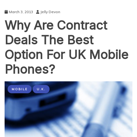
March 3, 2013
Jelly Devon
Why Are Contract
Deals The Best
Option For UK Mobile
Phones?
MOBILE
U.K.