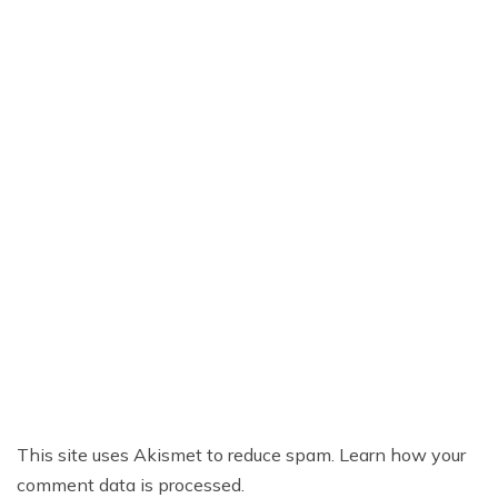
This site uses Akismet to reduce spam.
Learn how your
comment data is processed.