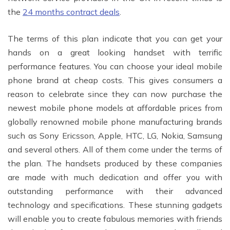
the
24 months contract deals
.
The terms of this plan indicate that you can get your
hands on a great looking handset with terrific
performance features. You can choose your ideal mobile
phone brand at cheap costs. This gives consumers a
reason to celebrate since they can now purchase the
newest mobile phone models at affordable prices from
globally renowned mobile phone manufacturing brands
such as Sony Ericsson, Apple, HTC, LG, Nokia, Samsung
and several others. All of them come under the terms of
the plan. The handsets produced by these companies
are made with much dedication and offer you with
outstanding performance with their advanced
technology and specifications. These stunning gadgets
will enable you to create fabulous memories with friends