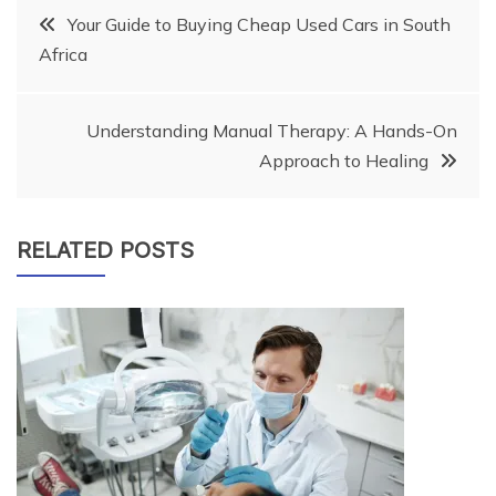
Post
Your Guide to Buying Cheap Used Cars in South
Africa
navigation
Understanding Manual Therapy: A Hands-On
Approach to Healing
RELATED POSTS