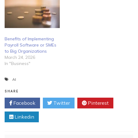
Benefits of Implementing
Payroll Software or SMEs
to Big Organizations
March 24, 2026
In "Business"
AI
SHARE
Facebook
Twitter
Pinterest
Linkedin