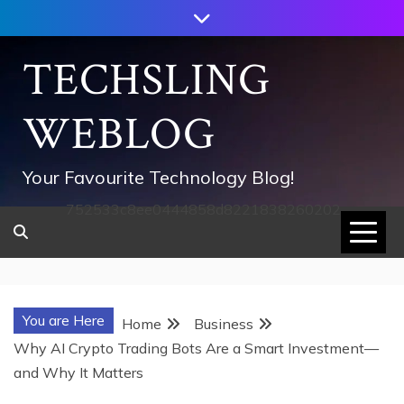
Skip
to
content
TECHSLING
WEBLOG
Your Favourite Technology Blog!
752533c8ee0444858d8221838260202
You are Here
Home
Business
Why AI Crypto Trading Bots Are a Smart Investment—
and Why It Matters