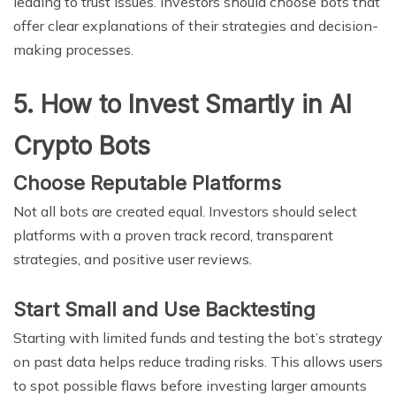
leading to trust issues. Investors should choose bots that
offer clear explanations of their strategies and decision-
making processes.
5. How to Invest Smartly in AI
Crypto Bots
Choose Reputable Platforms
Not all bots are created equal. Investors should select
platforms with a proven track record, transparent
strategies, and positive user reviews.
Start Small and Use Backtesting
Starting with limited funds and testing the bot’s strategy
on past data helps reduce trading risks. This allows users
to spot possible flaws before investing larger amounts