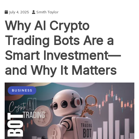
July 4, 2025
Smith Taylor
Why AI Crypto
Trading Bots Are a
Smart Investment—
and Why It Matters
BUSINESS