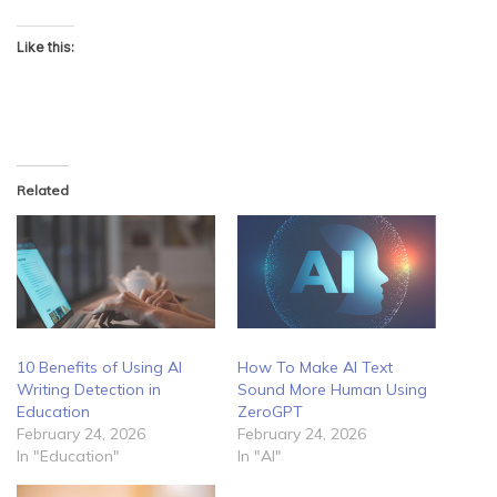
Like this:
Related
10 Benefits of Using AI
How To Make AI Text
Writing Detection in
Sound More Human Using
Education
ZeroGPT
February 24, 2026
February 24, 2026
In "Education"
In "AI"