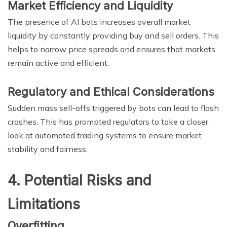
Market Efficiency and Liquidity
The presence of AI bots increases overall market
liquidity by constantly providing buy and sell orders. This
helps to narrow price spreads and ensures that markets
remain active and efficient.
Regulatory and Ethical Considerations
Sudden mass sell-offs triggered by bots can lead to flash
crashes. This has prompted regulators to take a closer
look at automated trading systems to ensure market
stability and fairness.
4. Potential Risks and
Limitations
Overfitting