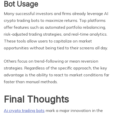
Bot Usage
Many successful investors and firms already leverage AI
crypto trading bots to maximize returns. Top platforms
offer features such as automated portfolio rebalancing,
risk-adjusted trading strategies, and real-time analytics.
These tools allow users to capitalize on market
opportunities without being tied to their screens all day.
Others focus on trend-following or mean reversion
strategies. Regardless of the specific approach, the key
advantage is the ability to react to market conditions far
faster than manual methods.
Final Thoughts
Ai crypto trading bots
mark a major innovation in the