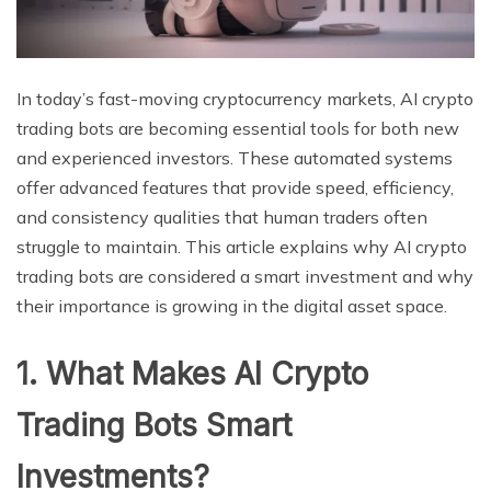
In today’s fast-moving cryptocurrency markets, AI crypto
trading bots are becoming essential tools for both new
and experienced investors. These automated systems
offer advanced features that provide speed, efficiency,
and consistency qualities that human traders often
struggle to maintain. This article explains why AI crypto
trading bots are considered a smart investment and why
their importance is growing in the digital asset space.
1. What Makes AI Crypto
Trading Bots Smart
Investments?