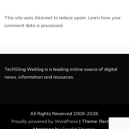
This site uses Akismet to reduce spam.
Learn how your
comment data is processed.
TechSling Weblog is a leading online source of digital
news, information and resources.
All Rights Reserved 2009-2026.
Proudly powered by WordPress
|
Theme: Rectified