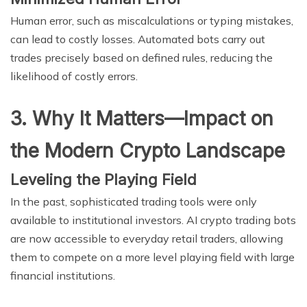
Human error, such as miscalculations or typing mistakes,
can lead to costly losses. Automated bots carry out
trades precisely based on defined rules, reducing the
likelihood of costly errors.
3. Why It Matters—Impact on
the Modern Crypto Landscape
Leveling the Playing Field
In the past, sophisticated trading tools were only
available to institutional investors. AI crypto trading bots
are now accessible to everyday retail traders, allowing
them to compete on a more level playing field with large
financial institutions.