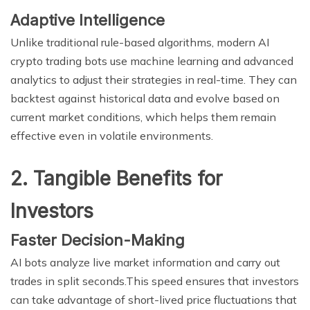
Adaptive Intelligence
Unlike traditional rule-based algorithms, modern AI
crypto trading bots use machine learning and advanced
analytics to adjust their strategies in real-time. They can
backtest against historical data and evolve based on
current market conditions, which helps them remain
effective even in volatile environments.
2. Tangible Benefits for
Investors
Faster Decision-Making
AI bots analyze live market information and carry out
trades in split seconds.This speed ensures that investors
can take advantage of short-lived price fluctuations that