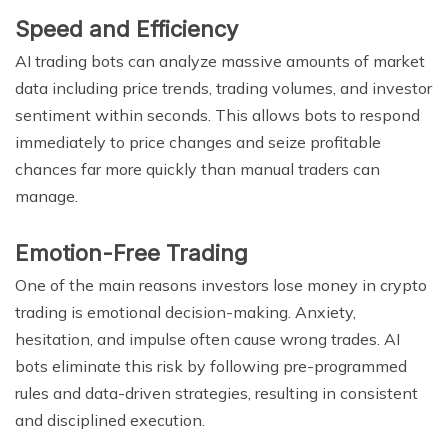
Speed and Efficiency
AI trading bots can analyze massive amounts of market
data including price trends, trading volumes, and investor
sentiment within seconds. This allows bots to respond
immediately to price changes and seize profitable
chances far more quickly than manual traders can
manage.
Emotion-Free Trading
One of the main reasons investors lose money in crypto
trading is emotional decision-making. Anxiety,
hesitation, and impulse often cause wrong trades. AI
bots eliminate this risk by following pre-programmed
rules and data-driven strategies, resulting in consistent
and disciplined execution.