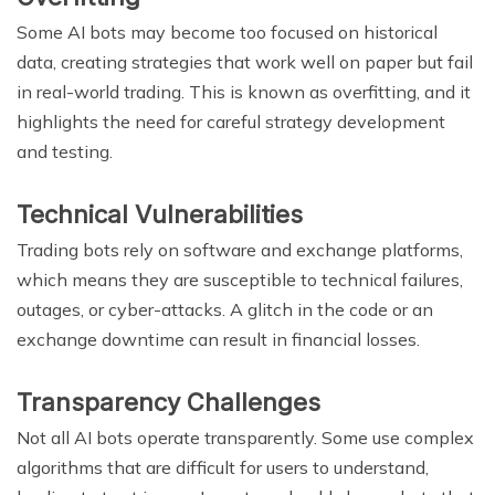
Some AI bots may become too focused on historical
data, creating strategies that work well on paper but fail
in real-world trading. This is known as overfitting, and it
highlights the need for careful strategy development
and testing.
Technical Vulnerabilities
Trading bots rely on software and exchange platforms,
which means they are susceptible to technical failures,
outages, or cyber-attacks. A glitch in the code or an
exchange downtime can result in financial losses.
Transparency Challenges
Not all AI bots operate transparently. Some use complex
algorithms that are difficult for users to understand,