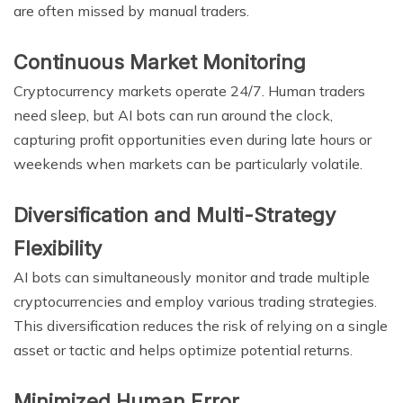
are often missed by manual traders.
Continuous Market Monitoring
Cryptocurrency markets operate 24/7. Human traders
need sleep, but AI bots can run around the clock,
capturing profit opportunities even during late hours or
weekends when markets can be particularly volatile.
Diversification and Multi-Strategy
Flexibility
AI bots can simultaneously monitor and trade multiple
cryptocurrencies and employ various trading strategies.
This diversification reduces the risk of relying on a single
asset or tactic and helps optimize potential returns.
Minimized Human Error