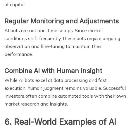
of capital.
Regular Monitoring and Adjustments
AI bots are not one-time setups. Since market
conditions shift frequently, these bots require ongoing
observation and fine-tuning to maintain their
performance.
Combine AI with Human Insight
While AI bots excel at data processing and fast
execution, human judgment remains valuable. Successful
investors often combine automated tools with their own
market research and insights.
6. Real-World Examples of AI