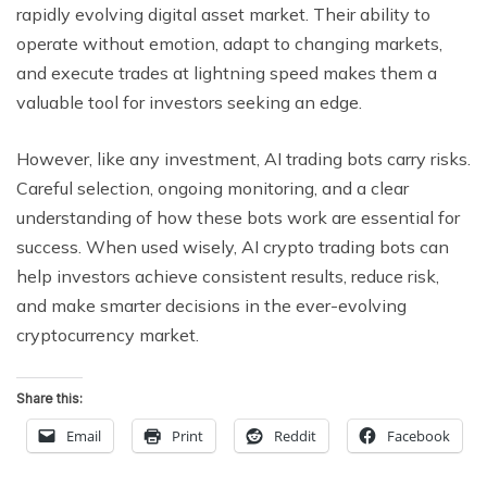
rapidly evolving digital asset market. Their ability to
operate without emotion, adapt to changing markets,
and execute trades at lightning speed makes them a
valuable tool for investors seeking an edge.
However, like any investment, AI trading bots carry risks.
Careful selection, ongoing monitoring, and a clear
understanding of how these bots work are essential for
success. When used wisely, AI crypto trading bots can
help investors achieve consistent results, reduce risk,
and make smarter decisions in the ever-evolving
cryptocurrency market.
Share this:
Email
Print
Reddit
Facebook