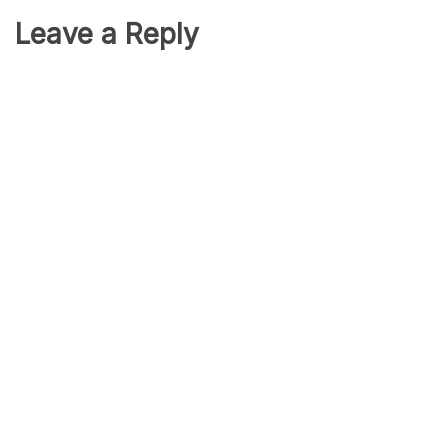
Leave a Reply