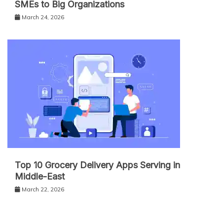
SMEs to Big Organizations
March 24, 2026
Top 10 Grocery Delivery Apps Serving in
Middle-East
March 22, 2026