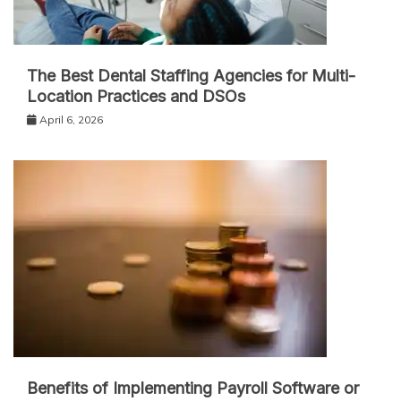
The Best Dental Staffing Agencies for Multi-
Location Practices and DSOs
April 6, 2026
Benefits of Implementing Payroll Software or