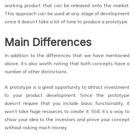
working product that can be released onto the market.
This approach can be used at any stage of development
since it doesn’t take a lot of time to produce a prototype.
Main Differences
In addition to the differences that we have mentioned
above, it’s also worth noting that both concepts have a
number of other distinctions.
A prototype is a great opportunity to attract investment
to your product development. Since the prototype
doesn’t require that you include basic functionality, it
won’t take huge resources to create it. Still, it’s a way to
show your idea to the investors and prove your concept
without risking much money.