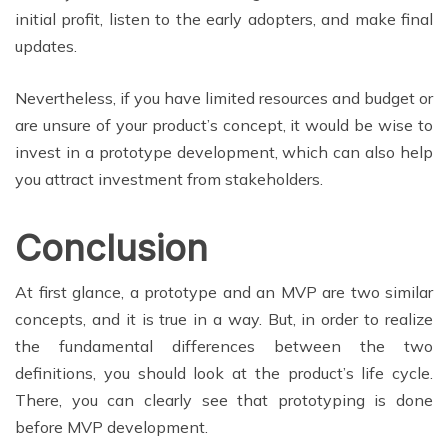
initial profit, listen to the early adopters, and make final
updates.
Nevertheless, if you have limited resources and budget or
are unsure of your product’s concept, it would be wise to
invest in a prototype development, which can also help
you attract investment from stakeholders.
Conclusion
At first glance, a prototype and an MVP are two similar
concepts, and it is true in a way. But, in order to realize
the fundamental differences between the two
definitions, you should look at the product’s life cycle.
There, you can clearly see that prototyping is done
before MVP development.