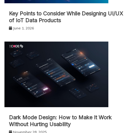
Key Points to Consider While Designing UI/UX
of IoT Data Products
June 1, 2026
Dark Mode Design: How to Make It Work
Without Hurting Usability
November 28, 2025