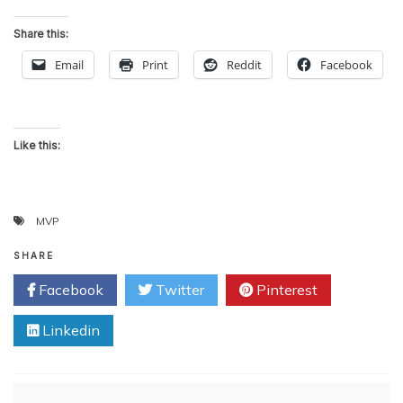
Share this:
Email
Print
Reddit
Facebook
Like this:
MVP
SHARE
Facebook
Twitter
Pinterest
Linkedin