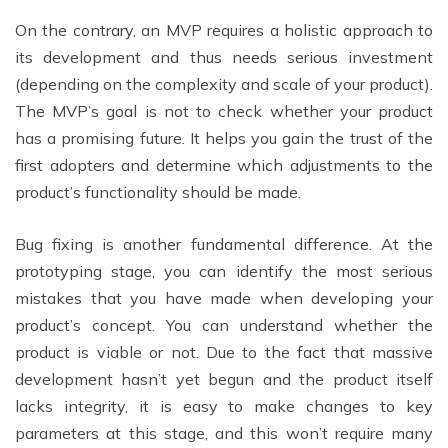
On the contrary, an MVP requires a holistic approach to
its development and thus needs serious investment
(depending on the complexity and scale of your product).
The MVP’s goal is not to check whether your product
has a promising future. It helps you gain the trust of the
first adopters and determine which adjustments to the
product’s functionality should be made.
Bug fixing is another fundamental difference. At the
prototyping stage, you can identify the most serious
mistakes that you have made when developing your
product’s concept. You can understand whether the
product is viable or not. Due to the fact that massive
development hasn’t yet begun and the product itself
lacks integrity, it is easy to make changes to key
parameters at this stage, and this won’t require many