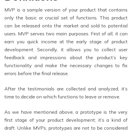
MVP is a sample version of your product that contains
only the basic or crucial set of functions. This product
can be released onto the market and sold to potential
users. MVP serves two main purposes. First of all, it can
earn you quick income at the early stage of product
development. Secondly, it allows you to collect user
feedback and impressions about the product’s key
functionality and make the necessary changes to fix
errors before the final release.
After the testimonials are collected and analyzed, it’s
time to decide on which functions to leave or remove.
As we have mentioned above, a prototype is the very
first stage of your product development; it’s a kind of
draft. Unlike MVPs, prototypes are not to be considered