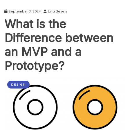
September 3, 2024
Julia Beyers
What is the
Difference between
an MVP and a
Prototype?
DESIGN