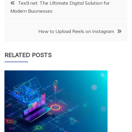
Post
Tex9.net: The Ultimate Digital Solution for
Modern Businesses
navigation
How to Upload Reels on Instagram
RELATED POSTS