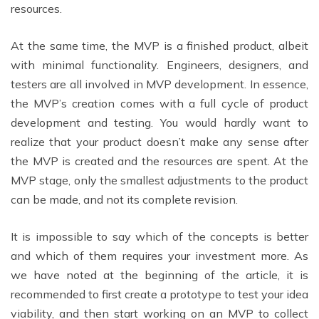
resources.
At the same time, the MVP is a finished product, albeit
with minimal functionality. Engineers, designers, and
testers are all involved in MVP development. In essence,
the MVP’s creation comes with a full cycle of product
development and testing. You would hardly want to
realize that your product doesn’t make any sense after
the MVP is created and the resources are spent. At the
MVP stage, only the smallest adjustments to the product
can be made, and not its complete revision.
It is impossible to say which of the concepts is better
and which of them requires your investment more. As
we have noted at the beginning of the article, it is
recommended to first create a prototype to test your idea
viability, and then start working on an MVP to collect