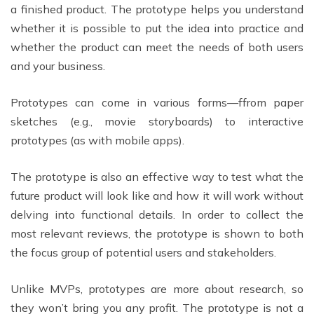
a finished product. The prototype helps you understand
whether it is possible to put the idea into practice and
whether the product can meet the needs of both users
and your business.
Prototypes can come in various forms—ffrom paper
sketches (e.g., movie storyboards) to interactive
prototypes (as with mobile apps).
The prototype is also an effective way to test what the
future product will look like and how it will work without
delving into functional details. In order to collect the
most relevant reviews, the prototype is shown to both
the focus group of potential users and stakeholders.
Unlike MVPs, prototypes are more about research, so
they won’t bring you any profit. The prototype is not a