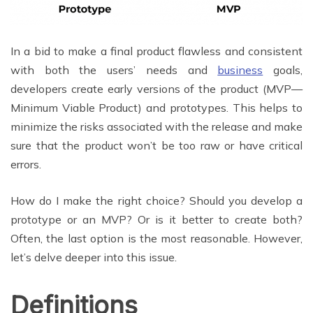
In a bid to make a final product flawless and consistent
with both the users’ needs and
business
goals,
developers create early versions of the product (MVP—
Minimum Viable Product) and prototypes. This helps to
minimize the risks associated with the release and make
sure that the product won’t be too raw or have critical
errors.
How do I make the right choice? Should you develop a
prototype or an MVP? Or is it better to create both?
Often, the last option is the most reasonable. However,
let’s delve deeper into this issue.
Definitions