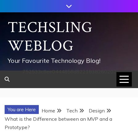
Skip
to
content
TECHSLING
WEBLOG
Your Favourite Technology Blog!
752533c8ee0444858d8221838260202
You are Here
Home
Tech
Design
What is the Difference between an MVP and a
Prototype?