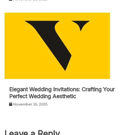
Elegant Wedding Invitations: Crafting Your
Perfect Wedding Aesthetic
November 15, 2025
Leave a Reply