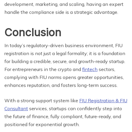
development, marketing, and scaling, having an expert
handle the compliance side is a strategic advantage.
Conclusion
In today’s regulatory-driven business environment, FIU
registration is not just a legal formality; it is a foundation
for building a credible, secure, and growth-ready startup.
For entrepreneurs in the crypto and
fintech
sectors,
complying with FIU norms opens greater opportunities,
enhances reputation, and fosters long-term success.
With a strong support system like
FIU Registration & FIU
Consultant
services, startups can confidently step into
the future of finance, fully compliant, future-ready, and
positioned for exponential growth.