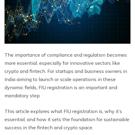
The importance of compliance and regulation becomes
more essential, especially for innovative sectors like
crypto and fintech. For startups and business owners in
India aiming to launch or scale operations in these
dynamic fields, FIU registration is an important and
mandatory step.
This article explores what FIU registration is, why it’s
essential, and how it sets the foundation for sustainable
success in the fintech and crypto space.