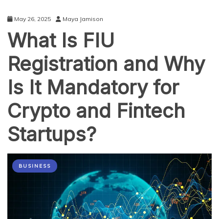
May 26, 2025
Maya Jamison
What Is FIU
Registration and Why
Is It Mandatory for
Crypto and Fintech
Startups?
BUSINESS