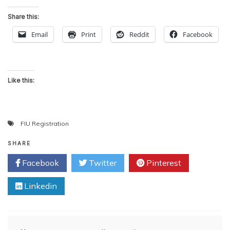
Share this:
Email
Print
Reddit
Facebook
Like this:
FIU Registration
SHARE
Facebook
Twitter
Pinterest
Linkedin