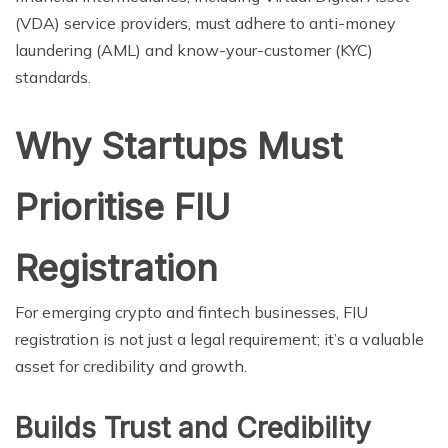
(VDA) service providers, must adhere to anti-money
laundering (AML) and know-your-customer (KYC)
standards.
Why Startups Must
Prioritise FIU
Registration
For emerging crypto and fintech businesses, FIU
registration is not just a legal requirement; it’s a valuable
asset for credibility and growth.
Builds Trust and Credibility