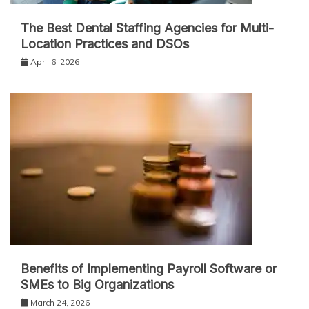
The Best Dental Staffing Agencies for Multi-
Location Practices and DSOs
April 6, 2026
Benefits of Implementing Payroll Software or
SMEs to Big Organizations
March 24, 2026