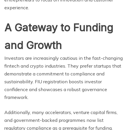
experience.
A Gateway to Funding
and Growth
Investors are increasingly cautious in the fast-changing
fintech and crypto industries. They prefer startups that
demonstrate a commitment to compliance and
sustainability. FIU registration boosts investor
confidence and showcases a robust governance
framework.
Additionally, many accelerators, venture capital firms,
and government-backed programmes now list
regulatory compliance as a prerequisite for funding.