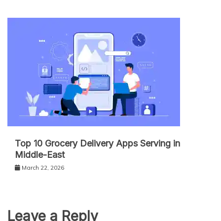
Top 10 Grocery Delivery Apps Serving in
Middle-East
March 22, 2026
Leave a Reply