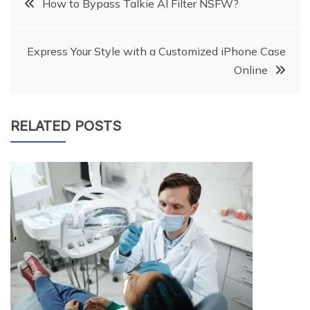
Post
How to Bypass Talkie AI Filter NSFW?
navigation
Express Your Style with a Customized iPhone Case
Online
RELATED POSTS