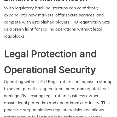
With regulatory backing, startups can confidently
expand into new markets, offer secure services, and
compete with established players. FIU registration acts
as a green light for scaling operations without legal
roadblocks.
Legal Protection and
Operational Security
Operating without FIU Registration can expose a startup
to severe penalties, operational bans, and reputational
damage. By securing registration, business owners
ensure legal protection and operational continuity. This
proactive step minimises regulatory risks and allows
entrepreneurs to focus on innovation and customer