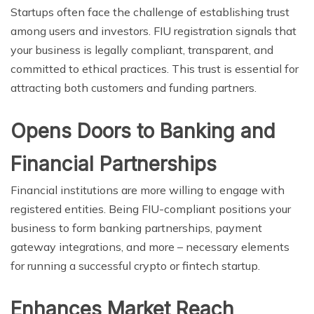
Startups often face the challenge of establishing trust
among users and investors. FIU registration signals that
your business is legally compliant, transparent, and
committed to ethical practices. This trust is essential for
attracting both customers and funding partners.
Opens Doors to Banking and
Financial Partnerships
Financial institutions are more willing to engage with
registered entities. Being FIU-compliant positions your
business to form banking partnerships, payment
gateway integrations, and more – necessary elements
for running a successful crypto or fintech startup.
Enhances Market Reach