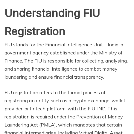
Understanding FIU
Registration
FIU stands for the Financial Intelligence Unit – India, a
government agency established under the Ministry of
Finance. The FIU is responsible for collecting, analysing,
and sharing financial intelligence to combat money
laundering and ensure financial transparency.
FIU registration refers to the formal process of
registering an entity, such as a crypto exchange, wallet
provider, or fintech platform, with the FIU-IND. This
registration is required under the Prevention of Money
Laundering Act (PMLA), which mandates that certain
financial intermediaries, including Virtual Digital Asset