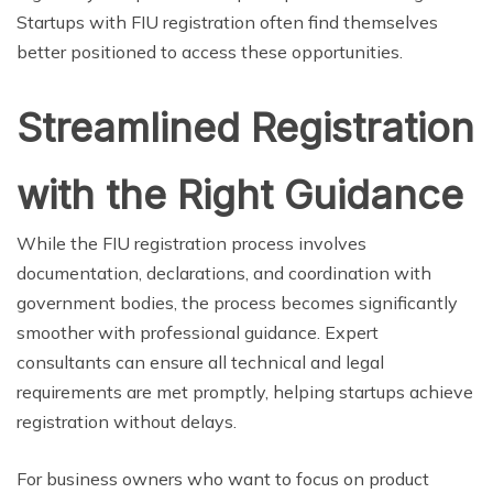
Startups with FIU registration often find themselves
better positioned to access these opportunities.
Streamlined Registration
with the Right Guidance
While the FIU registration process involves
documentation, declarations, and coordination with
government bodies, the process becomes significantly
smoother with professional guidance. Expert
consultants can ensure all technical and legal
requirements are met promptly, helping startups achieve
registration without delays.
For business owners who want to focus on product