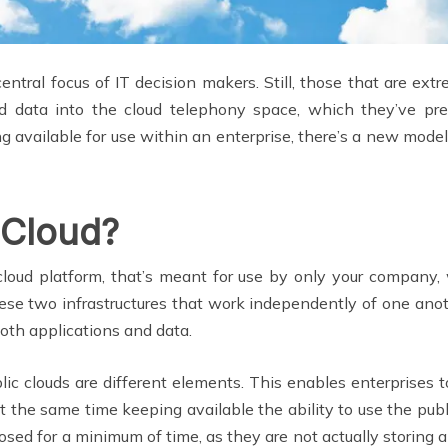
ntral focus of IT decision makers. Still, those that are ext
and data into the cloud telephony space, which they’ve 
ng available for use within an enterprise, there’s a new mode
 Cloud?
cloud platform, that’s meant for use by only your company, w
e two infrastructures that work independently of one anot
oth applications and data.
blic clouds are different elements. This enables enterprises t
at the same time keeping available the ability to use the pub
posed for a minimum of time, as they are not actually storing 