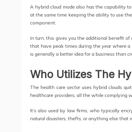
A hybrid cloud mode also has the capability t
at the same time keeping the ability to use the
component.
In turn, this gives you the additional benefit 
that have peak times during the year where a s
is generally a better idea for a business than c
Who Utilizes The Hy
The health care sector uses hybrid clouds qu
healthcare providers, all the while complying 
It’s also used by law firms, who typically encr
natural disasters, thefts, or anything else tha