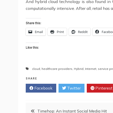
And hybrid cloud technology is also found in the
computationally intensive. After all, retail has 
Share this:
Email
Print
Reddit
Facebo
Like this:
cloud
,
healthcare providers
,
Hybrid
,
Internet
,
service pr
SHARE
Facebook
Twitter
Pinterest
Post
Timehop: An Instant Social Media Hit