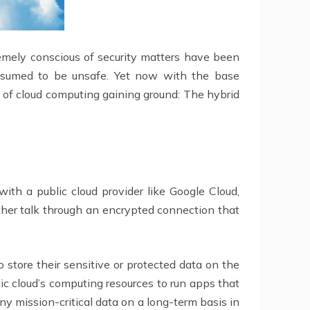
remely conscious of security matters have been
presumed to be unsafe. Yet now with the base
l of cloud computing gaining ground: The hybrid
ith a public cloud provider like Google Cloud,
her talk through an encrypted connection that
o store their sensitive or protected data on the
lic cloud’s computing resources to run apps that
any mission-critical data on a long-term basis in