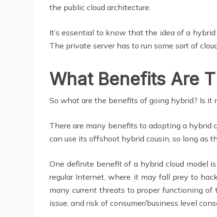
the public cloud architecture.
It’s essential to know that the idea of a hybrid
The private server has to run some sort of cl
What Benefits Are T
So what are the benefits of going hybrid? Is it 
There are many benefits to adopting a hybrid cl
can use its offshoot hybrid cousin, so long as t
One definite benefit of a hybrid cloud model is
regular Internet, where it may fall prey to hac
many current threats to proper functioning of 
issue, and risk of consumer/business level cons