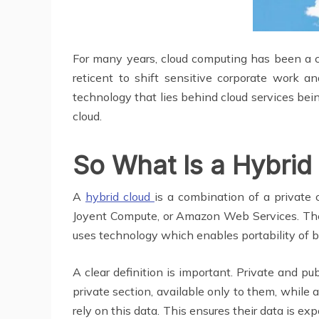
For many years, cloud computing has been a ce
reticent to shift sensitive corporate work 
technology that lies behind cloud services bei
cloud.
So What Is a Hybrid
A
hybrid cloud
is a combination of a private 
Joyent Compute, or Amazon Web Services. Thes
uses technology which enables portability of b
A clear definition is important. Private and pu
private section, available only to them, while 
rely on this data. This ensures their data is ex