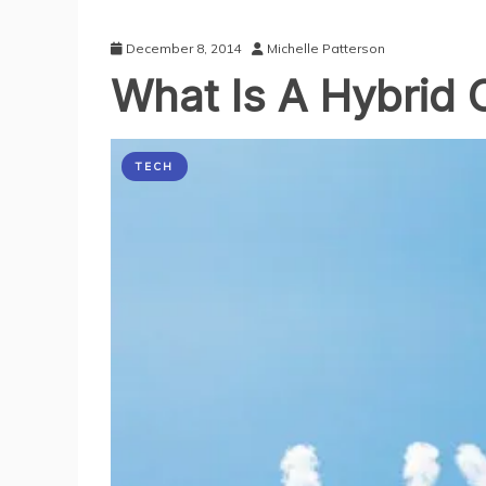
December 8, 2014
Michelle Patterson
What Is A Hybrid 
TECH