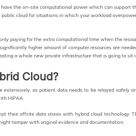
o have the on-site computational power which can support th
 public cloud for situations in which your workload overpower
of only paying for the extra computational time when the resour
ignificantly higher amount of computer resources are needed
reating a whole new private infrastructure that is going to si
brid Cloud?
ite extensively, as patient data needs to be relayed safely
with HIPAA.
ypt their offsite data stores with hybrid cloud technology. T
t might tamper with original evidence and documentation.