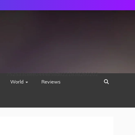
752533c8ee0444858d8221838260202
World
Reviews