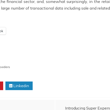
 financial sector, and, somewhat surprisingly, in the retail s
a large number of transactional data including sale and related
ok
oviders
Linkedin
Introducing Super Expe