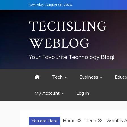
Skip
Saturday, August 08, 2026
to
content
TECHSLING
WEBLOG
Your Favourite Technology Blog!
Tech
Business
Educa
My Account
Log In
Home
Tech
What Is A
You are Here