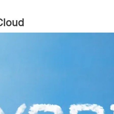
Cloud