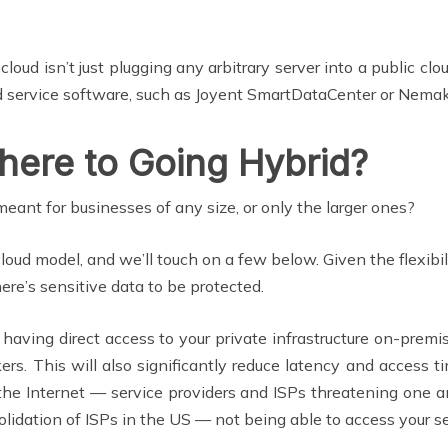
 cloud isn’t just plugging any arbitrary server into a public cl
oud service software, such as Joyent SmartDataCenter or Nema
here to Going Hybrid?
meant for businesses of any size, or only the larger ones?
oud model, and we’ll touch on a few below. Given the flexibil
here’s sensitive data to be protected.
 having direct access to your private infrastructure on-premis
kers. This will also significantly reduce latency and access
the Internet — service providers and ISPs threatening one a
olidation of ISPs in the US — not being able to access your se