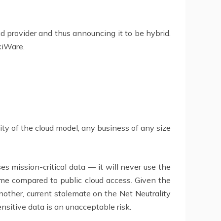
oud provider and thus announcing it to be hybrid.
kiWare.
ity of the cloud model, any business of any size
es mission-critical data — it will never use the
 time compared to public cloud access. Given the
nother, current stalemate on the Net Neutrality
nsitive data is an unacceptable risk.