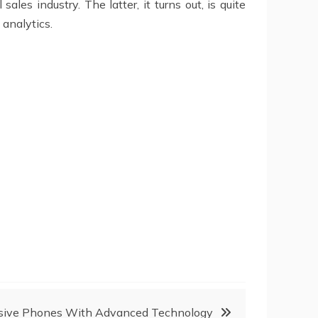
ales industry. The latter, it turns out, is quite
 analytics.
nsive Phones With Advanced Technology