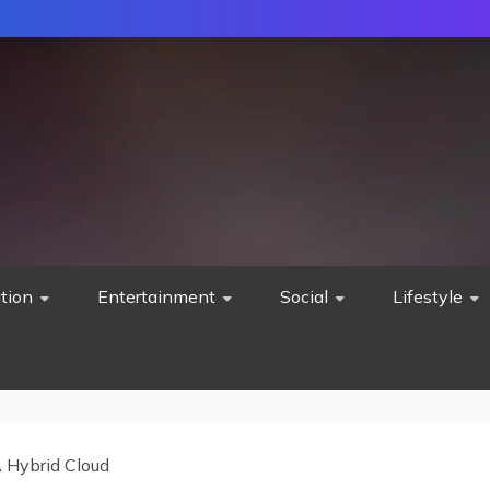
tion
Entertainment
Social
Lifestyle
 Hybrid Cloud