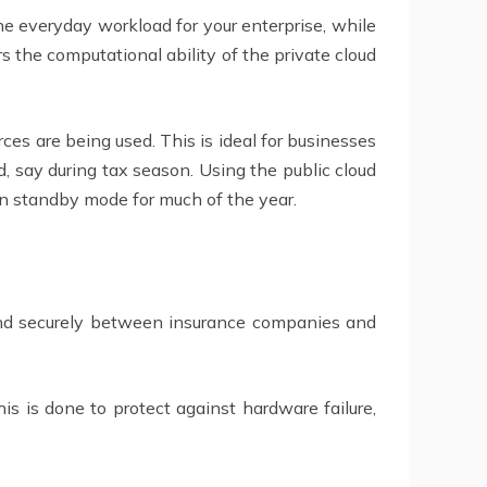
e everyday workload for your enterprise, while
s the computational ability of the private cloud
ces are being used. This is ideal for businesses
, say during tax season. Using the public cloud
t in standby mode for much of the year.
 and securely between insurance companies and
his is done to protect against hardware failure,