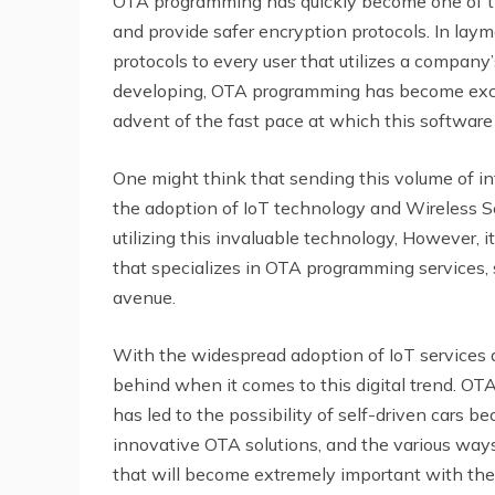
OTA programming has quickly become one of the
and provide safer encryption protocols. In lay
protocols to every user that utilizes a compan
developing, OTA programming has become excee
advent of the fast pace at which this software
One might think that sending this volume of in
the adoption of IoT technology and Wireless S
utilizing this invaluable technology, However, 
that specializes in OTA programming services,
avenue.
With the widespread adoption of IoT services and
behind when it comes to this digital trend. O
has led to the possibility of self-driven cars be
innovative OTA solutions, and the various ways
that will become extremely important with the 