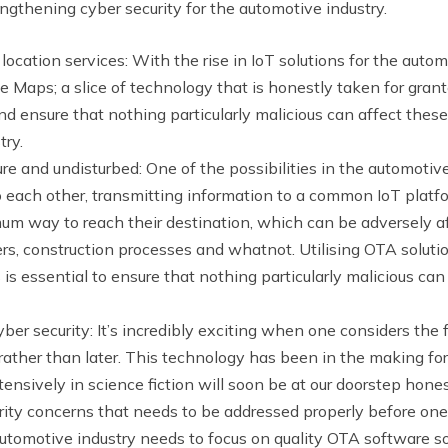
ngthening cyber security for the automotive industry.
location services: With the rise in IoT solutions for the aut
le Maps; a slice of technology that is honestly taken for gra
d ensure that nothing particularly malicious can affect these
try.
and undisturbed: One of the possibilities in the automotive i
to each other, transmitting information to a common IoT platf
mum way to reach their destination, which can be adversely 
ers, construction processes and whatnot. Utilising OTA solutio
s essential to ensure that nothing particularly malicious ca
ber security: It’s incredibly exciting when one considers the 
her than later. This technology has been in the making for 
nsively in science fiction will soon be at our doorstep hones
ity concerns that needs to be addressed properly before one
automotive industry needs to focus on quality OTA software so