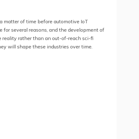
y a matter of time before automotive IoT
or several reasons, and the development of
reality rather than an out-of-reach sci-fi
hey will shape these industries over time.