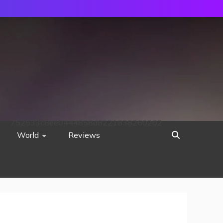
752533c8ee0444858d8221838260202
World
Reviews