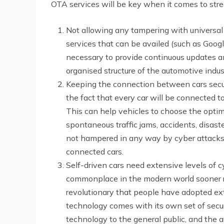
OTA services will be key when it comes to stre
Not allowing any tampering with universal 
services that can be availed (such as Goog
necessary to provide continuous updates an
organised structure of the automotive indus
Keeping the connection between cars secure 
the fact that every car will be connected 
This can help vehicles to choose the opti
spontaneous traffic jams, accidents, disast
not hampered in any way by cyber attacks i
connected cars.
Self-driven cars need extensive levels of cy
commonplace in the modern world sooner rat
revolutionary that people have adopted exte
technology comes with its own set of secur
technology to the general public, and the 