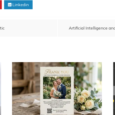
Linkedin
tic
Artificial Intelligence 