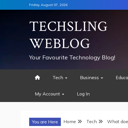
Skip
Friday, August 07, 2026
to
content
TECHSLING
WEBLOG
Your Favourite Technology Blog!
Tech
Business
Educa
My Account
Log In
Home
Tech
What does
You are Here