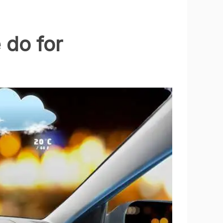
 do for