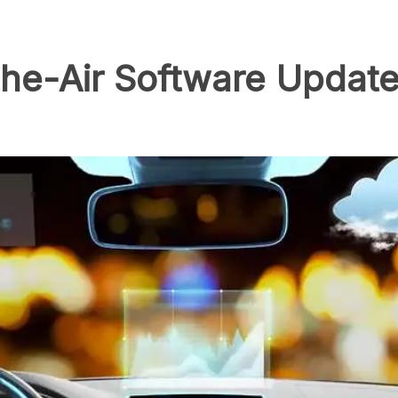
he-Air Software Update