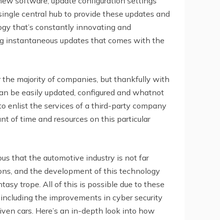
ew software, update configuration settings
ingle central hub to provide these updates and
ogy that’s constantly innovating and
ng instantaneous updates that comes with the
 the majority of companies, but thankfully with
an be easily updated, configured and whatnot
to enlist the services of a third-party company
 of time and resources on this particular
ous that the automotive industry is not far
ons, and the development of this technology
tasy trope. All of this is possible due to these
 including the improvements in cyber security
iven cars. Here’s an in-depth look into how