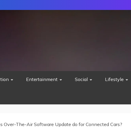
tion
Entertainment
Social
Lifestyle
 Over-The-Air Software Update do for Connected Cars?