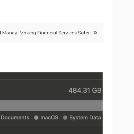
and Money: Making Financial Services Safer