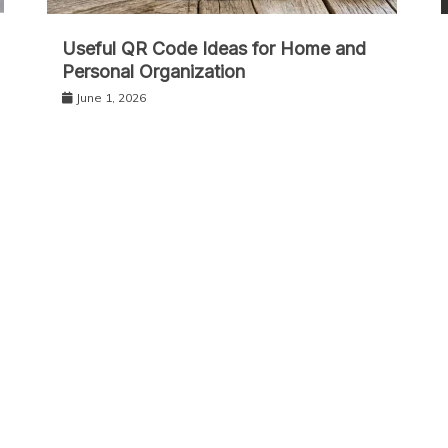
Useful QR Code Ideas for Home and
Personal Organization
June 1, 2026