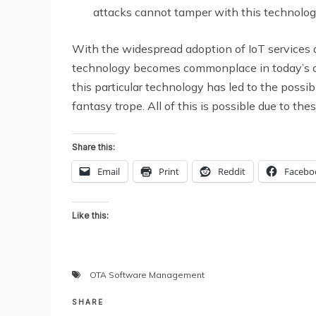
attacks cannot tamper with this technolog
With the widespread adoption of IoT services and
technology becomes commonplace in today’s d
this particular technology has led to the possib
fantasy trope. All of this is possible due to t
Share this:
Email
Print
Reddit
Facebo
Like this:
OTA Software Management
SHARE