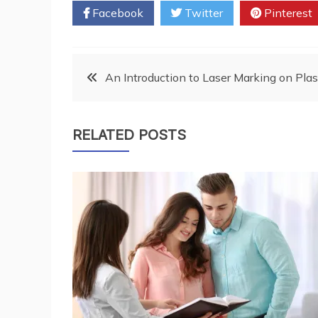
Facebook
Twitter
Pinterest
Post
An Introduction to Laser Marking on Plas
navigation
RELATED POSTS