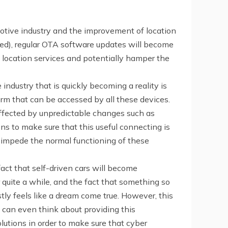
omotive industry and the improvement of location
nted), regular OTA software updates will become
 location services and potentially hamper the
ndustry that is quickly becoming a reality is
orm that can be accessed by all these devices.
affected by unpredictable changes such as
ns to make sure that this useful connecting is
n impede the normal functioning of these
fact that self-driven cars will become
quite a while, and the fact that something so
tly feels like a dream come true. However, this
 can even think about providing this
lutions in order to make sure that cyber