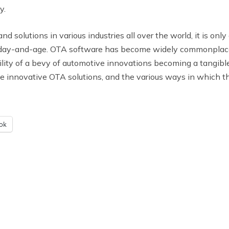
y.
 solutions in various industries all over the world, it is onl
ay-and-age. OTA software has become widely commonplace f
ility of a bevy of automotive innovations becoming a tangible 
hese innovative OTA solutions, and the various ways in which t
ok