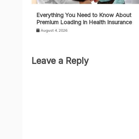
Everything You Need to Know About
Premium Loading in Health Insurance
August 4, 2026
Leave a Reply