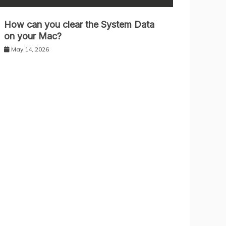
How can you clear the System Data
on your Mac?
May 14, 2026