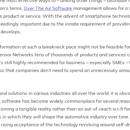
 most effective ways to – among other things – distribute n
man’s terms,
Over The Air Software
management allows for a s
y’s product or service. With the advent of smartphone technol
dingly important due to the innate requirement of providi
 develops.
formation at such a breakneck pace might not be feasible for
ensor Networks tens of thousands of products and services c
it’s still highly recommended for business – especially SMEs – 
 so that companies don’t need to spend an unnecessary amount
 solutions in various industries all over the world, it is obvi
TA software has become widely commonplace for several reas
coming a tangible reality rather than an out-of-reach sci-fi fan
 in which they will shape the automotive industry over time,
rising acceptance of the technology revolving around self-dr