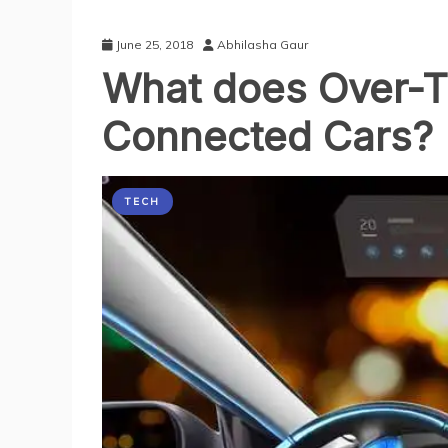
June 25, 2018
Abhilasha Gaur
What does Over-T
Connected Cars?
TECH