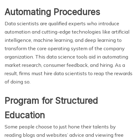
Automating Procedures
Data scientists are qualified experts who introduce
automation and cutting-edge technologies like artificial
intelligence, machine learning, and deep learning to
transform the core operating system of the company
organization. This data science tools aid in automating
market research, consumer feedback, and hiring. As a
result, firms must hire data scientists to reap the rewards
of doing so.
Program for Structured
Education
Some people choose to just hone their talents by
reading blogs and websites’ advice and viewing free