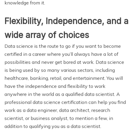
knowledge from it.
Flexibility, Independence, and a
wide array of choices
Data science is the route to go if you want to become
certified in a career where you’ll always have a lot of
possibilities and never get bored at work. Data science
is being used by so many various sectors, including
healthcare, banking, retail, and entertainment. You will
have the independence and flexibility to work
anywhere in the world as a qualified data scientist. A
professional data science certification can help you find
work as a data engineer, data architect, research
scientist, or business analyst, to mention a few, in
addition to qualifying you as a data scientist.