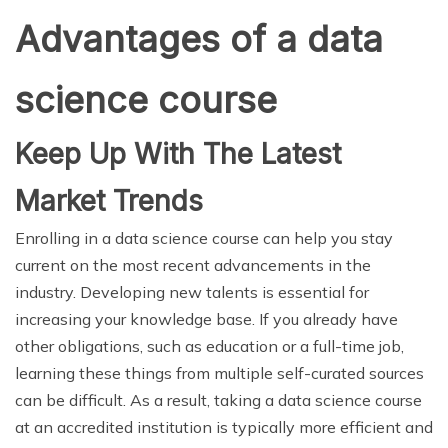
Advantages of a data
science course
Keep Up With The Latest
Market Trends
Enrolling in a data science course can help you stay
current on the most recent advancements in the
industry. Developing new talents is essential for
increasing your knowledge base. If you already have
other obligations, such as education or a full-time job,
learning these things from multiple self-curated sources
can be difficult. As a result, taking a data science course
at an accredited institution is typically more efficient and