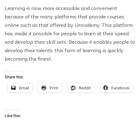
Learning is now more accessible and convenient
because of the many platforms that provide courses
online such as that offered by Uncodemy. This platform
has made it possible for people to learn at their speed
and develop their skill sets. Because it enables people to
develop their talents, this form of learning is quickly
becoming the finest.
Share this:
Email
Print
Reddit
Facebook
Like this: