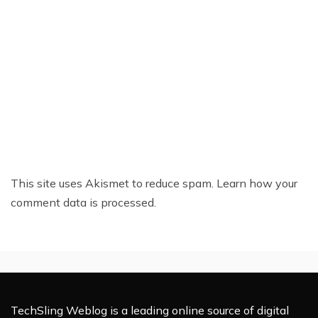
This site uses Akismet to reduce spam.
Learn how your
comment data is processed.
TechSling Weblog is a leading online source of digital