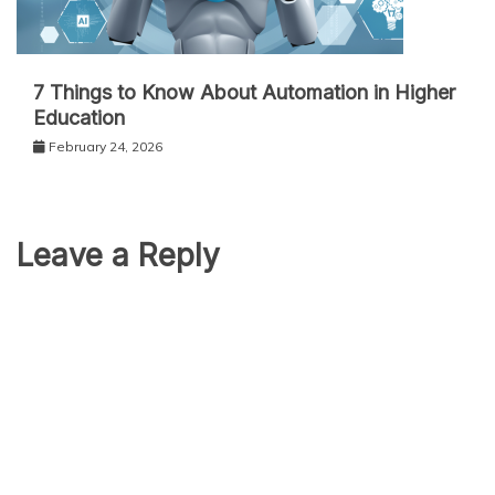
7 Things to Know About Automation in Higher
Education
February 24, 2026
Leave a Reply