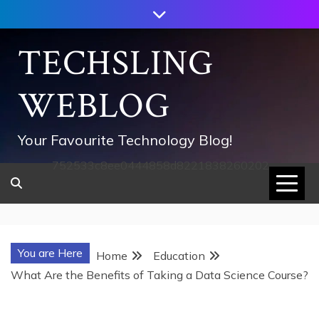
Skip
to
content
TECHSLING
WEBLOG
Your Favourite Technology Blog!
752533c8ee0444858d8221838260202
You are Here
Home
Education
What Are the Benefits of Taking a Data Science Course?