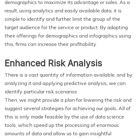
demographics to maximize its advantage or sales. As a
result, using analytics and easily available data, it is
simple to identify and further limit the group of the
target audience for the service or product. By adapting
their offerings for demographics and infographics using
this, firms can increase their profitability.
Enhanced Risk Analysis
There is a vast quantity of information available, and by
analyzing it and applying predictive analysis, we can
identify particular risk scenarios.
Then, we might provide a plan for lowering the risk and
suggest several strategies for achieving our goals. All of
this is only made feasible by the use of data science
tools, which speed up the processing of enormous
amounts of data and allow us to gain insightful