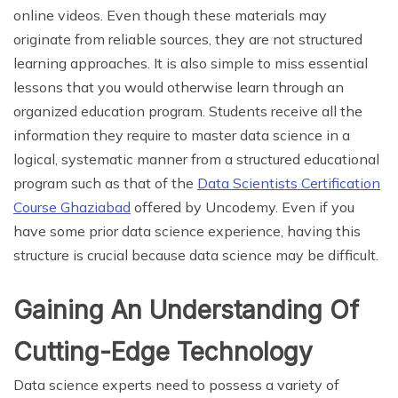
online videos. Even though these materials may
originate from reliable sources, they are not structured
learning approaches. It is also simple to miss essential
lessons that you would otherwise learn through an
organized education program. Students receive all the
information they require to master data science in a
logical, systematic manner from a structured educational
program such as that of the
Data Scientists Certification
Course Ghaziabad
offered by Uncodemy. Even if you
have some prior data science experience, having this
structure is crucial because data science may be difficult.
Gaining An Understanding Of
Cutting-Edge Technology
Data science experts need to possess a variety of