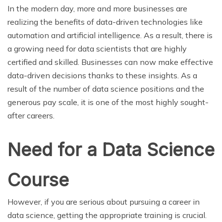
In the modern day, more and more businesses are
realizing the benefits of data-driven technologies like
automation and artificial intelligence. As a result, there is
a growing need for data scientists that are highly
certified and skilled. Businesses can now make effective
data-driven decisions thanks to these insights. As a
result of the number of data science positions and the
generous pay scale, it is one of the most highly sought-
after careers.
Need for a Data Science
Course
However, if you are serious about pursuing a career in
data science, getting the appropriate training is crucial.