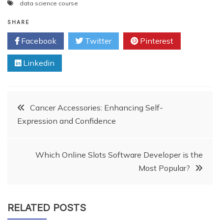
data science course
SHARE
Facebook
Twitter
Pinterest
Linkedin
Post
Cancer Accessories: Enhancing Self-
Expression and Confidence
navigation
Which Online Slots Software Developer is the
Most Popular?
RELATED POSTS