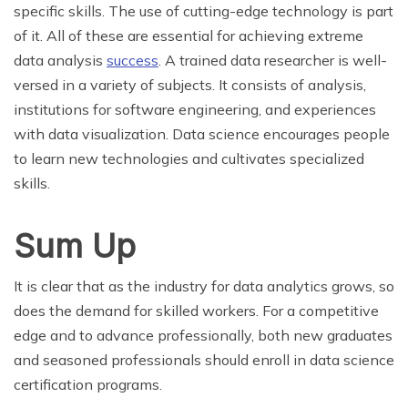
specific skills. The use of cutting-edge technology is part
of it. All of these are essential for achieving extreme
data analysis
success
. A trained data researcher is well-
versed in a variety of subjects. It consists of analysis,
institutions for software engineering, and experiences
with data visualization. Data science encourages people
to learn new technologies and cultivates specialized
skills.
Sum Up
It is clear that as the industry for data analytics grows, so
does the demand for skilled workers. For a competitive
edge and to advance professionally, both new graduates
and seasoned professionals should enroll in data science
certification programs.