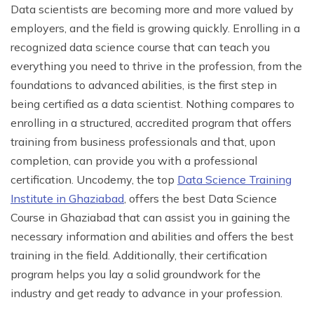
Data scientists are becoming more and more valued by
employers, and the field is growing quickly. Enrolling in a
recognized data science course that can teach you
everything you need to thrive in the profession, from the
foundations to advanced abilities, is the first step in
being certified as a data scientist. Nothing compares to
enrolling in a structured, accredited program that offers
training from business professionals and that, upon
completion, can provide you with a professional
certification. Uncodemy, the top
Data Science Training
Institute in Ghaziabad
, offers the best Data Science
Course in Ghaziabad that can assist you in gaining the
necessary information and abilities and offers the best
training in the field. Additionally, their certification
program helps you lay a solid groundwork for the
industry and get ready to advance in your profession.