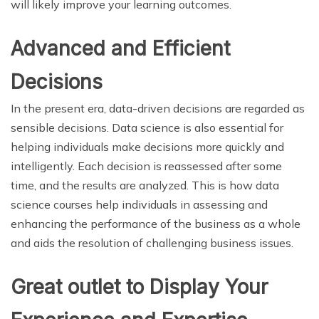
will likely improve your learning outcomes.
Advanced and Efficient
Decisions
In the present era, data-driven decisions are regarded as
sensible decisions. Data science is also essential for
helping individuals make decisions more quickly and
intelligently. Each decision is reassessed after some
time, and the results are analyzed. This is how data
science courses help individuals in assessing and
enhancing the performance of the business as a whole
and aids the resolution of challenging business issues.
Great outlet to Display Your