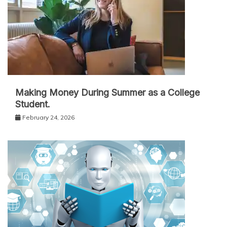
Making Money During Summer as a College
Student.
February 24, 2026