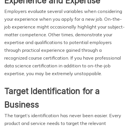
Experience and Expertise
Employers evaluate several variables when considering
your experience when you apply for a new job. On-the-
job experience might occasionally highlight your subject-
matter competence. Other times, demonstrate your
expertise and qualifications to potential employers
through practical experience gained through a
recognized course certification. If you have professional
data science certification in addition to on-the-job
expertise, you may be extremely unstoppable.
Target Identification for a
Business
The target’s identification has never been easier. Every
product and service needs to target the relevant