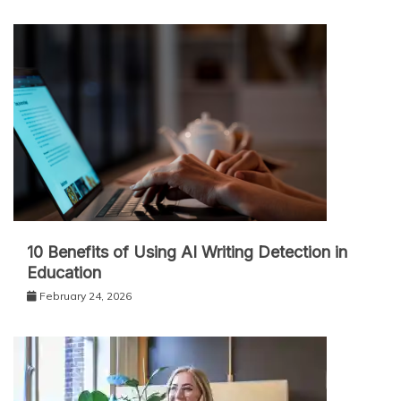
10 Benefits of Using AI Writing Detection in
Education
February 24, 2026