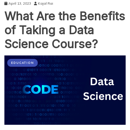
April 13, 2023
Kajal Rai
What Are the Benefits
of Taking a Data
Science Course?
EDUCATION