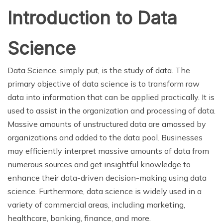
Introduction to Data
Science
Data Science, simply put, is the study of data. The
primary objective of data science is to transform raw
data into information that can be applied practically. It is
used to assist in the organization and processing of data.
Massive amounts of unstructured data are amassed by
organizations and added to the data pool. Businesses
may efficiently interpret massive amounts of data from
numerous sources and get insightful knowledge to
enhance their data-driven decision-making using data
science. Furthermore, data science is widely used in a
variety of commercial areas, including marketing,
healthcare, banking, finance, and more.