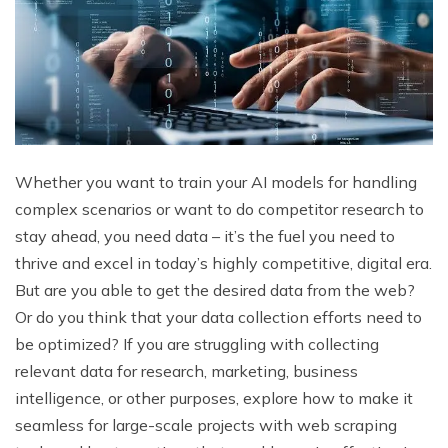
Whether you want to train your AI models for handling
complex scenarios or want to do competitor research to
stay ahead, you need data – it’s the fuel you need to
thrive and excel in today’s highly competitive, digital era.
But are you able to get the desired data from the web?
Or do you think that your data collection efforts need to
be optimized? If you are struggling with collecting
relevant data for research, marketing, business
intelligence, or other purposes, explore how to make it
seamless for large-scale projects with web scraping