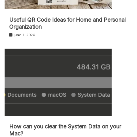
Useful QR Code Ideas for Home and Personal
Organization
June 1, 2026
How can you clear the System Data on your
Mac?