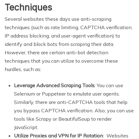
Techniques
Several websites these days use anti-scraping
techniques (such as rate limiting, CAPTCHA verification,
IP address blocking, and user-agent verification) to
identify and block bots from scraping their data.
However, there are certain anti-bot detection
techniques that you can utilize to overcome these
hurdles, such as:
Leverage Advanced Scraping Tools
: You can use
Selenium or Puppeteer to emulate user agents.
Similarly, there are anti-CAPTCHA tools that help
you bypass CAPTCHA verification. Also, you can use
tools like Scrapy or BeautifulSoup to render
JavaScript.
Utilize Proxies and VPN for IP Rotation
: Websites