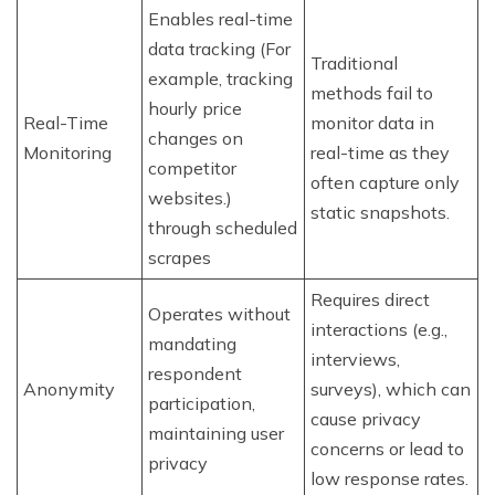
Enables real-time
data tracking (For
Traditional
example, tracking
methods fail to
hourly price
Real-Time
monitor data in
changes on
Monitoring
real-time as they
competitor
often capture only
websites.)
static snapshots.
through scheduled
scrapes
Requires direct
Operates without
interactions (e.g.,
mandating
interviews,
respondent
Anonymity
surveys), which can
participation,
cause privacy
maintaining user
concerns or lead to
privacy
low response rates.