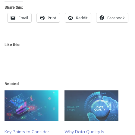
Share this:
Email
Print
Reddit
Facebook
Like this:
Related
Key Points to Consider
Why Data Quality Is