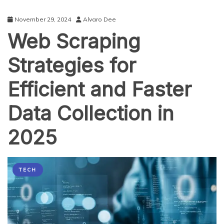
November 29, 2024
Alvaro Dee
Web Scraping
Strategies for
Efficient and Faster
Data Collection in
2025
TECH