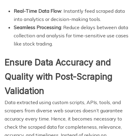
Real-Time Data Flow
: Instantly feed scraped data
into analytics or decision-making tools.
Seamless Processing
: Reduce delays between data
collection and analysis for time-sensitive use cases
like stock trading.
Ensure Data Accuracy and
Quality with Post-Scraping
Validation
Data extracted using custom scripts, APIs, tools, and
scrapers from diverse web sources doesn’t guarantee
accuracy every time. Hence, it becomes necessary to
check the scraped data for completeness, relevance,
accuracy, and timeliness. Instead of relying on