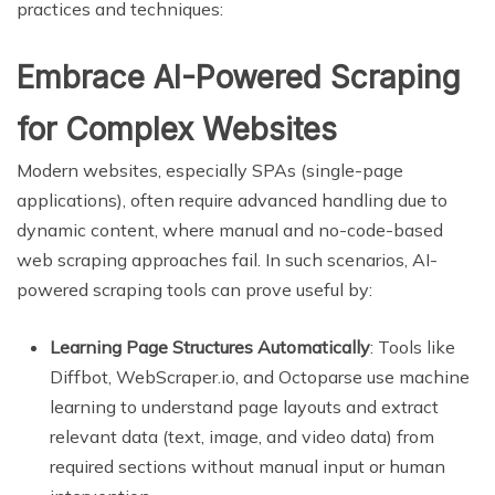
practices and techniques:
Embrace AI-Powered Scraping
for Complex Websites
Modern websites, especially SPAs (single-page
applications), often require advanced handling due to
dynamic content, where manual and no-code-based
web scraping approaches fail. In such scenarios, AI-
powered scraping tools can prove useful by:
Learning Page Structures Automatically
: Tools like
Diffbot, WebScraper.io, and Octoparse use machine
learning to understand page layouts and extract
relevant data (text, image, and video data) from
required sections without manual input or human