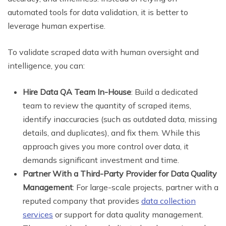
automated tools for data validation, it is better to
leverage human expertise.
To validate scraped data with human oversight and
intelligence, you can:
Hire Data QA Team In-House
: Build a dedicated
team to review the quantity of scraped items,
identify inaccuracies (such as outdated data, missing
details, and duplicates), and fix them. While this
approach gives you more control over data, it
demands significant investment and time.
Partner With a Third-Party Provider for Data Quality
Management
: For large-scale projects, partner with a
reputed company that provides
data collection
services
or support for data quality management.