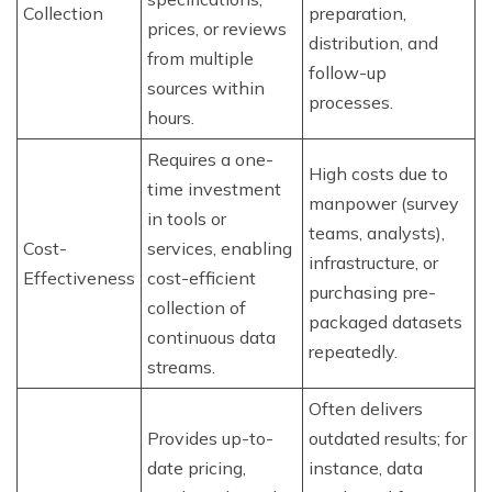
Collection
preparation,
prices, or reviews
distribution, and
from multiple
follow-up
sources within
processes.
hours.
Requires a one-
High costs due to
time investment
manpower (survey
in tools or
teams, analysts),
Cost-
services, enabling
infrastructure, or
Effectiveness
cost-efficient
purchasing pre-
collection of
packaged datasets
continuous data
repeatedly.
streams.
Often delivers
Provides up-to-
outdated results; for
date pricing,
instance, data