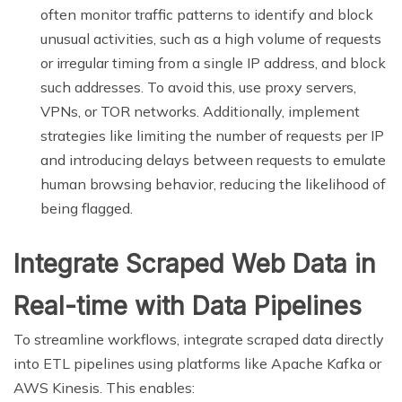
often monitor traffic patterns to identify and block
unusual activities, such as a high volume of requests
or irregular timing from a single IP address, and block
such addresses. To avoid this, use proxy servers,
VPNs, or TOR networks. Additionally, implement
strategies like limiting the number of requests per IP
and introducing delays between requests to emulate
human browsing behavior, reducing the likelihood of
being flagged.
Integrate Scraped Web Data in
Real-time with Data Pipelines
To streamline workflows, integrate scraped data directly
into ETL pipelines using platforms like Apache Kafka or
AWS Kinesis. This enables: