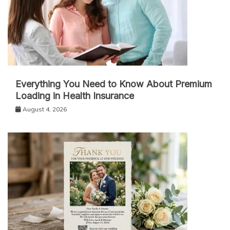
Everything You Need to Know About Premium
Loading in Health Insurance
August 4, 2026