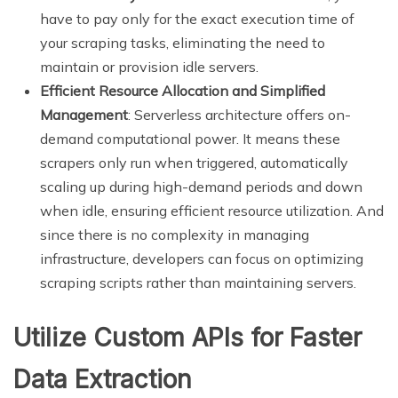
have to pay only for the exact execution time of
your scraping tasks, eliminating the need to
maintain or provision idle servers.
Efficient Resource Allocation and Simplified
Management
: Serverless architecture offers on-
demand computational power. It means these
scrapers only run when triggered, automatically
scaling up during high-demand periods and down
when idle, ensuring efficient resource utilization. And
since there is no complexity in managing
infrastructure, developers can focus on optimizing
scraping scripts rather than maintaining servers.
Utilize Custom APIs for Faster
Data Extraction