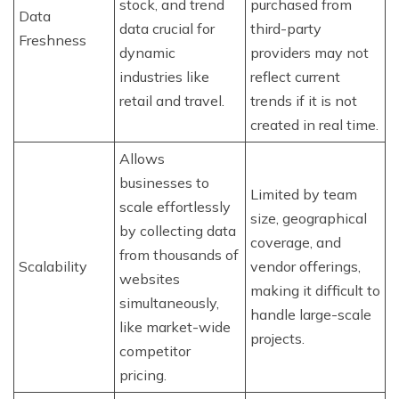
stock, and trend
purchased from
Data
data crucial for
third-party
Freshness
dynamic
providers may not
industries like
reflect current
retail and travel.
trends if it is not
created in real time.
Allows
businesses to
Limited by team
scale effortlessly
size, geographical
by collecting data
coverage, and
from thousands of
Scalability
vendor offerings,
websites
making it difficult to
simultaneously,
handle large-scale
like market-wide
projects.
competitor
pricing.