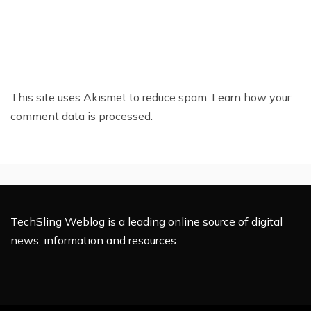
This site uses Akismet to reduce spam.
Learn how your
comment data is processed.
TechSling Weblog is a leading online source of digital
news, information and resources.