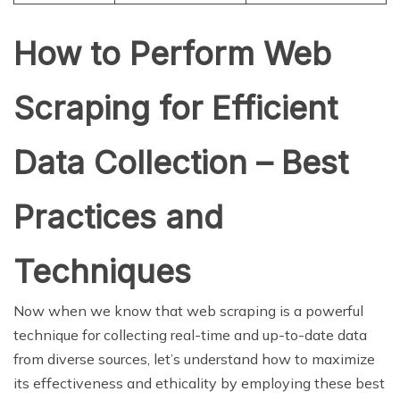
How to Perform Web
Scraping for Efficient
Data Collection – Best
Practices and
Techniques
Now when we know that web scraping is a powerful
technique for collecting real-time and up-to-date data
from diverse sources, let’s understand how to maximize
its effectiveness and ethicality by employing these best