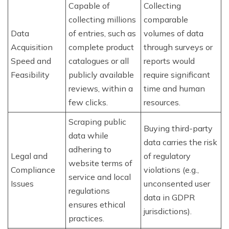
Capable of
Collecting
collecting millions
comparable
Data
of entries, such as
volumes of data
Acquisition
complete product
through surveys or
Speed and
catalogues or all
reports would
Feasibility
publicly available
require significant
reviews, within a
time and human
few clicks.
resources.
Scraping public
Buying third-party
data while
data carries the risk
adhering to
Legal and
of regulatory
website terms of
Compliance
violations (e.g.,
service and local
Issues
unconsented user
regulations
data in GDPR
ensures ethical
jurisdictions).
practices.