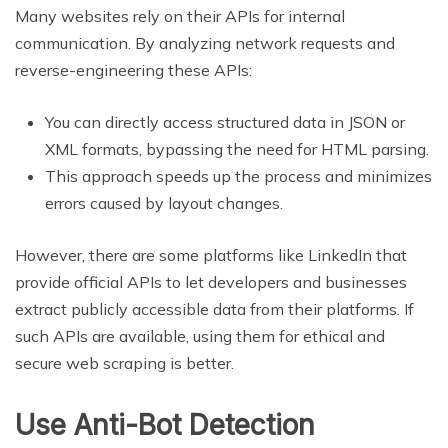
Many websites rely on their APIs for internal
communication. By analyzing network requests and
reverse-engineering these APIs:
You can directly access structured data in JSON or
XML formats, bypassing the need for HTML parsing.
This approach speeds up the process and minimizes
errors caused by layout changes.
However, there are some platforms like LinkedIn that
provide official APIs to let developers and businesses
extract publicly accessible data from their platforms. If
such APIs are available, using them for ethical and
secure web scraping is better.
Use Anti-Bot Detection