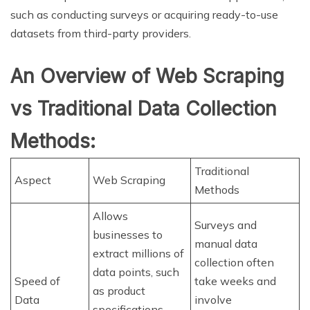
such as conducting surveys or acquiring ready-to-use
datasets from third-party providers.
An Overview of Web Scraping
vs Traditional Data Collection
Methods:
Traditional
Aspect
Web Scraping
Methods
Allows
Surveys and
businesses to
manual data
extract millions of
collection often
data points, such
Speed of
take weeks and
as product
Data
involve
specifications,