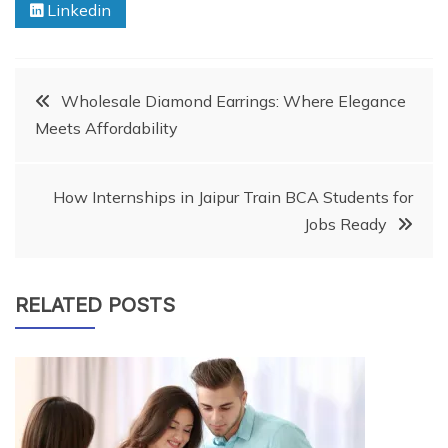
Linkedin
Post
Wholesale Diamond Earrings: Where Elegance
Meets Affordability
navigation
How Internships in Jaipur Train BCA Students for
Jobs Ready
RELATED POSTS