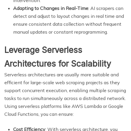
intervention.
Adapting to Changes in Real-Time
: AI scrapers can
detect and adjust to layout changes in real time and
ensure consistent data collection without frequent
manual updates or constant reprogramming.
Leverage Serverless
Architectures for Scalability
Serverless architectures are usually more suitable and
efficient for large-scale web scraping projects as they
support concurrent execution, enabling multiple scraping
tasks to run simultaneously across a distributed network.
Using serverless platforms like AWS Lambda or Google
Cloud Functions, you can ensure:
Cost Efficiency
: With serverless architecture, you