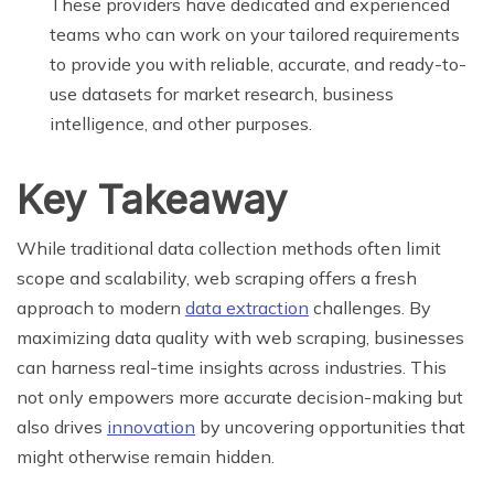
These providers have dedicated and experienced
teams who can work on your tailored requirements
to provide you with reliable, accurate, and ready-to-
use datasets for market research, business
intelligence, and other purposes.
Key Takeaway
While traditional data collection methods often limit
scope and scalability, web scraping offers a fresh
approach to modern
data extraction
challenges. By
maximizing data quality with web scraping, businesses
can harness real-time insights across industries. This
not only empowers more accurate decision-making but
also drives
innovation
by uncovering opportunities that
might otherwise remain hidden.