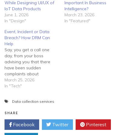
While Designing UI/UX of
Important In Business
IoT Data Products
Intelligence?
June 1, 2026
March 23, 2026
In "Design"
In "Featured"
Event, Incident or Data
Breach? How DRM Can
Help
Say, you get a call one
day, from your boss
advising you that there
have been sudden
complaints about
fraudulent activity tracing
March 25, 2026
back to the company. He
In "Tech"
informs you that he feels
they may have been a
Data collection services
security breach within the
network and requires you
SHARE
to manage the situation
immediately.…
Facebook
Twitter
Pinterest