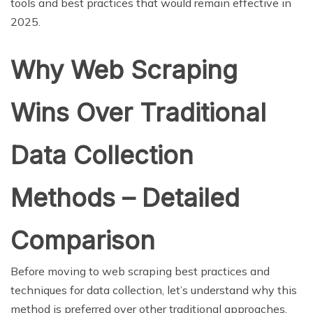
tools and best practices that would remain effective in
2025.
Why Web Scraping
Wins Over Traditional
Data Collection
Methods – Detailed
Comparison
Before moving to web scraping best practices and
techniques for data collection, let’s understand why this
method is preferred over other traditional approaches,