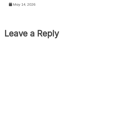
May 14, 2026
Leave a Reply