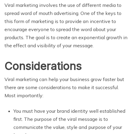
Viral marketing involves the use of different media to
spread word of mouth advertising. One of the keys to
this form of marketing is to provide an incentive to
encourage everyone to spread the word about your
products. The goal is to create an exponential growth in
the effect and visibility of your message.
Considerations
Viral marketing can help your business grow faster but
there are some considerations to make it successful.
Most importantly:
You must have your brand identity well established
first. The purpose of the viral message is to
communicate the value, style and purpose of your