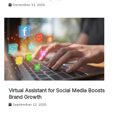
December 31, 2025
Virtual Assistant for Social Media Boosts
Brand Growth
September 12, 2025