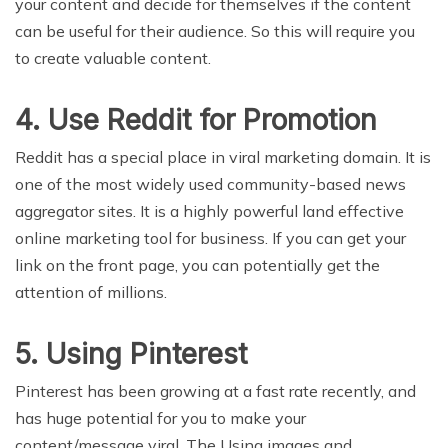
your content and decide for themselves if the content
can be useful for their audience. So this will require you
to create valuable content.
4. Use Reddit for Promotion
Reddit has a special place in viral marketing domain. It is
one of the most widely used community-based news
aggregator sites. It is a highly powerful land effective
online marketing tool for business. If you can get your
link on the front page, you can potentially get the
attention of millions.
5. Using Pinterest
Pinterest has been growing at a fast rate recently, and
has huge potential for you to make your
content/message viral. The Using images and