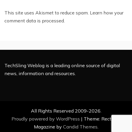
This site uses Akismet to reduce spam.
Learn how your
comment data is processed.
TechSling Weblog is a leading online source of digital
news, information and resources.
All Rights Reserved 2009-2026.
Proudly powered by WordPress
|
Theme: Rectified
Magazine by
Candid Themes
.