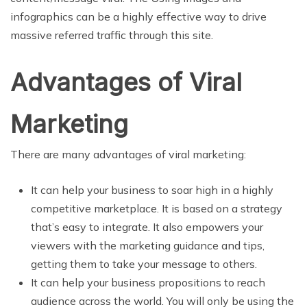
infographics can be a highly effective way to drive
massive referred traffic through this site.
Advantages of Viral
Marketing
There are many advantages of viral marketing:
It can help your business to soar high in a highly
competitive marketplace. It is based on a strategy
that’s easy to integrate. It also empowers your
viewers with the marketing guidance and tips,
getting them to take your message to others.
It can help your business propositions to reach
audience across the world. You will only be using the