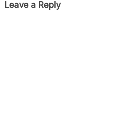
Leave a Reply