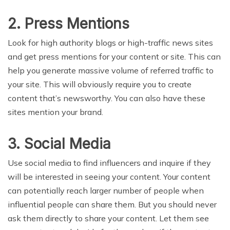
2. Press Mentions
Look for high authority blogs or high-traffic news sites
and get press mentions for your content or site. This can
help you generate massive volume of referred traffic to
your site. This will obviously require you to create
content that’s newsworthy. You can also have these
sites mention your brand.
3. Social Media
Use social media to find influencers and inquire if they
will be interested in seeing your content. Your content
can potentially reach larger number of people when
influential people can share them. But you should never
ask them directly to share your content. Let them see