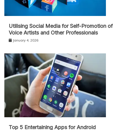
Utilising Social Media for Self-Promotion of
Voice Artists and Other Professionals
January 4, 2026
Top 5 Entertaining Apps for Android