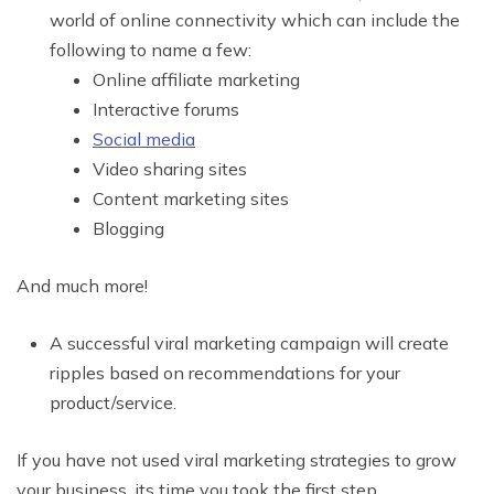
world of online connectivity which can include the
following to name a few:
Online affiliate marketing
Interactive forums
Social media
Video sharing sites
Content marketing sites
Blogging
And much more!
A successful viral marketing campaign will create
ripples based on recommendations for your
product/service.
If you have not used viral marketing strategies to grow
your business, its time you took the first step.