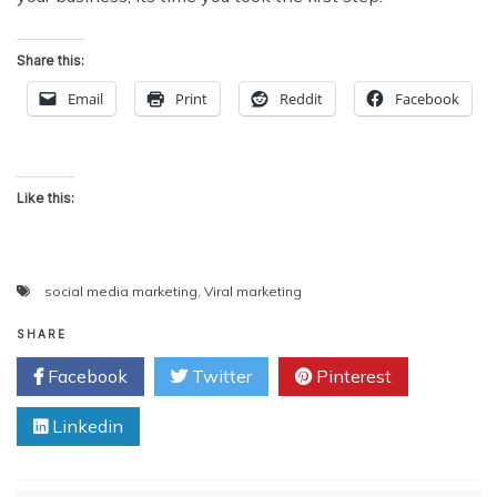
Share this:
Email
Print
Reddit
Facebook
Like this:
social media marketing
,
Viral marketing
SHARE
Facebook
Twitter
Pinterest
Linkedin