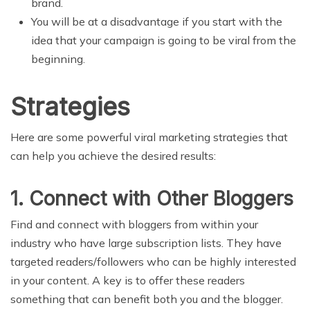
brand.
You will be at a disadvantage if you start with the
idea that your campaign is going to be viral from the
beginning.
Strategies
Here are some powerful viral marketing strategies that
can help you achieve the desired results:
1. Connect with Other Bloggers
Find and connect with bloggers from within your
industry who have large subscription lists. They have
targeted readers/followers who can be highly interested
in your content. A key is to offer these readers
something that can benefit both you and the blogger.