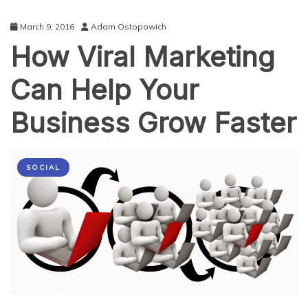
March 9, 2016
Adam Ostopowich
How Viral Marketing
Can Help Your
Business Grow Faster
SOCIAL