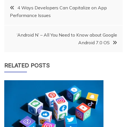
Post
4 Ways Developers Can Capitalize on App
Performance Issues
navigation
‘Android N’ – All You Need to Know about Google
Android 7.0 OS
RELATED POSTS