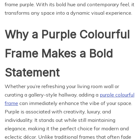
frame purple. With its bold hue and contemporary feel, it
transforms any space into a dynamic visual experience.
Why a Purple Colourful
Frame Makes a Bold
Statement
Whether you’re refreshing your living room wall or
curating a gallery-style hallway, adding a
purple colourful
frame
can immediately enhance the vibe of your space.
Purple is associated with creativity, luxury, and
individuality. It stands out while still maintaining
elegance, making it the perfect choice for modern and
eclectic décor. Unlike traditional frames that often fade