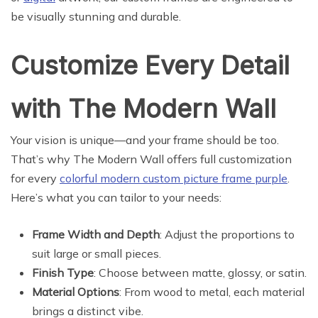
be visually stunning and durable.
Customize Every Detail
with The Modern Wall
Your vision is unique—and your frame should be too.
That’s why The Modern Wall offers full customization
for every
colorful modern custom picture frame purple
.
Here’s what you can tailor to your needs:
Frame Width and Depth
: Adjust the proportions to
suit large or small pieces.
Finish Type
: Choose between matte, glossy, or satin.
Material Options
: From wood to metal, each material
brings a distinct vibe.