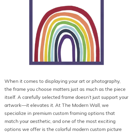
When it comes to displaying your art or photography,
the frame you choose matters just as much as the piece
itself. A carefully selected frame doesn’t just support your
artwork—it elevates it. At The Modern Wall, we
specialize in premium custom framing options that
match your aesthetic, and one of the most exciting
options we offer is the colorful modern custom picture