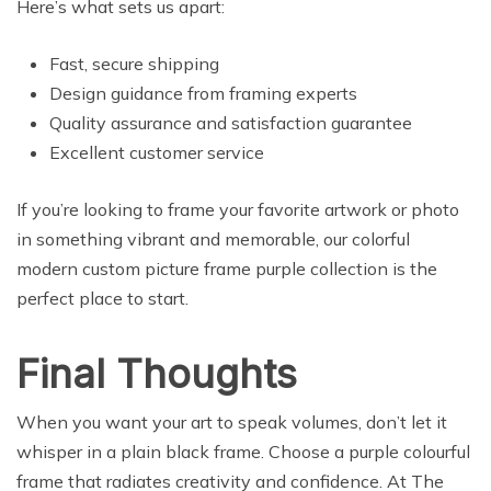
Here’s what sets us apart:
Fast, secure shipping
Design guidance from framing experts
Quality assurance and satisfaction guarantee
Excellent customer service
If you’re looking to frame your favorite artwork or photo
in something vibrant and memorable, our colorful
modern custom picture frame purple collection is the
perfect place to start.
Final Thoughts
When you want your art to speak volumes, don’t let it
whisper in a plain black frame. Choose a purple colourful
frame that radiates creativity and confidence. At The