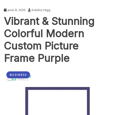
June 8, 2025
Kalaha Higg
Vibrant & Stunning
Colorful Modern
Custom Picture
Frame Purple
BUSINESS