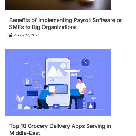
Benefits of Implementing Payroll Software or
SMEs to Big Organizations
March 24, 2026
Top 10 Grocery Delivery Apps Serving in
Middle-East