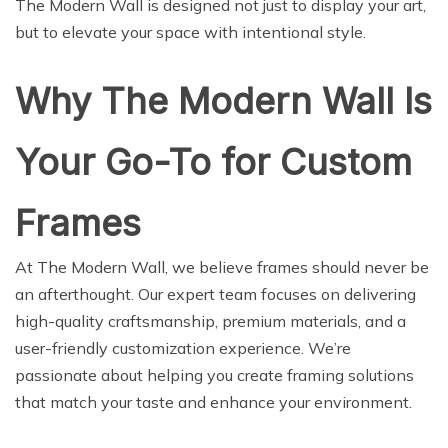
The Modern Wall is designed not just to display your art,
but to elevate your space with intentional style.
Why The Modern Wall Is
Your Go-To for Custom
Frames
At The Modern Wall, we believe frames should never be
an afterthought. Our expert team focuses on delivering
high-quality craftsmanship, premium materials, and a
user-friendly customization experience. We’re
passionate about helping you create framing solutions
that match your taste and enhance your environment.