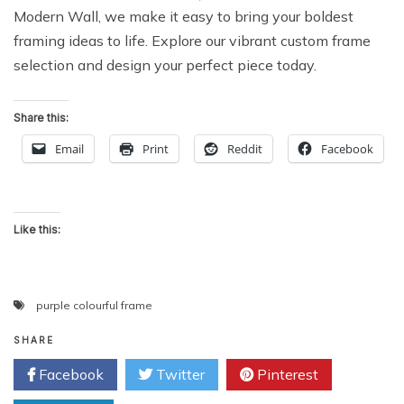
Modern Wall, we make it easy to bring your boldest
framing ideas to life. Explore our vibrant custom frame
selection and design your perfect piece today.
Share this:
Email
Print
Reddit
Facebook
Like this:
purple colourful frame
SHARE
Facebook
Twitter
Pinterest