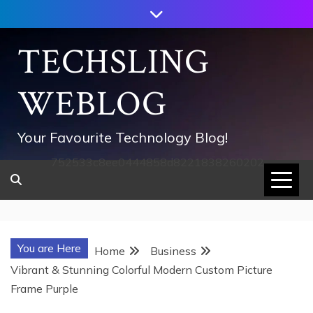
Skip
to
content
TECHSLING
WEBLOG
Your Favourite Technology Blog!
752533c8ee0444858d8221838260202
You are Here
Home
Business
Vibrant & Stunning Colorful Modern Custom Picture
Frame Purple