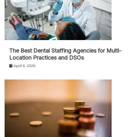
The Best Dental Staffing Agencies for Multi-
Location Practices and DSOs
April 6, 2026