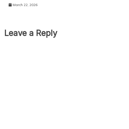
March 22, 2026
Leave a Reply