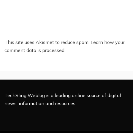
This site uses Akismet to reduce spam.
Learn how your
comment data is processed.
TechSling Weblog is a leading online source of digital
news, information and resources.