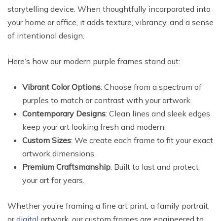
storytelling device. When thoughtfully incorporated into
your home or office, it adds texture, vibrancy, and a sense
of intentional design.
Here’s how our modern purple frames stand out:
Vibrant Color Options
: Choose from a spectrum of
purples to match or contrast with your artwork.
Contemporary Designs
: Clean lines and sleek edges
keep your art looking fresh and modern.
Custom Sizes
: We create each frame to fit your exact
artwork dimensions.
Premium Craftsmanship
: Built to last and protect
your art for years.
Whether you’re framing a fine art print, a family portrait,
or
digital
artwork, our custom frames are engineered to