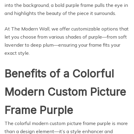
into the background, a bold purple frame pulls the eye in
and highlights the beauty of the piece it surrounds.
At The Modern Wall, we offer customizable options that
let you choose from various shades of purple—from soft
lavender to deep plum—ensuring your frame fits your
exact style.
Benefits of a Colorful
Modern Custom Picture
Frame Purple
The colorful modern custom picture frame purple is more
than a design element—it’s a style enhancer and