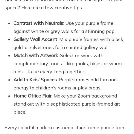
space? Here are a few creative tips:
Contrast with Neutrals
: Use your purple frame
against white or grey walls for a stunning pop.
Gallery Wall Accent
: Mix purple frames with black,
gold, or silver ones for a curated gallery wall.
Match with Artwork
: Select artwork with
complementary tones—like pinks, blues, or warm
reds—to tie everything together.
Add to Kids’ Spaces
: Purple frames add fun and
energy to children’s rooms or play areas.
Home Office Flair
: Make your Zoom background
stand out with a sophisticated purple-framed art
piece.
Every colorful modern custom picture frame purple from