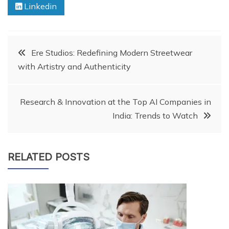
Linkedin
Post
Ere Studios: Redefining Modern Streetwear
with Artistry and Authenticity
navigation
Research & Innovation at the Top AI Companies in
India: Trends to Watch
RELATED POSTS