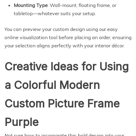
Mounting Type
: Wall-mount, floating frame, or
tabletop—whatever suits your setup.
You can preview your custom design using our easy
online visualization tool before placing an order, ensuring
your selection aligns perfectly with your interior décor.
Creative Ideas for Using
a Colorful Modern
Custom Picture Frame
Purple
Not sure how to incorporate this bold design into your