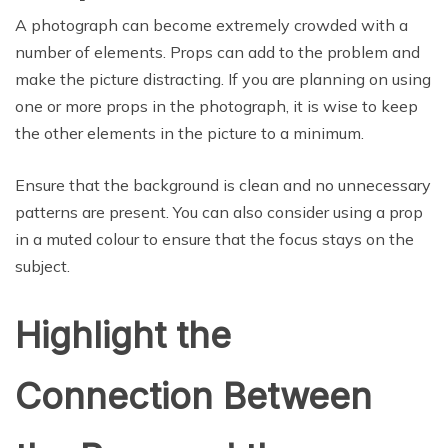
A photograph can become extremely crowded with a
number of elements. Props can add to the problem and
make the picture distracting. If you are planning on using
one or more props in the photograph, it is wise to keep
the other elements in the picture to a minimum.
Ensure that the background is clean and no unnecessary
patterns are present. You can also consider using a prop
in a muted colour to ensure that the focus stays on the
subject.
Highlight the
Connection Between