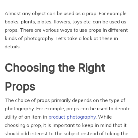
Almost any object can be used as a prop. For example,
books, plants, plates, flowers, toys etc. can be used as
props. There are various ways to use props in different
kinds of photography. Let’s take a look at these in
details.
Choosing the Right
Props
The choice of props primarily depends on the type of
photography. For example, props can be used to denote
utility of an item in
product photography
. While
choosing a prop, it is important to keep in mind that it
should add interest to the subject instead of taking the