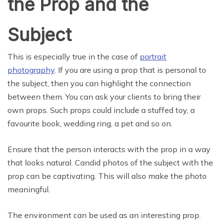
the Prop and the
Subject
This is especially true in the case of
portrait
photography
. If you are using a prop that is personal to
the subject, then you can highlight the connection
between them. You can ask your clients to bring their
own props. Such props could include a stuffed toy, a
favourite book, wedding ring, a pet and so on.
Ensure that the person interacts with the prop in a way
that looks natural. Candid photos of the subject with the
prop can be captivating. This will also make the photo
meaningful.
The environment can be used as an interesting prop.