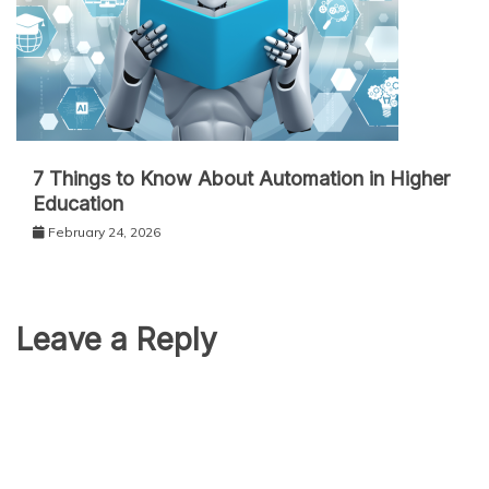
7 Things to Know About Automation in Higher
Education
February 24, 2026
Leave a Reply