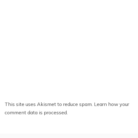
This site uses Akismet to reduce spam.
Learn how your
comment data is processed.