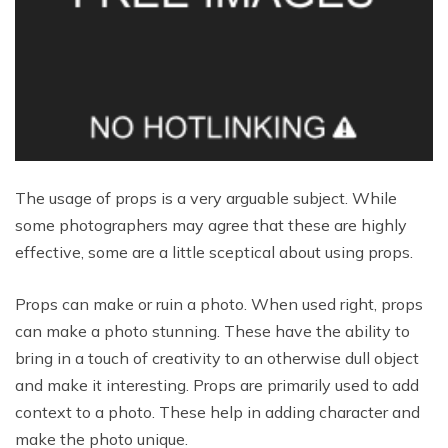
The usage of props is a very arguable subject. While
some photographers may agree that these are highly
effective, some are a little sceptical about using props.
Props can make or ruin a photo. When used right, props
can make a photo stunning. These have the ability to
bring in a touch of creativity to an otherwise dull object
and make it interesting. Props are primarily used to add
context to a photo. These help in adding character and
make the photo unique.