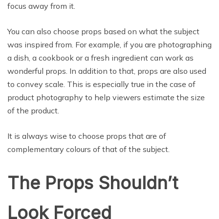
focus away from it.
You can also choose props based on what the subject
was inspired from. For example, if you are photographing
a dish, a cookbook or a fresh ingredient can work as
wonderful props. In addition to that, props are also used
to convey scale. This is especially true in the case of
product photography to help viewers estimate the size
of the product.
It is always wise to choose props that are of
complementary colours of that of the subject.
The Props Shouldn’t
Look Forced