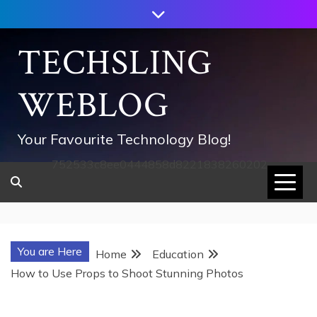
Skip
to
content
TECHSLING
WEBLOG
Your Favourite Technology Blog!
752533c8ee0444858d8221838260202
You are Here
Home
Education
How to Use Props to Shoot Stunning Photos