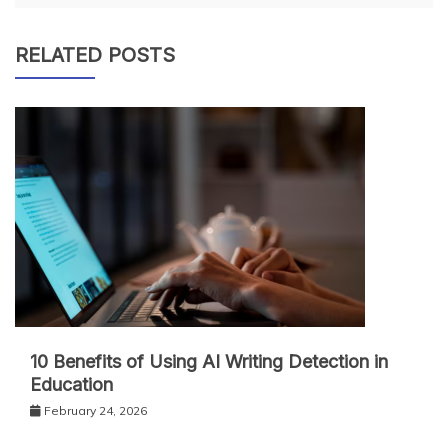
RELATED POSTS
10 Benefits of Using AI Writing Detection in
Education
February 24, 2026