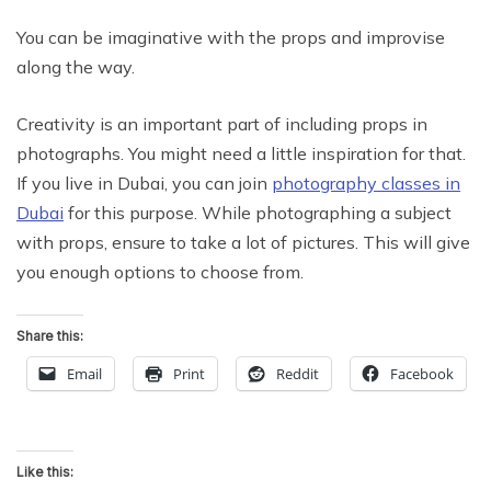
You can be imaginative with the props and improvise
along the way.
Creativity is an important part of including props in
photographs. You might need a little inspiration for that.
If you live in Dubai, you can join
photography classes in
Dubai
for this purpose. While photographing a subject
with props, ensure to take a lot of pictures. This will give
you enough options to choose from.
Share this:
Email
Print
Reddit
Facebook
Like this: