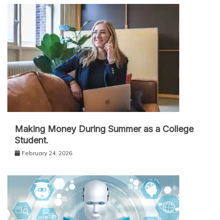
Making Money During Summer as a College
Student.
February 24, 2026