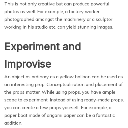
This is not only creative but can produce powerful
photos as well. For example, a factory worker
photographed amongst the machinery or a sculptor
working in his studio etc. can yield stunning images.
Experiment and
Improvise
An object as ordinary as a yellow balloon can be used as
an interesting prop. Conceptualization and placement of
the props matter. While using props, you have ample
scope to experiment. Instead of using ready-made props,
you can create a few props yourself. For example, a
paper boat made of origami paper can be a fantastic
addition.