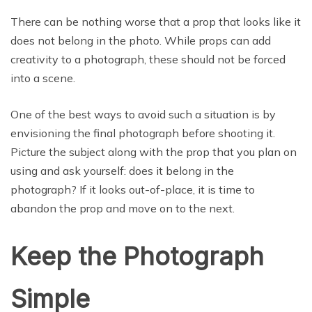
There can be nothing worse that a prop that looks like it
does not belong in the photo. While props can add
creativity to a photograph, these should not be forced
into a scene.
One of the best ways to avoid such a situation is by
envisioning the final photograph before shooting it.
Picture the subject along with the prop that you plan on
using and ask yourself: does it belong in the
photograph? If it looks out-of-place, it is time to
abandon the prop and move on to the next.
Keep the Photograph
Simple