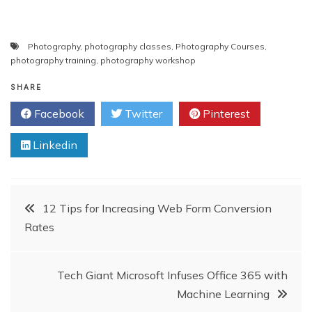
Photography
,
photography classes
,
Photography Courses
,
photography training
,
photography workshop
SHARE
Facebook
Twitter
Pinterest
Linkedin
Post
12 Tips for Increasing Web Form Conversion
Rates
navigation
Tech Giant Microsoft Infuses Office 365 with
Machine Learning