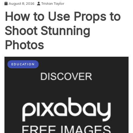
August 8, 2016
Tristan Taylor
How to Use Props to
Shoot Stunning
Photos
EDUCATION