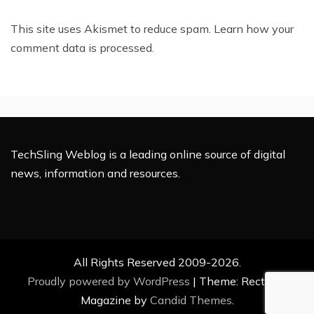
This site uses Akismet to reduce spam.
Learn how your
comment data is processed.
TechSling Weblog is a leading online source of digital
news, information and resources.
All Rights Reserved 2009-2026.
Proudly powered by WordPress
|
Theme: Rectified
Magazine by
Candid Themes
.