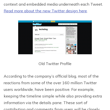
context and embedded media underneath each Tweet.
Read more about the new Twitter design here
.
Old Twitter Profile
According to the company’s official blog, most of the
reactions from some of the over 160 million Twitter
users worldwide, have been positive. For example,
keeping the timeline simple while also providing extra
information via the details pane. These sort of
contribution and comments from users will be closely