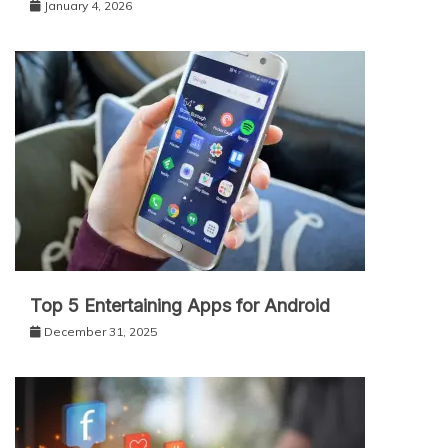
January 4, 2026
Top 5 Entertaining Apps for Android
December 31, 2025