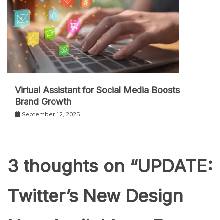
Virtual Assistant for Social Media Boosts
Brand Growth
September 12, 2025
3 thoughts on “
UPDATE:
Twitter’s New Design