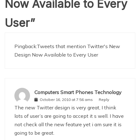
Now Available to Every
User
”
Pingback:
Tweets that mention Twitter's New
Design Now Available to Every User
Computers Smart Phones Technology
October 16, 2010 at 7:56 ams
Reply
The new Twitter design is very great, I think
lots of user’s are going to accept it s well. I have
not check all the new feature yet i am sure it is
going to be great.