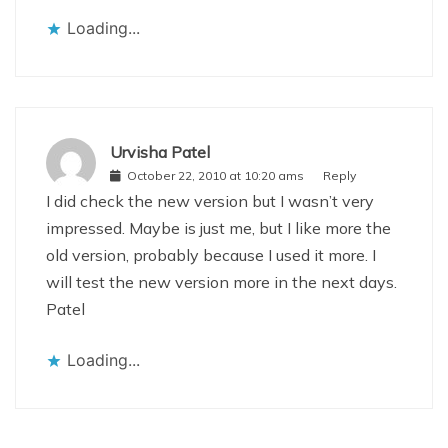
Loading...
Urvisha Patel
October 22, 2010 at 10:20 ams
Reply
I did check the new version but I wasn’t very
impressed. Maybe is just me, but I like more the
old version, probably because I used it more. I
will test the new version more in the next days.
Patel
Loading...