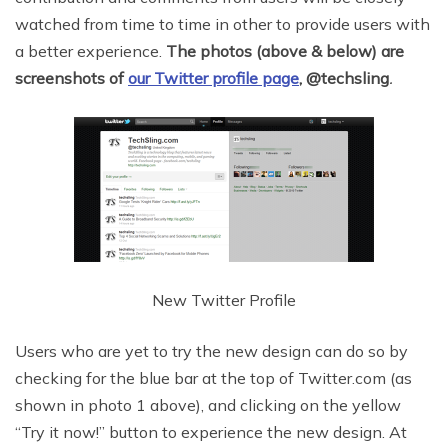
watched from time to time in other to provide users with
a better experience.
The photos (above & below) are
screenshots of
our Twitter profile page
,
@techsling
.
New Twitter Profile
Users who are yet to try the new design can do so by
checking for the blue bar at the top of Twitter.com (as
shown in photo 1 above), and clicking on the yellow
“Try it now!” button to experience the new design. At