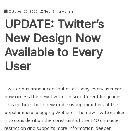
October 13, 2010
TechSling Admin
UPDATE: Twitter’s
New Design Now
Available to Every
User
Twitter has announced that as of today, every user can
now access the new Twitter in six different languages.
This includes both new and existing members of the
popular micro-blogging Website. The new Twitter takes
into consideration the constraint of the 140 character
restriction and supports more information, deeper