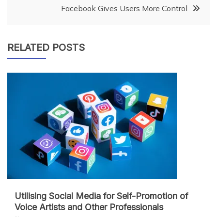
navigation
Facebook Gives Users More Control
RELATED POSTS
Utilising Social Media for Self-Promotion of
Voice Artists and Other Professionals