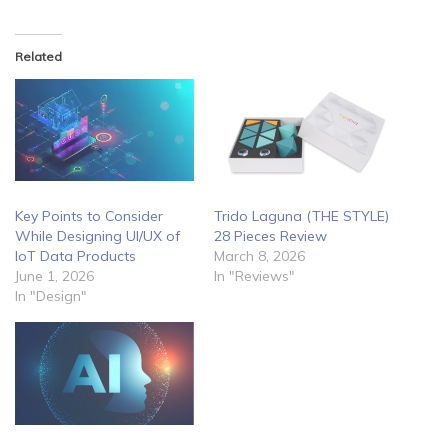
Related
Key Points to Consider
Trido Laguna (THE STYLE)
While Designing UI/UX of
28 Pieces Review
IoT Data Products
March 8, 2026
June 1, 2026
In "Reviews"
In "Design"