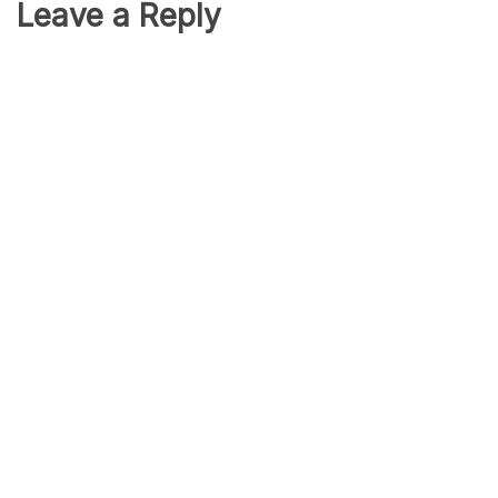
Leave a Reply