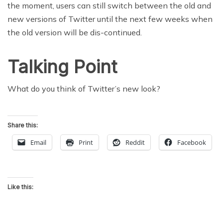
the moment, users can still switch between the old and
new versions of Twitter until the next few weeks when
the old version will be dis-continued.
Talking Point
What do you think of Twitter’s new look?
Share this:
Email
Print
Reddit
Facebook
Like this: