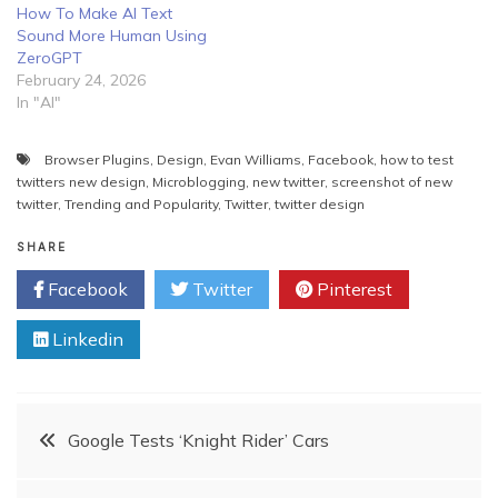
How To Make AI Text
Sound More Human Using
ZeroGPT
February 24, 2026
In "AI"
Browser Plugins
,
Design
,
Evan Williams
,
Facebook
,
how to test
twitters new design
,
Microblogging
,
new twitter
,
screenshot of new
twitter
,
Trending and Popularity
,
Twitter
,
twitter design
SHARE
Facebook
Twitter
Pinterest
Linkedin
Post
Google Tests ‘Knight Rider’ Cars