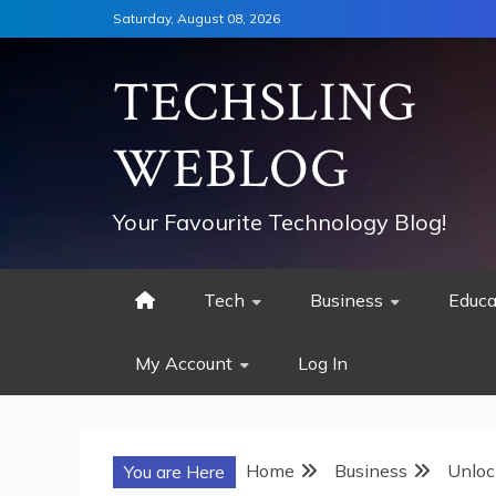
Skip
Saturday, August 08, 2026
to
content
TECHSLING
WEBLOG
Your Favourite Technology Blog!
Tech
Business
Educa
My Account
Log In
Home
Business
Unloc
You are Here