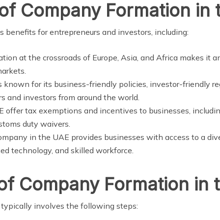
 of Company Formation in
benefits for entrepreneurs and investors, including:
ation at the crossroads of Europe, Asia, and Africa makes it an
markets.
s known for its business-friendly policies, investor-friendly 
urs and investors from around the world.
E offer tax exemptions and incentives to businesses, includ
stoms duty waivers.
company in the UAE provides businesses with access to a div
ced technology, and skilled workforce.
 of Company Formation in 
ypically involves the following steps: