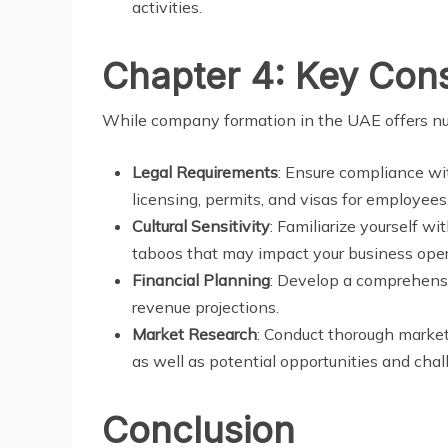
activities.
Chapter 4: Key Cons
While company formation in the UAE offers num
Legal Requirements
: Ensure compliance wit
licensing, permits, and visas for employees
Cultural Sensitivity
: Familiarize yourself wi
taboos that may impact your business oper
Financial Planning
: Develop a comprehensi
revenue projections.
Market Research
: Conduct thorough market
as well as potential opportunities and chal
Conclusion