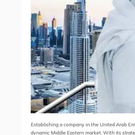
Establishing a company in the United Arab Emir
dynamic Middle Eastern market. With its strate