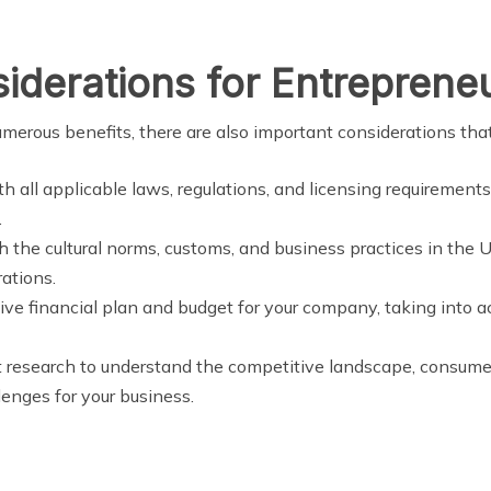
iderations for Entreprene
erous benefits, there are also important considerations tha
h all applicable laws, regulations, and licensing requirement
.
th the cultural norms, customs, and business practices in the UA
ations.
ve financial plan and budget for your company, taking into a
 research to understand the competitive landscape, consume
lenges for your business.