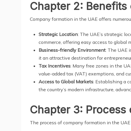
Chapter 2: Benefits
Company formation in the UAE offers numerous 
Strategic Location
: The UAE’s strategic loc
commerce, offering easy access to global 
Business-friendly Environment
: The UAE i
it an attractive destination for entreprene
Tax Incentives
: Many free zones in the UA
value-added tax (VAT) exemptions, and cu
Access to Global Markets
: Establishing a 
the country’s modern infrastructure, advan
Chapter 3: Process
The process of company formation in the UAE t