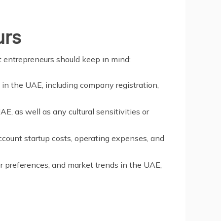
urs
t entrepreneurs should keep in mind:
s in the UAE, including company registration,
E, as well as any cultural sensitivities or
ccount startup costs, operating expenses, and
r preferences, and market trends in the UAE,