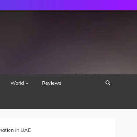
752533c8ee0444858d8221838260202
World
Reviews
mation in UAE