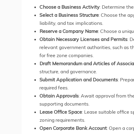
Choose a Business Activity
: Determine the
Select a Business Structure
: Choose the ap
liability, and tax implications.
Reserve a Company Name
: Choose a uniqu
Obtain Necessary Licenses and Permits
: 
relevant government authorities, such as 
for free zone companies.
Draft Memorandum and Articles of Associa
structure, and governance.
Submit Application and Documents
: Prepa
required fees.
Obtain Approvals
: Await approval from the
supporting documents.
Lease Office Space
: Lease suitable office
zoning requirements.
Open Corporate Bank Account
: Open a cor