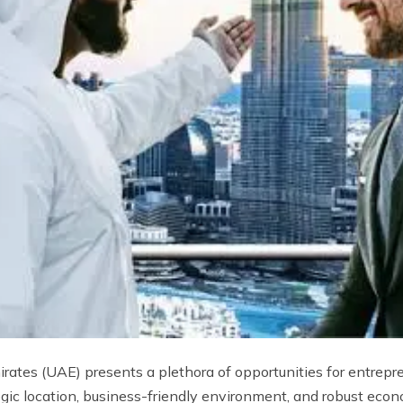
ates (UAE) presents a plethora of opportunities for entrepre
gic location, business-friendly environment, and robust econ