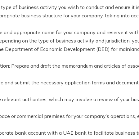
 type of business activity you wish to conduct and ensure it 
propriate business structure for your company, taking into ac
e and appropriate name for your company and reserve it with 
Depending on the type of business activity and jurisdiction, y
the Department of Economic Development (DED) for mainland 
tion
: Prepare and draft the memorandum and articles of associ
re and submit the necessary application forms and documents 
 relevant authorities, which may involve a review of your busi
 space or commercial premises for your company’s operations, 
porate bank account with a UAE bank to facilitate business tr