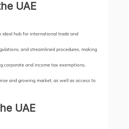
 the UAE
 ideal hub for international trade and
regulations, and streamlined procedures, making
ing corporate and income tax exemptions,
erse and growing market, as well as access to
the UAE