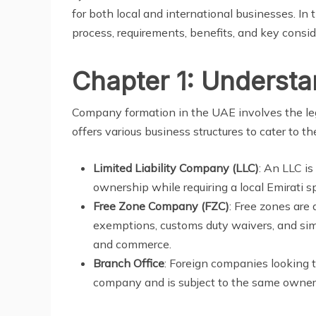
for both local and international businesses. In 
process, requirements, benefits, and key consid
Chapter 1: Underst
Company formation in the UAE involves the lega
offers various business structures to cater to t
Limited Liability Company (LLC)
: An LLC i
ownership while requiring a local Emirati 
Free Zone Company (FZC)
: Free zones are
exemptions, customs duty waivers, and simp
and commerce.
Branch Office
: Foreign companies looking 
company and is subject to the same owner