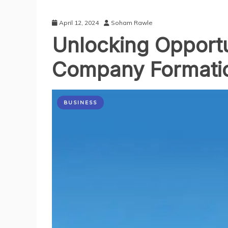
April 12, 2024
Soham Rawle
Unlocking Opportu
Company Formatio
BUSINESS