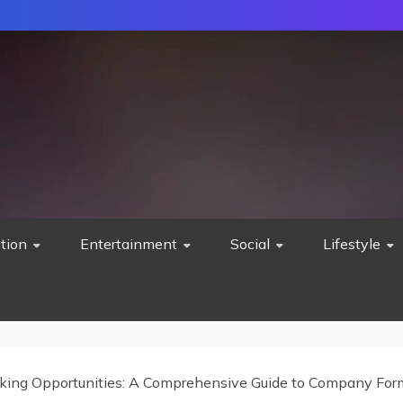
tion
Entertainment
Social
Lifestyle
king Opportunities: A Comprehensive Guide to Company For