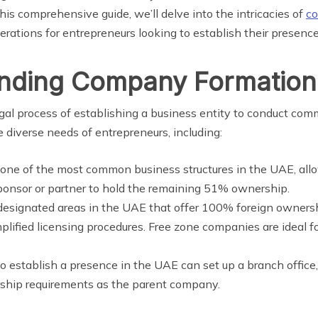
this comprehensive guide, we’ll delve into the intricacies of
co
erations for entrepreneurs looking to establish their presence
anding Company Formation
l process of establishing a business entity to conduct comm
he diverse needs of entrepreneurs, including:
s one of the most common business structures in the UAE, all
sponsor or partner to hold the remaining 51% ownership.
 designated areas in the UAE that offer 100% foreign ownersh
lified licensing procedures. Free zone companies are ideal f
to establish a presence in the UAE can set up a branch office
ship requirements as the parent company.