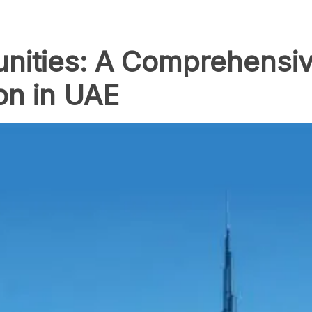
nities: A Comprehensiv
n in UAE