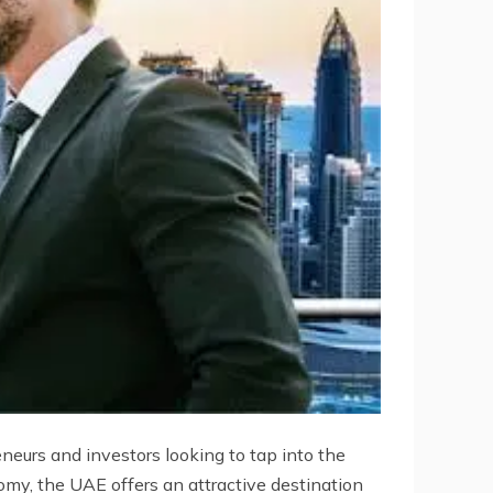
neurs and investors looking to tap into the
omy, the UAE offers an attractive destination