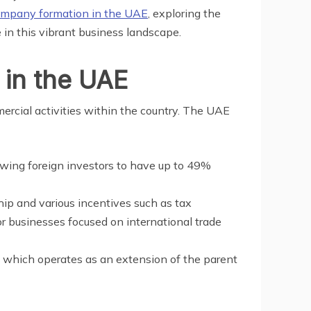
mpany formation in the UAE
, exploring the
 in this vibrant business landscape.
 in the UAE
ercial activities within the country. The UAE
owing foreign investors to have up to 49%
ip and various incentives such as tax
or businesses focused on international trade
, which operates as an extension of the parent