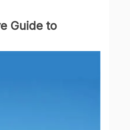
e Guide to