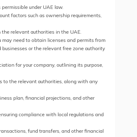
is permissible under UAE law.
count factors such as ownership requirements,
the relevant authorities in the UAE.
ou may need to obtain licenses and permits from
businesses or the relevant free zone authority
ation for your company, outlining its purpose,
to the relevant authorities, along with any
ness plan, financial projections, and other
ensuring compliance with local regulations and
ansactions, fund transfers, and other financial