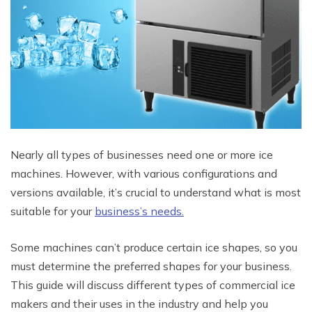
Nearly all types of businesses need one or more ice
machines. However, with various configurations and
versions available, it’s crucial to understand what is most
suitable for your
business’s needs.
Some machines can’t produce certain ice shapes, so you
must determine the preferred shapes for your business.
This guide will discuss different types of commercial ice
makers and their uses in the industry and help you