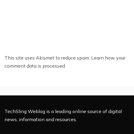
This site uses Akismet to reduce spam.
Learn how your
comment data is processed.
TechSling Weblog is a leading online source of digital
news, information and resources.