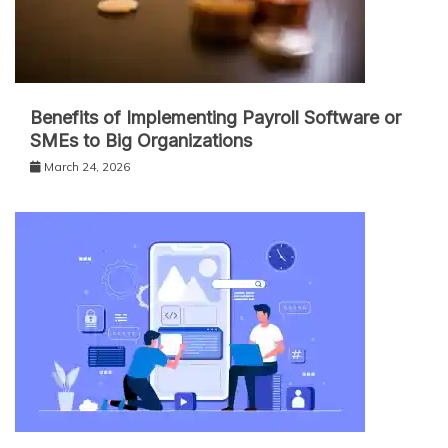
Benefits of Implementing Payroll Software or
SMEs to Big Organizations
March 24, 2026