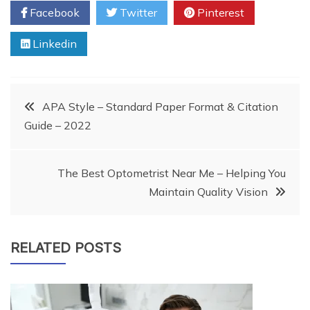
Facebook
Twitter
Pinterest
Linkedin
Post
APA Style – Standard Paper Format & Citation
Guide – 2022
navigation
The Best Optometrist Near Me – Helping You
Maintain Quality Vision
RELATED POSTS