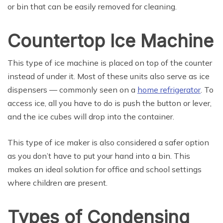
or bin that can be easily removed for cleaning.
Countertop Ice Machine
This type of ice machine is placed on top of the counter
instead of under it. Most of these units also serve as ice
dispensers — commonly seen on a
home refrigerator
. To
access ice, all you have to do is push the button or lever,
and the ice cubes will drop into the container.
This type of ice maker is also considered a safer option
as you don’t have to put your hand into a bin. This
makes an ideal solution for office and school settings
where children are present.
Types of Condensing