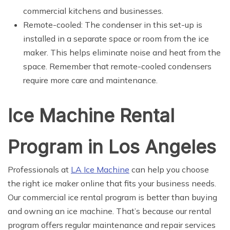
commercial kitchens and businesses.
Remote-cooled: The condenser in this set-up is
installed in a separate space or room from the ice
maker. This helps eliminate noise and heat from the
space. Remember that remote-cooled condensers
require more care and maintenance.
Ice Machine Rental
Program in Los Angeles
Professionals at
LA Ice Machine
can help you choose
the right ice maker online that fits your business needs.
Our commercial ice rental program is better than buying
and owning an ice machine. That’s because our rental
program offers regular maintenance and repair services