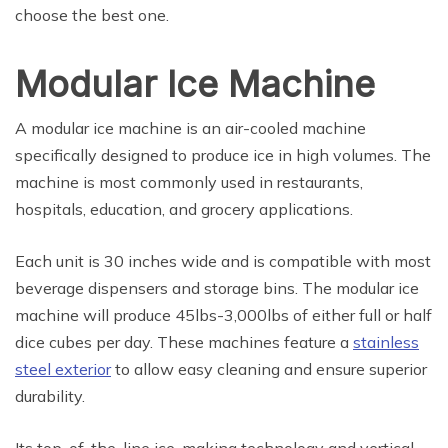
choose the best one.
Modular Ice Machine
A modular ice machine is an air-cooled machine
specifically designed to produce ice in high volumes. The
machine is most commonly used in restaurants,
hospitals, education, and grocery applications.
Each unit is 30 inches wide and is compatible with most
beverage dispensers and storage bins. The modular ice
machine will produce 45lbs-3,000lbs of either full or half
dice cubes per day. These machines feature a
stainless
steel exterior
to allow easy cleaning and ensure superior
durability.
Its top-of-the-line ice-making technology and vertical