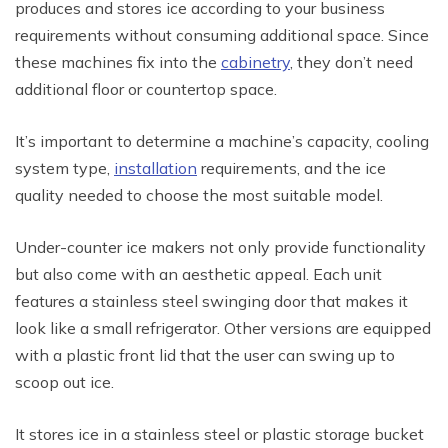
produces and stores ice according to your business
requirements without consuming additional space. Since
these machines fix into the
cabinetry
, they don’t need
additional floor or countertop space.
It’s important to determine a machine’s capacity, cooling
system type,
installation
requirements, and the ice
quality needed to choose the most suitable model.
Under-counter ice makers not only provide functionality
but also come with an aesthetic appeal. Each unit
features a stainless steel swinging door that makes it
look like a small refrigerator. Other versions are equipped
with a plastic front lid that the user can swing up to
scoop out ice.
It stores ice in a stainless steel or plastic storage bucket