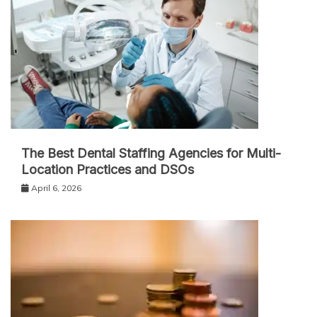
The Best Dental Staffing Agencies for Multi-
Location Practices and DSOs
April 6, 2026