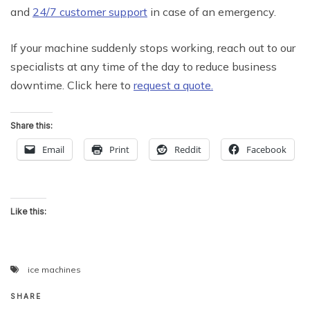
and
24/7 customer support
in case of an emergency.
If your machine suddenly stops working, reach out to our
specialists at any time of the day to reduce business
downtime. Click here to
request a quote.
Share this:
Email
Print
Reddit
Facebook
Like this:
ice machines
SHARE