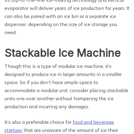
evaporator will deliver years of ice production for years. It
can also be paired with an ice bin or a separate ice
dispenser, depending on the size of ice storage you
need.
Stackable Ice Machine
Though this is a type of modular ice machine, it’s
designed to produce ice in larger amounts in a smaller
space. So if you don’t have ample space to
accommodate a modular unit, consider placing stackable
units one over another without hampering the ice
production and incurring any damages.
It’s also a preferable choice for
food and beverage
startups
that are unaware of the amount of ice their