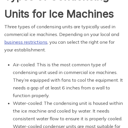
Units for Ice Machines
Three types of condensing units are typically used in
commercial ice machines. Depending on your local and
business restrictions
, you can select the right one for
your establishment.
Air-cooled: This is the most common type of
condensing unit used in commercial ice machines.
They’re equipped with fans to cool the equipment. It
needs a gap of at least 6 inches from a wall to
function properly.
Water-cooled: The condensing unit is housed within
the ice machine and cooled by water. It needs
consistent water flow to ensure it is properly cooled.
Water-cooled condenser units are most suitable for