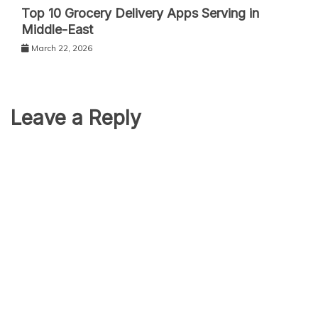
Top 10 Grocery Delivery Apps Serving in
Middle-East
March 22, 2026
Leave a Reply