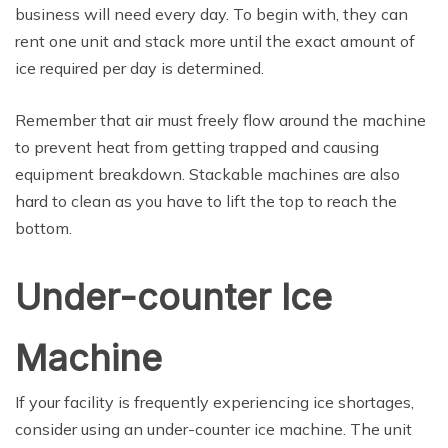
business will need every day. To begin with, they can
rent one unit and stack more until the exact amount of
ice required per day is determined.
Remember that air must freely flow around the machine
to prevent heat from getting trapped and causing
equipment breakdown. Stackable machines are also
hard to clean as you have to lift the top to reach the
bottom.
Under-counter Ice
Machine
If your facility is frequently experiencing ice shortages,
consider using an under-counter ice machine. The unit