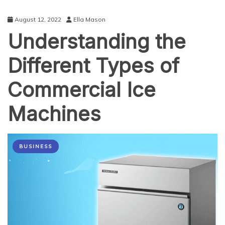
August 12, 2022
Ella Mason
Understanding the
Different Types of
Commercial Ice
Machines
BUSINESS