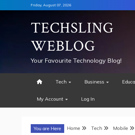
Skip
Friday, August 07, 2026
to
content
TECHSLING
WEBLOG
Your Favourite Technology Blog!
Tech
Business
Educa
My Account
Log In
Home
Tech
Mobile
You are Here