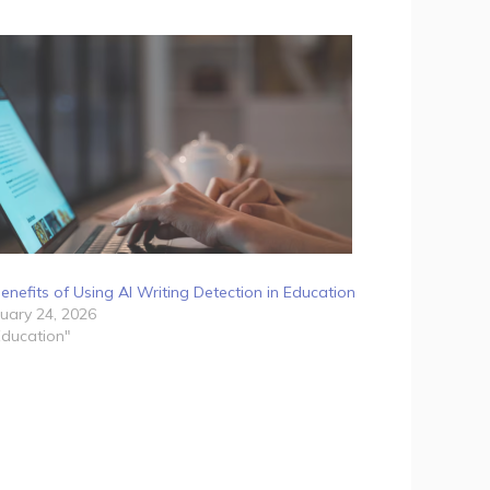
enefits of Using AI Writing Detection in Education
uary 24, 2026
Education"