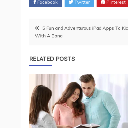
Facebook
Twitter
Pinterest
Post
5 Fun and Adventurous iPad Apps To Kic
With A Bang
navigation
RELATED POSTS