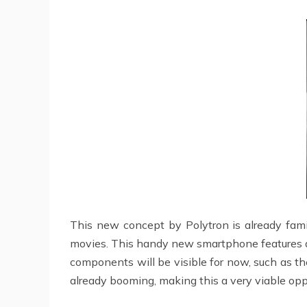
This new concept by Polytron is already famil
movies. This handy new smartphone features almo
components will be visible for now, such as t
already booming, making this a very viable opp