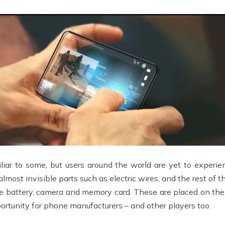
iar to some, but users around the world are yet to experie
st invisible parts such as electric wires, and the rest of t
he battery, camera and memory card. These are placed on the
ortunity for phone manufacturers – and other players too.