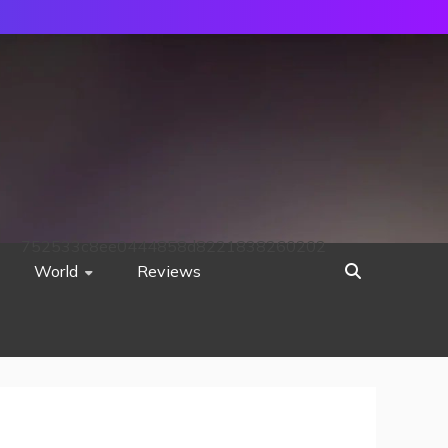
752533c8ee0444858d8221838260202
World
Reviews