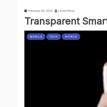
February 28, 2013
Lorien Roux
Transparent Smar
MOBILE
TECH
WORLD