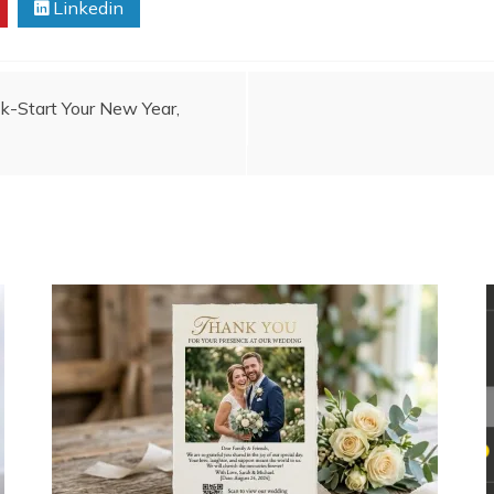
Linkedin
k-Start Your New Year,