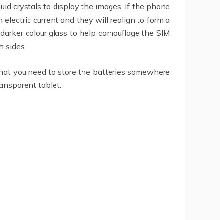
id crystals to display the images. If the phone
electric current and they will realign to form a
 darker colour glass to help camouflage the SIM
h sides.
that you need to store the batteries somewhere
ransparent tablet.