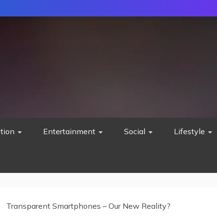
tion
Entertainment
Social
Lifestyle
Transparent Smartphones – Our New Reality?