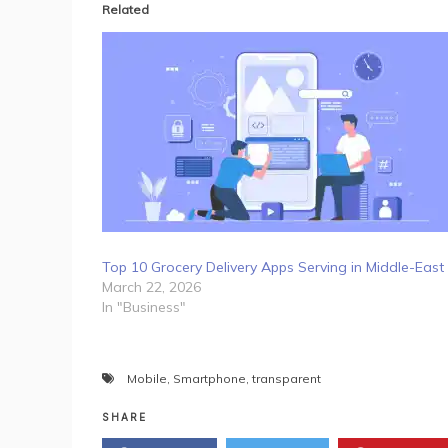
Related
Top 10 Grocery Delivery Apps Serving in Middle-East
March 22, 2026
In "Business"
Mobile
,
Smartphone
,
transparent
SHARE