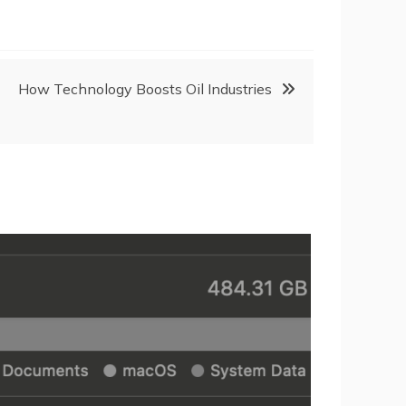
How Technology Boosts Oil Industries