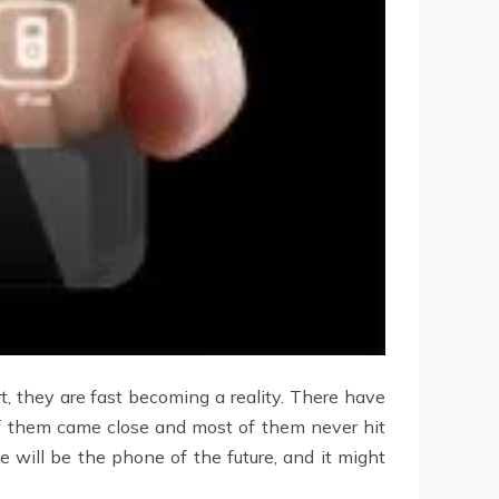
, they are fast becoming a reality. There have
of them came close and most of them never hit
will be the phone of the future, and it might