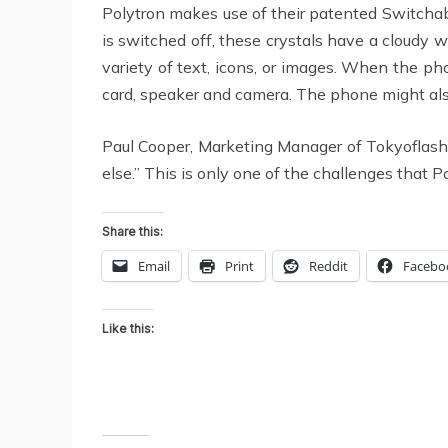
Polytron makes use of their patented Switchabl
is switched off, these crystals have a cloudy w
variety of text, icons, or images. When the ph
card, speaker and camera. The phone might also 
Paul Cooper, Marketing Manager of Tokyoflash,
else.” This is only one of the challenges that 
Share this:
Email
Print
Reddit
Facebo
Like this: