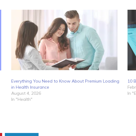
Everything You Need to Know About Premium Loading
10 B
in Health Insurance
Febr
August 4, 2026
In "
In "Health"