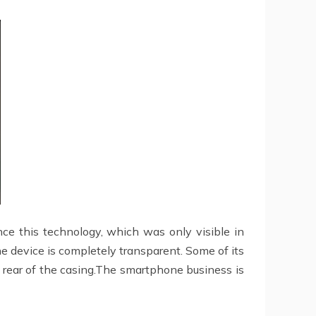
nce this technology, which was only visible in
he device is completely transparent. Some of its
 rear of the casing.The smartphone business is