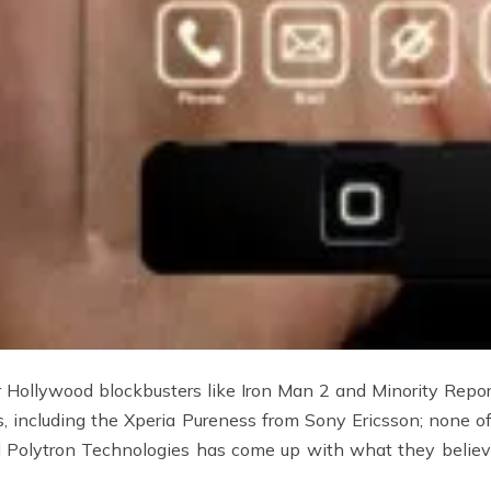
 Hollywood blockbusters like Iron Man 2 and Minority Report
 including the Xperia Pureness from Sony Ericsson; none 
Polytron Technologies has come up with what they believe 