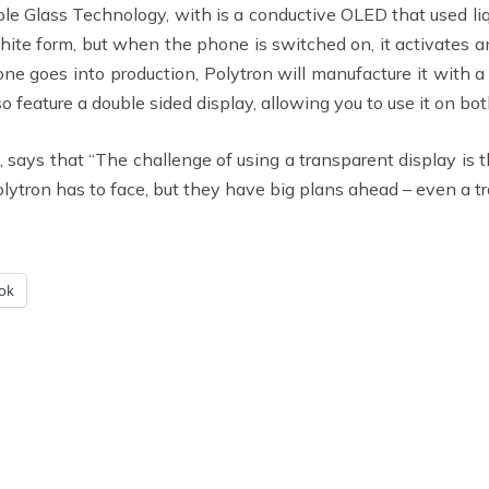
e Glass Technology, with is a conductive OLED that used liqu
hite form, but when the phone is switched on, it activates an 
one goes into production, Polytron will manufacture it with a
feature a double sided display, allowing you to use it on bot
 says that “The challenge of using a transparent display is 
Polytron has to face, but they have big plans ahead – even a t
ok