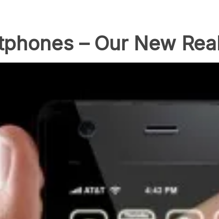
tphones – Our New Real