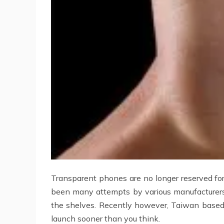
Transparent phones are no longer reserved for
been many attempts by various manufacturers,
the shelves. Recently however, Taiwan based 
launch sooner than you think.