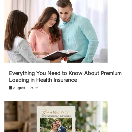
Everything You Need to Know About Premium
Loading in Health Insurance
August 4, 2026