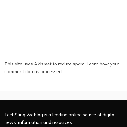
This site uses Akismet to reduce spam.
Learn how your
comment data is processed.
TechSling Weblog is a leading online source of digital
news, information and resources.