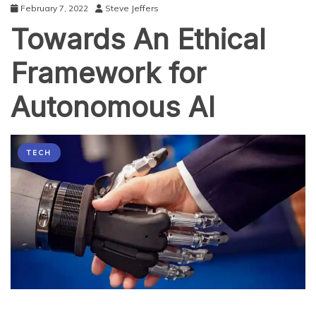
February 7, 2022
Steve Jeffers
Towards An Ethical
Framework for
Autonomous AI
TECH