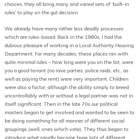
choices, they all bring many and varied sets of ‘built-in
rules’ to play on the gut decision.
We already have many rather less deadly processes
which are rules-based. Back in the 1980s, I had the
dubious pleasure of working in a Local Authority Housing
Department. For many decades, these places ran with
quite minimal rules – how long were you on the list, were
you a good tenant (no rave parties, police raids, etc., as
well as paying the rent) were very important. Children
were also a factor, although the ability simply to breed
uncontrollably with or without a legal partner was not in
itself significant. Then in the late 70s our political
masters began to get involved and wanted to be seen to
be doing something for all manner of different social
groupings (well, ones which vote). They thus began to
introduce what rapidly became huge lists of different