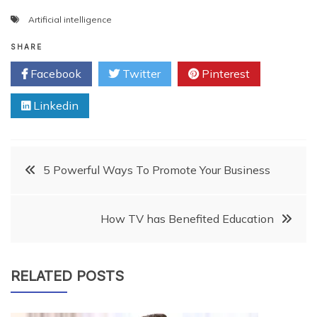
Artificial intelligence
SHARE
Facebook
Twitter
Pinterest
Linkedin
Post
5 Powerful Ways To Promote Your Business
navigation
How TV has Benefited Education
RELATED POSTS