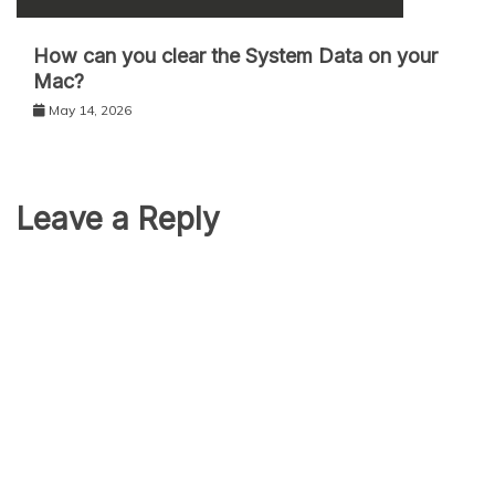
How can you clear the System Data on your
Mac?
May 14, 2026
Leave a Reply