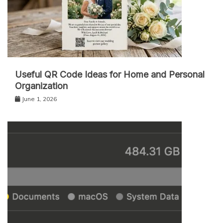
Useful QR Code Ideas for Home and Personal
Organization
June 1, 2026