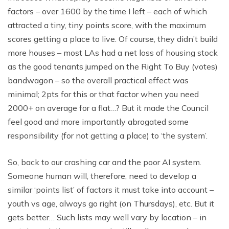
factors – over 1600 by the time I left – each of which
attracted a tiny, tiny points score, with the maximum
scores getting a place to live. Of course, they didn’t build
more houses – most LAs had a net loss of housing stock
as the good tenants jumped on the Right To Buy (votes)
bandwagon – so the overall practical effect was
minimal; 2pts for this or that factor when you need
2000+ on average for a flat…? But it made the Council
feel good and more importantly abrogated some
responsibility (for not getting a place) to ‘the system’.
So, back to our crashing car and the poor AI system.
Someone human will, therefore, need to develop a
similar ‘points list’ of factors it must take into account –
youth vs age, always go right (on Thursdays), etc. But it
gets better… Such lists may well vary by location – in