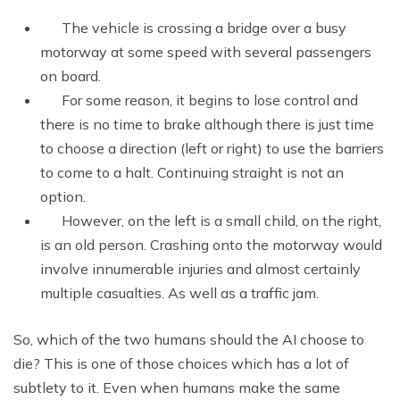
The vehicle is crossing a bridge over a busy
motorway at some speed with several passengers
on board.
For some reason, it begins to lose control and
there is no time to brake although there is just time
to choose a direction (left or right) to use the barriers
to come to a halt. Continuing straight is not an
option.
However, on the left is a small child, on the right,
is an old person. Crashing onto the motorway would
involve innumerable injuries and almost certainly
multiple casualties. As well as a traffic jam.
So, which of the two humans should the AI choose to
die? This is one of those choices which has a lot of
subtlety to it. Even when humans make the same