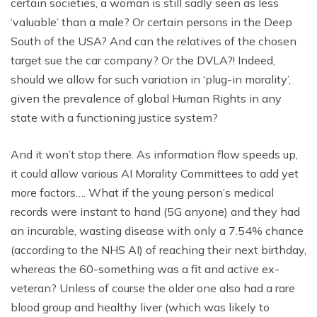
certain societies, a woman is still sadly seen as less
‘valuable’ than a male? Or certain persons in the Deep
South of the USA? And can the relatives of the chosen
target sue the car company? Or the DVLA?! Indeed,
should we allow for such variation in ‘plug-in morality’,
given the prevalence of global Human Rights in any
state with a functioning justice system?
And it won’t stop there. As information flow speeds up,
it could allow various AI Morality Committees to add yet
more factors…. What if the young person’s medical
records were instant to hand (5G anyone) and they had
an incurable, wasting disease with only a 7.54% chance
(according to the NHS AI) of reaching their next birthday,
whereas the 60-something was a fit and active ex-
veteran? Unless of course the older one also had a rare
blood group and healthy liver (which was likely to