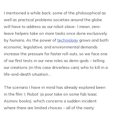
I mentioned a while back, some of the philosophical as
well as practical problems societies around the globe
will have to address as our robot slave- I mean, zero-
leave helpers take on more tasks once done exclusively
by humans. As the power of
technology
grows and both
economic, legislative, and environmental demands
increase the pressure for faster roll-outs, so we face one
of our first tests in our new roles as demi-gods – telling
our creations (in this case driverless cars) who to kill in a
life-and-death situation….
The scenario I have in mind has already explored been
in the film ‘I, Robot’ (a poor take on some fab Isaac
Asimov books), which concerns a sudden incident
where there are limited choices – all of the nasty: