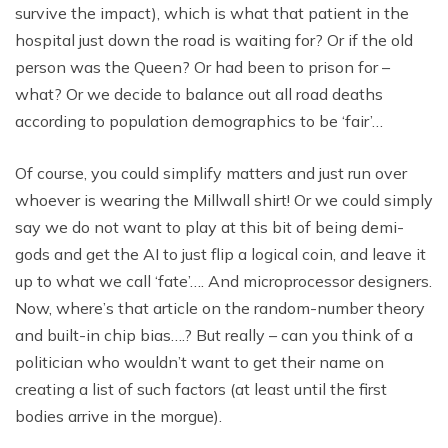
survive the impact), which is what that patient in the
hospital just down the road is waiting for? Or if the old
person was the Queen? Or had been to prison for –
what? Or we decide to balance out all road deaths
according to population demographics to be ‘fair’…
Of course, you could simplify matters and just run over
whoever is wearing the Millwall shirt! Or we could simply
say we do not want to play at this bit of being demi-
gods and get the AI to just flip a logical coin, and leave it
up to what we call ‘fate’…. And microprocessor designers.
Now, where’s that article on the random-number theory
and built-in chip bias….? But really – can you think of a
politician who wouldn’t want to get their name on
creating a list of such factors (at least until the first
bodies arrive in the morgue).