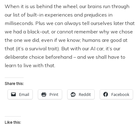
When it is us behind the wheel, our brains run through
our list of built-in experiences and prejudices in
milliseconds. Plus we can always tell ourselves later that
we had a black-out, or cannot remember why we chose
the one we did, even if we know; humans are good at
that (it’s a survival trait). But with our AI car, it’s our
deliberate choice beforehand – and we shall have to
learn to live with that.
Share this:
Email
Print
Reddit
Facebook
Like this: