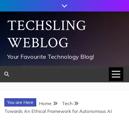
Skip
to
content
TECHSLING
WEBLOG
Your Favourite Technology Blog!
752533c8ee0444858d8221838260202
You are Here
Home
Tech
Towards An Ethical Framework for Autonomous AI