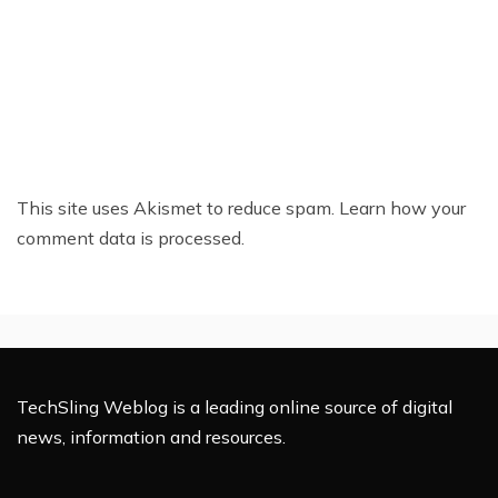
This site uses Akismet to reduce spam.
Learn how your
comment data is processed.
TechSling Weblog is a leading online source of digital
news, information and resources.