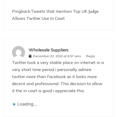
Pingback:
Tweets that mention Top UK Judge
Allows Twitter Use In Court
Wholesale Suppliers
December 23, 2010 at 6:57 ams
Reply
Twitter took a very stable place on internet in a
very short time period i personally admire
twitter more than Facebook as it looks more
decent and professional. This decision to allow
it the in court is good i appreciate this.
Loading...