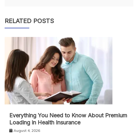
RELATED POSTS
Everything You Need to Know About Premium
Loading in Health Insurance
August 4, 2026