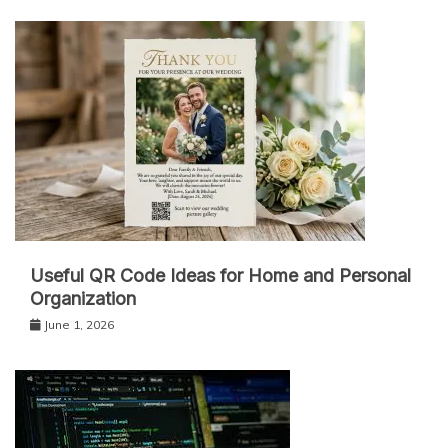
Useful QR Code Ideas for Home and Personal
Organization
June 1, 2026