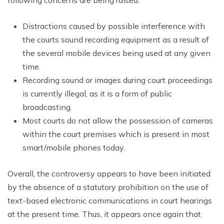
following concerns are being raised:
Distractions caused by possible interference with
the courts sound recording equipment as a result of
the several mobile devices being used at any given
time.
Recording sound or images during court proceedings
is currently illegal, as it is a form of public
broadcasting.
Most courts do not allow the possession of cameras
within the court premises which is present in most
smart/mobile phones today.
Overall, the controversy appears to have been initiated
by the absence of a statutory prohibition on the use of
text-based electronic communications in court hearings
at the present time. Thus, it appears once again that