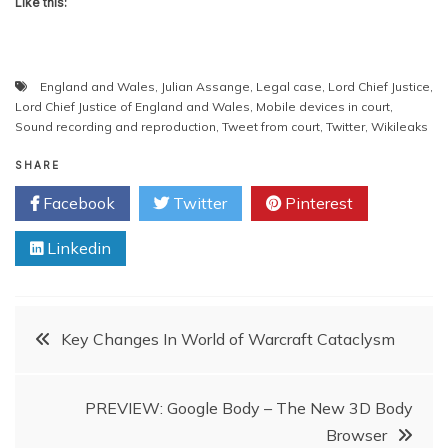
Like this:
England and Wales
,
Julian Assange
,
Legal case
,
Lord Chief Justice
,
Lord Chief Justice of England and Wales
,
Mobile devices in court
,
Sound recording and reproduction
,
Tweet from court
,
Twitter
,
Wikileaks
SHARE
Facebook
Twitter
Pinterest
Linkedin
Post
Key Changes In World of Warcraft Cataclysm
navigation
PREVIEW: Google Body – The New 3D Body
Browser