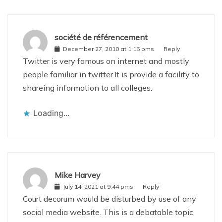
société de référencement
December 27, 2010 at 1:15 pms
Reply
Twitter is very famous on internet and mostly
people familiar in twitter.It is provide a facility to
shareing information to all colleges.
Loading...
Mike Harvey
July 14, 2021 at 9:44 pms
Reply
Court decorum would be disturbed by use of any
social media website. This is a debatable topic,