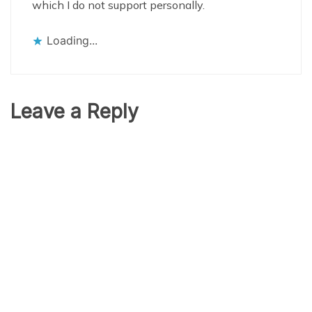
which I do not support personally.
Loading...
Leave a Reply