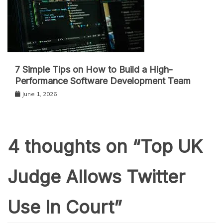
7 Simple Tips on How to Build a High-
Performance Software Development Team
June 1, 2026
4 thoughts on “
Top UK
Judge Allows Twitter
Use In Court
”