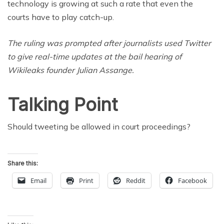
technology is growing at such a rate that even the
courts have to play catch-up.
The ruling was prompted after journalists used Twitter
to give real-time updates at the bail hearing of
Wikileaks founder Julian Assange.
Talking Point
Should tweeting be allowed in court proceedings?
Share this:
Email
Print
Reddit
Facebook