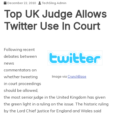
December 22, 2010
TechSling Admin
Top UK Judge Allows
Twitter Use In Court
Following recent
debates between
news
commentators on
whether tweeting
Image via
CrunchBase
in court proceedings
should be allowed,
the most senior judge in the United Kingdom has given
the green light in a ruling on the issue. The historic ruling
by the Lord Chief Justice for England and Wales said