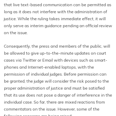
that live text-based communication can be permitted as
long as it does not interfere with the administration of
justice. While the ruling takes immediate effect, it will
only serve as interim guidance pending an official review
on the issue.
Consequently, the press and members of the public, will
be allowed to give up-to-the-minute updates on court
cases via Twitter or Email with devices such as smart-
phones and Internet-enabled laptops, with the
permission of individual judges. Before permission can
be granted, the judge will consider the risk posed to the
proper administration of justice and must be satisfied
that its use does not pose a danger of interference in the
individual case. So far, there are mixed reactions from
commentators on the issue. However, some of the