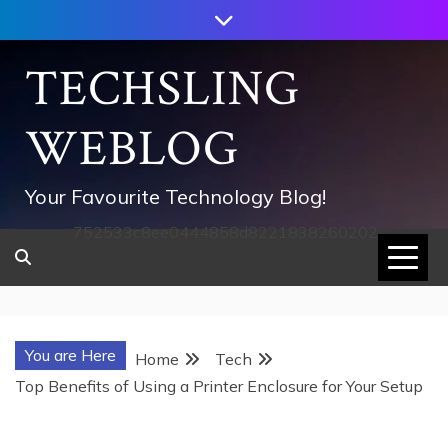
Skip
to
content
TECHSLING
WEBLOG
Your Favourite Technology Blog!
752533c8ee0444858d8221838260202
You are Here
Home
Tech
Top Benefits of Using a Printer Enclosure for Your Setup