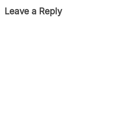
Leave a Reply