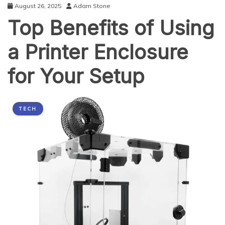
August 26, 2025
Adam Stone
Top Benefits of Using
a Printer Enclosure
for Your Setup
TECH