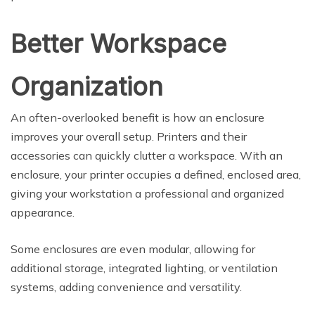
Better Workspace
Organization
An often-overlooked benefit is how an enclosure
improves your overall setup. Printers and their
accessories can quickly clutter a workspace. With an
enclosure, your printer occupies a defined, enclosed area,
giving your workstation a professional and organized
appearance.
Some enclosures are even modular, allowing for
additional storage, integrated lighting, or ventilation
systems, adding convenience and versatility.