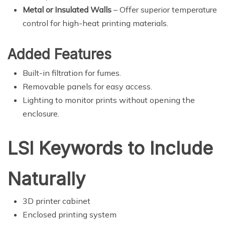
Metal or Insulated Walls
– Offer superior temperature
control for high-heat printing materials.
Added Features
Built-in filtration for fumes.
Removable panels for easy access.
Lighting to monitor prints without opening the
enclosure.
LSI Keywords to Include
Naturally
3D printer cabinet
Enclosed printing system