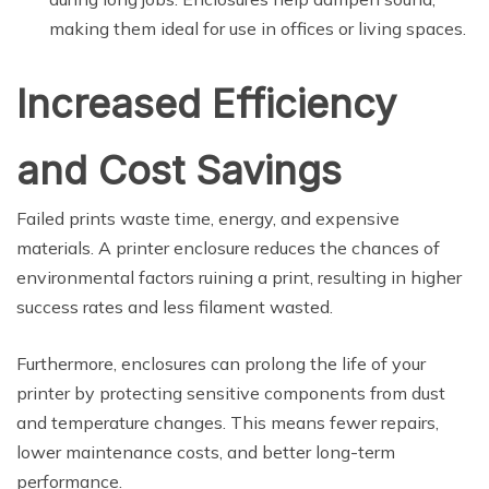
making them ideal for use in offices or living spaces.
Increased Efficiency
and Cost Savings
Failed prints waste time, energy, and expensive
materials. A printer enclosure reduces the chances of
environmental factors ruining a print, resulting in higher
success rates and less filament wasted.
Furthermore, enclosures can prolong the life of your
printer by protecting sensitive components from dust
and temperature changes. This means fewer repairs,
lower maintenance costs, and better long-term
performance.