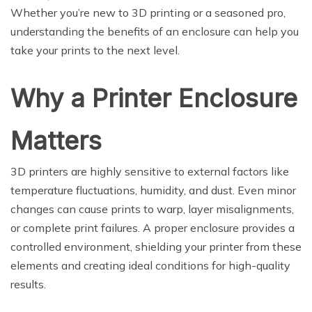
Whether you’re new to 3D printing or a seasoned pro,
understanding the benefits of an enclosure can help you
take your prints to the next level.
Why a Printer Enclosure
Matters
3D printers are highly sensitive to external factors like
temperature fluctuations, humidity, and dust. Even minor
changes can cause prints to warp, layer misalignments,
or complete print failures. A proper enclosure provides a
controlled environment, shielding your printer from these
elements and creating ideal conditions for high-quality
results.