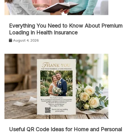
Everything You Need to Know About Premium
Loading in Health Insurance
August 4, 2026
Useful QR Code Ideas for Home and Personal