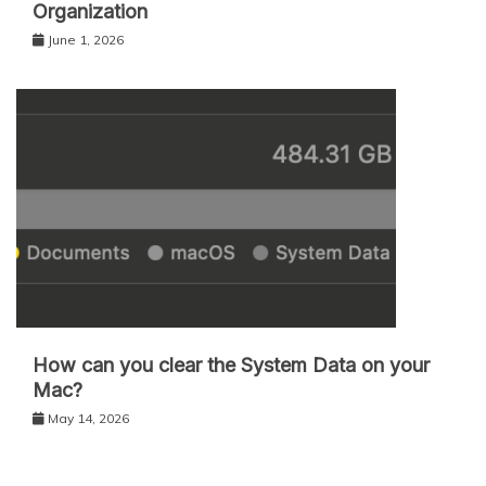
Organization
June 1, 2026
How can you clear the System Data on your
Mac?
May 14, 2026