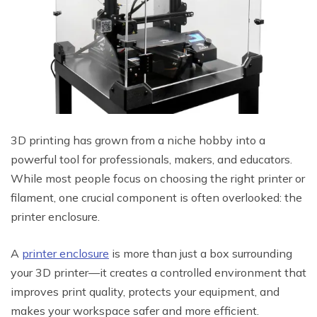
3D printing has grown from a niche hobby into a
powerful tool for professionals, makers, and educators.
While most people focus on choosing the right printer or
filament, one crucial component is often overlooked: the
printer enclosure.
A
printer enclosure
is more than just a box surrounding
your 3D printer—it creates a controlled environment that
improves print quality, protects your equipment, and
makes your workspace safer and more efficient.