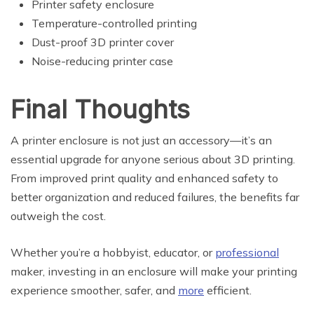
Printer safety enclosure
Temperature-controlled printing
Dust-proof 3D printer cover
Noise-reducing printer case
Final Thoughts
A printer enclosure is not just an accessory—it’s an
essential upgrade for anyone serious about 3D printing.
From improved print quality and enhanced safety to
better organization and reduced failures, the benefits far
outweigh the cost.
Whether you’re a hobbyist, educator, or
professional
maker, investing in an enclosure will make your printing
experience smoother, safer, and
more
efficient.