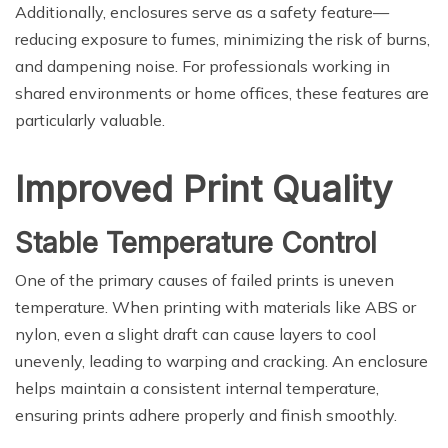
Additionally, enclosures serve as a safety feature—
reducing exposure to fumes, minimizing the risk of burns,
and dampening noise. For professionals working in
shared environments or home offices, these features are
particularly valuable.
Improved Print Quality
Stable Temperature Control
One of the primary causes of failed prints is uneven
temperature. When printing with materials like ABS or
nylon, even a slight draft can cause layers to cool
unevenly, leading to warping and cracking. An enclosure
helps maintain a consistent internal temperature,
ensuring prints adhere properly and finish smoothly.