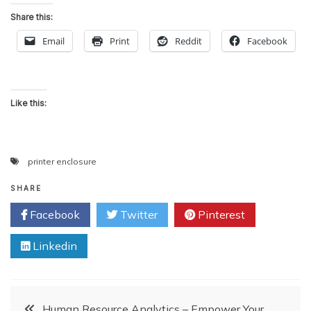
Share this:
Email
Print
Reddit
Facebook
Like this:
printer enclosure
SHARE
Facebook
Twitter
Pinterest
Linkedin
Post
Human Resource Analytics – Empower Your