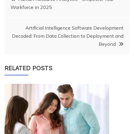
Workforce in 2025
navigation
Artificial Intelligence Software Development
Decoded: From Data Collection to Deployment and
Beyond
RELATED POSTS