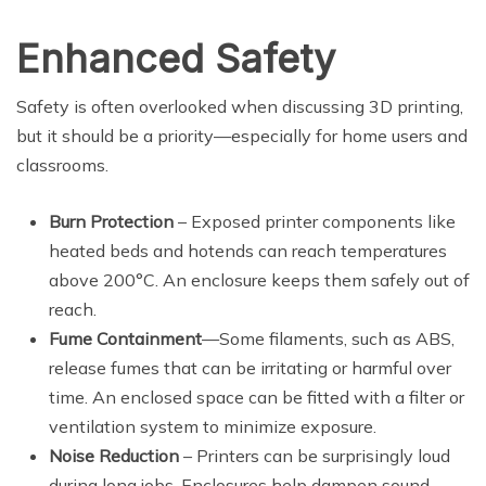
Enhanced Safety
Safety is often overlooked when discussing 3D printing,
but it should be a priority—especially for home users and
classrooms.
Burn Protection
– Exposed printer components like
heated beds and hotends can reach temperatures
above 200°C. An enclosure keeps them safely out of
reach.
Fume Containment
—Some filaments, such as ABS,
release fumes that can be irritating or harmful over
time. An enclosed space can be fitted with a filter or
ventilation system to minimize exposure.
Noise Reduction
– Printers can be surprisingly loud
during long jobs. Enclosures help dampen sound,