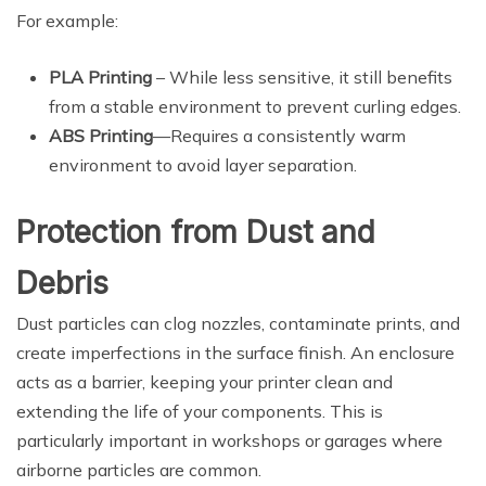
For example:
PLA Printing
– While less sensitive, it still benefits
from a stable environment to prevent curling edges.
ABS Printing
—Requires a consistently warm
environment to avoid layer separation.
Protection from Dust and
Debris
Dust particles can clog nozzles, contaminate prints, and
create imperfections in the surface finish. An enclosure
acts as a barrier, keeping your printer clean and
extending the life of your components. This is
particularly important in workshops or garages where
airborne particles are common.