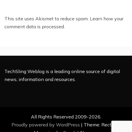
This site uses Akismet to reduce spam.
Learn how your
comment data is processed.
TechSling Weblog is a leading online source of digital
news, information and resources.
All Rights Reserved 2009-2026.
Proudly powered by WordPress
|
Theme: Rectified