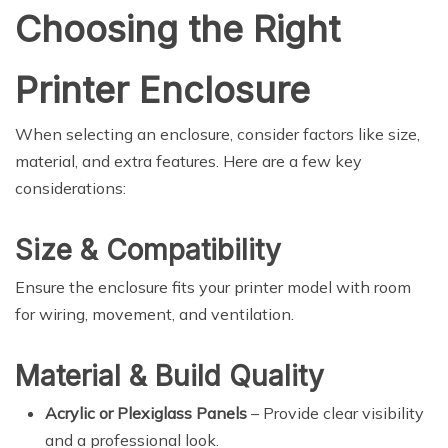
Choosing the Right
Printer Enclosure
When selecting an enclosure, consider factors like size,
material, and extra features. Here are a few key
considerations:
Size & Compatibility
Ensure the enclosure fits your printer model with room
for wiring, movement, and ventilation.
Material & Build Quality
Acrylic or Plexiglass Panels
– Provide clear visibility
and a professional look.