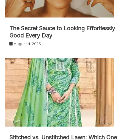
The Secret Sauce to Looking Effortlessly
Good Every Day
August 4, 2025
Stitched vs. Unstitched Lawn: Which One