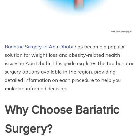
Bariatric Surgery in Abu Dhabi
has become a popular
solution for weight loss and obesity-related health
issues in Abu Dhabi. This guide explores the top bariatric
surgery options available in the region, providing
detailed information on each procedure to help you
make an informed decision.
Why Choose Bariatric
Surgery?