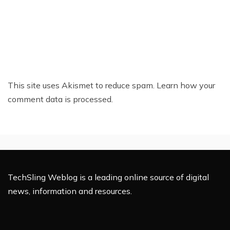
This site uses Akismet to reduce spam.
Learn how your
comment data is processed.
TechSling Weblog is a leading online source of digital
news, information and resources.