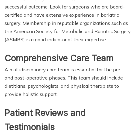
successful outcome. Look for surgeons who are board-
certified and have extensive experience in bariatric
surgery. Membership in reputable organizations such as
the American Society for Metabolic and Bariatric Surgery
(ASMBS) is a good indicator of their expertise.
Comprehensive Care Team
A multidisciplinary care team is essential for the pre-
and post-operative phases. This team should include
dietitians, psychologists, and physical therapists to
provide holistic support.
Patient Reviews and
Testimonials