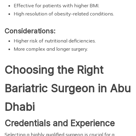
Effective for patients with higher BMI.
High resolution of obesity-related conditions.
Considerations:
Higher risk of nutritional deficiencies.
More complex and longer surgery.
Choosing the Right
Bariatric Surgeon in Abu
Dhabi
Credentials and Experience
Selecting a highly qualified surgeon is crucial for a