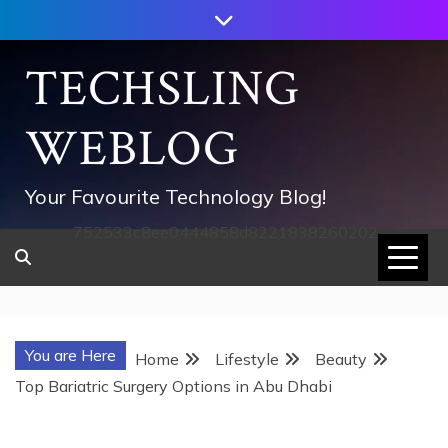
Skip
to
content
TECHSLING
WEBLOG
Your Favourite Technology Blog!
752533c8ee0444858d8221838260202
You are Here
Home
Lifestyle
Beauty
Top Bariatric Surgery Options in Abu Dhabi