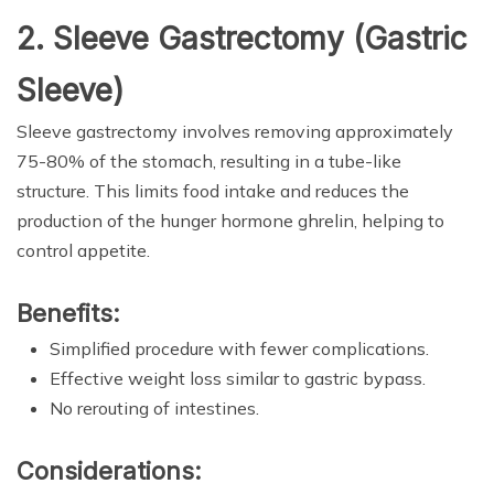
2. Sleeve Gastrectomy (Gastric
Sleeve)
Sleeve gastrectomy involves removing approximately
75-80% of the stomach, resulting in a tube-like
structure. This limits food intake and reduces the
production of the hunger hormone ghrelin, helping to
control appetite.
Benefits:
Simplified procedure with fewer complications.
Effective weight loss similar to gastric bypass.
No rerouting of intestines.
Considerations: