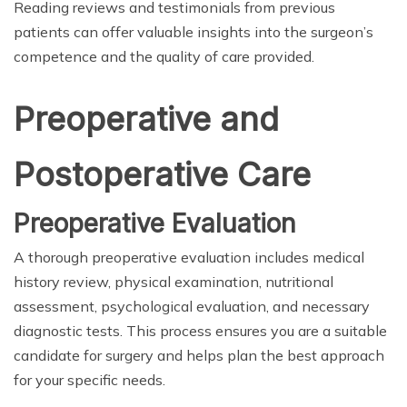
Reading reviews and testimonials from previous
patients can offer valuable insights into the surgeon’s
competence and the quality of care provided.
Preoperative and
Postoperative Care
Preoperative Evaluation
A thorough preoperative evaluation includes medical
history review, physical examination, nutritional
assessment, psychological evaluation, and necessary
diagnostic tests. This process ensures you are a suitable
candidate for surgery and helps plan the best approach
for your specific needs.