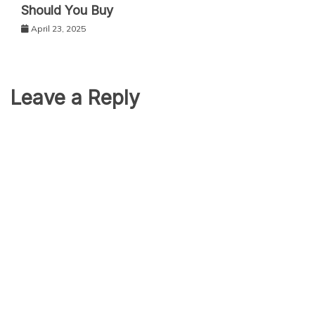
Should You Buy
April 23, 2025
Leave a Reply