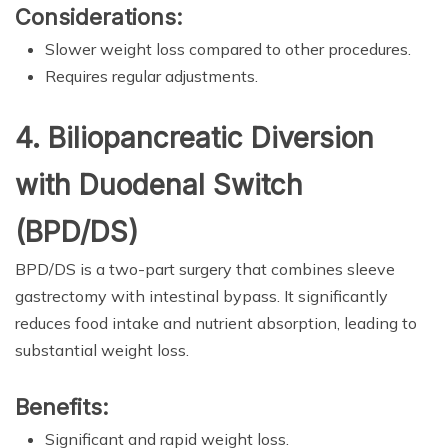
Considerations:
Slower weight loss compared to other procedures.
Requires regular adjustments.
4. Biliopancreatic Diversion
with Duodenal Switch
(BPD/DS)
BPD/DS is a two-part surgery that combines sleeve
gastrectomy with intestinal bypass. It significantly
reduces food intake and nutrient absorption, leading to
substantial weight loss.
Benefits:
Significant and rapid weight loss.