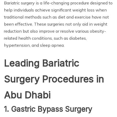
Bariatric surgery is a life-changing procedure designed to
help individuals achieve significant weight loss when
traditional methods such as diet and exercise have not
been effective. These surgeries not only aid in weight
reduction but also improve or resolve various obesity-
related health conditions, such as diabetes,
hypertension, and sleep apnea.
Leading Bariatric
Surgery Procedures in
Abu Dhabi
1. Gastric Bypass Surgery