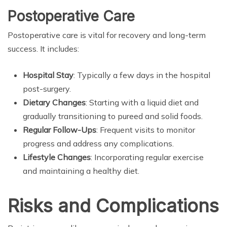
Postoperative Care
Postoperative care is vital for recovery and long-term
success. It includes:
Hospital Stay
: Typically a few days in the hospital
post-surgery.
Dietary Changes
: Starting with a liquid diet and
gradually transitioning to pureed and solid foods.
Regular Follow-Ups
: Frequent visits to monitor
progress and address any complications.
Lifestyle Changes
: Incorporating regular exercise
and maintaining a healthy diet.
Risks and Complications