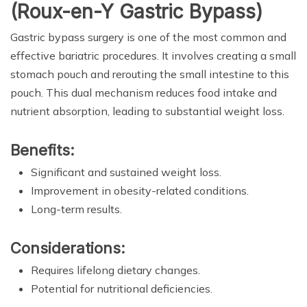
(Roux-en-Y Gastric Bypass)
Gastric bypass surgery is one of the most common and
effective bariatric procedures. It involves creating a small
stomach pouch and rerouting the small intestine to this
pouch. This dual mechanism reduces food intake and
nutrient absorption, leading to substantial weight loss.
Benefits:
Significant and sustained weight loss.
Improvement in obesity-related conditions.
Long-term results.
Considerations:
Requires lifelong dietary changes.
Potential for nutritional deficiencies.