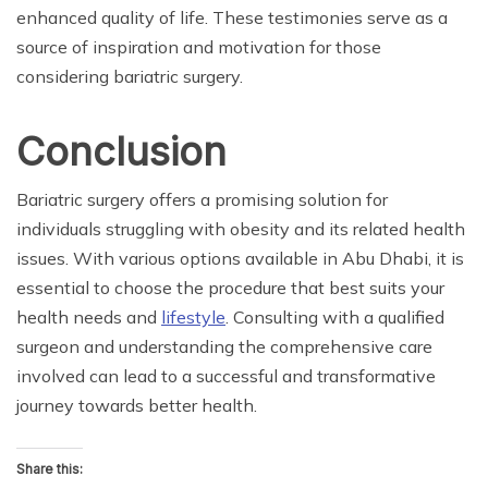
enhanced quality of life. These testimonies serve as a
source of inspiration and motivation for those
considering bariatric surgery.
Conclusion
Bariatric surgery offers a promising solution for
individuals struggling with obesity and its related health
issues. With various options available in Abu Dhabi, it is
essential to choose the procedure that best suits your
health needs and
lifestyle
. Consulting with a qualified
surgeon and understanding the comprehensive care
involved can lead to a successful and transformative
journey towards better health.
Share this: