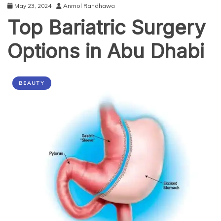
May 23, 2024
Anmol Randhawa
Top Bariatric Surgery
Options in Abu Dhabi
BEAUTY