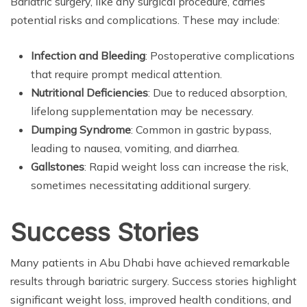
Bariatric surgery, like any surgical procedure, carries
potential risks and complications. These may include:
Infection and Bleeding
: Postoperative complications
that require prompt medical attention.
Nutritional Deficiencies
: Due to reduced absorption,
lifelong supplementation may be necessary.
Dumping Syndrome
: Common in gastric bypass,
leading to nausea, vomiting, and diarrhea.
Gallstones
: Rapid weight loss can increase the risk,
sometimes necessitating additional surgery.
Success Stories
Many patients in Abu Dhabi have achieved remarkable
results through bariatric surgery. Success stories highlight
significant weight loss, improved health conditions, and