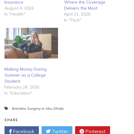
Insurance
Where the Coverage
August 4, 2026
Delivers the Most
In "Health"
April 21, 2026
In "Tech"
Making Money During
Summer as a College
Student.
February 24, 2026
In "Education"
Bariatric Surgery in Abu Dhabi
SHARE
Facebook
Twitter
Pinterest