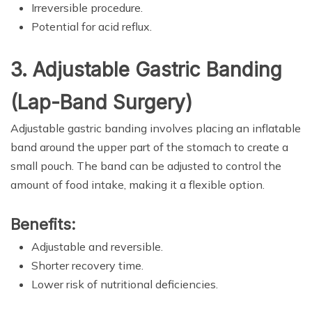
Irreversible procedure.
Potential for acid reflux.
3. Adjustable Gastric Banding
(Lap-Band Surgery)
Adjustable gastric banding involves placing an inflatable
band around the upper part of the stomach to create a
small pouch. The band can be adjusted to control the
amount of food intake, making it a flexible option.
Benefits:
Adjustable and reversible.
Shorter recovery time.
Lower risk of nutritional deficiencies.