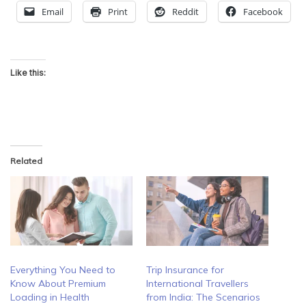
Email
Print
Reddit
Facebook
Like this:
Related
Everything You Need to
Trip Insurance for
Know About Premium
International Travellers
Loading in Health
from India: The Scenarios