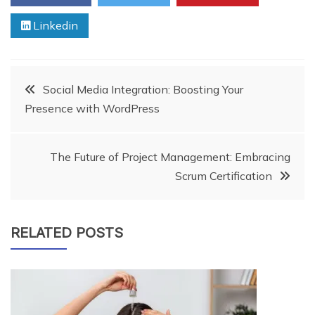
Linkedin
Post
Social Media Integration: Boosting Your
Presence with WordPress
navigation
The Future of Project Management: Embracing
Scrum Certification
RELATED POSTS