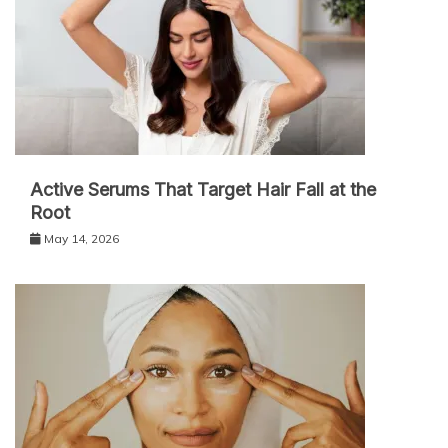
Active Serums That Target Hair Fall at the
Root
May 14, 2026