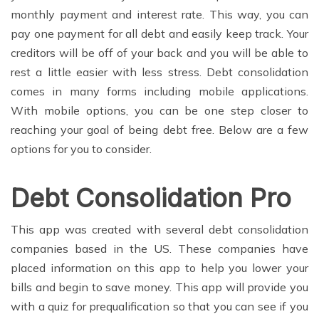
monthly payment and interest rate. This way, you can
pay one payment for all debt and easily keep track. Your
creditors will be off of your back and you will be able to
rest a little easier with less stress. Debt consolidation
comes in many forms including mobile applications.
With mobile options, you can be one step closer to
reaching your goal of being debt free. Below are a few
options for you to consider.
Debt Consolidation Pro
This app was created with several debt consolidation
companies based in the US. These companies have
placed information on this app to help you lower your
bills and begin to save money. This app will provide you
with a quiz for prequalification so that you can see if you