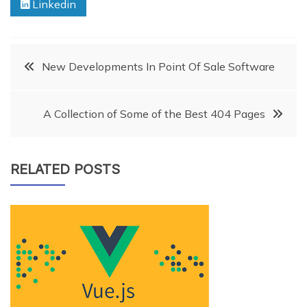
Linkedin
Post
New Developments In Point Of Sale Software
navigation
A Collection of Some of the Best 404 Pages
RELATED POSTS