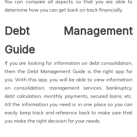
You can compare all aspects so that you are able to
determine how you can get back on track financially.
Debt Management
Guide
If you are looking for information on debt consolidation,
then the Debt Management Guide is the right app for
you. With this app, you will be able to view information
on consolidation, management services, bankruptcy,
debt calculation, monthly payments, secured loans, etc.
All the information you need is in one place so you can
easily keep track and reference back to make sure that
you make the right decision for your needs.