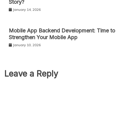
Story?
January 14, 2026
Mobile App Backend Development: Time to
Strengthen Your Mobile App
January 10, 2026
Leave a Reply