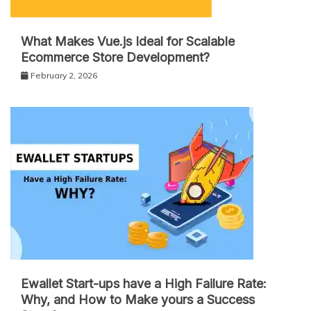
What Makes Vue.js Ideal for Scalable
Ecommerce Store Development?
February 2, 2026
Ewallet Start-ups have a High Failure Rate:
Why, and How to Make yours a Success