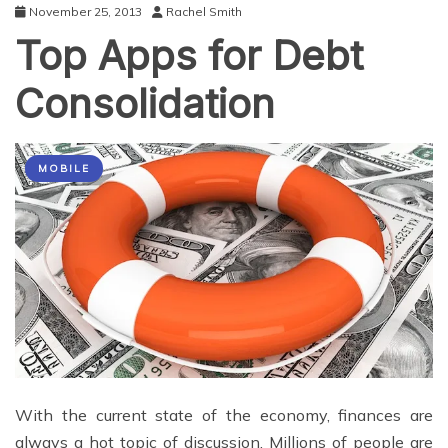
November 25, 2013
Rachel Smith
Top Apps for Debt
Consolidation
MOBILE
With the current state of the economy, finances are
always a hot topic of discussion. Millions of people are