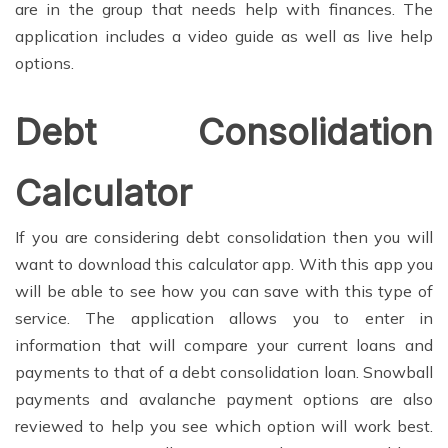
are in the group that needs help with finances. The
application includes a video guide as well as live help
options.
Debt Consolidation
Calculator
If you are considering debt consolidation then you will
want to download this calculator app. With this app you
will be able to see how you can save with this type of
service. The application allows you to enter in
information that will compare your current loans and
payments to that of a debt consolidation loan. Snowball
payments and avalanche payment options are also
reviewed to help you see which option will work best.