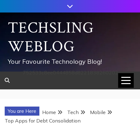
Skip
to
content
TECHSLING
WEBLOG
Your Favourite Technology Blog!
752533c8ee0444858d8221838260202
You are Here
Home
Tech
Mobile
Top Apps for Debt Consolidation