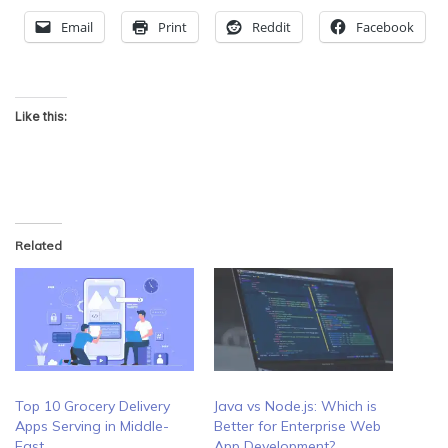
Email
Print
Reddit
Facebook
Like this:
Related
Top 10 Grocery Delivery
Java vs Node.js: Which is
Apps Serving in Middle-
Better for Enterprise Web
East
App Development?