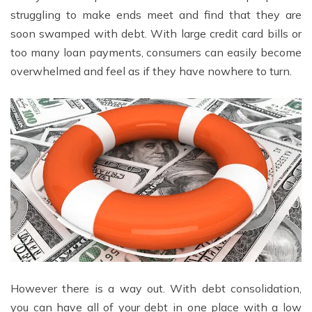
struggling to make ends meet and find that they are
soon swamped with debt. With large credit card bills or
too many loan payments, consumers can easily become
overwhelmed and feel as if they have nowhere to turn.
However there is a way out. With debt consolidation,
you can have all of your debt in one place with a low