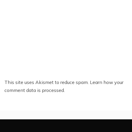
This site uses Akismet to reduce spam.
Learn how your
comment data is processed.