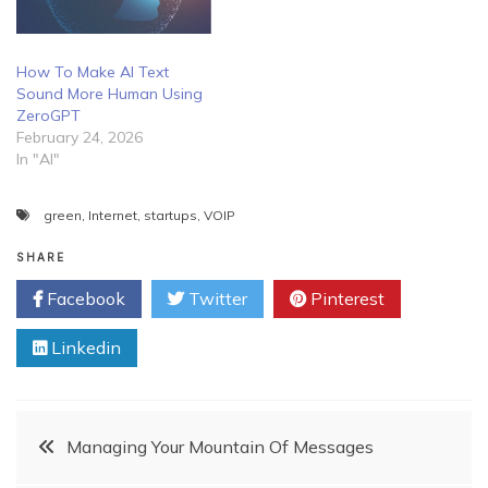
How To Make AI Text
Sound More Human Using
ZeroGPT
February 24, 2026
In "AI"
green
,
Internet
,
startups
,
VOIP
SHARE
Facebook
Twitter
Pinterest
Linkedin
Post
Managing Your Mountain Of Messages