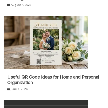
August 4, 2026
Useful QR Code Ideas for Home and Personal
Organization
June 1, 2026