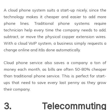
A cloud phone system suits a start-up nicely, since the
technology makes it cheaper and easier to add more
phone lines. Traditional phone systems require
technician help every time the company needs to add,
subtract, or move the physical copper extension wires.
With a cloud VoIP system, a business simply requests a
change online and itâs done automatically.
Cloud phone service also saves a company a ton of
money each month, as bills are often 50-80% cheaper
than traditional phone service. This is perfect for start-
ups that need to save every last penny as they grow
their company.
3. Telecommuting