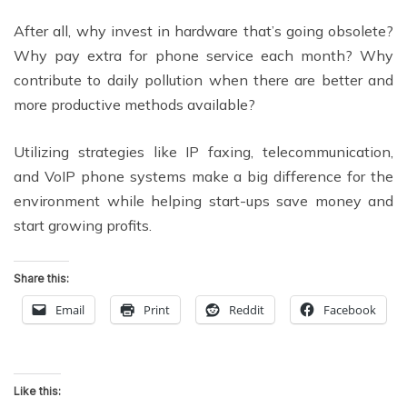
After all, why invest in hardware that’s going obsolete?
Why pay extra for phone service each month? Why
contribute to daily pollution when there are better and
more productive methods available?
Utilizing strategies like IP faxing, telecommunication,
and VoIP phone systems make a big difference for the
environment while helping start-ups save money and
start growing profits.
Share this:
Email
Print
Reddit
Facebook
Like this: