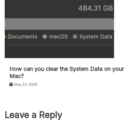
How can you clear the System Data on your
Mac?
May 14, 2026
Leave a Reply