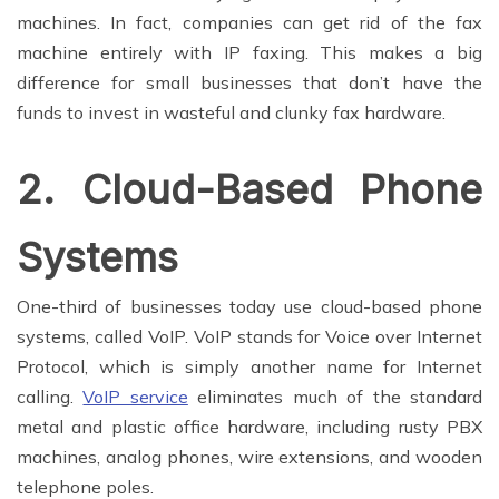
machines. In fact, companies can get rid of the fax
machine entirely with IP faxing. This makes a big
difference for small businesses that don’t have the
funds to invest in wasteful and clunky fax hardware.
2. Cloud-Based Phone
Systems
One-third of businesses today use cloud-based phone
systems, called VoIP. VoIP stands for Voice over Internet
Protocol, which is simply another name for Internet
calling.
VoIP service
eliminates much of the standard
metal and plastic office hardware, including rusty PBX
machines, analog phones, wire extensions, and wooden
telephone poles.