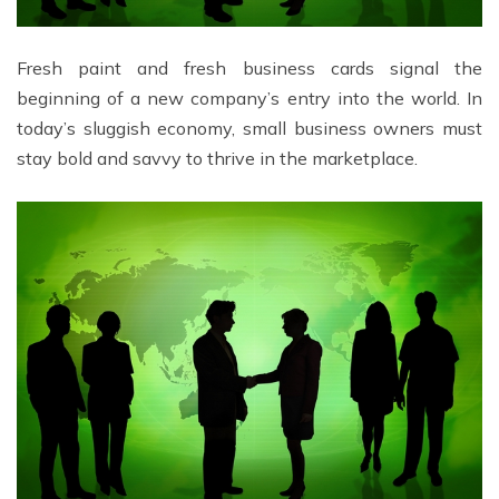
Fresh paint and fresh business cards signal the
beginning of a new company’s entry into the world. In
today’s sluggish economy, small business owners must
stay bold and savvy to thrive in the marketplace.