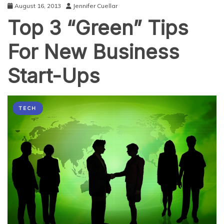
August 16, 2013
Jennifer Cuellar
Top 3 “Green” Tips
For New Business
Start-Ups
TECH