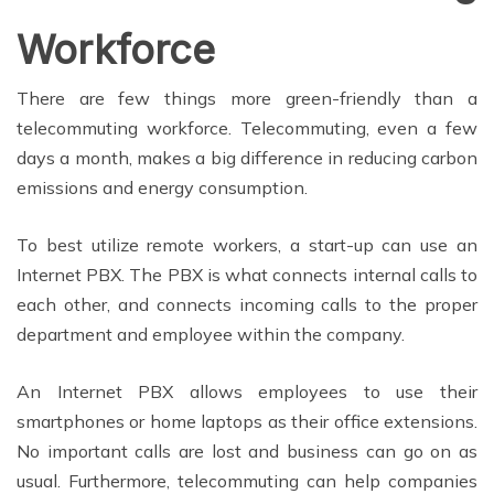
Workforce
There are few things more green-friendly than a
telecommuting workforce. Telecommuting, even a few
days a month, makes a big difference in reducing carbon
emissions and energy consumption.
To best utilize remote workers, a start-up can use an
Internet PBX. The PBX is what connects internal calls to
each other, and connects incoming calls to the proper
department and employee within the company.
An Internet PBX allows employees to use their
smartphones or home laptops as their office extensions.
No important calls are lost and business can go on as
usual. Furthermore, telecommuting can help companies