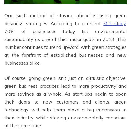
One such method of staying ahead is using green
business strategies. According to a recent
MIT study
,
70% of businesses today list environmental
sustainability as one of their major goals in 2013. This
number continues to trend upward, with green strategies
at the forefront of established businesses and new
businesses alike.
Of course, going green isn’t just an altruistic objective:
green business practices lead to more productivity and
more savings as a whole. As start-ups begin to open
their doors to new customers and clients, green
technology will help them make a big impression in
their industry while staying environmentally-conscious
at the same time.