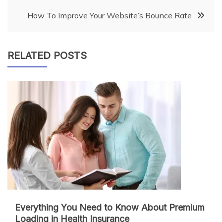
navigation
How To Improve Your Website’s Bounce Rate
RELATED POSTS
Everything You Need to Know About Premium
Loading in Health Insurance