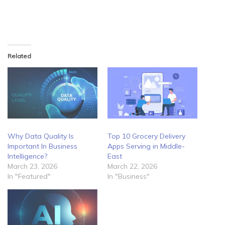
Related
Why Data Quality Is
Top 10 Grocery Delivery
Important In Business
Apps Serving in Middle-
Intelligence?
East
March 23, 2026
March 22, 2026
In "Featured"
In "Business"