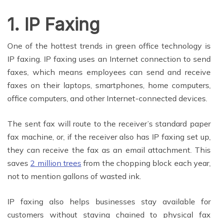
1. IP Faxing
One of the hottest trends in green office technology is
IP faxing. IP faxing uses an Internet connection to send
faxes, which means employees can send and receive
faxes on their laptops, smartphones, home computers,
office computers, and other Internet-connected devices.
The sent fax will route to the receiver’s standard paper
fax machine, or, if the receiver also has IP faxing set up,
they can receive the fax as an email attachment. This
saves
2 million trees
from the chopping block each year,
not to mention gallons of wasted ink.
IP faxing also helps businesses stay available for
customers without staying chained to physical fax