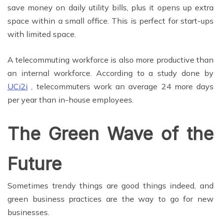
save money on daily utility bills, plus it opens up extra
space within a small office. This is perfect for start-ups
with limited space.
A telecommuting workforce is also more productive than
an internal workforce. According to a study done by
UCi2i
, telecommuters work an average 24 more days
per year than in-house employees.
The Green Wave of the
Future
Sometimes trendy things are good things indeed, and
green business practices are the way to go for new
businesses.