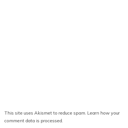
This site uses Akismet to reduce spam.
Learn how your
comment data is processed.