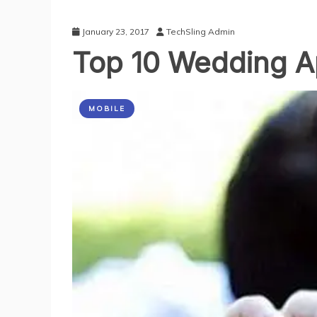
January 23, 2017
TechSling Admin
Top 10 Wedding A
MOBILE