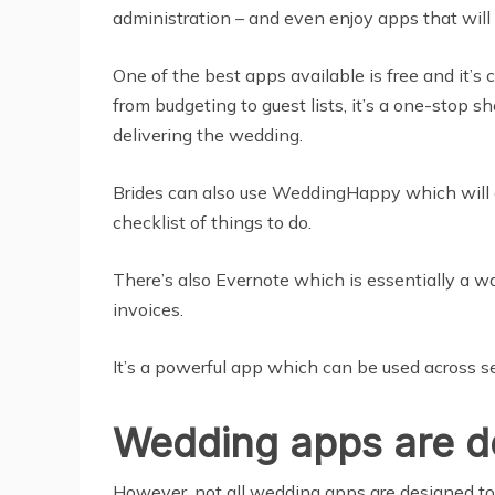
administration – and even enjoy apps that will
One of the best apps available is free and it’s
from budgeting to guest lists, it’s a one-stop 
delivering the wedding.
Brides can also use WeddingHappy which will a
checklist of things to do.
There’s also Evernote which is essentially a way
invoices.
It’s a powerful app which can be used across s
Wedding apps are de
However, not all wedding apps are designed to 