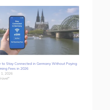
 to Stay Connected in Germany Without Paying
ming Fees in 2026
 1, 2026
Travel"