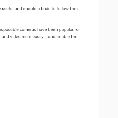
useful and enable a bride to follow their
 disposable cameras have been popular for
 and video more easily – and enable the