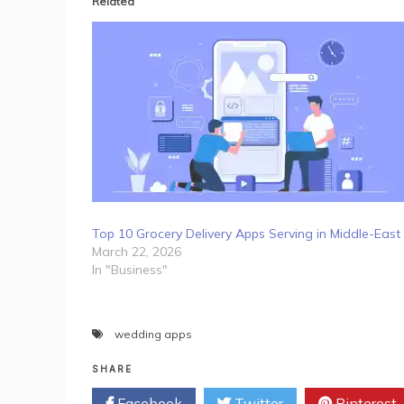
Related
Top 10 Grocery Delivery Apps Serving in Middle-East
March 22, 2026
In "Business"
wedding apps
SHARE
Facebook
Twitter
Pinterest