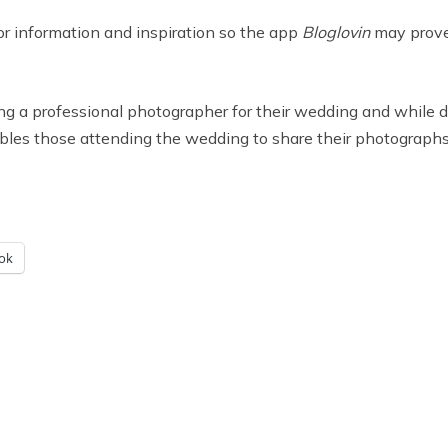
for information and inspiration so the app
Bloglovin
may prove 
ing a professional photographer for their wedding and while
les those attending the wedding to share their photographs
ok