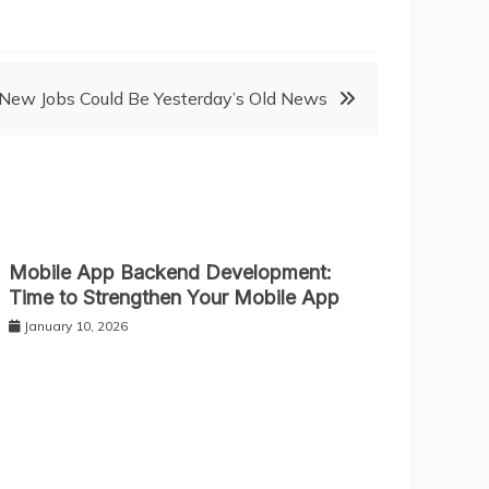
ew Jobs Could Be Yesterday’s Old News
Mobile App Backend Development:
Time to Strengthen Your Mobile App
January 10, 2026