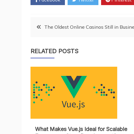
Post
The Oldest Online Casinos Still in Busi
navigation
RELATED POSTS
What Makes Vue.js Ideal for Scalable