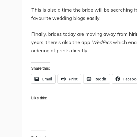
This is also a time the bride will be searching 
favourite wedding blogs easily.
Finally, brides today are moving away from hir
years, there’s also the app
WedPics
which enab
ordering of prints directly.
Share this:
Email
Print
Reddit
Facebo
Like this: