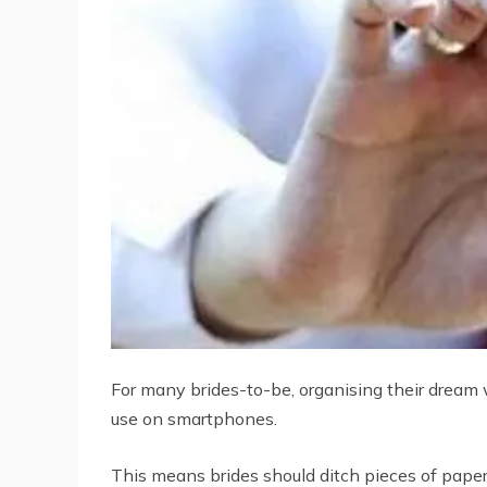
For many brides-to-be, organising their dream
use on smartphones.
This means brides should ditch pieces of paper