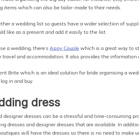
g items which can also be tailor-made to their needs.
ether a wedding list so guests have a wider selection of suppl
 like as a present and add it easily to the list.
se a wedding, there’s
Appy Couple
which is a great way to s
 travel and accommodation. It also provides the information a
nt Brite which is an ideal solution for bride organising a we
log in and buy.
edding dress
 designer dresses can be a stressful and time-consuming pr
ing dresses and designer dresses that are available. In additi
outiques will have the dresses so there is no need to make