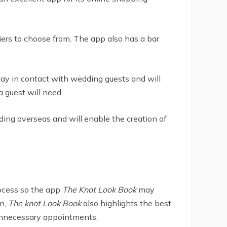
iers to choose from. The app also has a bar
tay in contact with wedding guests and will
 guest will need.
dding overseas and will enable the creation of
ocess so the app
The Knot Look Book
may
on,
The knot Look Book
also highlights the best
 unnecessary appointments.