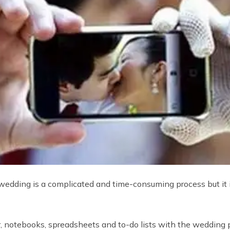
 wedding is a complicated and time-consuming process but it
, notebooks, spreadsheets and to-do lists with the wedding 