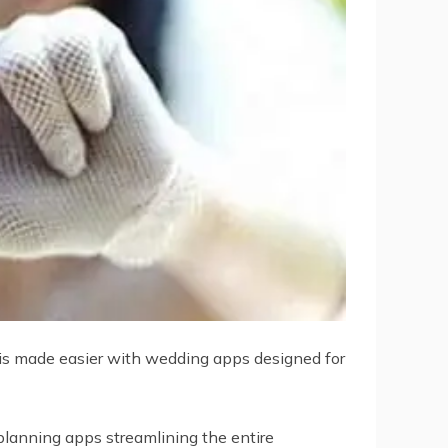
 is made easier with wedding apps designed for
planning apps streamlining the entire