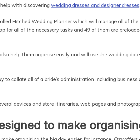
 help with discovering
wedding dresses and designer dresses
 called Hitched Wedding Planner which will manage all of the 
shop for all of the necessary tasks and 49 of them are preload
lso help them organise easily and will use the wedding date
 to collate all of a bride’s administration including business
everal devices and store itineraries, web pages and photogra
signed to make organising
make organising the big day easier, for instance,
Etsy
offers 