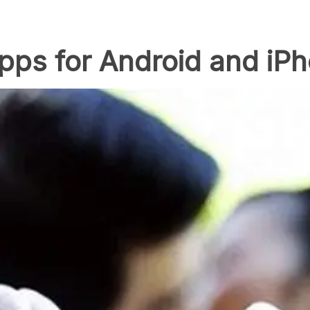
pps for Android and iP