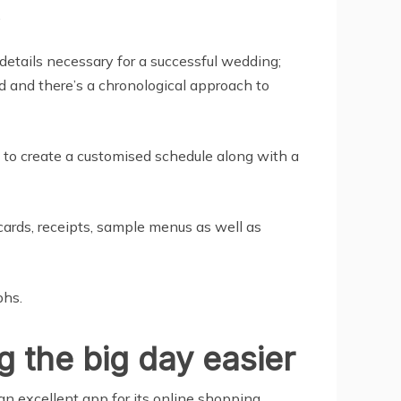
.
details necessary for a successful wedding;
ed and there’s a chronological approach to
 to create a customised schedule along with a
 cards, receipts, sample menus as well as
phs.
 the big day easier
an excellent app for its online shopping