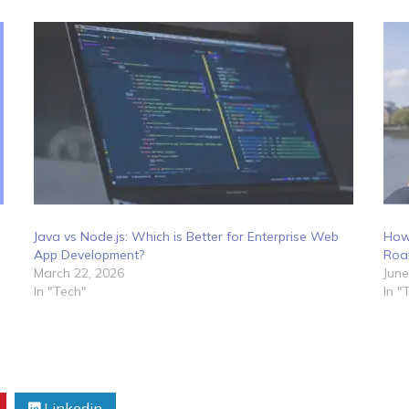
Java vs Node.js: Which is Better for Enterprise Web
How
App Development?
Roa
March 22, 2026
June
In "Tech"
In "
Linkedin