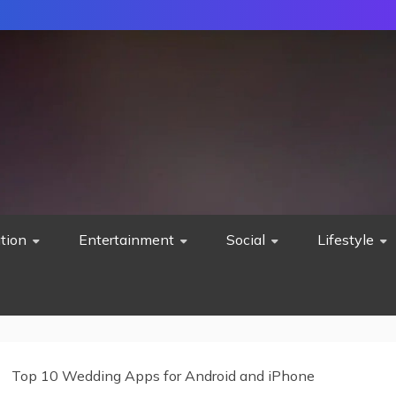
tion
Entertainment
Social
Lifestyle
Top 10 Wedding Apps for Android and iPhone