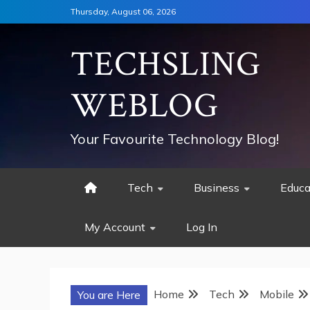
Skip
Thursday, August 06, 2026
to
content
TECHSLING
WEBLOG
Your Favourite Technology Blog!
Tech
Business
Educa
My Account
Log In
Home
Tech
Mobile
You are Here