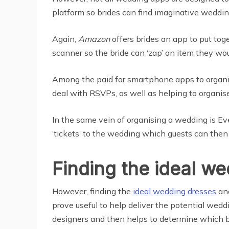
platform so brides can find imaginative weddin
Again,
Amazon
offers brides an app to put tog
scanner so the bride can ‘zap’ an item they would
Among the paid for smartphone apps to organi
deal with RSVPs, as well as helping to organise
In the same vein of organising a wedding is Eve
‘tickets’ to the wedding which guests can then 
Finding the ideal w
However, finding the
ideal wedding dresses
and
prove useful to help deliver the potential wedd
designers and then helps to determine which b