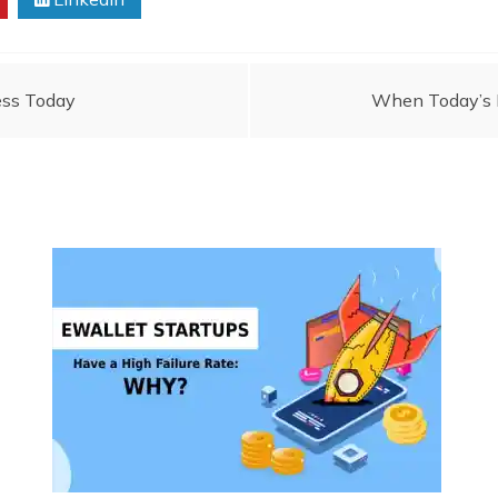
ness Today
When Today’s N