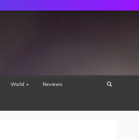
752533c8ee0444858d8221838260202
World
Reviews