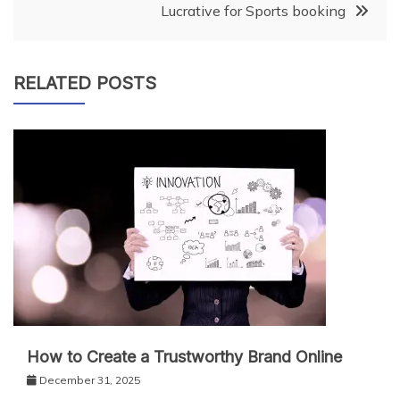
Lucrative for Sports booking
RELATED POSTS
How to Create a Trustworthy Brand Online
December 31, 2025