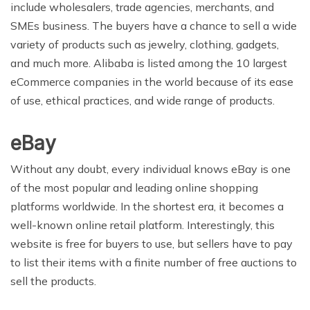
include wholesalers, trade agencies, merchants, and
SMEs business. The buyers have a chance to sell a wide
variety of products such as jewelry, clothing, gadgets,
and much more. Alibaba is listed among the 10 largest
eCommerce companies in the world because of its ease
of use, ethical practices, and wide range of products.
eBay
Without any doubt, every individual knows eBay is one
of the most popular and leading online shopping
platforms worldwide. In the shortest era, it becomes a
well-known online retail platform. Interestingly, this
website is free for buyers to use, but sellers have to pay
to list their items with a finite number of free auctions to
sell the products.