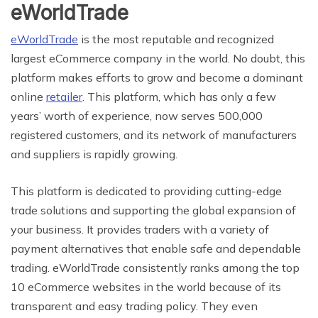
eWorldTrade
eWorldTrade
is the most reputable and recognized
largest eCommerce company in the world. No doubt, this
platform makes efforts to grow and become a dominant
online
retailer
. This platform, which has only a few
years’ worth of experience, now serves 500,000
registered customers, and its network of manufacturers
and suppliers is rapidly growing.
This platform is dedicated to providing cutting-edge
trade solutions and supporting the global expansion of
your business. It provides traders with a variety of
payment alternatives that enable safe and dependable
trading. eWorldTrade consistently ranks among the top
10 eCommerce websites in the world because of its
transparent and easy trading policy. They even