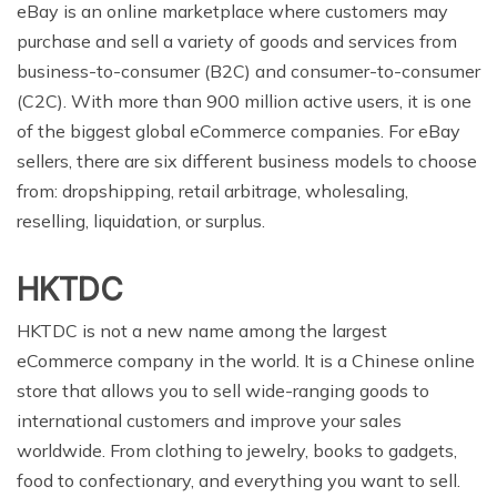
eBay is an online marketplace where customers may
purchase and sell a variety of goods and services from
business-to-consumer (B2C) and consumer-to-consumer
(C2C). With more than 900 million active users, it is one
of the biggest global eCommerce companies. For eBay
sellers, there are six different business models to choose
from: dropshipping, retail arbitrage, wholesaling,
reselling, liquidation, or surplus.
HKTDC
HKTDC is not a new name among the largest
eCommerce company in the world. It is a Chinese online
store that allows you to sell wide-ranging goods to
international customers and improve your sales
worldwide. From clothing to jewelry, books to gadgets,
food to confectionary, and everything you want to sell.