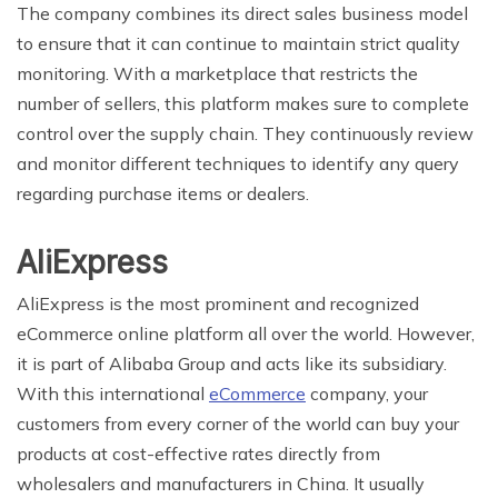
The company combines its direct sales business model
to ensure that it can continue to maintain strict quality
monitoring. With a marketplace that restricts the
number of sellers, this platform makes sure to complete
control over the supply chain. They continuously review
and monitor different techniques to identify any query
regarding purchase items or dealers.
AliExpress
AliExpress is the most prominent and recognized
eCommerce online platform all over the world. However,
it is part of Alibaba Group and acts like its subsidiary.
With this international
eCommerce
company, your
customers from every corner of the world can buy your
products at cost-effective rates directly from
wholesalers and manufacturers in China. It usually