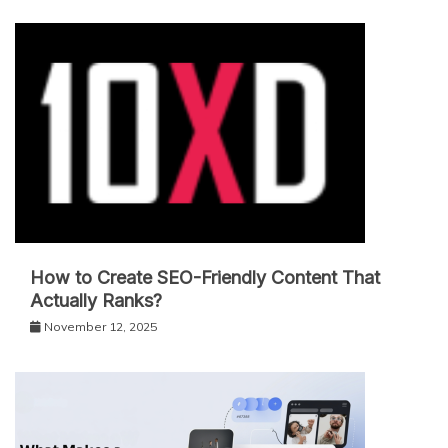
How to Create SEO-Friendly Content That
Actually Ranks?
November 12, 2025