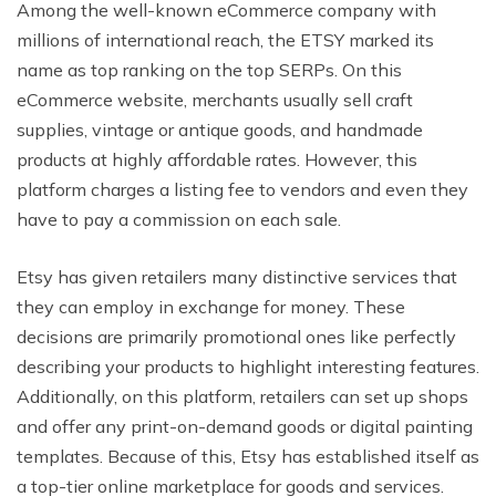
Among the well-known eCommerce company with
millions of international reach, the ETSY marked its
name as top ranking on the top SERPs. On this
eCommerce website, merchants usually sell craft
supplies, vintage or antique goods, and handmade
products at highly affordable rates. However, this
platform charges a listing fee to vendors and even they
have to pay a commission on each sale.
Etsy has given retailers many distinctive services that
they can employ in exchange for money. These
decisions are primarily promotional ones like perfectly
describing your products to highlight interesting features.
Additionally, on this platform, retailers can set up shops
and offer any print-on-demand goods or digital painting
templates. Because of this, Etsy has established itself as
a top-tier online marketplace for goods and services.