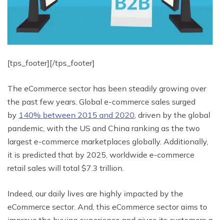
[tps_footer][/tps_footer]
The eCommerce sector has been steadily growing over
the past few years. Global e-commerce sales surged
by
140% between 2015 and 2020
, driven by the global
pandemic, with the US and China ranking as the two
largest e-commerce marketplaces globally. Additionally,
it is predicted that by 2025, worldwide e-commerce
retail sales will total $7.3 trillion.
Indeed, our daily lives are highly impacted by the
eCommerce sector. And, this eCommerce sector aims to