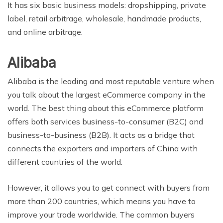
It has six basic business models: dropshipping, private
label, retail arbitrage, wholesale, handmade products,
and online arbitrage.
Alibaba
Alibaba is the leading and most reputable venture when
you talk about the largest eCommerce company in the
world. The best thing about this eCommerce platform
offers both services business-to-consumer (B2C) and
business-to-business (B2B). It acts as a bridge that
connects the exporters and importers of China with
different countries of the world.
However, it allows you to get connect with buyers from
more than 200 countries, which means you have to
improve your trade worldwide. The common buyers