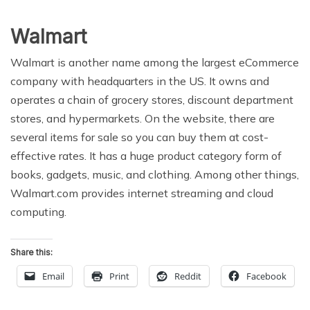
Walmart
Walmart is another name among the largest eCommerce
company with headquarters in the US. It owns and
operates a chain of grocery stores, discount department
stores, and hypermarkets. On the website, there are
several items for sale so you can buy them at cost-
effective rates. It has a huge product category form of
books, gadgets, music, and clothing. Among other things,
Walmart.com provides internet streaming and cloud
computing.
Share this:
Email
Print
Reddit
Facebook