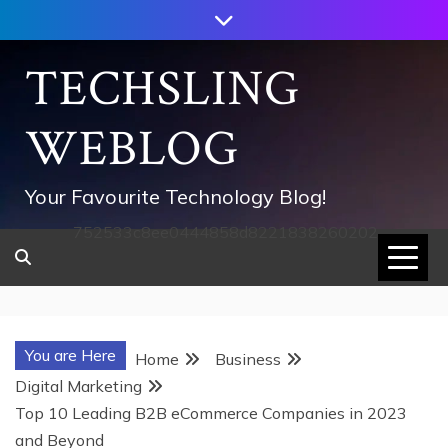
Skip
to
content
TECHSLING
WEBLOG
Your Favourite Technology Blog!
752533c8ee0444858d8221838260202
You are Here
Home
Business
Digital Marketing
Top 10 Leading B2B eCommerce Companies in 2023
and Beyond