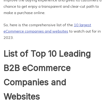
improve the buying experience and gives its customers a
chance to get enjoy a transparent and clear-cut path to
make a purchase online.
So, here is the comprehensive list of the
10 largest
eCommerce companies and websites
to watch out for in
2023.
List of Top 10 Leading
B2B eCommerce
Companies and
Websites