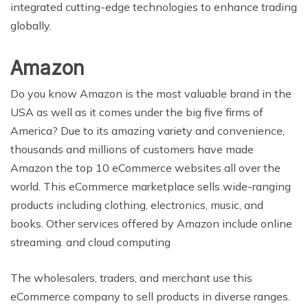
integrated cutting-edge technologies to enhance trading
globally.
Amazon
Do you know Amazon is the most valuable brand in the
USA as well as it comes under the big five firms of
America? Due to its amazing variety and convenience,
thousands and millions of customers have made
Amazon the top 10 eCommerce websites all over the
world. This eCommerce marketplace sells wide-ranging
products including clothing, electronics, music, and
books. Other services offered by Amazon include online
streaming. and cloud computing
The wholesalers, traders, and merchant use this
eCommerce company to sell products in diverse ranges.