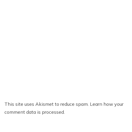
This site uses Akismet to reduce spam.
Learn how your
comment data is processed.