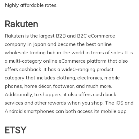
highly affordable rates.
Rakuten
Rakuten is the largest B2B and B2C eCommerce
company in Japan and become the best online
wholesale trading hub in the world in terms of sales. It is
a multi-category online eCommerce platform that also
offers cashback. It has a wide0-ranging product
category that includes clothing, electronics, mobile
phones, home décor, footwear, and much more.
Additionally, to shoppers, it also offers cash back
services and other rewards when you shop. The iOS and
Android smartphones can both access its mobile app.
ETSY