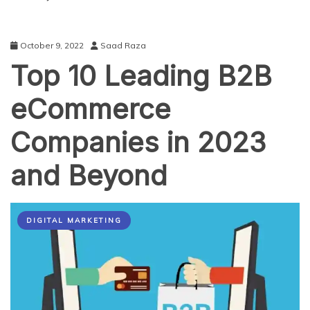
October 9, 2022
Saad Raza
Top 10 Leading B2B
eCommerce
Companies in 2023
and Beyond
DIGITAL MARKETING