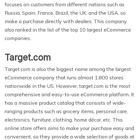
focuses on customers from different nations such as
Russia, Spain, France, Brazil, the UK, and the USA, so
make a purchase directly with dealers. This company
also ranked in the list of the top 10 largest eCommerce
companies.
Target.com
Target.com is also the biggest name among the largest
eCommerce company that runs almost 1,800 stores
nationwide in the US. However, target.com is the most
comprehensive and easy-to-use eCommerce platform. It
has a massive product catalog that consists of wide-
ranging products such as grocery items, personal care,
electronics, furniture, clothing, home décor, etc. This
online store offers aims to make your purchase easy and
convenient, so they provide a wide selection of goods at