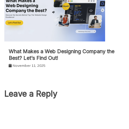
What Makes a Web Designing Company the
Best? Let’s Find Out!
November 11, 2025
Leave a Reply