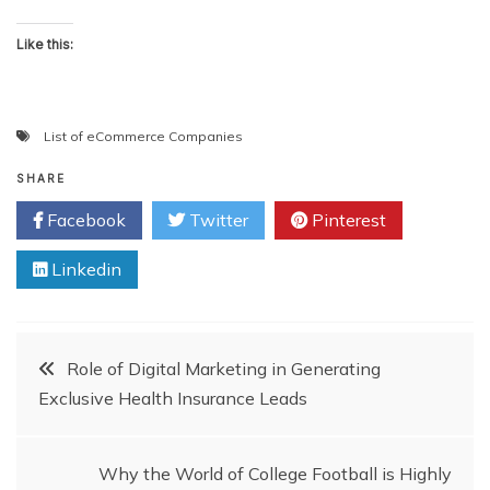
Like this:
List of eCommerce Companies
SHARE
Facebook
Twitter
Pinterest
Linkedin
Post
Role of Digital Marketing in Generating
Exclusive Health Insurance Leads
navigation
Why the World of College Football is Highly