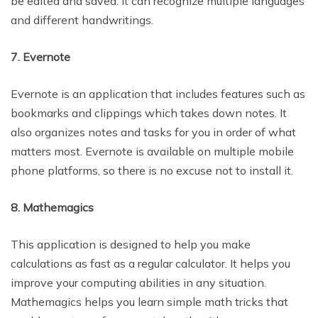
be edited and saved. It can recognize multiple languages
and different handwritings.
7. Evernote
Evernote is an application that includes features such as
bookmarks and clippings which takes down notes. It
also organizes notes and tasks for you in order of what
matters most. Evernote is available on multiple mobile
phone platforms, so there is no excuse not to install it.
8. Mathemagics
This application is designed to help you make
calculations as fast as a regular calculator. It helps you
improve your computing abilities in any situation.
Mathemagics helps you learn simple math tricks that