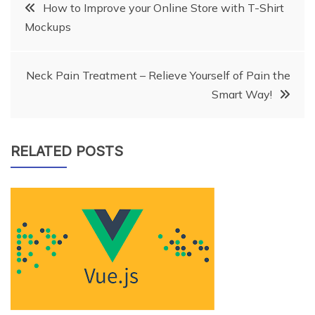
Post
How to Improve your Online Store with T-Shirt
Mockups
navigation
Neck Pain Treatment – Relieve Yourself of Pain the
Smart Way!
RELATED POSTS