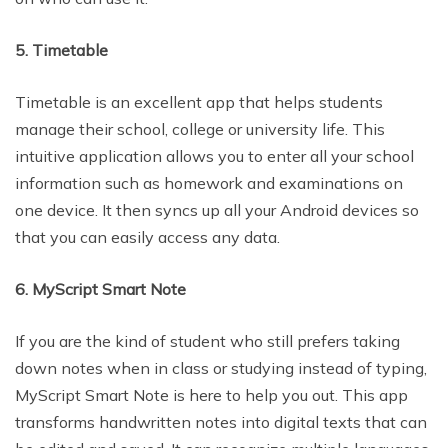
5. Timetable
Timetable is an excellent app that helps students
manage their school, college or university life. This
intuitive application allows you to enter all your school
information such as homework and examinations on
one device. It then syncs up all your Android devices so
that you can easily access any data.
6. MyScript Smart Note
If you are the kind of student who still prefers taking
down notes when in class or studying instead of typing,
MyScript Smart Note is here to help you out. This app
transforms handwritten notes into digital texts that can