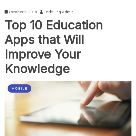
October 6, 2018
TechSling Admin
Top 10 Education
Apps that Will
Improve Your
Knowledge
MOBILE