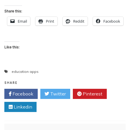
Share this:
Email
Print
Reddit
Facebook
Like this:
education apps
SHARE
Facebook
Twitter
Pinterest
Linkedin