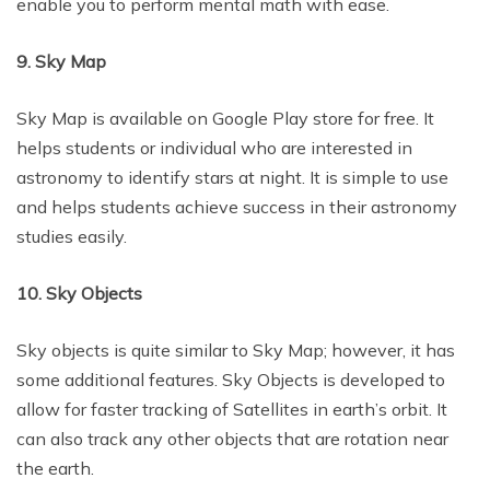
enable you to perform mental math with ease.
9. Sky Map
Sky Map is available on Google Play store for free. It
helps students or individual who are interested in
astronomy to identify stars at night. It is simple to use
and helps students achieve success in their astronomy
studies easily.
10. Sky Objects
Sky objects is quite similar to Sky Map; however, it has
some additional features. Sky Objects is developed to
allow for faster tracking of Satellites in earth’s orbit. It
can also track any other objects that are rotation near
the earth.