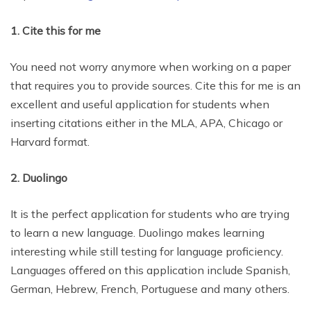
1. Cite this for me
You need not worry anymore when working on a paper
that requires you to provide sources. Cite this for me is an
excellent and useful application for students when
inserting citations either in the MLA, APA, Chicago or
Harvard format.
2. Duolingo
It is the perfect application for students who are trying
to learn a new language. Duolingo makes learning
interesting while still testing for language proficiency.
Languages offered on this application include Spanish,
German, Hebrew, French, Portuguese and many others.