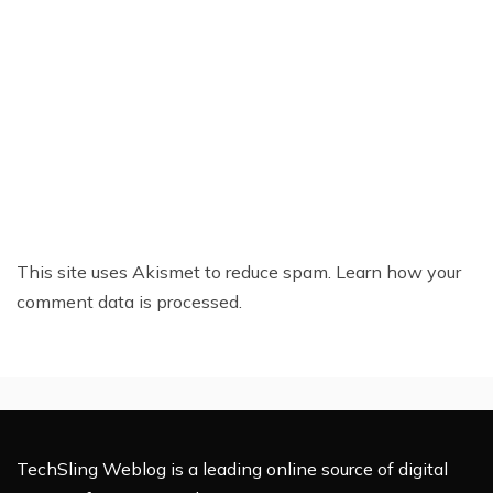
This site uses Akismet to reduce spam.
Learn how your
comment data is processed.
TechSling Weblog is a leading online source of digital