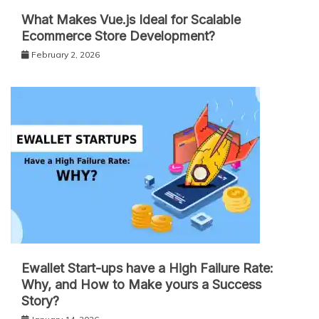
What Makes Vue.js Ideal for Scalable
Ecommerce Store Development?
February 2, 2026
Ewallet Start-ups have a High Failure Rate:
Why, and How to Make yours a Success
Story?