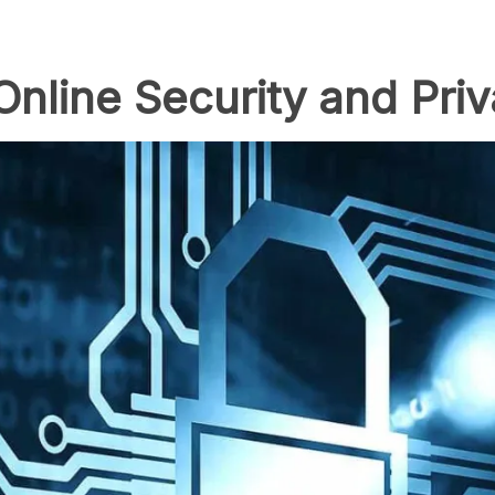
Online Security and Pri