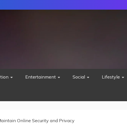
tion
Entertainment
Social
Lifestyle
Maintain Online Security and Privacy