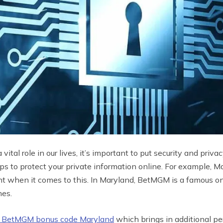
a vital role in our lives, it’s important to put security and pri
eps to protect your private information online. For example, M
nt when it comes to this. In Maryland, BetMGM is a famous onl
mes.
ers BetMGM bonus code Maryland
which brings in additional p