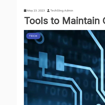
May 23, 2023
TechSling Admin
Tools to Maintain 
TECH