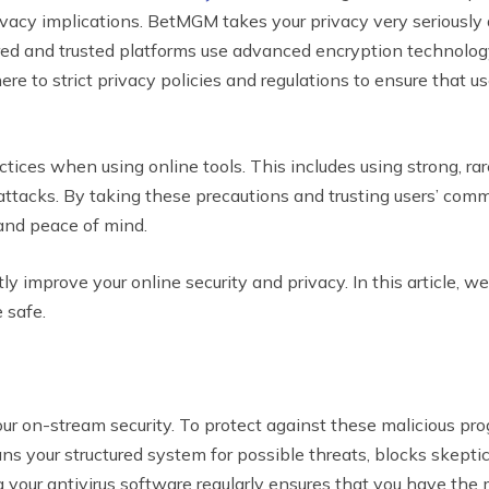
 privacy implications. BetMGM takes your privacy very seriously
ured and trusted platforms use advanced encryption technolog
ere to strict privacy policies and regulations to ensure that
ractices when using online tools. This includes using strong, 
attacks. By taking these precautions and trusting users’ com
and peace of mind.
ly improve your online security and privacy. In this article, we
 safe.
r on-stream security. To protect against these malicious progra
ans your structured system for possible threats, blocks skep
 your antivirus software regularly ensures that you have the