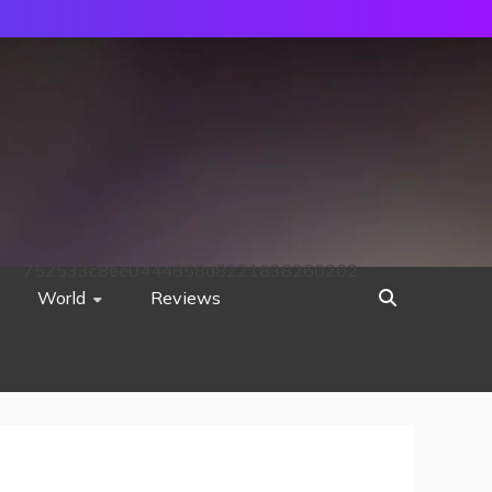
752533c8ee0444858d8221838260202
World
Reviews