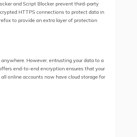
ocker and Script Blocker prevent third-party
encrypted HTTPS connections to protect data in
fox to provide an extra layer of protection
om anywhere. However, entrusting your data to a
 offers end-to-end encryption ensures that your
y all online accounts now have cloud storage for