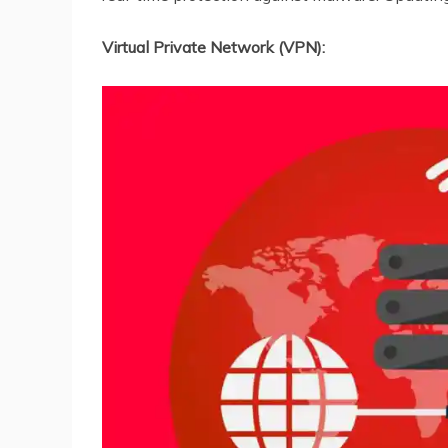
Virtual Private Network (VPN):