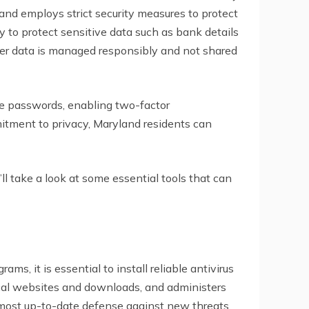
 and employs strict security measures to protect
y to protect sensitive data such as bank details
 user data is managed responsibly and not shared
rare passwords, enabling two-factor
mitment to privacy, Maryland residents can
’ll take a look at some essential tools that can
ms, it is essential to install reliable antivirus
tical websites and downloads, and administers
 most up-to-date defense against new threats.