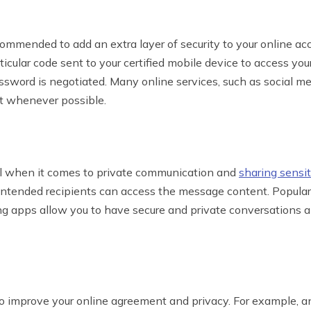
commended to add an extra layer of security to your online ac
icular code sent to your certified mobile device to access you
sword is negotiated. Many online services, such as social med
it whenever possible.
l when it comes to private communication and
sharing sensi
 intended recipients can access the message content. Popula
apps allow you to have secure and private conversations an
to improve your online agreement and privacy. For example, a