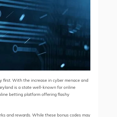
vacy first. With the increase in cyber menace and
aryland is a state well-known for online
ine betting platform offering flashy
erks and rewards. While these bonus codes may