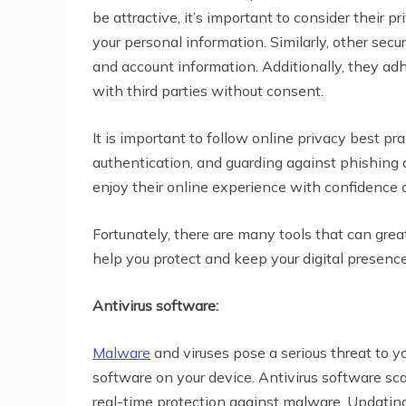
be attractive, it’s important to consider their
your personal information. Similarly, other sec
and account information. Additionally, they adh
with third parties without consent.
It is important to follow online privacy best p
authentication, and guarding against phishing 
enjoy their online experience with confidence 
Fortunately, there are many tools that can great
help you protect and keep your digital presence
Antivirus software:
Malware
and viruses pose a serious threat to you
software on your device. Antivirus software sc
real-time protection against malware. Updating