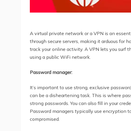
A virtual private network or a VPN is an essent
through secure servers, making it arduous for ha
track your online activity. A VPN lets you surf
using a public WiFi network.
Password manager:
It’s important to use strong, exclusive passw
can be a disheartening task. This is where pa
strong passwords. You can also fill in your cre
Password managers typically use encryption to 
compromised.