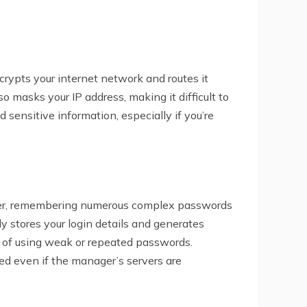
ncrypts your internet network and routes it
so masks your IP address, making it difficult to
 sensitive information, especially if you’re
wever, remembering numerous complex passwords
 stores your login details and generates
sk of using weak or repeated passwords.
ed even if the manager’s servers are