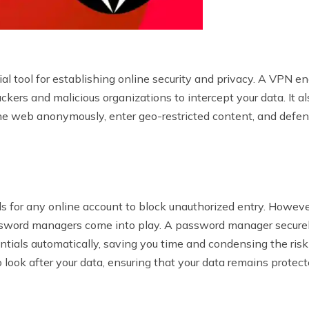
ial tool for establishing online security and privacy. A VPN e
ckers and malicious organizations to intercept your data. It al
 the web anonymously, enter geo-restricted content, and defend
ords for any online account to block unauthorized entry. Ho
ssword managers come into play. A password manager securely
dentials automatically, saving you time and condensing the ri
look after your data, ensuring that your data remains protect