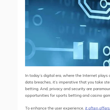
In today’s digital era, where the Internet plays 
data breaches, it’s imperative that you take st
betting. And, privacy and security are paramou
opportunities for sports betting and casino ga
To enhance the user experience,
it often off