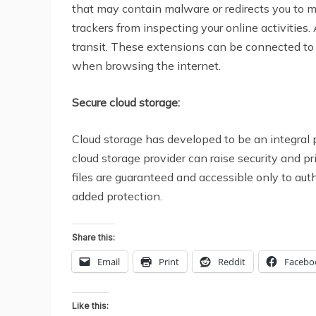
that may contain malware or redirects you to m
trackers from inspecting your online activiti
transit. These extensions can be connected to 
when browsing the internet.
Secure cloud storage:
Cloud storage has developed to be an integral p
cloud storage provider can raise security and p
files are guaranteed and accessible only to aut
added protection.
Share this:
Email
Print
Reddit
Facebo
Like this: