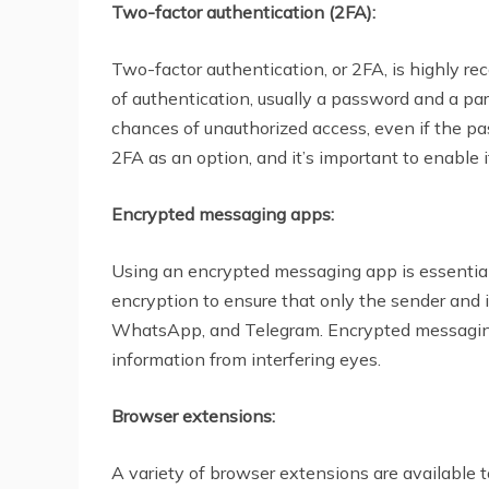
Two-factor authentication (2FA):
Two-factor authentication, or 2FA, is highly re
of authentication, usually a password and a part
chances of unauthorized access, even if the pas
2FA as an option, and it’s important to enable 
Encrypted messaging apps:
Using an encrypted messaging app is essentia
encryption to ensure that only the sender and
WhatsApp, and Telegram. Encrypted messaging 
information from interfering eyes.
Browser extensions:
A variety of browser extensions are available 