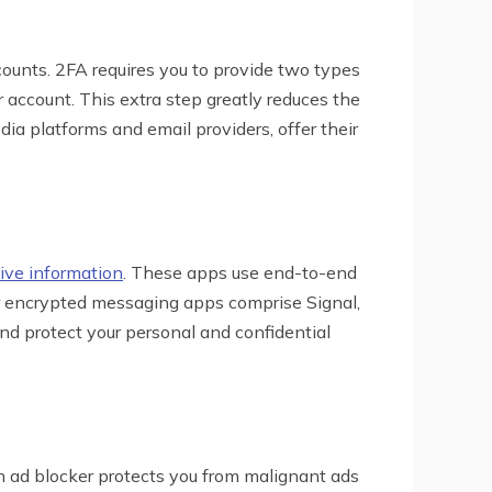
counts. 2FA requires you to provide two types
r account. This extra step greatly reduces the
ia platforms and email providers, offer their
tive information
. These apps use end-to-end
r encrypted messaging apps comprise Signal,
d protect your personal and confidential
n ad blocker protects you from malignant ads