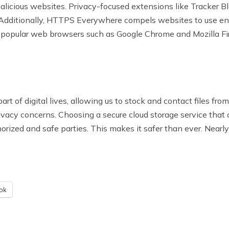
alicious websites. Privacy-focused extensions like Tracker Bl
es. Additionally, HTTPS Everywhere compels websites to use 
popular web browsers such as Google Chrome and Mozilla Fire
art of digital lives, allowing us to stock and contact files fr
rivacy concerns. Choosing a secure cloud storage service that
horized and safe parties. This makes it safer than ever. Nearl
ok