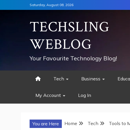
Skip
Saturday, August 08, 2026
to
content
TECHSLING
WEBLOG
Your Favourite Technology Blog!
Tech
Business
Educa
My Account
Log In
Home
Tech
Tools to 
You are Here