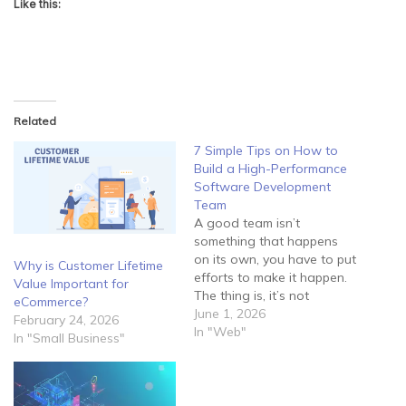
Like this:
Related
7 Simple Tips on How to
Build a High-Performance
Software Development
Team
A good team isn’t
something that happens
on its own, you have to put
Why is Customer Lifetime
efforts to make it happen.
Value Important for
The thing is, it’s not
eCommerce?
enough to lock your
June 1, 2026
February 24, 2026
employees in a room and
In "Web"
In "Small Business"
tell them to develop
software for you. Instead,
you should guide them
properly and try to create…