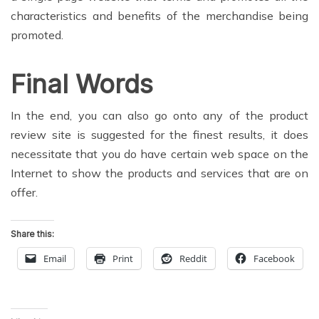
characteristics and benefits of the merchandise being
promoted.
Final Words
In the end, you can also go onto any of the product
review site is suggested for the finest results, it does
necessitate that you do have certain web space on the
Internet to show the products and services that are on
offer.
Share this:
Email
Print
Reddit
Facebook