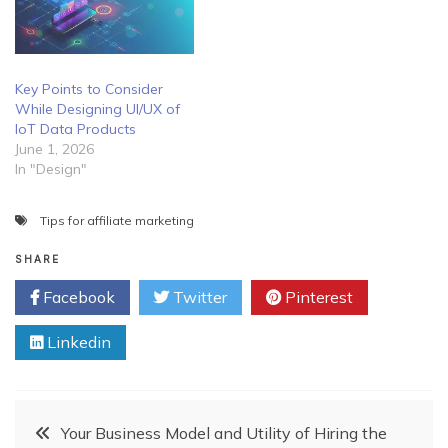
Key Points to Consider
While Designing UI/UX of
IoT Data Products
June 1, 2026
In "Design"
Tips for affiliate marketing
SHARE
Facebook
Twitter
Pinterest
Linkedin
Post
Your Business Model and Utility of Hiring the