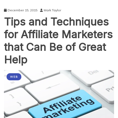
December 15, 2015
Mark Taylor
Tips and Techniques
for Affiliate Marketers
that Can Be of Great
Help
WEB