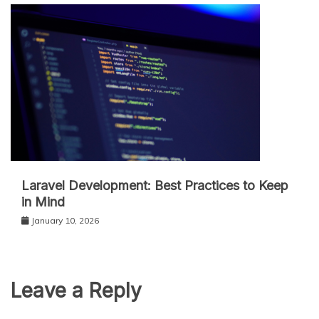
Laravel Development: Best Practices to Keep
in Mind
January 10, 2026
Leave a Reply