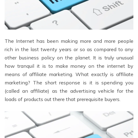
The Internet has been making more and more people
rich in the last twenty years or so as compared to any
other business policy on the planet. It is truly unusual
how tranquil it is to make money on the internet by
means of affiliate marketing. What exactly is affiliate
marketing? The short response is it is spending you
(called an affiliate) as the advertising vehicle for the
loads of products out there that prerequisite buyers.