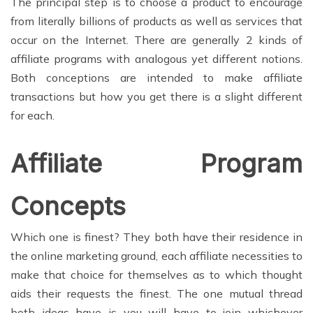
The principal step is to choose a product to encourage
from literally billions of products as well as services that
occur on the Internet. There are generally 2 kinds of
affiliate programs with analogous yet different notions.
Both conceptions are intended to make affiliate
transactions but how you get there is a slight different
for each.
Affiliate Program
Concepts
Which one is finest? They both have their residence in
the online marketing ground, each affiliate necessities to
make that choice for themselves as to which thought
aids their requests the finest. The one mutual thread
both ideas have is you will have to join whichever