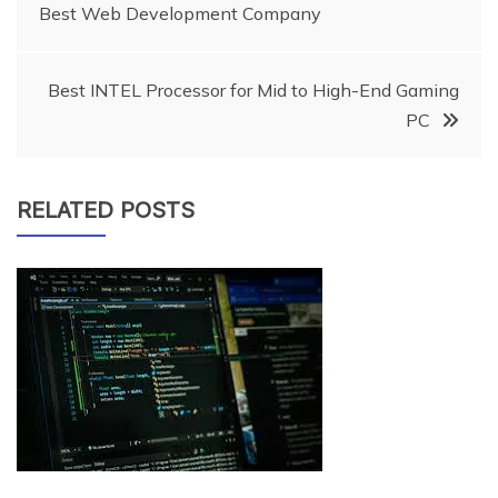
Best Web Development Company
navigation
Best INTEL Processor for Mid to High-End Gaming
PC
RELATED POSTS