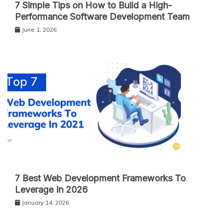
7 Simple Tips on How to Build a High-
Performance Software Development Team
June 1, 2026
7 Best Web Development Frameworks To
Leverage In 2026
January 14, 2026