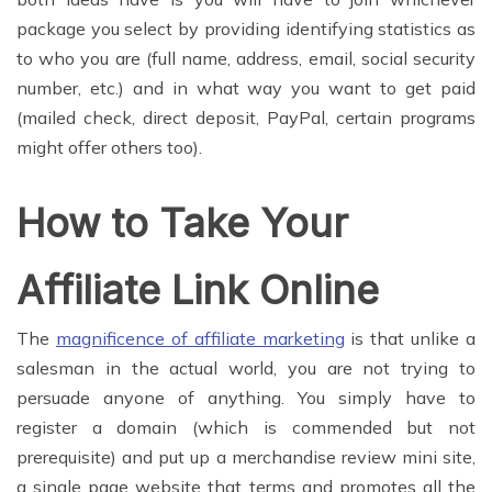
package you select by providing identifying statistics as
to who you are (full name, address, email, social security
number, etc.) and in what way you want to get paid
(mailed check, direct deposit, PayPal, certain programs
might offer others too).
How to Take Your
Affiliate Link Online
The
magnificence of affiliate marketing
is that unlike a
salesman in the actual world, you are not trying to
persuade anyone of anything. You simply have to
register a domain (which is commended but not
prerequisite) and put up a merchandise review mini site,
a single page website that terms and promotes all the