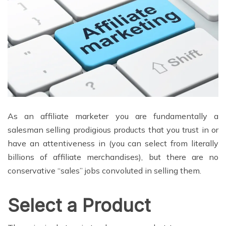
As an affiliate marketer you are fundamentally a
salesman selling prodigious products that you trust in or
have an attentiveness in (you can select from literally
billions of affiliate merchandises), but there are no
conservative “sales” jobs convoluted in selling them.
Select a Product