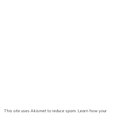
This site uses Akismet to reduce spam.
Learn how your