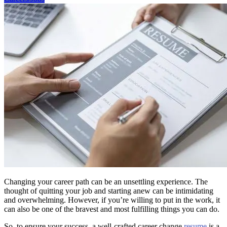
Changing your career path can be an unsettling experience. The
thought of quitting your job and starting anew can be intimidating
and overwhelming. However, if you’re willing to put in the work, it
can also be one of the bravest and most fulfilling things you can do.
So, to ensure your success, a well-crafted career change
resume
is a