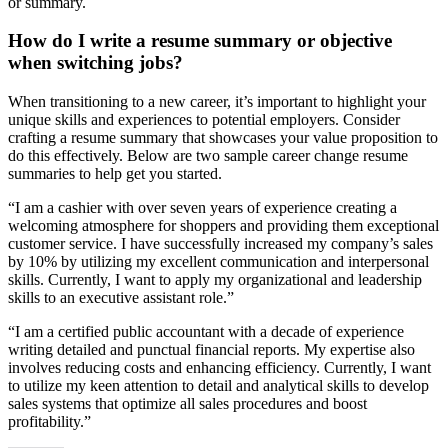
or summary.
How do I write a resume summary or objective
when switching jobs?
When transitioning to a new career, it’s important to highlight your
unique skills and experiences to potential employers. Consider
crafting a resume summary that showcases your value proposition to
do this effectively. Below are two sample career change resume
summaries to help get you started.
“I am a cashier with over seven years of experience creating a
welcoming atmosphere for shoppers and providing them exceptional
customer service. I have successfully increased my company’s sales
by 10% by utilizing my excellent communication and interpersonal
skills. Currently, I want to apply my organizational and leadership
skills to an executive assistant role.”
“I am a certified public accountant with a decade of experience
writing detailed and punctual financial reports. My expertise also
involves reducing costs and enhancing efficiency. Currently, I want
to utilize my keen attention to detail and analytical skills to develop
sales systems that optimize all sales procedures and boost
profitability.”