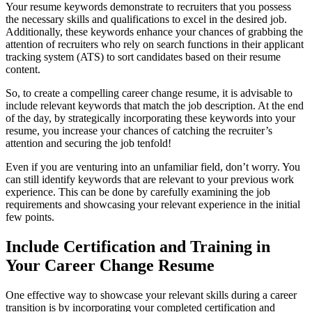
Your resume keywords demonstrate to recruiters that you possess
the necessary skills and qualifications to excel in the desired job.
Additionally, these keywords enhance your chances of grabbing the
attention of recruiters who rely on search functions in their applicant
tracking system (ATS) to sort candidates based on their resume
content.
So, to create a compelling career change resume, it is advisable to
include relevant keywords that match the job description. At the end
of the day, by strategically incorporating these keywords into your
resume, you increase your chances of catching the recruiter’s
attention and securing the job tenfold!
Even if you are venturing into an unfamiliar field, don’t worry. You
can still identify keywords that are relevant to your previous work
experience. This can be done by carefully examining the job
requirements and showcasing your relevant experience in the initial
few points.
Include Certification and Training in
Your Career Change Resume
One effective way to showcase your relevant skills during a career
transition is by incorporating your completed certification and