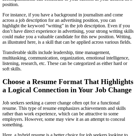
position.
For instance, if you have a background in journalism and come
across a job description for an advertising position, you can
highlight the keyword “writing” in the job description. Even if you
don’t have direct experience in advertising, your strong writing skills
could make you a valuable candidate for this new position. Writing,
as illustrated here, is a skill that can be applied across various fields.
Transferable skills include leadership, time management,
multitasking, communication, organization, emotional intelligence,
listening, research, etc. These can be categorized as either hard or
soft skills.
Choose a Resume Format That Highlights
a Logical Connection in Your Job Change
Job seekers seeking a career change often opt for a functional
resume. This type of resume emphasizes achievements and skills
rather than work experience, which can be attractive to some
employers. However, some may view it as an attempt to conceal
something.
Here, a hybrid resume is a better choice for job seekers looking to