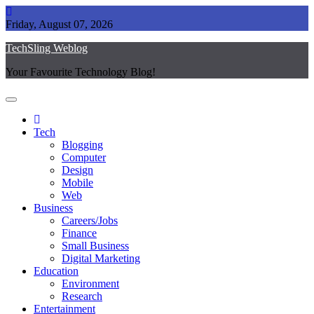
Skip
to
Friday, August 07, 2026
content
TechSling Weblog
Your Favourite Technology Blog!
Tech
Blogging
Computer
Design
Mobile
Web
Business
Careers/Jobs
Finance
Small Business
Digital Marketing
Education
Environment
Research
Entertainment