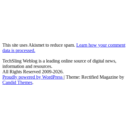
This site uses Akismet to reduce spam.
Learn how your comment
data is processed.
TechSling Weblog is a leading online source of digital news,
information and resources.
All Rights Reserved 2009-2026.
Proudly powered by WordPress
|
Theme: Rectified Magazine by
Candid Themes
.