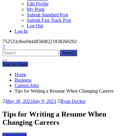
Edit Profile
My Posts
Submit Standard Post
Submit Fast Track Post
Log Out
Log In
752533c8ee0444858d8221838260202
Search
for:
You are Here
Home
Business
Careers/Jobs
Tips for Writing a Resume When Changing Careers
May 30, 2023
July 9, 2023
Ryan Decker
Tips for Writing a Resume When
Changing Careers
Careers/Jobs