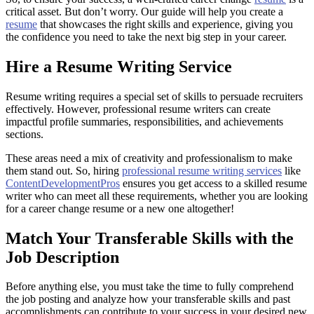
critical asset. But don’t worry. Our guide will help you create a
resume
that showcases the right skills and experience, giving you
the confidence you need to take the next big step in your career.
Hire a Resume Writing Service
Resume writing requires a special set of skills to persuade recruiters
effectively. However, professional resume writers can create
impactful profile summaries, responsibilities, and achievements
sections.
These areas need a mix of creativity and professionalism to make
them stand out. So, hiring
professional resume writing services
like
ContentDevelopmentPros
ensures you get access to a skilled resume
writer who can meet all these requirements, whether you are looking
for a career change resume or a new one altogether!
Match Your Transferable Skills with the
Job Description
Before anything else, you must take the time to fully comprehend
the job posting and analyze how your transferable skills and past
accomplishments can contribute to your success in your desired new