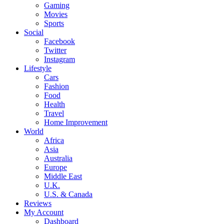
Gaming
Movies
Sports
Social
Facebook
Twitter
Instagram
Lifestyle
Cars
Fashion
Food
Health
Travel
Home Improvement
World
Africa
Asia
Australia
Europe
Middle East
U.K.
U.S. & Canada
Reviews
My Account
Dashboard