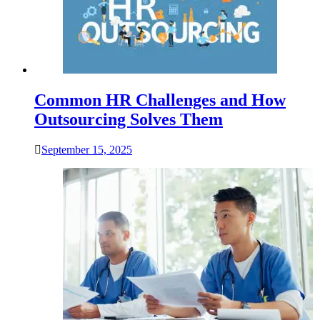
Common HR Challenges and How
Outsourcing Solves Them
September 15, 2025