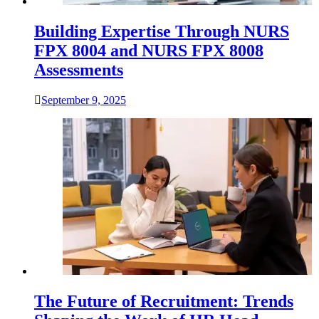
Building Expertise Through NURS
FPX 8004 and NURS FPX 8008
Assessments
September 9, 2025
The Future of Recruitment: Trends