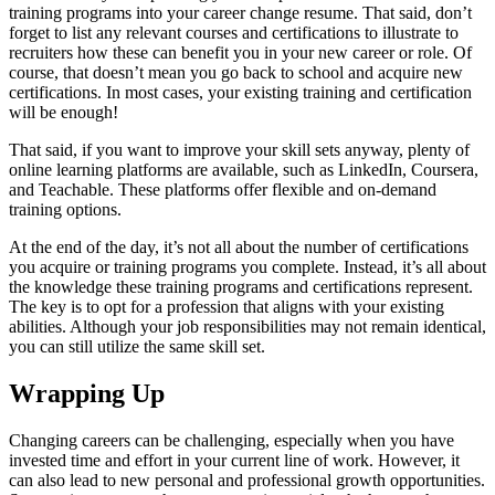
training programs into your career change resume. That said, don’t
forget to list any relevant courses and certifications to illustrate to
recruiters how these can benefit you in your new career or role. Of
course, that doesn’t mean you go back to school and acquire new
certifications. In most cases, your existing training and certification
will be enough!
That said, if you want to improve your skill sets anyway, plenty of
online learning platforms are available, such as LinkedIn, Coursera,
and Teachable. These platforms offer flexible and on-demand
training options.
At the end of the day, it’s not all about the number of certifications
you acquire or training programs you complete. Instead, it’s all about
the knowledge these training programs and certifications represent.
The key is to opt for a profession that aligns with your existing
abilities. Although your job responsibilities may not remain identical,
you can still utilize the same skill set.
Wrapping Up
Changing careers can be challenging, especially when you have
invested time and effort in your current line of work. However, it
can also lead to new personal and professional growth opportunities.