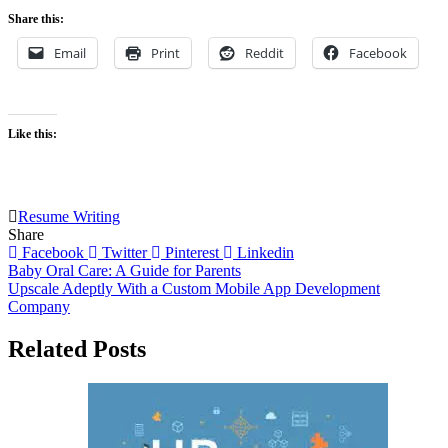
Share this:
Email
Print
Reddit
Facebook
Like this:
Resume Writing
Share
Facebook
Twitter
Pinterest
Linkedin
Post
Baby Oral Care: A Guide for Parents
Upscale Adeptly With a Custom Mobile App Development
navigation
Company
Related Posts