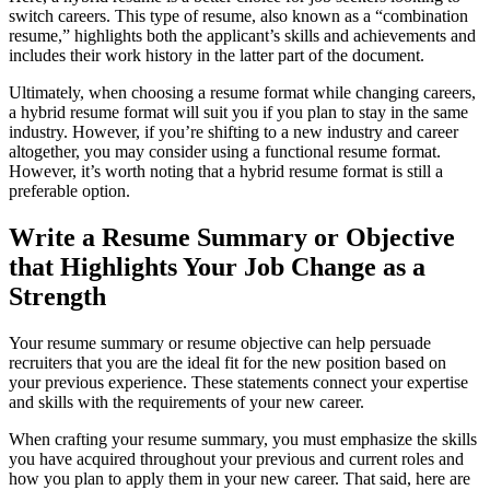
switch careers. This type of resume, also known as a “combination
resume,” highlights both the applicant’s skills and achievements and
includes their work history in the latter part of the document.
Ultimately, when choosing a resume format while changing careers,
a hybrid resume format will suit you if you plan to stay in the same
industry. However, if you’re shifting to a new industry and career
altogether, you may consider using a functional resume format.
However, it’s worth noting that a hybrid resume format is still a
preferable option.
Write a Resume Summary or Objective
that Highlights Your Job Change as a
Strength
Your resume summary or resume objective can help persuade
recruiters that you are the ideal fit for the new position based on
your previous experience. These statements connect your expertise
and skills with the requirements of your new career.
When crafting your resume summary, you must emphasize the skills
you have acquired throughout your previous and current roles and
how you plan to apply them in your new career. That said, here are