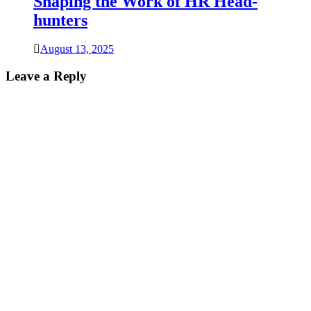
Shaping the Work of HR Head-
hunters
August 13, 2025
Leave a Reply