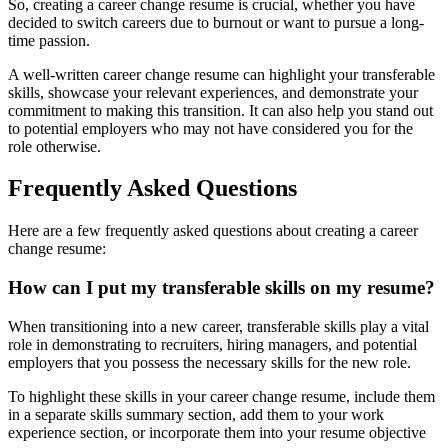
So, creating a career change resume is crucial, whether you have
decided to switch careers due to burnout or want to pursue a long-
time passion.
A well-written career change resume can highlight your transferable
skills, showcase your relevant experiences, and demonstrate your
commitment to making this transition. It can also help you stand out
to potential employers who may not have considered you for the
role otherwise.
Frequently Asked Questions
Here are a few frequently asked questions about creating a career
change resume:
How can I put my transferable skills on my resume?
When transitioning into a new career, transferable skills play a vital
role in demonstrating to recruiters, hiring managers, and potential
employers that you possess the necessary skills for the new role.
To highlight these skills in your career change resume, include them
in a separate skills summary section, add them to your work
experience section, or incorporate them into your resume objective