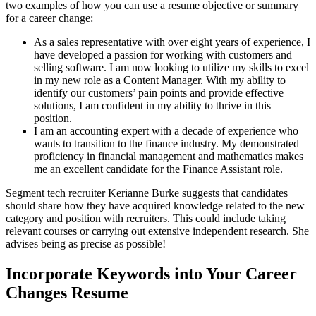
two examples of how you can use a resume objective or summary
for a career change:
As a sales representative with over eight years of experience, I
have developed a passion for working with customers and
selling software. I am now looking to utilize my skills to excel
in my new role as a Content Manager. With my ability to
identify our customers’ pain points and provide effective
solutions, I am confident in my ability to thrive in this
position.
I am an accounting expert with a decade of experience who
wants to transition to the finance industry. My demonstrated
proficiency in financial management and mathematics makes
me an excellent candidate for the Finance Assistant role.
Segment tech recruiter Kerianne Burke suggests that candidates
should share how they have acquired knowledge related to the new
category and position with recruiters. This could include taking
relevant courses or carrying out extensive independent research. She
advises being as precise as possible!
Incorporate Keywords into Your Career
Changes Resume