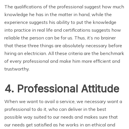
The qualifications of the professional suggest how much
knowledge he has in the matter in hand, while the
experience suggests his ability to put the knowledge
into practice in real life and certifications suggests how
reliable the person can be for us. Thus, it’s no brainer
that these three things are absolutely necessary before
hiring an electrician. All these criteria are the benchmark
of every professional and make him more efficient and
trustworthy.
4. Professional Attitude
When we want to avail a service, we necessary want a
professional to do it, who can deliver in the best
possible way suited to our needs and makes sure that
our needs get satisfied as he works in an ethical and