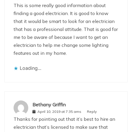
This is some really good information about
finding a good electrician. It is good to know
that it would be smart to look for an electrician
that has a professional attitude. That is good for
me to be aware of because I want to get an
electrician to help me change some lighting
features out in my home.
Loading...
Bethany Griffin
April 10, 2019 at 7:35 ams
Reply
Thanks for pointing out that it’s best to hire an
electrician that’s licensed to make sure that