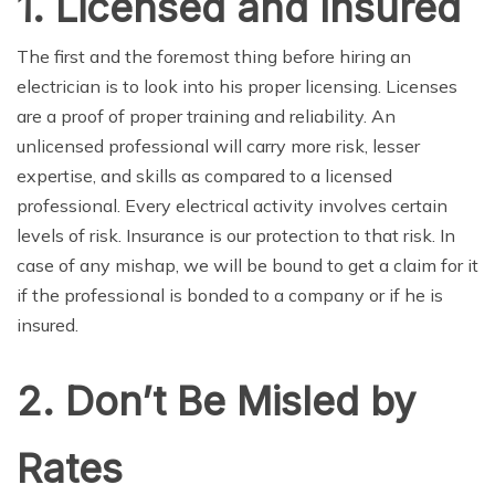
1. Licensed and Insured
The first and the foremost thing before hiring an
electrician is to look into his proper licensing. Licenses
are a proof of proper training and reliability. An
unlicensed professional will carry more risk, lesser
expertise, and skills as compared to a licensed
professional. Every electrical activity involves certain
levels of risk. Insurance is our protection to that risk. In
case of any mishap, we will be bound to get a claim for it
if the professional is bonded to a company or if he is
insured.
2. Don’t Be Misled by
Rates