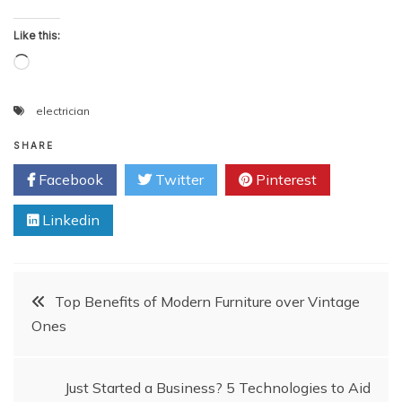
Like this:
Loading…
electrician
SHARE
Facebook
Twitter
Pinterest
Linkedin
Post
Top Benefits of Modern Furniture over Vintage
Ones
navigation
Just Started a Business? 5 Technologies to Aid