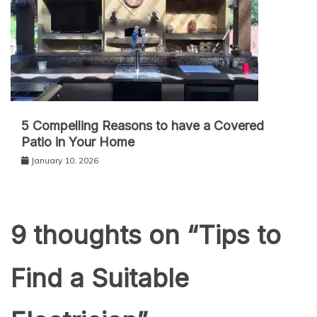
5 Compelling Reasons to have a Covered
Patio in Your Home
January 10, 2026
9 thoughts on “
Tips to
Find a Suitable