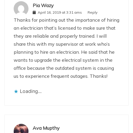
Pia Wazy
April 16, 2019 at 3:31 ams
Reply
Thanks for pointing out the importance of hiring
an electrician that’s licensed to make sure that
they are reliable and properly trained. I will
share this with my supervisor at work who’s
planning to hire an electrician. He said that he
wants to upgrade the electrical system in the
office because the outdated system is causing
us to experience frequent outages. Thanks!
Loading...
Ava Mupthy