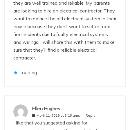
they are well trained and reliable. My parents
are looking to hire an electrical contractor. They
want to replace the old electrical system in their
house because they don’t want to suffer from
fire incidents due to faulty electrical systems
and wirings. I will share this with them to make
sure that they’ll find a reliable electrical
contractor.
Loading...
Ellen Hughes
April 11, 2019 at 3:16 ams
Reply
I like that you suggested asking for