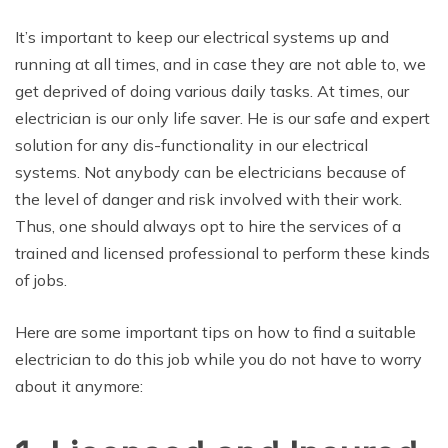
It’s important to keep our electrical systems up and
running at all times, and in case they are not able to, we
get deprived of doing various daily tasks. At times, our
electrician is our only life saver. He is our safe and expert
solution for any dis-functionality in our electrical
systems. Not anybody can be electricians because of
the level of danger and risk involved with their work.
Thus, one should always opt to hire the services of a
trained and licensed professional to perform these kinds
of jobs.
Here are some important tips on how to find a suitable
electrician to do this job while you do not have to worry
about it anymore: