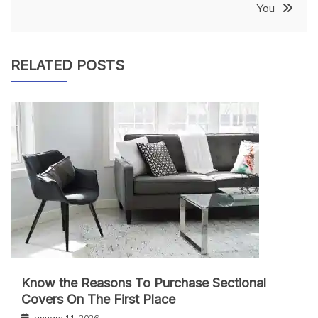
You
RELATED POSTS
Know the Reasons To Purchase Sectional
Covers On The First Place
January 11, 2026