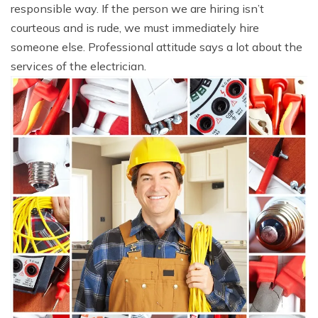
responsible way. If the person we are hiring isn’t
courteous and is rude, we must immediately hire
someone else. Professional attitude says a lot about the
services of the electrician.