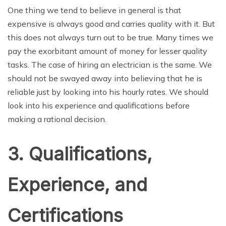
One thing we tend to believe in general is that
expensive is always good and carries quality with it. But
this does not always turn out to be true. Many times we
pay the exorbitant amount of money for lesser quality
tasks. The case of hiring an electrician is the same. We
should not be swayed away into believing that he is
reliable just by looking into his hourly rates. We should
look into his experience and qualifications before
making a rational decision.
3. Qualifications,
Experience, and
Certifications