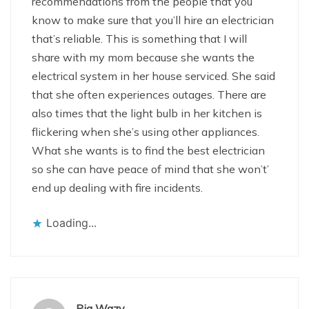
recommendations from the people that you
know to make sure that you’ll hire an electrician
that’s reliable. This is something that I will
share with my mom because she wants the
electrical system in her house serviced. She said
that she often experiences outages. There are
also times that the light bulb in her kitchen is
flickering when she’s using other appliances.
What she wants is to find the best electrician
so she can have peace of mind that she won’t’
end up dealing with fire incidents.
Loading...
Pia Wazy