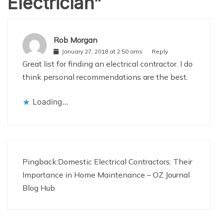
Electrician
”
Rob Morgan
January 27, 2018 at 2:50 ams
Reply
Great list for finding an electrical contractor. I do
think personal recommendations are the best.
Loading...
Pingback:
Domestic Electrical Contractors: Their
Importance in Home Maintenance – OZ Journal
Blog Hub