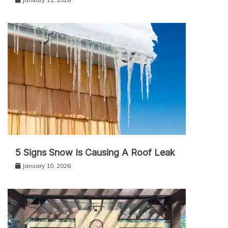
5 Signs Snow Is Causing A Roof Leak
January 10, 2026