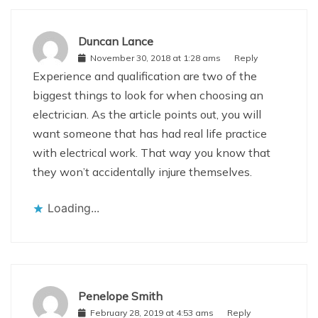
Duncan Lance
November 30, 2018 at 1:28 ams
Reply
Experience and qualification are two of the
biggest things to look for when choosing an
electrician. As the article points out, you will
want someone that has had real life practice
with electrical work. That way you know that
they won’t accidentally injure themselves.
Loading...
Penelope Smith
February 28, 2019 at 4:53 ams
Reply