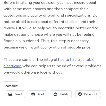
Before finalizing your decision, you must inquire about
with some more choices and then compare their
quotations and quality of work and specializations. Do
not be afraid to ask about different choices and their
reviews. It will also help you to negotiate better and to
make a rational choice where you will not be feeling
financially burdened. Thus, this step is necessary
because we all want quality at an affordable price.
These are some of the integral
tips to hire a suitable
electrician
who can help us to be rid of several problems
we would otherwise face without.
Share this:
Email
Print
Reddit
Facebook