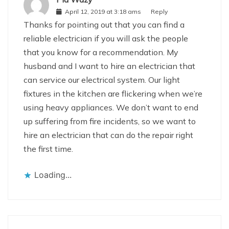
April 12, 2019 at 3:18 ams
Reply
Thanks for pointing out that you can find a
reliable electrician if you will ask the people
that you know for a recommendation. My
husband and I want to hire an electrician that
can service our electrical system. Our light
fixtures in the kitchen are flickering when we’re
using heavy appliances. We don’t want to end
up suffering from fire incidents, so we want to
hire an electrician that can do the repair right
the first time.
Loading...