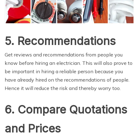
5. Recommendations
Get reviews and recommendations from people you
know before hiring an electrician. This will also prove to
be important in hiring a reliable person because you
have already hired on the recommendations of people.
Hence it will reduce the risk and thereby worry too.
6. Compare Quotations
and Prices