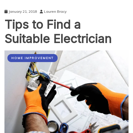
January 21, 2018
Lauren Bracy
Tips to Find a
Suitable Electrician
HOME IMPROVEMENT