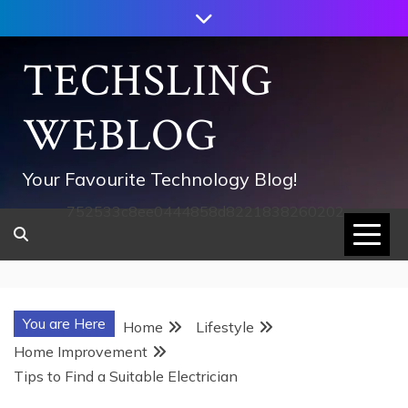
Skip
to
content
TECHSLING
WEBLOG
Your Favourite Technology Blog!
752533c8ee0444858d8221838260202
You are Here
Home
Lifestyle
Home Improvement
Tips to Find a Suitable Electrician