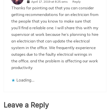
April 17, 2019 at 8:25 ams
Reply
Thanks for pointing out that you can consider
getting recommendations for an electrician from
the people that you know to make sure that
you’ll find a reliable one. I will share this with my
supervisor at work because he’s planning to hire
an electrician that can update the electrical
system in the office. We frequently experience
outages due to the faulty electrical wirings in
the office, and the problem is affecting our work
productivity.
Loading...
Leave a Reply