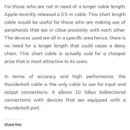
For those who are not in need of a longer cable length,
Apple recently released a 0.5 m cable. This short length
cable would be useful for those who are making use of
peripherals that are in close proximity with each other.
The devices used are all in a specific area hence, there is
no need for a longer length that could cause a daisy
chain. This short cable is actually sold for a cheaper
prize that is most attractive to its users.
In terms of accuracy and high performance, the
thunderbolt cable is the only cable to use for input and
output connections. It allows 10 GBps bidirectional
connections with devices that are equipped with a
thunderbolt port.
Share this: