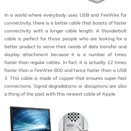
In a world where everybody uses USB and FireWire for
connectivity, there is a better cable that boasts of faster
connectivity with a longer cable length. A thunderbolt
cable is perfect for those people who are looking for a
better product to serve their needs of data transfer and
display attachment because it is a number of times
faster than regular cables. In fact, it is actually 12 times
faster than a FireWire 800 and twice faster than a USB
3. This cable is made of copper that ensures super-fast
connections. Signal degradations or disruptions are also
a thing of the past with this newest cable of Apple.