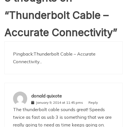
“
Thunderbolt Cable –
Accurate Connectivity
”
Pingback:
Thunderbolt Cable – Accurate
Connectivity...
donald quixote
January 9, 2014 at 11:45 pms
Reply
The thunderbolt cable sounds great! Speeds
twice as fast as usb 3 is something that we are
really going to need as time keeps going on.