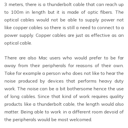
3 meters, there is a thunderbolt cable that can reach up
to 100m in length but it is made of optic fibers. The
optical cables would not be able to supply power not
like copper cables so there is still a need to connect to a
power supply. Copper cables are just as effective as an
optical cable.
There are also Mac users who would prefer to be far
away from their peripherals for reasons of their own.
Take for example a person who does not like to hear the
noise produced by devices that performs heavy duty
work. The noise can be a bit bothersome hence the use
of long cables. Since that kind of work requires quality
products like a thunderbolt cable, the length would also
matter. Being able to work in a different room devoid of
the peripherals would be most welcomed.