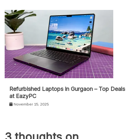
Refurbished Laptops in Gurgaon – Top Deals
at EazyPC
November 15, 2025
3 thoughts on