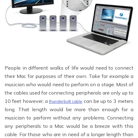
People in different walks of life would need to connect
their Mac for purposes of their own. Take for example a
musician who would need to perform on a stage. Most of
the cables used for connecting peripherals are only up to
10 feet however, a
can be up to 3 meters
thunderbolt cable
long. That length would be more than enough for a
musician to perform without any problems. Connecting
any peripherals to a Mac would be a breeze with this
cable. For those who are in need of a longer length than