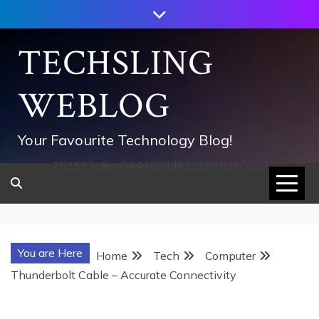
Skip
to
content
TECHSLING
WEBLOG
Your Favourite Technology Blog!
752533c8ee0444858d8221838260202
You are Here
Home
Tech
Computer
Thunderbolt Cable – Accurate Connectivity