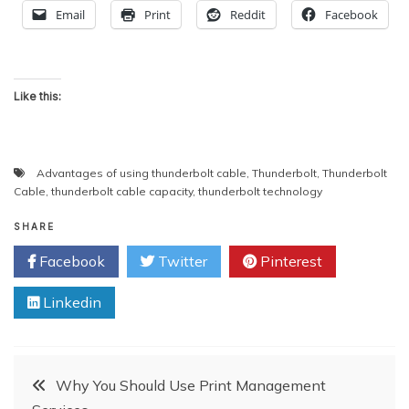
Email
Print
Reddit
Facebook
Like this:
Advantages of using thunderbolt cable
,
Thunderbolt
,
Thunderbolt
Cable
,
thunderbolt cable capacity
,
thunderbolt technology
SHARE
Facebook
Twitter
Pinterest
Linkedin
Post
Why You Should Use Print Management