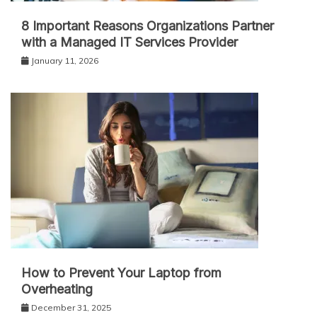
8 Important Reasons Organizations Partner
with a Managed IT Services Provider
January 11, 2026
How to Prevent Your Laptop from
Overheating
December 31, 2025