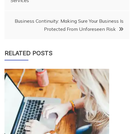
Services
navigation
Business Continuity: Making Sure Your Business Is
Protected From Unforeseen Risk
RELATED POSTS