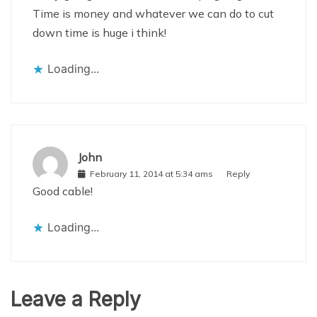
Time is money and whatever we can do to cut
down time is huge i think!
Loading...
John
February 11, 2014 at 5:34 ams
Reply
Good cable!
Loading...
Leave a Reply