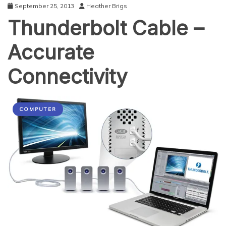
September 25, 2013
Heather Brigs
Thunderbolt Cable –
Accurate
Connectivity
COMPUTER