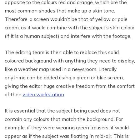
opposite to the colours red and orange, which are the
most common shades that make up a skin tone.
Therefore, a screen wouldn’t be that of yellow or pale
cream, as it would combine with the subject’s skin colour
(if it is a human subject) and interfere with the footage.
The editing team is then able to replace this solid,
coloured background with anything they need to display,
like a weather map used in a newsroom. Literally,
anything can be added using a green or blue screen,
giving the editor huge creative freedom from the comfort
of their
video workstation
.
It is essential that the subject being used does not
contain any colours that match the background. For
example, if they were wearing green trousers, it would
appear as if the subject was floating in mid-air. This is