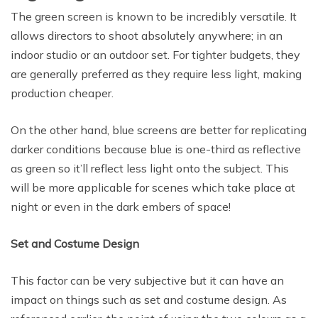
The green screen is known to be incredibly versatile. It
allows directors to shoot absolutely anywhere; in an
indoor studio or an outdoor set. For tighter budgets, they
are generally preferred as they require less light, making
production cheaper.
On the other hand, blue screens are better for replicating
darker conditions because blue is one-third as reflective
as green so it’ll reflect less light onto the subject. This
will be more applicable for scenes which take place at
night or even in the dark embers of space!
Set and Costume Design
This factor can be very subjective but it can have an
impact on things such as set and costume design. As