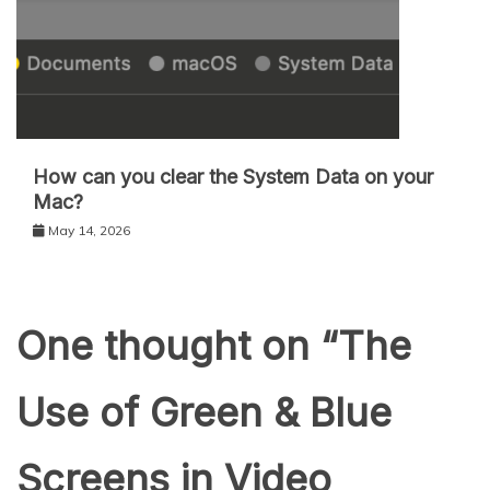
How can you clear the System Data on your
Mac?
May 14, 2026
One thought on “
The
Use of Green & Blue
Screens in Video