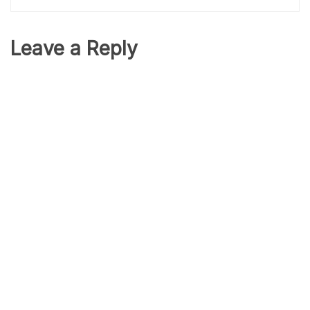
Leave a Reply