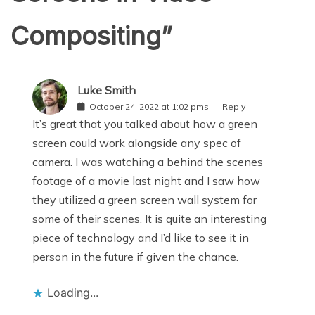
Compositing
”
Luke Smith
October 24, 2022 at 1:02 pms
Reply
It’s great that you talked about how a green
screen could work alongside any spec of
camera. I was watching a behind the scenes
footage of a movie last night and I saw how
they utilized a green screen wall system for
some of their scenes. It is quite an interesting
piece of technology and I’d like to see it in
person in the future if given the chance.
Loading...