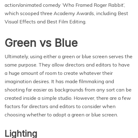
action/animated comedy ‘Who Framed Roger Rabbit’,
which scooped three Academy Awards, including Best
Visual Effects and Best Film Editing.
Green vs Blue
Ultimately, using either a green or blue screen serves the
same purpose. They allow directors and editors to have
a huge amount of room to create whatever their
imagination desires. It has made filmmaking and
shooting far easier as backgrounds from any sort can be
created inside a simple studio. However, there are a few
factors for directors and editors to consider when
choosing whether to adopt a green or blue screen.
Lighting