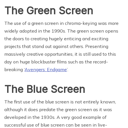
The Green Screen
The use of a green screen in chroma-keying was more
widely adopted in the 1990s. The green screen opens
the doors to creating hugely enticing and exciting
projects that stand out against others. Presenting
massively creative opportunities, it is still used to this
day on huge blockbuster films such as the record-
breaking ‘
Avengers: Endgame
’.
The Blue Screen
The first use of the blue screen is not entirely known,
although it does predate the green screen as it was
developed in the 1930s. A very good example of
successful use of blue screen can be seen in live-