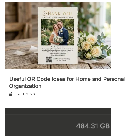
Useful QR Code Ideas for Home and Personal
Organization
June 1, 2026