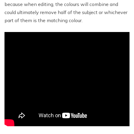
because when editing, the colours will combine and
could ultimately remove half of the subject or whichever
part of them is the matching colour.