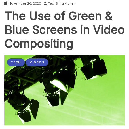
November 26, 2020
TechSling Admin
The Use of Green &
Blue Screens in Video
Compositing
TECH
VIDEOS