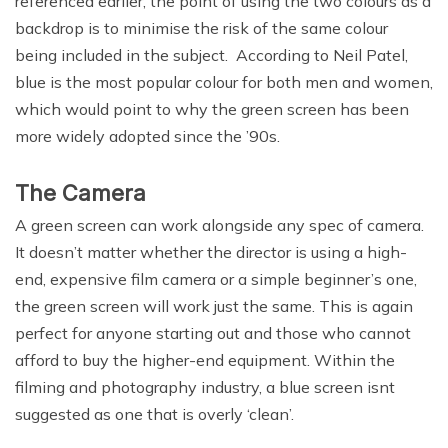
referenced earlier, the point of using the two colours as a
backdrop is to minimise the risk of the same colour
being included in the subject. According to Neil Patel,
blue is the most popular colour for both men and women,
which would point to why the green screen has been
more widely adopted since the ’90s.
The Camera
A green screen can work alongside any spec of camera.
It doesn’t matter whether the director is using a high-
end, expensive film camera or a simple beginner’s one,
the green screen will work just the same. This is again
perfect for anyone starting out and those who cannot
afford to buy the higher-end equipment. Within the
filming and photography industry, a blue screen isnt
suggested as one that is overly ‘clean’.