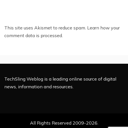
This site uses Akismet to reduce spam.
Learn how your
comment data is processed.
TechSling Weblog is a leading online source of digital
news, information and resources.
All Rights Reserved 2009-2026.