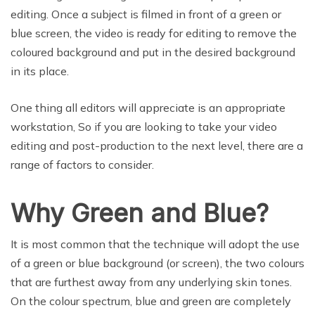
editing. Once a subject is filmed in front of a green or
blue screen, the video is ready for editing to remove the
coloured background and put in the desired background
in its place.
One thing all editors will appreciate is an appropriate
workstation, So if you are looking to take your video
editing and post-production to the next level, there are a
range of factors to consider.
Why Green and Blue?
It is most common that the technique will adopt the use
of a green or blue background (or screen), the two colours
that are furthest away from any underlying skin tones.
On the colour spectrum, blue and green are completely