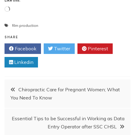
Like this:
Loading…
film production
SHARE
Facebook
Twitter
Pinterest
Linkedin
Post
Chiropractic Care for Pregnant Women; What
You Need To Know
navigation
Essential Tips to be Successful in Working as Data
Entry Operator after SSC CHSL