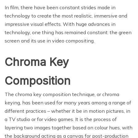
In film, there have been constant strides made in
technology to create the most realistic, immersive and
impressive visual effects. With huge advances in
technology, one thing has remained constant: the green
screen and its use in video compositing.
Chroma Key
Composition
The chroma key composition technique, or chroma
keying, has been used for many years among a range of
different practices – whether it be in motion pictures, in
a TV studio or for video games. It is the process of
layering two images together based on colour hues, with
the background acting as a canvas for post-production