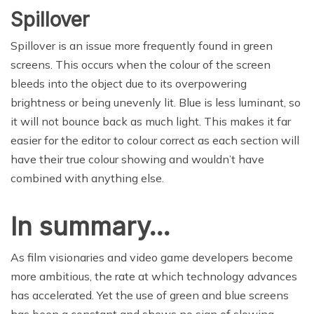
Spillover
Spillover is an issue more frequently found in green
screens. This occurs when the colour of the screen
bleeds into the object due to its overpowering
brightness or being unevenly lit. Blue is less luminant, so
it will not bounce back as much light. This makes it far
easier for the editor to colour correct as each section will
have their true colour showing and wouldn’t have
combined with anything else.
In summary…
As film visionaries and video game developers become
more ambitious, the rate at which technology advances
has accelerated. Yet the use of green and blue screens