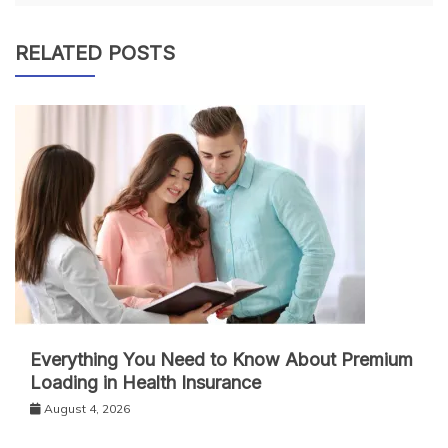
RELATED POSTS
Everything You Need to Know About Premium
Loading in Health Insurance
August 4, 2026