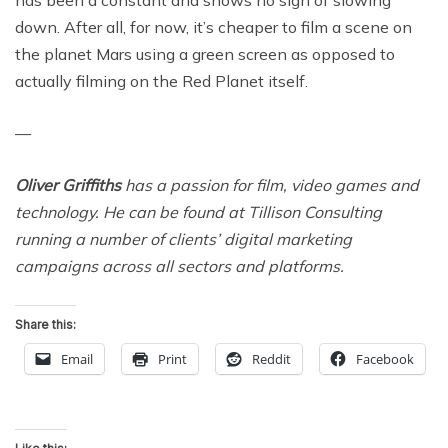
has been a constant and shows no sign of slowing
down. After all, for now, it’s cheaper to film a scene on
the planet Mars using a green screen as opposed to
actually filming on the Red Planet itself.
—
Oliver Griffiths
has a passion for film, video games and
technology. He can be found at Tillison Consulting
running a number of clients’ digital marketing
campaigns across all sectors and platforms.
Share this:
Email
Print
Reddit
Facebook