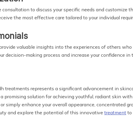
 consultation to discuss your specific needs and customize th
eive the most effective care tailored to your individual requ
monials
rovide valuable insights into the experiences of others who
ur decision-making process and increase your confidence in 
dh treatments represents a significant advancement in skinc
er a promising solution for achieving youthful, radiant skin 
e, or simply enhance your overall appearance, concentrated g
uty and explore the potential of this innovative
treatment
to 