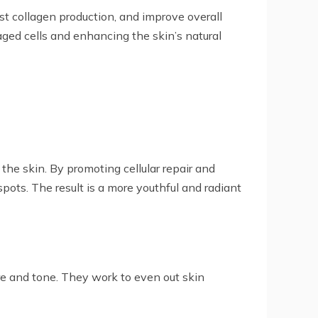
st collagen production, and improve overall
aged cells and enhancing the skin’s natural
the skin. By promoting cellular repair and
pots. The result is a more youthful and radiant
ure and tone. They work to even out skin