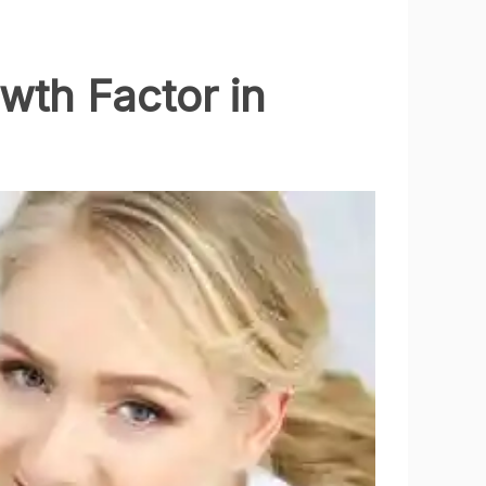
wth Factor in