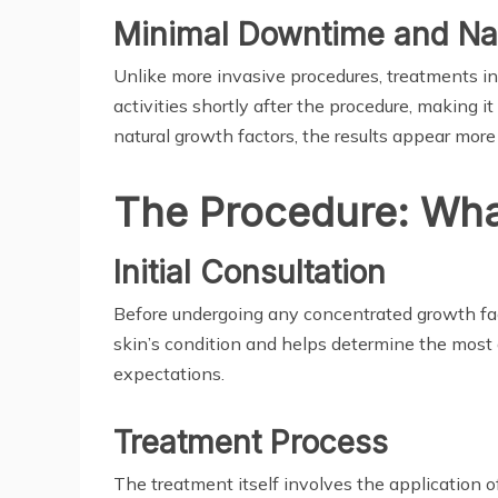
Minimal Downtime and Nat
Unlike more invasive procedures, treatments in
activities shortly after the procedure, making 
natural growth factors, the results appear more
The Procedure: Wha
Initial Consultation
Before undergoing any concentrated growth facto
skin’s condition and helps determine the most 
expectations.
Treatment Process
The treatment itself involves the application of