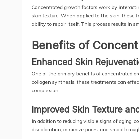
Concentrated growth factors work by interacting
skin texture. When applied to the skin, these 
ability to repair itself. This process results in 
Benefits of Concent
Enhanced Skin Rejuvenat
One of the primary benefits of concentrated gro
collagen synthesis, these treatments can effect
complexion.
Improved Skin Texture an
In addition to reducing visible signs of aging,
discoloration, minimize pores, and smooth roug