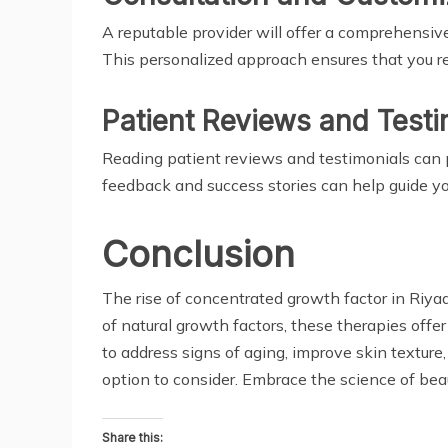
A reputable provider will offer a comprehensive
This personalized approach ensures that you rec
Patient Reviews and Testi
Reading patient reviews and testimonials can p
feedback and success stories can help guide yo
Conclusion
The rise of concentrated growth factor in Riya
of natural growth factors, these therapies off
to address signs of aging, improve skin textur
option to consider. Embrace the science of bea
Share this: