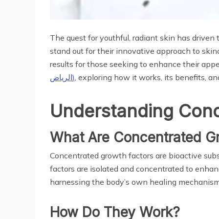
The quest for youthful, radiant skin has driv
stand out for their innovative approach to ski
results for those seeking to enhance their app
الرياض)
, exploring how it works, its benefits, a
Understanding Conc
What Are Concentrated Gr
Concentrated growth factors are bioactive subst
factors are isolated and concentrated to enhanc
harnessing the body’s own healing mechanisms 
How Do They Work?