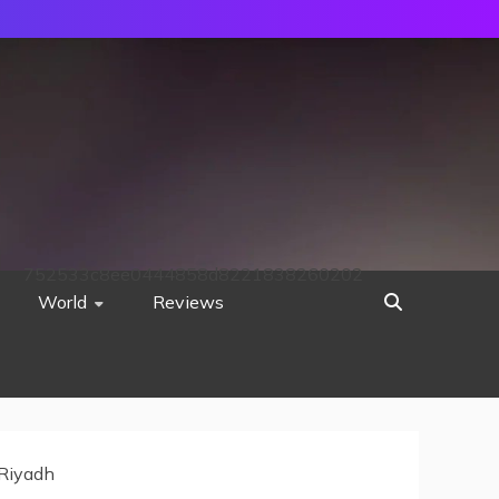
752533c8ee0444858d8221838260202
World
Reviews
 Riyadh