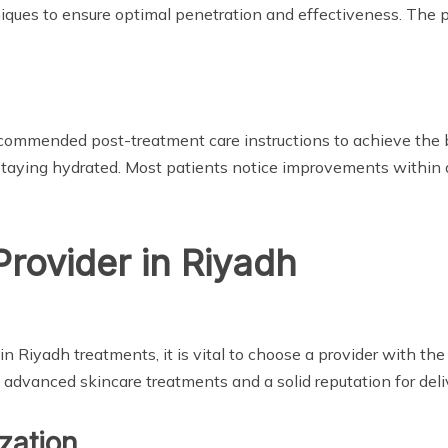
ques to ensure optimal penetration and effectiveness. The pr
e recommended post-treatment care instructions to achieve the 
staying hydrated. Most patients notice improvements within 
Provider in Riyadh
 Riyadh treatments, it is vital to choose a provider with the
advanced skincare treatments and a solid reputation for delive
zation