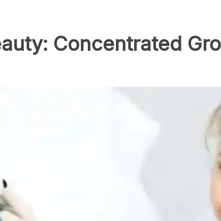
auty: Concentrated Gro