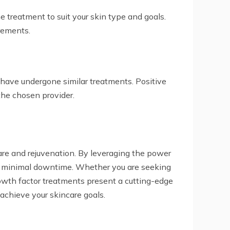
e treatment to suit your skin type and goals.
irements.
 have undergone similar treatments. Positive
the chosen provider.
are and rejuvenation. By leveraging the power
with minimal downtime. Whether you are seeking
rowth factor treatments present a cutting-edge
achieve your skincare goals.