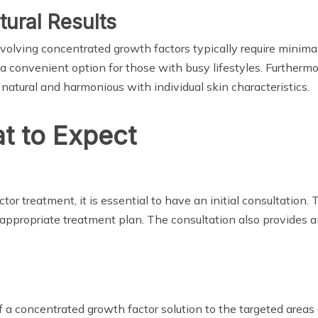
ural Results
volving concentrated growth factors typically require minima
it a convenient option for those with busy lifestyles. Furthe
 natural and harmonious with individual skin characteristics.
t to Expect
r treatment, it is essential to have an initial consultation.
appropriate treatment plan. The consultation also provides 
 a concentrated growth factor solution to the targeted areas o