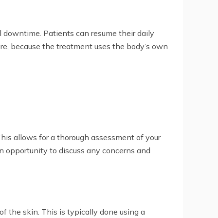
l downtime. Patients can resume their daily
rmore, because the treatment uses the body’s own
 This allows for a thorough assessment of your
an opportunity to discuss any concerns and
f the skin. This is typically done using a