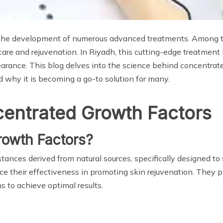
en the development of numerous advanced treatments. Among t
ncare and rejuvenation. In Riyadh, this cutting-edge treatmen
earance. This blog delves into the science behind concentrat
nd why it is becoming a go-to solution for many.
entrated Growth Factors
owth Factors?
ances derived from natural sources, specifically designed to 
e their effectiveness in promoting skin rejuvenation. They pla
to achieve optimal results.