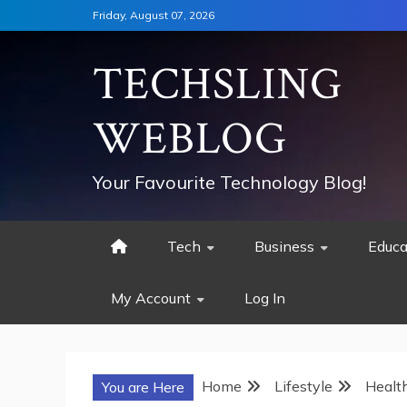
Skip
Friday, August 07, 2026
to
content
TECHSLING
WEBLOG
Your Favourite Technology Blog!
Tech
Business
Educa
My Account
Log In
Home
Lifestyle
Healt
You are Here