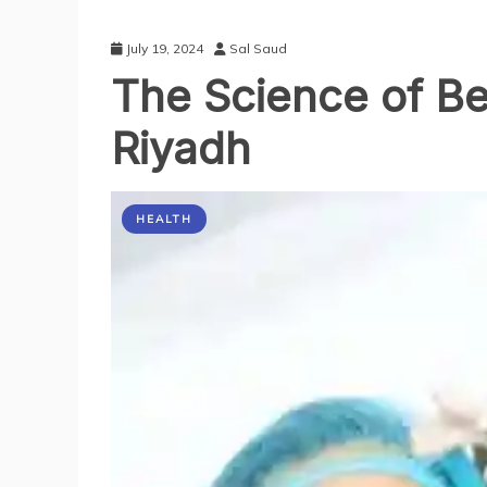
July 19, 2024
Sal Saud
The Science of Be
Riyadh
HEALTH