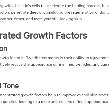
 with the skin’s cells to accelerate the healing process, boo
factors penetrate deeply, stimulating the regeneration of dam
smoother, firmer, and more youthful-looking skin.
rated Growth Factors
ion
wth factor in Riyadh treatments is their ability to rejuvenate 
ively reduce the appearance of fine lines, wrinkles, and age s
d Tone
 concentrated growth factors help to improve overall skin text
h patches, leading to a more uniform and refined appearance.