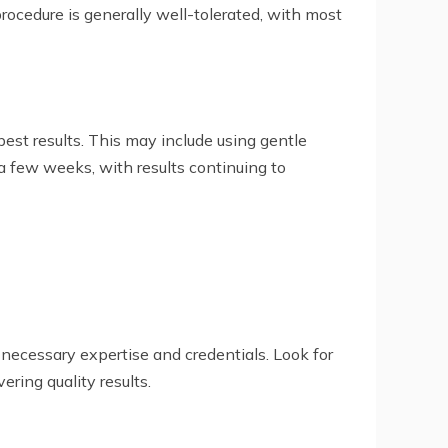
ocedure is generally well-tolerated, with most
best results. This may include using gentle
a few weeks, with results continuing to
 necessary expertise and credentials. Look for
ring quality results.