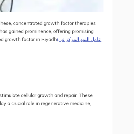
hese, concentrated growth factor therapies
t has gained prominence, offering promising
ed growth factor in Riyadh
(عامل النمو المركز في
stimulate cellular growth and repair. These
y a crucial role in regenerative medicine,