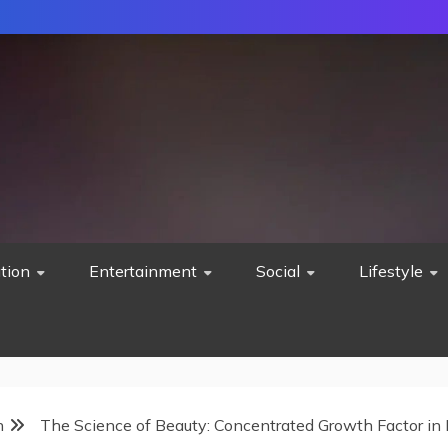
tion
Entertainment
Social
Lifestyle
h
The Science of Beauty: Concentrated Growth Factor in