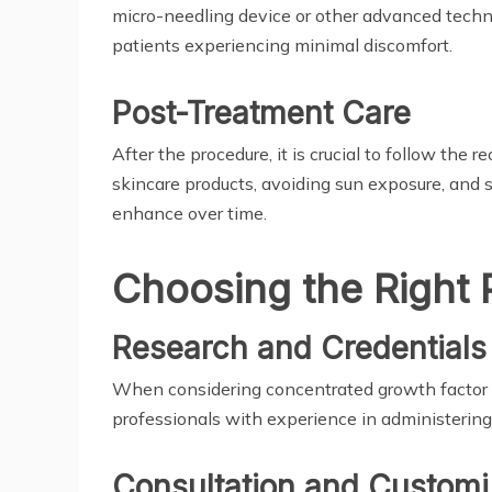
micro-needling device or other advanced techni
patients experiencing minimal discomfort.
Post-Treatment Care
After the procedure, it is crucial to follow th
skincare products, avoiding sun exposure, and 
enhance over time.
Choosing the Right 
Research and Credentials
When considering concentrated growth factor in
professionals with experience in administering 
Consultation and Customi