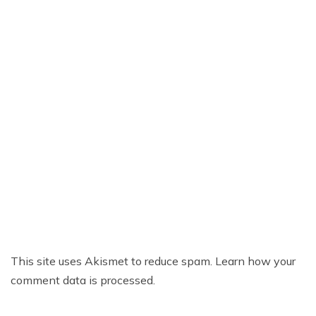
This site uses Akismet to reduce spam.
Learn how your
comment data is processed.