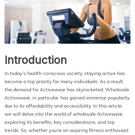
Introduction
In today’s health-conscious society, staying active has
become a top priority for many individuals. As a result,
the demand for Activewear has skyrocketed. Wholesale
Activewear, in particular, has gained immense popularity
due to its affordability and accessibility. In this article,
we will delve into the world of wholesale Activewear,
exploring its benefits, key considerations, and top
trends. So, whether you’re an aspiring fitness enthusiast