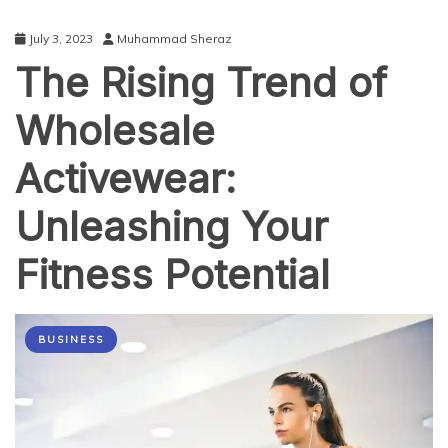
July 3, 2023
Muhammad Sheraz
The Rising Trend of
Wholesale
Activewear:
Unleashing Your
Fitness Potential
BUSINESS