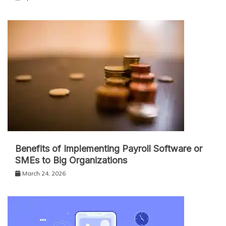
Benefits of Implementing Payroll Software or
SMEs to Big Organizations
March 24, 2026