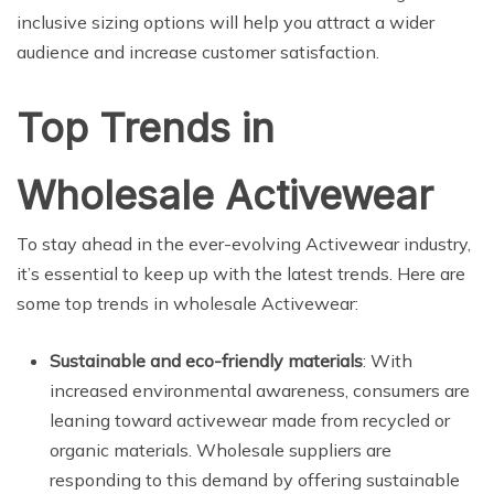
inclusive sizing options will help you attract a wider
audience and increase customer satisfaction.
Top Trends in
Wholesale Activewear
To stay ahead in the ever-evolving Activewear industry,
it’s essential to keep up with the latest trends. Here are
some top trends in wholesale Activewear:
Sustainable and eco-friendly materials
: With
increased environmental awareness, consumers are
leaning toward activewear made from recycled or
organic materials. Wholesale suppliers are
responding to this demand by offering sustainable