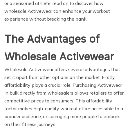
or a seasoned athlete, read on to discover how
wholesale Activewear can enhance your workout
experience without breaking the bank.
The Advantages of
Wholesale Activewear
Wholesale Activewear offers several advantages that
set it apart from other options on the market. Firstly,
affordability plays a crucial role. Purchasing Activewear
in bulk directly from wholesalers allows retailers to offer
competitive prices to consumers. This affordability
factor makes high-quality workout attire accessible to a
broader audience, encouraging more people to embark
on their fitness journeys.