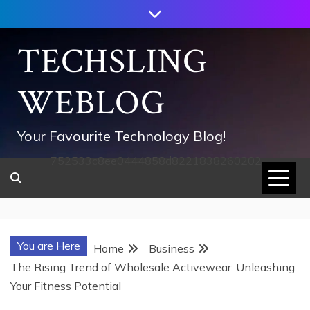
Skip
to
content
TECHSLING
WEBLOG
Your Favourite Technology Blog!
752533c8ee0444858d8221838260202
You are Here
Home
Business
The Rising Trend of Wholesale Activewear: Unleashing
Your Fitness Potential