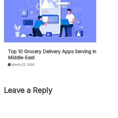
Top 10 Grocery Delivery Apps Serving in
Middle-East
March 22, 2026
Leave a Reply