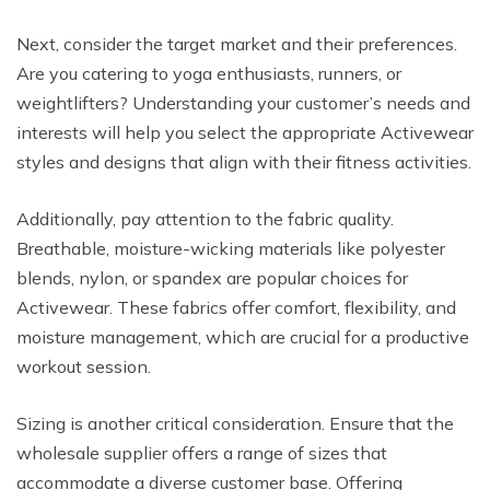
Next, consider the target market and their preferences.
Are you catering to yoga enthusiasts, runners, or
weightlifters? Understanding your customer’s needs and
interests will help you select the appropriate Activewear
styles and designs that align with their fitness activities.
Additionally, pay attention to the fabric quality.
Breathable, moisture-wicking materials like polyester
blends, nylon, or spandex are popular choices for
Activewear. These fabrics offer comfort, flexibility, and
moisture management, which are crucial for a productive
workout session.
Sizing is another critical consideration. Ensure that the
wholesale supplier offers a range of sizes that
accommodate a diverse customer base. Offering