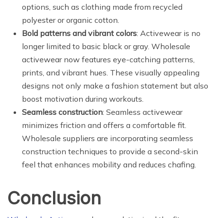
options, such as clothing made from recycled
polyester or organic cotton.
Bold patterns and vibrant colors
: Activewear is no
longer limited to basic black or gray. Wholesale
activewear now features eye-catching patterns,
prints, and vibrant hues. These visually appealing
designs not only make a fashion statement but also
boost motivation during workouts.
Seamless construction
: Seamless activewear
minimizes friction and offers a comfortable fit.
Wholesale suppliers are incorporating seamless
construction techniques to provide a second-skin
feel that enhances mobility and reduces chafing.
Conclusion