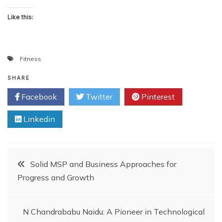
Like this:
Fitness
SHARE
Facebook
Twitter
Pinterest
Linkedin
Post
Solid MSP and Business Approaches for
Progress and Growth
navigation
N Chandrababu Naidu: A Pioneer in Technological