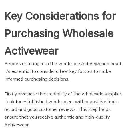
Key Considerations for
Purchasing Wholesale
Activewear
Before venturing into the wholesale Activewear market,
it’s essential to consider a few key factors to make
informed purchasing decisions.
Firstly, evaluate the credibility of the wholesale supplier.
Look for established wholesalers with a positive track
record and good customer reviews. This step helps
ensure that you receive authentic and high-quality
Activewear.