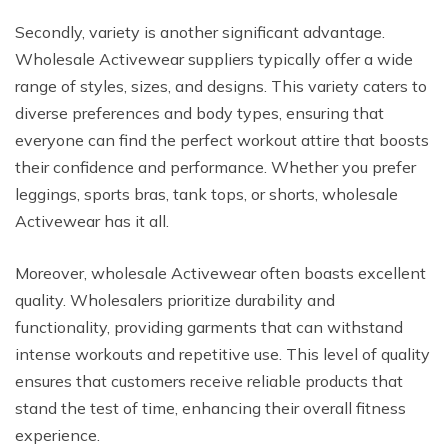
Secondly, variety is another significant advantage.
Wholesale Activewear suppliers typically offer a wide
range of styles, sizes, and designs. This variety caters to
diverse preferences and body types, ensuring that
everyone can find the perfect workout attire that boosts
their confidence and performance. Whether you prefer
leggings, sports bras, tank tops, or shorts, wholesale
Activewear has it all.
Moreover, wholesale Activewear often boasts excellent
quality. Wholesalers prioritize durability and
functionality, providing garments that can withstand
intense workouts and repetitive use. This level of quality
ensures that customers receive reliable products that
stand the test of time, enhancing their overall fitness
experience.