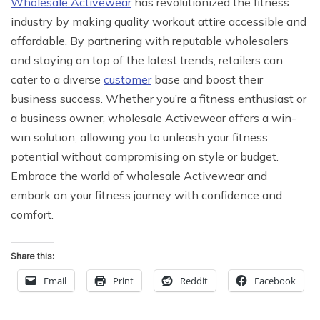
Wholesale Activewear
has revolutionized the fitness
industry by making quality workout attire accessible and
affordable. By partnering with reputable wholesalers
and staying on top of the latest trends, retailers can
cater to a diverse
customer
base and boost their
business success. Whether you’re a fitness enthusiast or
a business owner, wholesale Activewear offers a win-
win solution, allowing you to unleash your fitness
potential without compromising on style or budget.
Embrace the world of wholesale Activewear and
embark on your fitness journey with confidence and
comfort.
Share this:
Email
Print
Reddit
Facebook