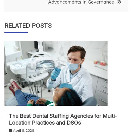
Advancements in Governance
RELATED POSTS
The Best Dental Staffing Agencies for Multi-
Location Practices and DSOs
April 6, 2026