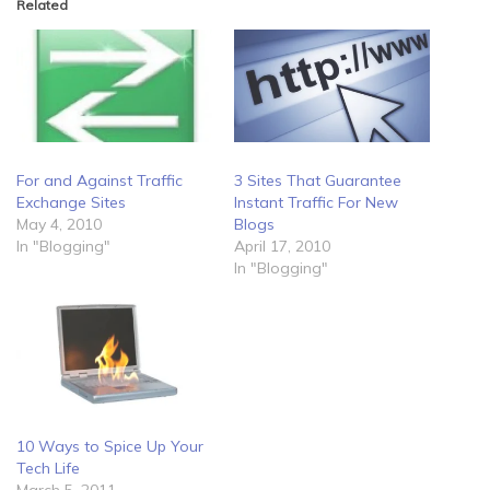
Related
For and Against Traffic
3 Sites That Guarantee
Exchange Sites
Instant Traffic For New
May 4, 2010
Blogs
In "Blogging"
April 17, 2010
In "Blogging"
10 Ways to Spice Up Your
Tech Life
March 5, 2011