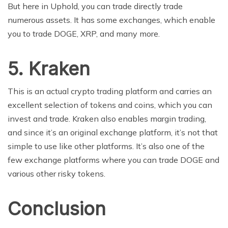
But here in Uphold, you can trade directly trade
numerous assets. It has some exchanges, which enable
you to trade DOGE, XRP, and many more.
5.
Kraken
This is an actual crypto trading platform and carries an
excellent selection of tokens and coins, which you can
invest and trade. Kraken also enables margin trading,
and since it’s an original exchange platform, it’s not that
simple to use like other platforms. It’s also one of the
few exchange platforms where you can trade DOGE and
various other risky tokens.
Conclusion