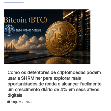
Como os detentores de criptomoedas podem
usar a SHRMiner para explorar mais
oportunidades de renda e alcançar facilmente
um crescimento diário de 4% em seus ativos
digitais
August 7, 2026