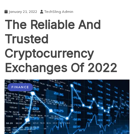
January 21, 2022
TechSling Admin
The Reliable And
Trusted
Cryptocurrency
Exchanges Of 2022
FINANCE