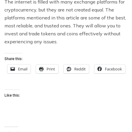
The internet is filled with many exchange platforms for
cryptocurrency, but they are not created equal. The
platforms mentioned in this article are some of the best,
most reliable, and trusted ones. They will allow you to
invest and trade tokens and coins effectively without
experiencing any issues.
Share this:
Email
Print
Reddit
Facebook
Like this: