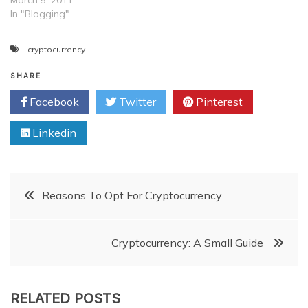
In "Blogging"
cryptocurrency
SHARE
Facebook
Twitter
Pinterest
Linkedin
Post
Reasons To Opt For Cryptocurrency
navigation
Cryptocurrency: A Small Guide
RELATED POSTS