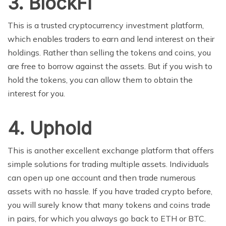
3.
BlockFi
This is a trusted cryptocurrency investment platform,
which enables traders to earn and lend interest on their
holdings. Rather than selling the tokens and coins, you
are free to borrow against the assets. But if you wish to
hold the tokens, you can allow them to obtain the
interest for you.
4.
Uphold
This is another excellent exchange platform that offers
simple solutions for trading multiple assets. Individuals
can open up one account and then trade numerous
assets with no hassle. If you have traded crypto before,
you will surely know that many tokens and coins trade
in pairs, for which you always go back to ETH or BTC.