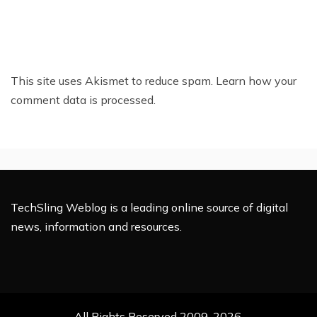
This site uses Akismet to reduce spam.
Learn how your
comment data is processed.
TechSling Weblog is a leading online source of digital
news, information and resources.
All Rights Reserved 2009-2026.