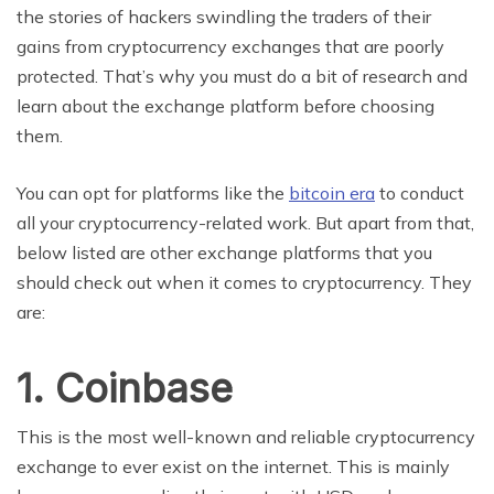
the stories of hackers swindling the traders of their
gains from cryptocurrency exchanges that are poorly
protected. That’s why you must do a bit of research and
learn about the exchange platform before choosing
them.
You can opt for platforms like the
bitcoin era
to conduct
all your cryptocurrency-related work. But apart from that,
below listed are other exchange platforms that you
should check out when it comes to cryptocurrency. They
are:
1.
Coinbase
This is the most well-known and reliable cryptocurrency
exchange to ever exist on the internet. This is mainly