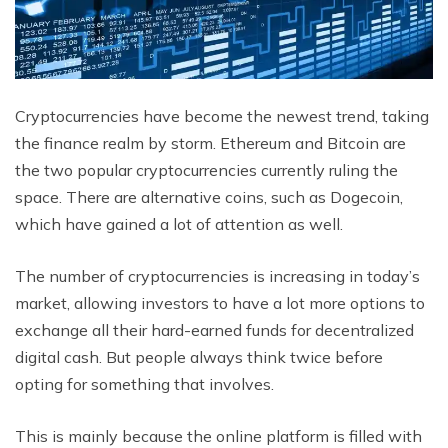
Cryptocurrencies have become the newest trend, taking
the finance realm by storm. Ethereum and Bitcoin are
the two popular cryptocurrencies currently ruling the
space. There are alternative coins, such as Dogecoin,
which have gained a lot of attention as well.
The number of cryptocurrencies is increasing in today’s
market, allowing investors to have a lot more options to
exchange all their hard-earned funds for decentralized
digital cash. But people always think twice before
opting for something that involves.
This is mainly because the online platform is filled with