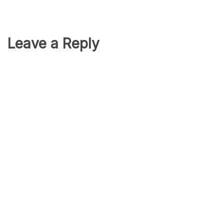
Leave a Reply