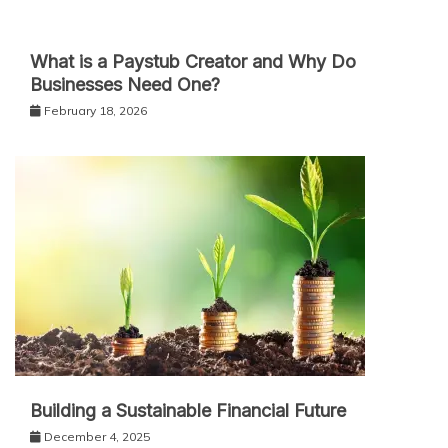
What is a Paystub Creator and Why Do
Businesses Need One?
February 18, 2026
Building a Sustainable Financial Future
December 4, 2025