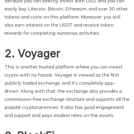
because you can directly invest with USD, and you can
easily buy Litecoin, Bitcoin, Ethereum, and over 30 other
tokens and coins on this platform. Moreover, you will
also earn interest on the USDT and receive token
rewards for completing numerous activities.
2.
Voyager
This is another trusted platform where you can invest
crypto with no hassle. Voyager is viewed as the first
publicly traded exchange, and it’s completely app-
driven. Along with that, the exchange also provides a
commission-free exchange structure and supports all the
popular cryptocurrencies. It also has good engagement
and support and pays modest rates on the assets.