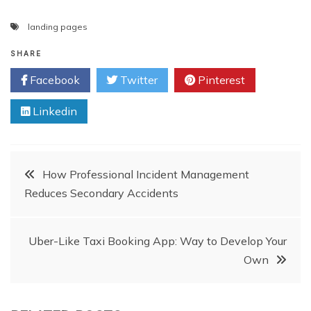
landing pages
SHARE
Facebook
Twitter
Pinterest
Linkedin
Post
How Professional Incident Management
Reduces Secondary Accidents
navigation
Uber-Like Taxi Booking App: Way to Develop Your
Own