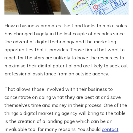
How a business promotes itself and looks to make sales
has changed hugely in the last couple of decades since
the advent of digital technology and the marketing
opportunities that it provides. Those firms that want to
reach for the stars are unlikely to have the resources to
maximise their digital potential and are likely to seek out
professional assistance from an outside agency.
That allows those involved with their business to
concentrate on doing what they are best at and save
themselves time and money in their process. One of the
things a digital marketing agency will bring to the table
is the creation of a landing page which can be an
invaluable tool for many reasons. You should
contact