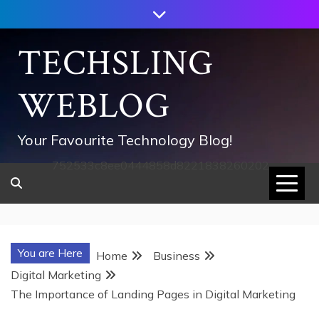
Skip
to
content
TECHSLING
WEBLOG
Your Favourite Technology Blog!
752533c8ee0444858d8221838260202
You are Here
Home
Business
Digital Marketing
The Importance of Landing Pages in Digital Marketing