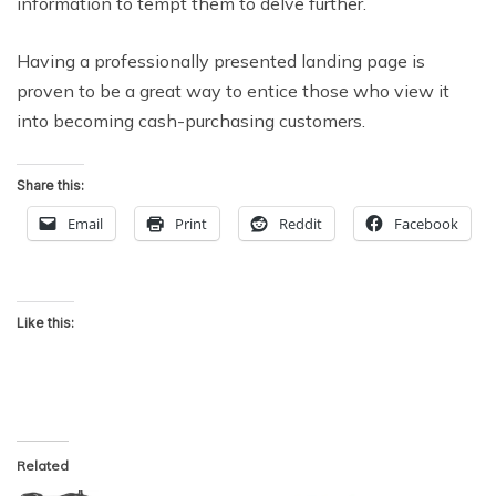
information to tempt them to delve further.
Having a professionally presented landing page is
proven to be a great way to entice those who view it
into becoming cash-purchasing customers.
Share this:
Email
Print
Reddit
Facebook
Like this:
Related