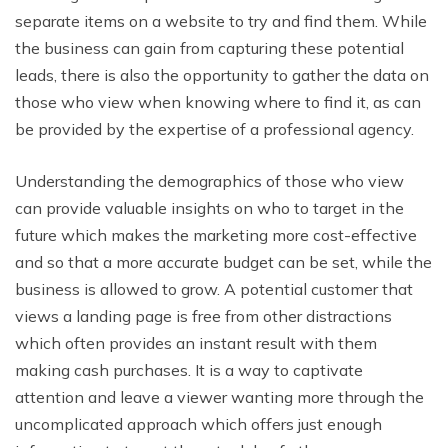
separate items on a website to try and find them. While
the business can gain from capturing these potential
leads, there is also the opportunity to gather the data on
those who view when knowing where to find it, as can
be provided by the expertise of a professional agency.
Understanding the demographics of those who view
can provide valuable insights on who to target in the
future which makes the marketing more cost-effective
and so that a more accurate budget can be set, while the
business is allowed to grow. A potential customer that
views a landing page is free from other distractions
which often provides an instant result with them
making cash purchases. It is a way to captivate
attention and leave a viewer wanting more through the
uncomplicated approach which offers just enough