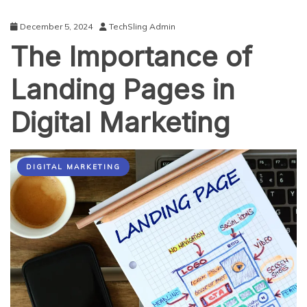
December 5, 2024
TechSling Admin
The Importance of
Landing Pages in
Digital Marketing
DIGITAL MARKETING