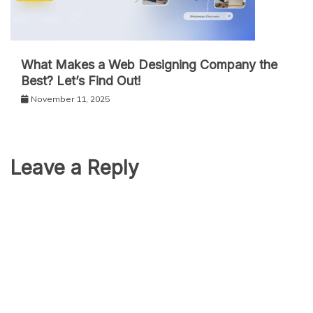
What Makes a Web Designing Company the
Best? Let’s Find Out!
November 11, 2025
Leave a Reply