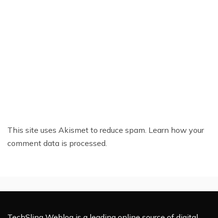
This site uses Akismet to reduce spam.
Learn how your
comment data is processed.
TechSling Weblog is a leading online source of digital