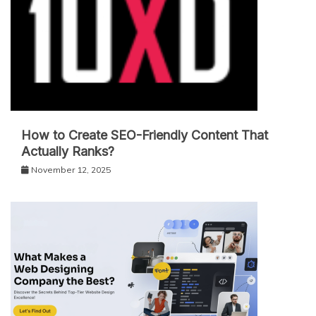
How to Create SEO-Friendly Content That
Actually Ranks?
November 12, 2025