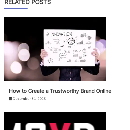
RELATED POSTS
How to Create a Trustworthy Brand Online
December 31, 2025