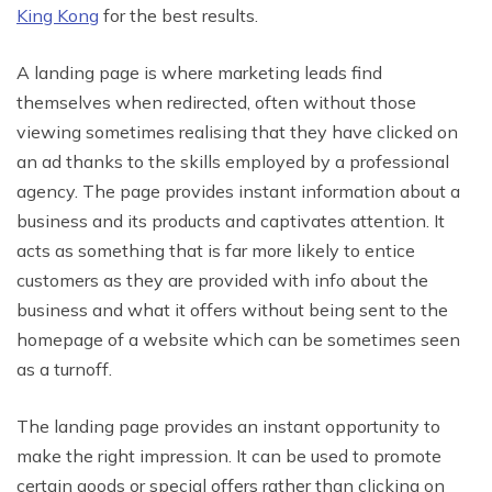
King Kong
for the best results.
A landing page is where marketing leads find
themselves when redirected, often without those
viewing sometimes realising that they have clicked on
an ad thanks to the skills employed by a professional
agency. The page provides instant information about a
business and its products and captivates attention. It
acts as something that is far more likely to entice
customers as they are provided with info about the
business and what it offers without being sent to the
homepage of a website which can be sometimes seen
as a turnoff.
The landing page provides an instant opportunity to
make the right impression. It can be used to promote
certain goods or special offers rather than clicking on