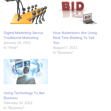
Digital Marketing Versus
How Advertisers Are Using
Traditional Marketing
Real Time Bidding To Sell
January 14, 2012
You
In "Web"
August 7, 2011
In "Business"
Using Technology To Aid
Business
February 20, 2012
In "Business"