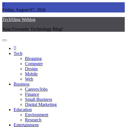
Skip
to
Friday, August 07, 2026
content
TechSling Weblog
Your Favourite Technology Blog!
Tech
Blogging
Computer
Design
Mobile
Web
Business
Careers/Jobs
Finance
Small Business
Digital Marketing
Education
Environment
Research
Entertainment