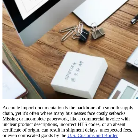
Accurate import documentation is the backbone of a smooth supply
chain, yet it’s often where many businesses face costly setbacks.
Missing or incomplete paperwork, like a commercial invoice with
unclear product descriptions, incorrect HTS codes, or an absent
certificate of origin, can result in shipment delays, unexpected fees,
or even confiscated goods by the
U.S. Customs and Border