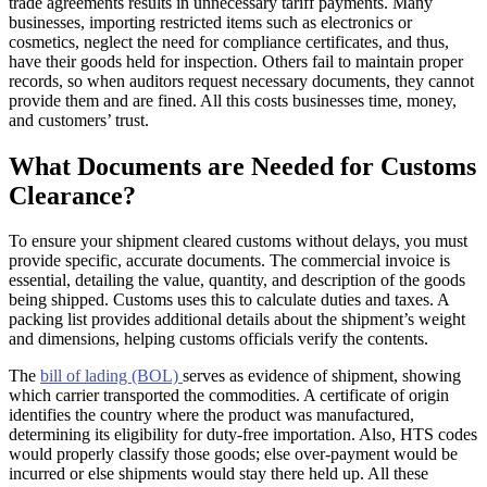
trade agreements results in unnecessary tariff payments. Many
businesses, importing restricted items such as electronics or
cosmetics, neglect the need for compliance certificates, and thus,
have their goods held for inspection. Others fail to maintain proper
records, so when auditors request necessary documents, they cannot
provide them and are fined. All this costs businesses time, money,
and customers’ trust.
What Documents are Needed for Customs
Clearance?
To ensure your shipment cleared customs without delays, you must
provide specific, accurate documents. The commercial invoice is
essential, detailing the value, quantity, and description of the goods
being shipped. Customs uses this to calculate duties and taxes. A
packing list provides additional details about the shipment’s weight
and dimensions, helping customs officials verify the contents.
The
bill of lading (BOL)
serves as evidence of shipment, showing
which carrier transported the commodities. A certificate of origin
identifies the country where the product was manufactured,
determining its eligibility for duty-free importation. Also, HTS codes
would properly classify those goods; else over-payment would be
incurred or else shipments would stay there held up. All these