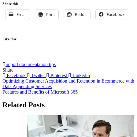
Share this:
Email
Print
Reddit
Facebook
Like this:
import documentation tips
Share
Facebook
Twitter
Pinterest
Linkedin
Post
Optimizing Customer Acquisition and Retention in Ecommerce with
Data Appending Services
navigation
Features and Benefits of Microsoft 365
Related Posts