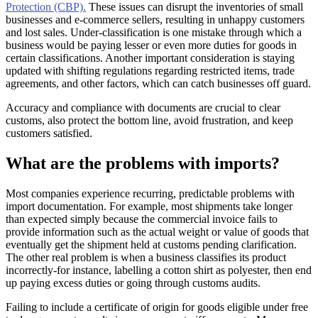
Protection (CBP).
These issues can disrupt the inventories of small
businesses and e-commerce sellers, resulting in unhappy customers
and lost sales. Under-classification is one mistake through which a
business would be paying lesser or even more duties for goods in
certain classifications. Another important consideration is staying
updated with shifting regulations regarding restricted items, trade
agreements, and other factors, which can catch businesses off guard.
Accuracy and compliance with documents are crucial to clear
customs, also protect the bottom line, avoid frustration, and keep
customers satisfied.
What are the problems with imports?
Most companies experience recurring, predictable problems with
import documentation. For example, most shipments take longer
than expected simply because the commercial invoice fails to
provide information such as the actual weight or value of goods that
eventually get the shipment held at customs pending clarification.
The other real problem is when a business classifies its product
incorrectly-for instance, labelling a cotton shirt as polyester, then end
up paying excess duties or going through customs audits.
Failing to include a certificate of origin for goods eligible under free