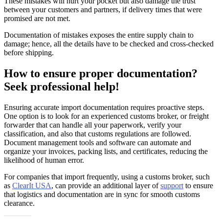
These mistakes will hurt your pocket but also damage the trust
between your customers and partners, if delivery times that were
promised are not met.
Documentation of mistakes exposes the entire supply chain to
damage; hence, all the details have to be checked and cross-checked
before shipping.
How to ensure proper documentation?
Seek professional help!
Ensuring accurate import documentation requires proactive steps.
One option is to look for an experienced customs broker, or freight
forwarder that can handle all your paperwork, verify your
classification, and also that customs regulations are followed.
Document management tools and software can automate and
organize your invoices, packing lists, and certificates, reducing the
likelihood of human error.
For companies that import frequently, using a customs broker, such
as
ClearIt USA
, can provide an additional layer of
support
to ensure
that logistics and documentation are in sync for smooth customs
clearance.