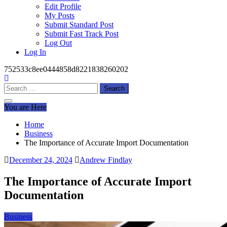
Edit Profile
My Posts
Submit Standard Post
Submit Fast Track Post
Log Out
Log In
752533c8ee0444858d8221838260202
Search
for:
You are Here
Home
Business
The Importance of Accurate Import Documentation
December 24, 2024
Andrew Findlay
The Importance of Accurate Import
Documentation
Business