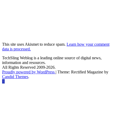
This site uses Akismet to reduce spam.
Learn how your comment
data is processed.
TechSling Weblog is a leading online source of digital news,
information and resources.
All Rights Reserved 2009-2026.
Proudly powered by WordPress
|
Theme: Rectified Magazine by
Candid Themes
.