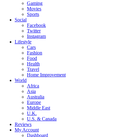
Gaming
Movies
Sports
Social
Facebook
Twitter
Instagram
Lifestyle
Cars
Fashion
Food
Health
Travel
Home Improvement
World
Africa
Asia
Australia
Europe
Middle East
U.K.
U.S. & Canada
Reviews
My Account
Dashboard