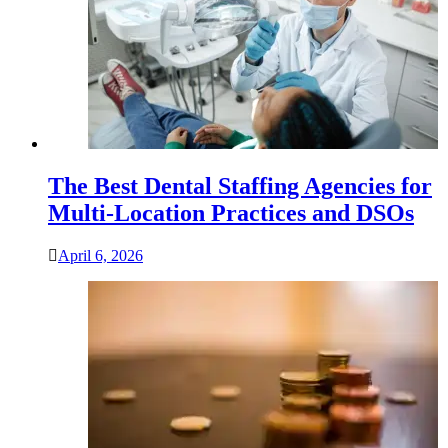
The Best Dental Staffing Agencies for
Multi-Location Practices and DSOs
April 6, 2026