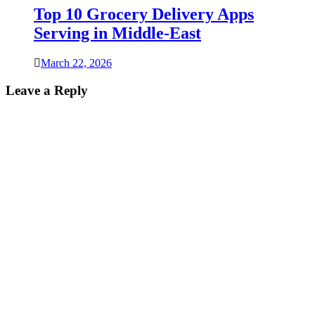
Top 10 Grocery Delivery Apps
Serving in Middle-East
March 22, 2026
Leave a Reply