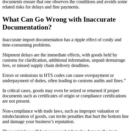
documents ensure that one observes the conditions and avoids some
related risks for delays and fine payments.
What Can Go Wrong with Inaccurate
Documentation?
Inaccurate import documentation has a ripple effect of costly and
time-consuming problems.
Shipment delays are the immediate effects, with goods held by
customs for clarification, additional information, unpaid demurrage
fees, or missed supply chain delivery deadlines.
Errors or omissions in HTS codes can cause overpayment or
underpayment of duties, often leading to customs audits and fines.”
In critical cases, goods may even be seized or returned if proper
documents such as certificates of origin or compliance certifications
are not present.
Non-compliance with trade laws, such as improper valuation or
misdeclaration of goods, can invite penalties that hurt the bottom line
and damage your business’s reputation.