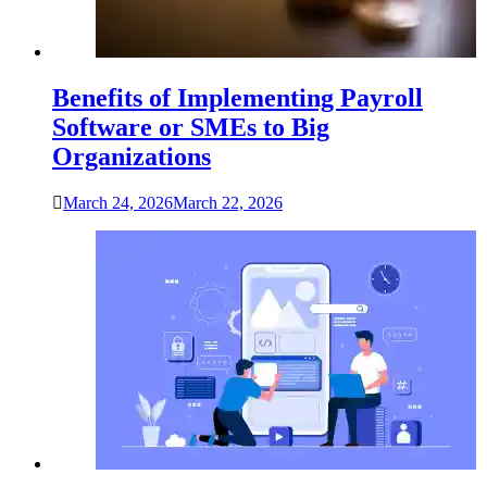
Benefits of Implementing Payroll
Software or SMEs to Big
Organizations
March 24, 2026
March 22, 2026