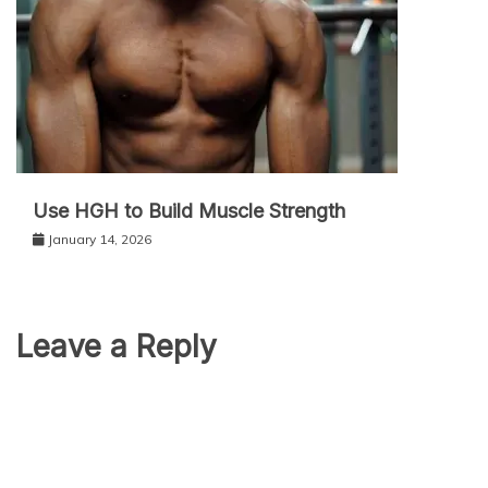
Use HGH to Build Muscle Strength
January 14, 2026
Leave a Reply