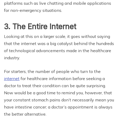
platforms such as live chatting and mobile applications
for non-emergency situations.
3. The Entire Internet
Looking at this on a larger scale, it goes without saying
that the internet was a big catalyst behind the hundreds
of technological advancements made in the healthcare
industry.
For starters, the number of people who turn to the
internet
for healthcare information before seeking a
doctor to treat their condition can be quite surprising.
Now would be a good time to remind you, however, that
your constant stomach pains don’t necessarily mean you
have intestine cancer; a doctor’s appointment is always
the better alternative.