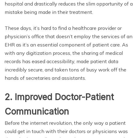
hospital and drastically reduces the slim opportunity of a
mistake being made in their treatment.
These days, it’s hard to find a healthcare provider or
physician’s office that doesn’t employ the services of an
EHR as it’s an essential component of patient care. As
with any digitization process, the sharing of medical
records has eased accessibility, made patient data
incredibly secure, and taken tons of busy work off the
hands of secretaries and assistants.
2. Improved Doctor-Patient
Communication
Before the internet revolution, the only way a patient
could get in touch with their doctors or physicians was