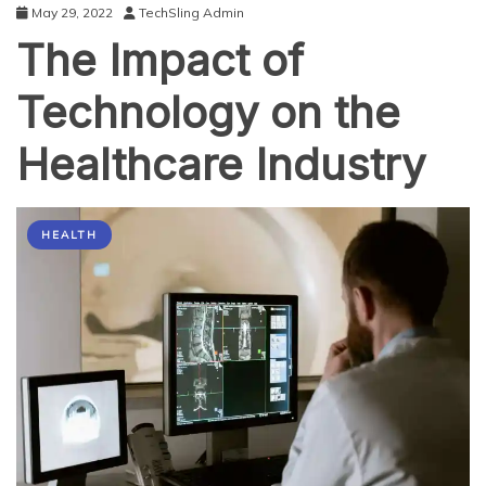
May 29, 2022
TechSling Admin
The Impact of
Technology on the
Healthcare Industry
HEALTH