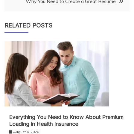
Why You Need to Create a Great Resume
RELATED POSTS
Everything You Need to Know About Premium
Loading in Health Insurance
August 4, 2026