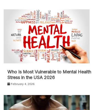
Who Is Most Vulnerable to Mental Health
Stress in the USA 2026
February 4, 2026