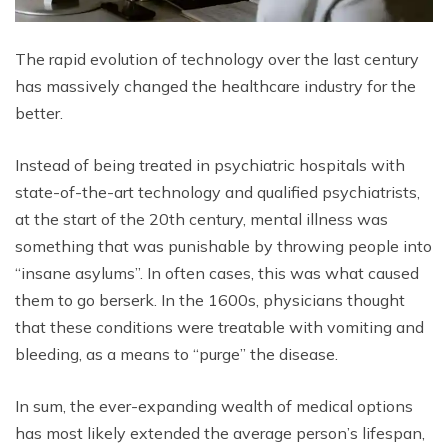
The rapid evolution of technology over the last century
has massively changed the healthcare industry for the
better.
Instead of being treated in psychiatric hospitals with
state-of-the-art technology and qualified psychiatrists,
at the start of the 20th century, mental illness was
something that was punishable by throwing people into
“insane asylums”. In often cases, this was what caused
them to go berserk. In the 1600s, physicians thought
that these conditions were treatable with vomiting and
bleeding, as a means to “purge” the disease.
In sum, the ever-expanding wealth of medical options
has most likely extended the average person’s lifespan,