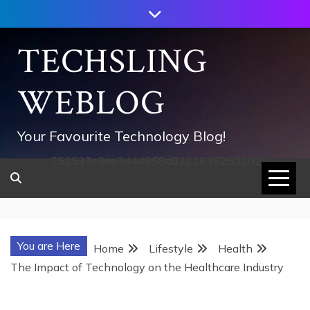
Skip
to
content
TECHSLING
WEBLOG
Your Favourite Technology Blog!
752533c8ee0444858d8221838260202
You are Here
Home
Lifestyle
Health
The Impact of Technology on the Healthcare Industry