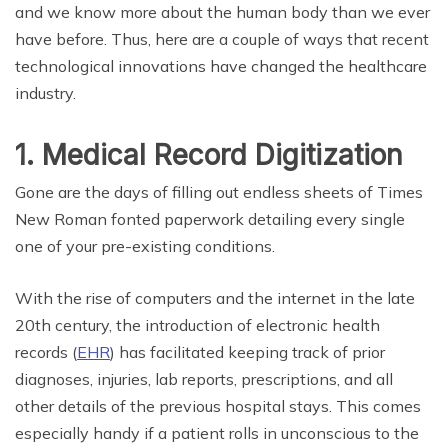
and we know more about the human body than we ever
have before. Thus, here are a couple of ways that recent
technological innovations have changed the healthcare
industry.
1. Medical Record Digitization
Gone are the days of filling out endless sheets of Times
New Roman fonted paperwork detailing every single
one of your pre-existing conditions.
With the rise of computers and the internet in the late
20th century, the introduction of electronic health
records (
EHR
) has facilitated keeping track of prior
diagnoses, injuries, lab reports, prescriptions, and all
other details of the previous hospital stays. This comes
especially handy if a patient rolls in unconscious to the