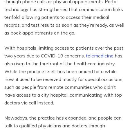
through phone calls or physical appointments. Portal
technology has strengthened that communication links
tenfold, allowing patients to access their medical
records, and test results as soon as they’re ready, as well
as book appointments on the go.
With hospitals limiting access to patients over the past
two years due to COVID-19 concerns,
telemedicine
has
also risen to the forefront of the healthcare industry.
While the practice itself has been around for a while
now, it used to be reserved mostly for special occasions,
such as people from remote communities who didn’t
have access to a city hospital, communicating with top
doctors via call instead.
Nowadays, the practice has expanded, and people can
talk to qualified physicians and doctors through