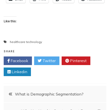
Like this:
healthcare technology
SHARE
Facebook
Twitter
Pinterest
Linkedin
Post
What is Demographic Segmentation?
navigation