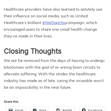
Healthcare providers have also learned to astutely use
their influence on social media, such as United
Healthcare’s brilliant
#WeDareYou
campaign, which
encouraged users to share one small health change
they’ve made in their lives.
Closing Thoughts
We are far removed from the days of having to undergo
lobotomies with the goal of re-wiring brain circuits to
alleviate suffering. With the strides the healthcare
industry has made as of late, curing the incurable won’t
be an impossibility in the near future.
Share this:
Email
Print
Reddit
Facebook