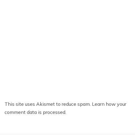
This site uses Akismet to reduce spam.
Learn how your
comment data is processed.