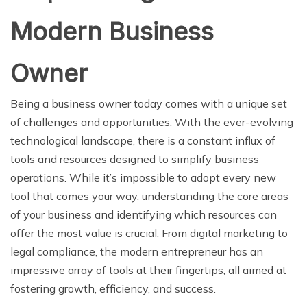
Modern Business
Owner
Being a business owner today comes with a unique set
of challenges and opportunities. With the ever-evolving
technological landscape, there is a constant influx of
tools and resources designed to simplify business
operations. While it’s impossible to adopt every new
tool that comes your way, understanding the core areas
of your business and identifying which resources can
offer the most value is crucial. From digital marketing to
legal compliance, the modern entrepreneur has an
impressive array of tools at their fingertips, all aimed at
fostering growth, efficiency, and success.