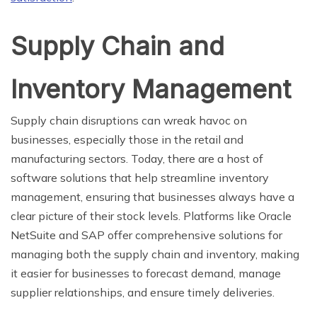
Supply Chain and
Inventory Management
Supply chain disruptions can wreak havoc on
businesses, especially those in the retail and
manufacturing sectors. Today, there are a host of
software solutions that help streamline inventory
management, ensuring that businesses always have a
clear picture of their stock levels. Platforms like Oracle
NetSuite and SAP offer comprehensive solutions for
managing both the supply chain and inventory, making
it easier for businesses to forecast demand, manage
supplier relationships, and ensure timely deliveries.