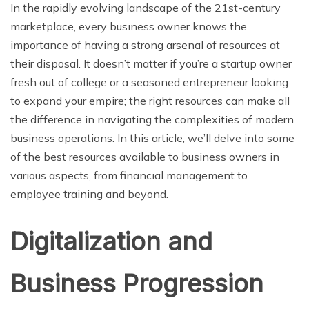
In the rapidly evolving landscape of the 21st-century
marketplace, every business owner knows the
importance of having a strong arsenal of resources at
their disposal. It doesn’t matter if you’re a startup owner
fresh out of college or a seasoned entrepreneur looking
to expand your empire; the right resources can make all
the difference in navigating the complexities of modern
business operations. In this article, we’ll delve into some
of the best resources available to business owners in
various aspects, from financial management to
employee training and beyond.
Digitalization and
Business Progression