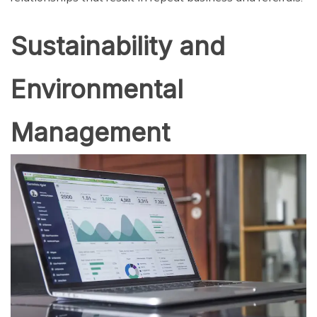
Sustainability and
Environmental
Management