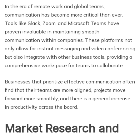
In the era of remote work and global teams,
communication has become more critical than ever.
Tools like Slack, Zoom, and Microsoft Teams have
proven invaluable in maintaining smooth
communication within companies. These platforms not
only allow for instant messaging and video conferencing
but also integrate with other business tools, providing a
comprehensive workspace for teams to collaborate.
Businesses that prioritize effective communication often
find that their teams are more aligned, projects move
forward more smoothly, and there is a general increase
in productivity across the board.
Market Research and