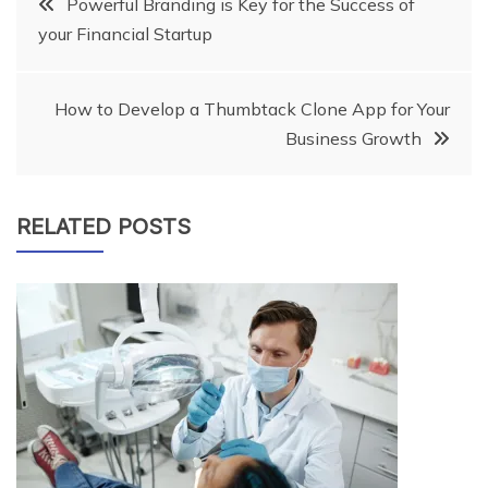
Post
Powerful Branding is Key for the Success of
your Financial Startup
navigation
How to Develop a Thumbtack Clone App for Your
Business Growth
RELATED POSTS