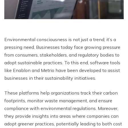
Environmental consciousness is not just a trend; it’s a
pressing need. Businesses today face growing pressure
from consumers, stakeholders, and regulatory bodies to
adopt sustainable practices. To this end, software tools
like Enablon and Metrio have been developed to assist
businesses in their sustainability initiatives.
These platforms help organizations track their carbon
footprints, monitor waste management, and ensure
compliance with environmental regulations. Moreover,
they provide insights into areas where companies can
adopt greener practices, potentially leading to both cost