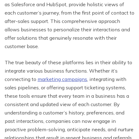
as Salesforce and HubSpot, provide holistic views of
each customer’s journey, from the first point of contact to
after-sales support. This comprehensive approach
allows businesses to personalize their interactions and
offer solutions that genuinely resonate with their
customer base.
The true beauty of these platforms lies in their ability to
integrate various business functions. Whether it’s
connecting to
marketing campaigns
, integrating with
sales pipelines, or offering support ticketing systems,
these tools ensure that every team in a business has a
consistent and updated view of each customer. By
understanding a customer’s history, preferences, and
past interactions, companies can now engage in
proactive problem-solving, anticipate needs, and nurture
relationships that result in repeat business and referrals.