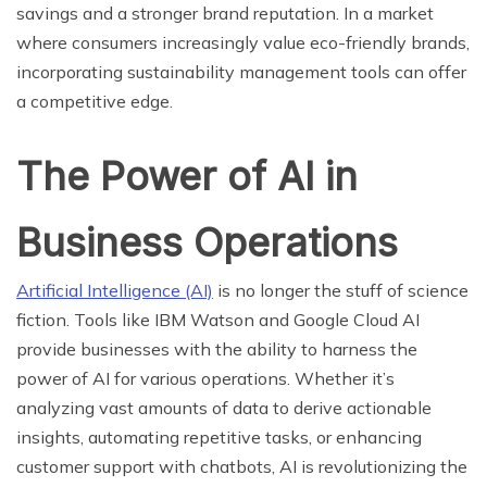
savings and a stronger brand reputation. In a market
where consumers increasingly value eco-friendly brands,
incorporating sustainability management tools can offer
a competitive edge.
The Power of AI in
Business Operations
Artificial Intelligence (AI)
is no longer the stuff of science
fiction. Tools like IBM Watson and Google Cloud AI
provide businesses with the ability to harness the
power of AI for various operations. Whether it’s
analyzing vast amounts of data to derive actionable
insights, automating repetitive tasks, or enhancing
customer support with chatbots, AI is revolutionizing the