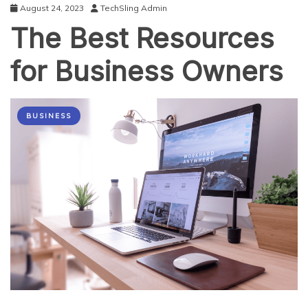
August 24, 2023
TechSling Admin
The Best Resources
for Business Owners
BUSINESS