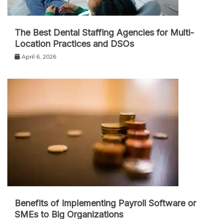
The Best Dental Staffing Agencies for Multi-
Location Practices and DSOs
April 6, 2026
Benefits of Implementing Payroll Software or
SMEs to Big Organizations