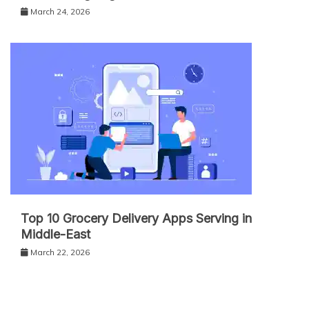
March 24, 2026
Top 10 Grocery Delivery Apps Serving in
Middle-East
March 22, 2026