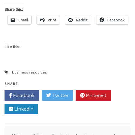
Share this:
Email
Print
Reddit
Facebook
Like this:
business resources
SHARE
Facebook
Twitter
Pinterest
Linkedin