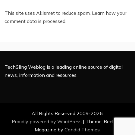
This site uses Akismet to reduce spam.
Learn how your
comment data is processed.
TechSling Weblog is a leading online source of digital
news, information and resources.
All Rights Reserved 2009-2026.
Proudly powered by WordPress
|
Theme: Rectified
Magazine by
Candid Themes
.