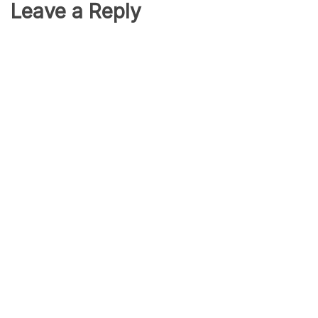
Leave a Reply