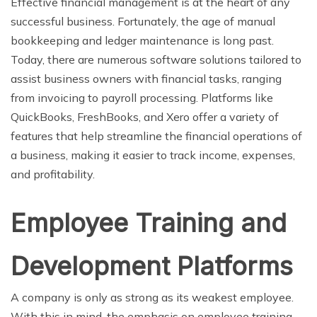
Effective financial management is at the heart of any
successful business. Fortunately, the age of manual
bookkeeping and ledger maintenance is long past.
Today, there are numerous software solutions tailored to
assist business owners with financial tasks, ranging
from invoicing to payroll processing. Platforms like
QuickBooks, FreshBooks, and Xero offer a variety of
features that help streamline the financial operations of
a business, making it easier to track income, expenses,
and profitability.
Employee Training and
Development Platforms
A company is only as strong as its weakest employee.
With this in mind, the emphasis on employee training