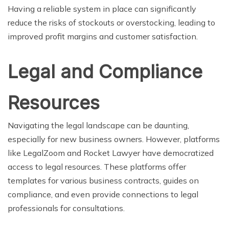
Having a reliable system in place can significantly
reduce the risks of stockouts or overstocking, leading to
improved profit margins and customer satisfaction.
Legal and Compliance
Resources
Navigating the legal landscape can be daunting,
especially for new business owners. However, platforms
like LegalZoom and Rocket Lawyer have democratized
access to legal resources. These platforms offer
templates for various business contracts, guides on
compliance, and even provide connections to legal
professionals for consultations.