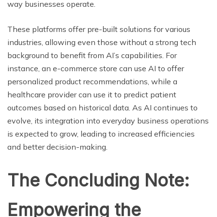
way businesses operate.
These platforms offer pre-built solutions for various
industries, allowing even those without a strong tech
background to benefit from AI’s capabilities. For
instance, an e-commerce store can use AI to offer
personalized product recommendations, while a
healthcare provider can use it to predict patient
outcomes based on historical data. As AI continues to
evolve, its integration into everyday business operations
is expected to grow, leading to increased efficiencies
and better decision-making.
The Concluding Note:
Empowering the