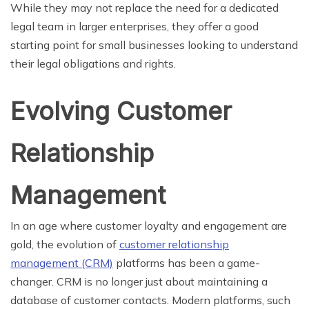
While they may not replace the need for a dedicated
legal team in larger enterprises, they offer a good
starting point for small businesses looking to understand
their legal obligations and rights.
Evolving Customer
Relationship
Management
In an age where customer loyalty and engagement are
gold, the evolution of
customer relationship
management (CRM)
platforms has been a game-
changer. CRM is no longer just about maintaining a
database of customer contacts. Modern platforms, such