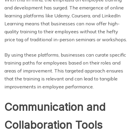
and development has surged. The emergence of online
learning platforms like Udemy, Coursera, and LinkedIn
Learning means that businesses can now offer high-
quality training to their employees without the hefty
price tag of traditional in-person seminars or workshops.
By using these platforms, businesses can curate specific
training paths for employees based on their roles and
areas of improvement. This targeted approach ensures
that the training is relevant and can lead to tangible
improvements in employee performance.
Communication and
Collaboration Tools