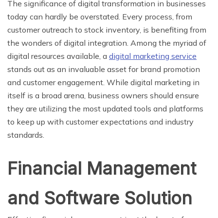
The significance of digital transformation in businesses
today can hardly be overstated. Every process, from
customer outreach to stock inventory, is benefiting from
the wonders of digital integration. Among the myriad of
digital resources available, a
digital marketing service
stands out as an invaluable asset for brand promotion
and customer engagement. While digital marketing in
itself is a broad arena, business owners should ensure
they are utilizing the most updated tools and platforms
to keep up with customer expectations and industry
standards.
Financial Management
and Software Solution