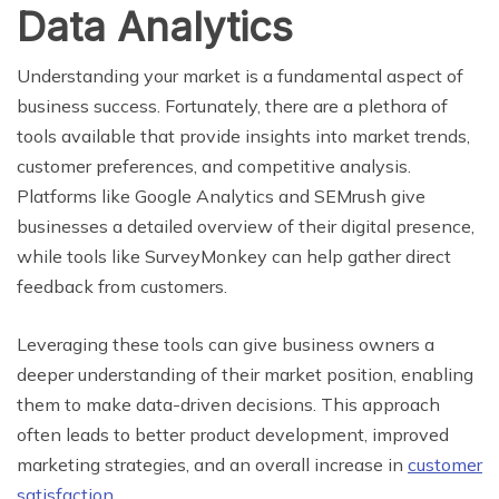
Data Analytics
Understanding your market is a fundamental aspect of
business success. Fortunately, there are a plethora of
tools available that provide insights into market trends,
customer preferences, and competitive analysis.
Platforms like Google Analytics and SEMrush give
businesses a detailed overview of their digital presence,
while tools like SurveyMonkey can help gather direct
feedback from customers.
Leveraging these tools can give business owners a
deeper understanding of their market position, enabling
them to make data-driven decisions. This approach
often leads to better product development, improved
marketing strategies, and an overall increase in
customer
satisfaction
.