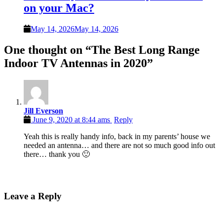
on your Mac?
May 14, 2026
May 14, 2026
One thought on “
The Best Long Range
Indoor TV Antennas in 2020
”
Jill Everson
June 9, 2020 at 8:44 ams
Reply
Yeah this is really handy info, back in my parents’ house we
needed an antenna… and there are not so much good info out
there… thank you 🙂
Leave a Reply