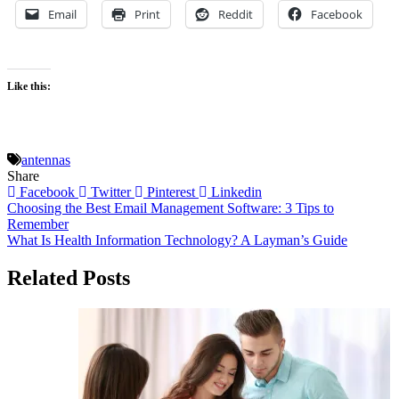
Email
Print
Reddit
Facebook
Like this:
antennas
Share
Facebook
Twitter
Pinterest
Linkedin
Post
Choosing the Best Email Management Software: 3 Tips to
Remember
navigation
What Is Health Information Technology? A Layman’s Guide
Related Posts