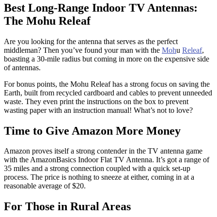
Best Long-Range Indoor TV Antennas:
The Mohu Releaf
Are you looking for the antenna that serves as the perfect
middleman? Then you’ve found your man with the
Moh
u
Releaf
,
boasting a 30-mile radius but coming in more on the expensive side
of antennas.
For bonus points, the Mohu Releaf has a strong focus on saving the
Earth, built from recycled cardboard and cables to prevent unneeded
waste. They even print the instructions on the box to prevent
wasting paper with an instruction manual! What’s not to love?
Time to Give Amazon More Money
Amazon proves itself a strong contender in the TV antenna game
with the AmazonBasics Indoor Flat TV Antenna. It’s got a range of
35 miles and a strong connection coupled with a quick set-up
process. The price is nothing to sneeze at either, coming in at a
reasonable average of $20.
For Those in Rural Areas