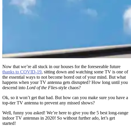
Now that we’re all stuck in our houses for the foreseeable future
thanks to COVID-19
, sitting down and watching some TV is one of
the essential ways to not become bored out of your mind. But what
happens when your TV antenna gets disrupted? How long until you
descend into
Lord of the Flies
-style chaos?
Ok, so it won’t get that bad. But how can you make sure you have a
top-tier TV antenna to prevent any missed shows?
Well, funny you asked! We’re here to give you the 5 best long-range
indoor TV antennas in 2020! So without further ado, let’s get
started!