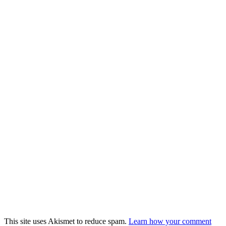
This site uses Akismet to reduce spam.
Learn how your comment