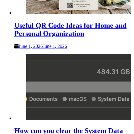
Useful QR Code Ideas for Home and
Personal Organization
June 1, 2026
June 1, 2026
How can you clear the System Data