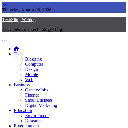
Skip
to
Thursday, August 06, 2026
content
TechSling Weblog
Your Favourite Technology Blog!
Tech
Blogging
Computer
Design
Mobile
Web
Business
Careers/Jobs
Finance
Small Business
Digital Marketing
Education
Environment
Research
Entertainment