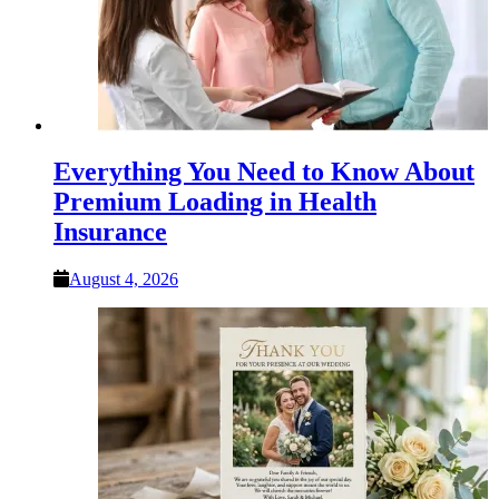
Everything You Need to Know About
Premium Loading in Health
Insurance
August 4, 2026