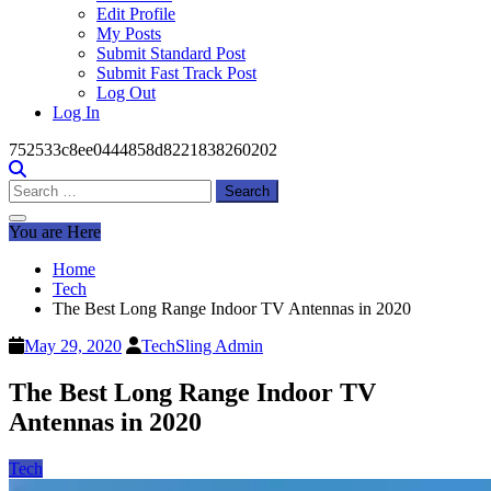
Edit Profile
My Posts
Submit Standard Post
Submit Fast Track Post
Log Out
Log In
752533c8ee0444858d8221838260202
Search
for:
You are Here
Home
Tech
The Best Long Range Indoor TV Antennas in 2020
May 29, 2020
TechSling Admin
The Best Long Range Indoor TV
Antennas in 2020
Tech