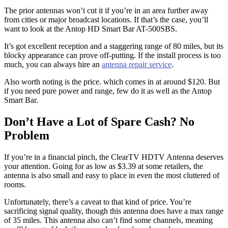
The prior antennas won’t cut it if you’re in an area further away
from cities or major broadcast locations. If that’s the case, you’ll
want to look at the Antop HD Smart Bar AT-500SBS.
It’s got excellent reception and a staggering range of 80 miles, but its
blocky appearance can prove off-putting. If the install process is too
much, you can always hire an
antenna repair service
.
Also worth noting is the price. which comes in at around $120. But
if you need pure power and range, few do it as well as the Antop
Smart Bar.
Don’t Have a Lot of Spare Cash? No
Problem
If you’re in a financial pinch, the ClearTV HDTV Antenna deserves
your attention. Going for as low as $3.39 at some retailers, the
antenna is also small and easy to place in even the most cluttered of
rooms.
Unfortunately, there’s a caveat to that kind of price. You’re
sacrificing signal quality, though this antenna does have a max range
of 35 miles. This antenna also can’t find some channels, meaning