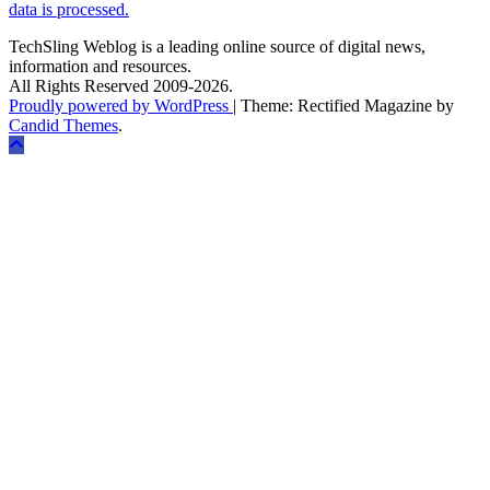
data is processed.
TechSling Weblog is a leading online source of digital news,
information and resources.
All Rights Reserved 2009-2026.
Proudly powered by WordPress
|
Theme: Rectified Magazine by
Candid Themes
.