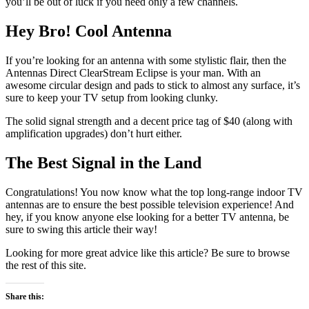
you’ll be out of luck if you need only a few channels.
Hey Bro! Cool Antenna
If you’re looking for an antenna with some stylistic flair, then the
Antennas Direct ClearStream Eclipse is your man. With an
awesome circular design and pads to stick to almost any surface, it’s
sure to keep your TV setup from looking clunky.
The solid signal strength and a decent price tag of $40 (along with
amplification upgrades) don’t hurt either.
The Best Signal in the Land
Congratulations! You now know what the top long-range indoor TV
antennas are to ensure the best possible television experience! And
hey, if you know anyone else looking for a better TV antenna, be
sure to swing this article their way!
Looking for more great advice like this article? Be sure to browse
the rest of this site.
Share this: