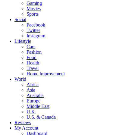
Gaming
Movies
Sports
Social
Facebook
Twitter
Instagram
Lifestyle
Cars
Fashion
Food
Health
Travel
Home Improvement
World
Africa
Asia
Australia
Europe
Middle East
U.K.
U.S. & Canada
Reviews
My Account
Dashboard