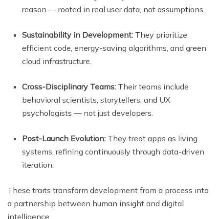
reason — rooted in real user data, not assumptions.
Sustainability in Development:
They prioritize
efficient code, energy-saving algorithms, and green
cloud infrastructure.
Cross-Disciplinary Teams:
Their teams include
behavioral scientists, storytellers, and UX
psychologists — not just developers.
Post-Launch Evolution:
They treat apps as living
systems, refining continuously through data-driven
iteration.
These traits transform development from a process into
a partnership between human insight and digital
intelligence.