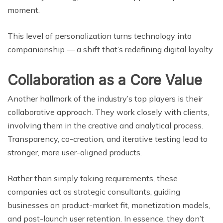
moment.
This level of personalization turns technology into
companionship — a shift that’s redefining digital loyalty.
Collaboration as a Core Value
Another hallmark of the industry’s top players is their
collaborative approach. They work closely with clients,
involving them in the creative and analytical process.
Transparency, co-creation, and iterative testing lead to
stronger, more user-aligned products.
Rather than simply taking requirements, these
companies act as strategic consultants, guiding
businesses on product-market fit, monetization models,
and post-launch user retention. In essence, they don’t