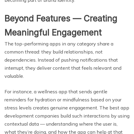
Beyond Features — Creating
Meaningful Engagement
The top-performing apps in any category share a
common thread: they build relationships, not
dependencies. Instead of pushing notifications that
interrupt, they deliver content that feels relevant and
valuable.
For instance, a wellness app that sends gentle
reminders for hydration or mindfulness based on your
stress levels creates genuine engagement. The best app
development companies build such interactions by using
contextual data — understanding where the user is,
what they’re doing, and how the app can help at that