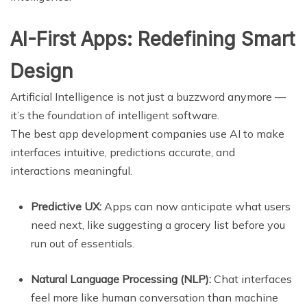
AI-First Apps: Redefining Smart
Design
Artificial Intelligence is not just a buzzword anymore —
it’s the foundation of intelligent software.
The best app development companies use AI to make
interfaces intuitive, predictions accurate, and
interactions meaningful.
Predictive UX:
Apps can now anticipate what users
need next, like suggesting a grocery list before you
run out of essentials.
Natural Language Processing (NLP):
Chat interfaces
feel more like human conversation than machine