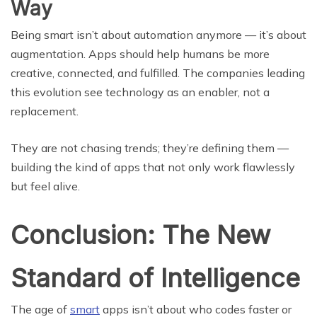
Way
Being smart isn’t about automation anymore — it’s about
augmentation. Apps should help humans be more
creative, connected, and fulfilled. The companies leading
this evolution see technology as an enabler, not a
replacement.
They are not chasing trends; they’re defining them —
building the kind of apps that not only work flawlessly
but feel alive.
Conclusion: The New
Standard of Intelligence
The age of
smart
apps isn’t about who codes faster or