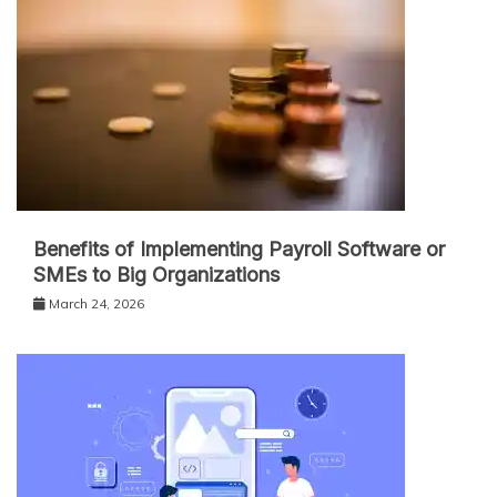
Benefits of Implementing Payroll Software or
SMEs to Big Organizations
March 24, 2026