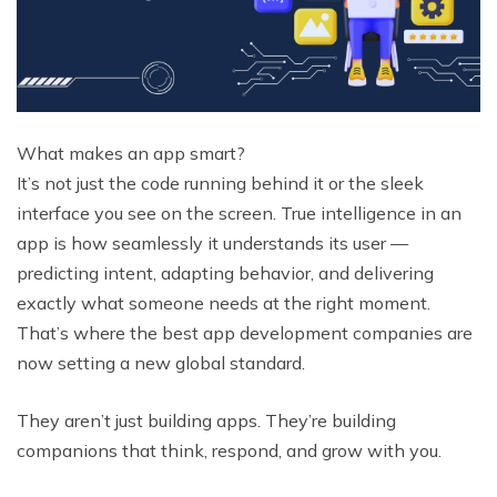
What makes an app smart?
It’s not just the code running behind it or the sleek
interface you see on the screen. True intelligence in an
app is how seamlessly it understands its user —
predicting intent, adapting behavior, and delivering
exactly what someone needs at the right moment.
That’s where the best app development companies are
now setting a new global standard.
They aren’t just building apps. They’re building
companions that think, respond, and grow with you.