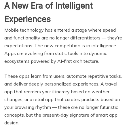
A New Era of Intelligent
Experiences
Mobile technology has entered a stage where speed
and functionality are no longer differentiators — they’re
expectations. The new competition is in intelligence.
Apps are evolving from static tools into dynamic
ecosystems powered by AI-first architecture.
These apps learn from users, automate repetitive tasks,
and deliver deeply personalized experiences. A travel
app that reorders your itinerary based on weather
changes, or a retail app that curates products based on
your browsing rhythm — these are no longer futuristic
concepts, but the present-day signature of smart app
design.