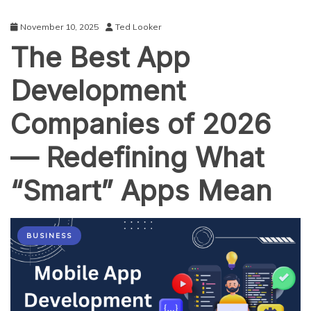
November 10, 2025
Ted Looker
The Best App
Development
Companies of 2026
— Redefining What
“Smart” Apps Mean
BUSINESS