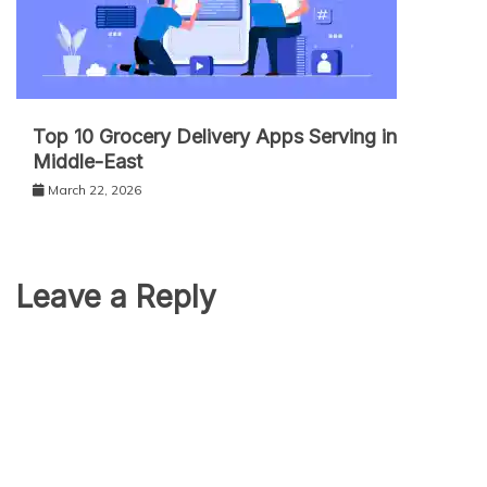
Top 10 Grocery Delivery Apps Serving in
Middle-East
March 22, 2026
Leave a Reply