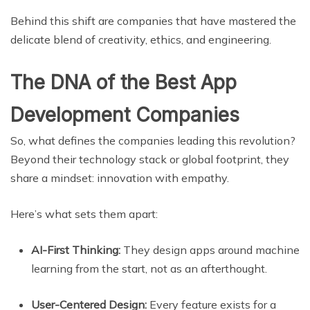
Behind this shift are companies that have mastered the
delicate blend of creativity, ethics, and engineering.
The DNA of the Best App
Development Companies
So, what defines the companies leading this revolution?
Beyond their technology stack or global footprint, they
share a mindset: innovation with empathy.
Here’s what sets them apart:
AI-First Thinking:
They design apps around machine
learning from the start, not as an afterthought.
User-Centered Design:
Every feature exists for a