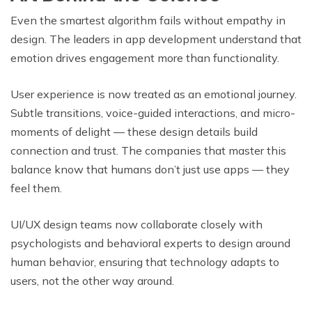
Even the smartest algorithm fails without empathy in
design. The leaders in app development understand that
emotion drives engagement more than functionality.
User experience is now treated as an emotional journey.
Subtle transitions, voice-guided interactions, and micro-
moments of delight — these design details build
connection and trust. The companies that master this
balance know that humans don’t just use apps — they
feel them.
UI/UX design teams now collaborate closely with
psychologists and behavioral experts to design around
human behavior, ensuring that technology adapts to
users, not the other way around.