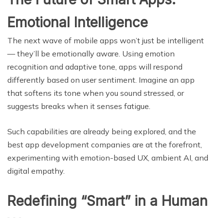
Emotional Intelligence
The next wave of mobile apps won’t just be intelligent
— they’ll be emotionally aware. Using emotion
recognition and adaptive tone, apps will respond
differently based on user sentiment. Imagine an app
that softens its tone when you sound stressed, or
suggests breaks when it senses fatigue.
Such capabilities are already being explored, and the
best app development companies are at the forefront,
experimenting with emotion-based UX, ambient AI, and
digital empathy.
Redefining “Smart” in a Human