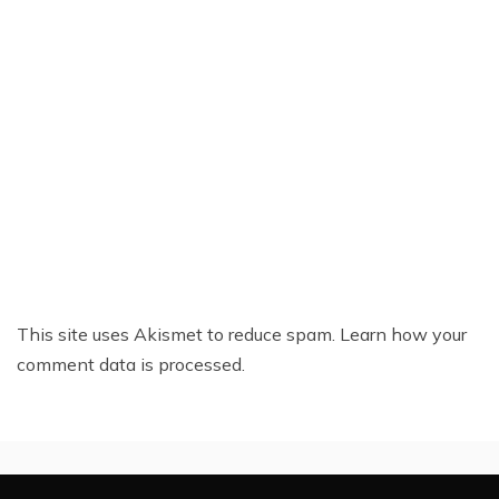
This site uses Akismet to reduce spam.
Learn how your
comment data is processed.