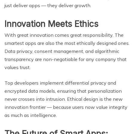
just deliver apps — they deliver growth.
Innovation Meets Ethics
With great innovation comes great responsibility. The
smartest apps are also the most ethically designed ones.
Data privacy, consent management, and algorithmic
transparency are non-negotiable for any company that
values trust.
Top developers implement differential privacy and
encrypted data models, ensuring that personalization
never crosses into intrusion. Ethical design is the new
innovation frontier — because users now value integrity
as much as intelligence.
The Future of Smart Apps: