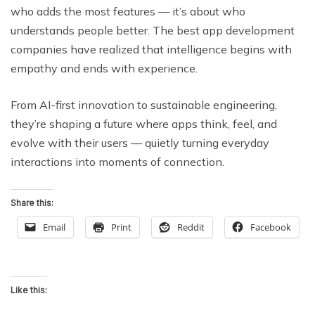
who adds the most features — it’s about who
understands people better. The best app development
companies have realized that intelligence begins with
empathy and ends with experience.
From AI-first innovation to sustainable engineering,
they’re shaping a future where apps think, feel, and
evolve with their users — quietly turning everyday
interactions into moments of connection.
Share this:
Email
Print
Reddit
Facebook
Like this: