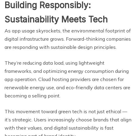
Building Responsibly:
Sustainability Meets Tech
As app usage skyrockets, the environmental footprint of
digital infrastructure grows. Forward-thinking companies
are responding with sustainable design principles.
They’re reducing data load, using lightweight
frameworks, and optimizing energy consumption during
app operation. Cloud hosting providers are chosen for
renewable energy use, and eco-friendly data centers are
becoming a selling point.
This movement toward green tech is not just ethical —
it’s strategic. Users increasingly choose brands that align
with their values, and digital sustainability is fast
becoming part of brand identity.