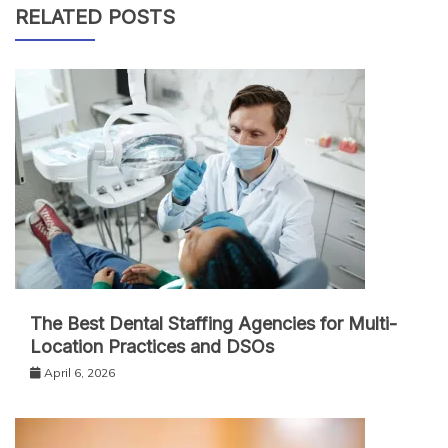
RELATED POSTS
The Best Dental Staffing Agencies for Multi-
Location Practices and DSOs
April 6, 2026