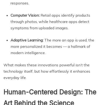
responses.
Computer Vision:
Retail apps identify products
through photos, while healthcare apps detect
symptoms from uploaded images.
Adaptive Learning:
The more an app is used, the
more personalized it becomes — a hallmark of
modern intelligence.
What makes these innovations powerful isn’t the
technology itself, but how effortlessly it enhances
everyday life.
Human-Centered Design: The
Art Behind the Science