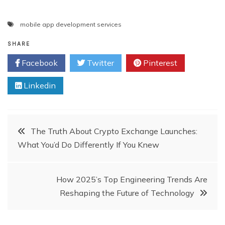
mobile app development services
SHARE
Facebook
Twitter
Pinterest
Linkedin
Post
The Truth About Crypto Exchange Launches:
What You’d Do Differently If You Knew
navigation
How 2025’s Top Engineering Trends Are
Reshaping the Future of Technology