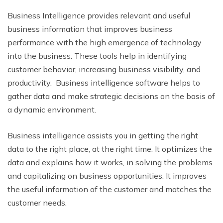
Business Intelligence provides relevant and useful
business information that improves business
performance with the high emergence of technology
into the business. These tools help in identifying
customer behavior, increasing business visibility, and
productivity. Business intelligence software helps to
gather data and make strategic decisions on the basis of
a dynamic environment.
Business intelligence assists you in getting the right
data to the right place, at the right time. It optimizes the
data and explains how it works, in solving the problems
and capitalizing on business opportunities. It improves
the useful information of the customer and matches the
customer needs.