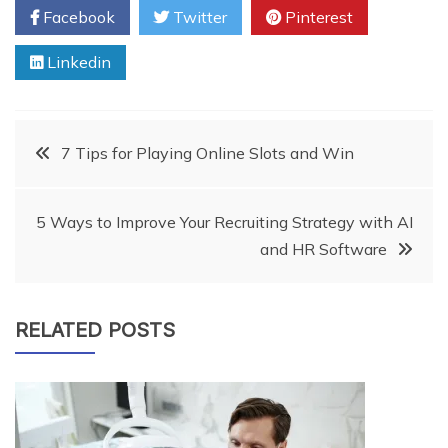
Facebook
Twitter
Pinterest
Linkedin
Post
7 Tips for Playing Online Slots and Win
navigation
5 Ways to Improve Your Recruiting Strategy with AI
and HR Software
RELATED POSTS