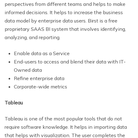
perspectives from different teams and helps to make
informed decisions. It helps to increase the business
data model by enterprise data users. Birst is a free
proprietary SAAS BI system that involves identifying,
analyzing, and reporting.
Enable data as a Service
End-users to access and blend their data with IT-
Owned data
Refine enterprise data
Corporate-wide metrics
Tableau
Tableau is one of the most popular tools that do not
require software knowledge. It helps in importing data
that helps with visualization. The user completes the