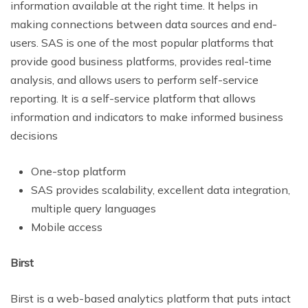
information available at the right time. It helps in
making connections between data sources and end-
users. SAS is one of the most popular platforms that
provide good business platforms, provides real-time
analysis, and allows users to perform self-service
reporting. It is a self-service platform that allows
information and indicators to make informed business
decisions
One-stop platform
SAS provides scalability, excellent data integration,
multiple query languages
Mobile access
Birst
Birst is a web-based analytics platform that puts intact