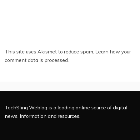
This site uses Akismet to reduce spam.
Learn how your
comment data is processed.
TechSling Weblog is a leading online source of digital
news, information and resources.