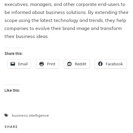
executives, managers, and other corporate end-users to
be informed about business solutions. By extending their
scope using the latest technology and trends, they help
companies to evolve their brand image and transform
their business ideas.
Share this:
Email
Print
Reddit
Facebook
Like this:
business intelligence
SHARE