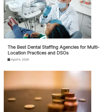
The Best Dental Staffing Agencies for Multi-
Location Practices and DSOs
April 6, 2026