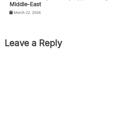
Middle-East
March 22, 2026
Leave a Reply