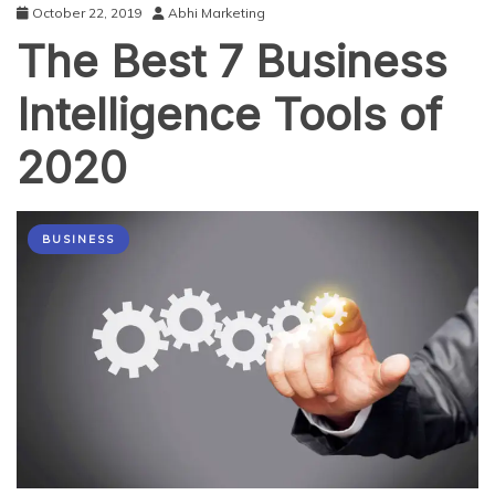
October 22, 2019
Abhi Marketing
The Best 7 Business
Intelligence Tools of
2020
BUSINESS