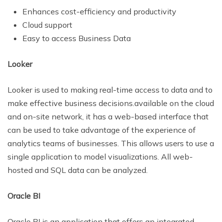
Enhances cost-efficiency and productivity
Cloud support
Easy to access Business Data
Looker
Looker is used to making real-time access to data and to
make effective business decisions.available on the cloud
and on-site network, it has a web-based interface that
can be used to take advantage of the experience of
analytics teams of businesses. This allows users to use a
single application to model visualizations. All web-
hosted and SQL data can be analyzed.
Oracle BI
Oracle BI is an application that offers an integrated,