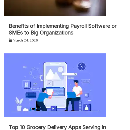
Benefits of Implementing Payroll Software or
SMEs to Big Organizations
March 24, 2026
Top 10 Grocery Delivery Apps Serving in