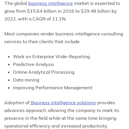
The global
business intelligence
market is expected to
grow from $15.64 billion in 2016 to $29.48 billion by
2022, with a CAGR of 11.1%
Most companies render business intelligence consulting
services to their clients that include:
Work on Enterprise Wide-Reporting
Predictive Analysis
Online Analytical Processing
Data mining
Improving Performance Management
Adoption of
Business intelligence solutions
provides
advances approach, allowing the company to mark its
presence in the field while at the same time bringing
operational efficiency and increased productivity.