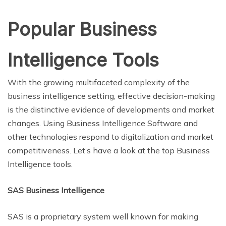
Popular Business
Intelligence Tools
With the growing multifaceted complexity of the
business intelligence setting, effective decision-making
is the distinctive evidence of developments and market
changes. Using Business Intelligence Software and
other technologies respond to digitalization and market
competitiveness. Let’s have a look at the top Business
Intelligence tools.
SAS Business Intelligence
SAS is a proprietary system well known for making