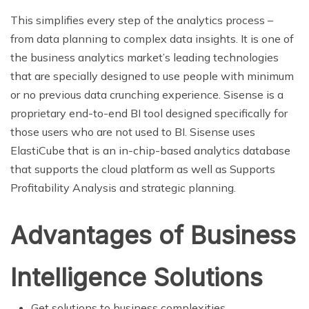
This simplifies every step of the analytics process –
from data planning to complex data insights. It is one of
the business analytics market’s leading technologies
that are specially designed to use people with minimum
or no previous data crunching experience. Sisense is a
proprietary end-to-end BI tool designed specifically for
those users who are not used to BI. Sisense uses
ElastiCube that is an in-chip-based analytics database
that supports the cloud platform as well as Supports
Profitability Analysis and strategic planning.
Advantages of Business
Intelligence Solutions
Get solutions to business complexities