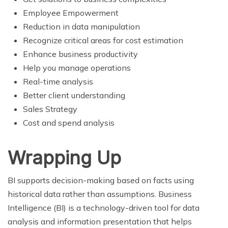
Employee Empowerment
Reduction in data manipulation
Recognize critical areas for cost estimation
Enhance business productivity
Help you manage operations
Real-time analysis
Better client understanding
Sales Strategy
Cost and spend analysis
Wrapping Up
BI supports decision-making based on facts using
historical data rather than assumptions. Business
Intelligence (BI) is a technology-driven tool for data
analysis and information presentation that helps