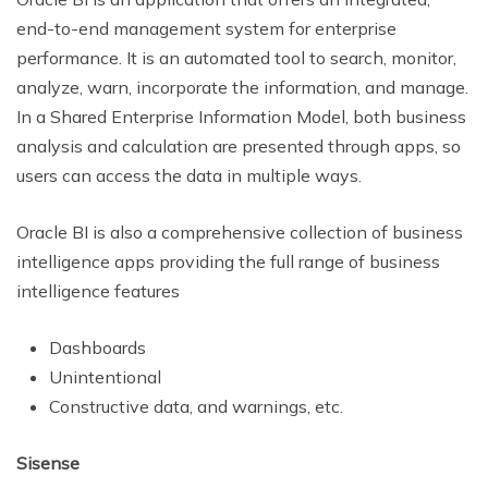
end-to-end management system for enterprise
performance. It is an automated tool to search, monitor,
analyze, warn, incorporate the information, and manage.
In a Shared Enterprise Information Model, both business
analysis and calculation are presented through apps, so
users can access the data in multiple ways.
Oracle BI is also a comprehensive collection of business
intelligence apps providing the full range of business
intelligence features
Dashboards
Unintentional
Constructive data, and warnings, etc.
Sisense