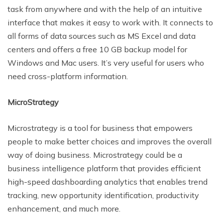
task from anywhere and with the help of an intuitive
interface that makes it easy to work with. It connects to
all forms of data sources such as MS Excel and data
centers and offers a free 10 GB backup model for
Windows and Mac users. It’s very useful for users who
need cross-platform information.
MicroStrategy
Microstrategy is a tool for business that empowers
people to make better choices and improves the overall
way of doing business. Microstrategy could be a
business intelligence platform that provides efficient
high-speed dashboarding analytics that enables trend
tracking, new opportunity identification, productivity
enhancement, and much more.