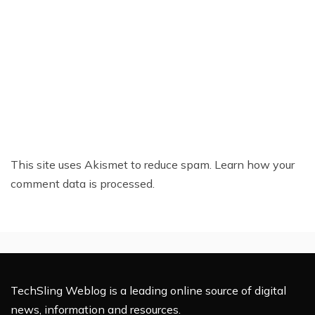
This site uses Akismet to reduce spam.
Learn how your
comment data is processed.
TechSling Weblog is a leading online source of digital
news, information and resources.