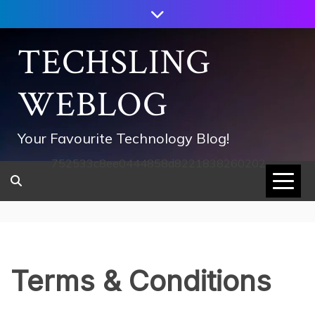
Skip
to
content
TECHSLING
WEBLOG
Your Favourite Technology Blog!
752533c8ee0444858d8221838260202
Terms & Conditions