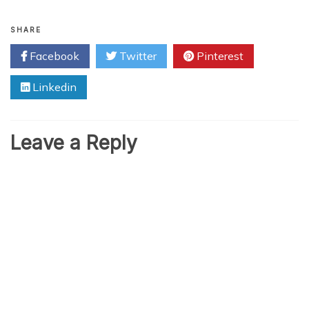
SHARE
Facebook
Twitter
Pinterest
Linkedin
Leave a Reply