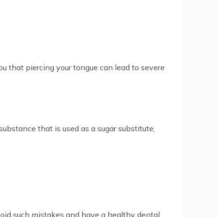
you that piercing your tongue can lead to severe
 substance that is used as a sugar substitute,
avoid such mistakes and have a healthy dental