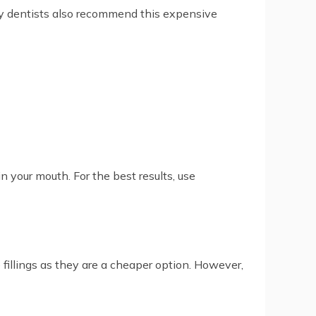
y dentists also recommend this expensive
 your mouth. For the best results, use
fillings as they are a cheaper option. However,