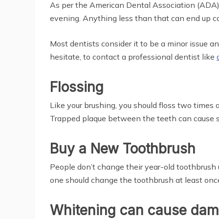
As per the American Dental Association (ADA), 
evening. Anything less than that can end up c
Most dentists consider it to be a minor issue and
hesitate, to contact a professional dentist like
Flossing
Like your brushing, you should floss two times a
Trapped plaque between the teeth can cause seri
Buy a New Toothbrush
People don’t change their year-old toothbrush u
one should change the toothbrush at least onc
Whitening can cause dama