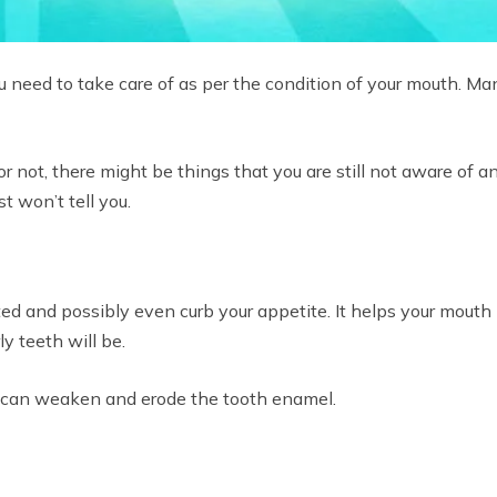
u need to take care of as per the condition of your mouth. Many
r not, there might be things that you are still not aware of an
st won’t tell you.
ed and possibly even curb your appetite. It helps your mouth 
y teeth will be.
ey can weaken and erode the tooth enamel.