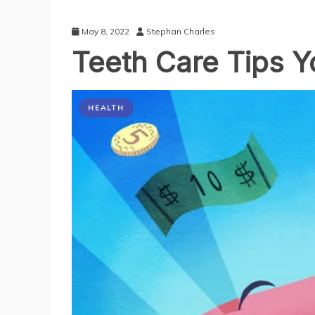
May 8, 2022
Stephan Charles
Teeth Care Tips Yo
HEALTH