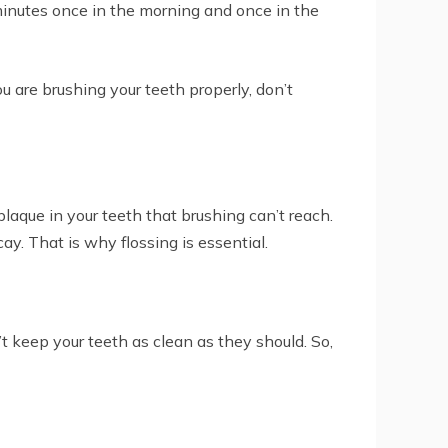
 minutes once in the morning and once in the
ou are brushing your teeth properly, don’t
plaque in your teeth that brushing can’t reach.
y. That is why flossing is essential.
’t keep your teeth as clean as they should. So,