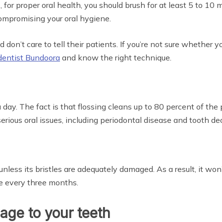
for proper oral health, you should brush for at least 5 to 10
ompromising your oral hygiene.
 don’t care to tell their patients. If you’re not sure whether y
dentist Bundoora
and know the right technique.
 day. The fact is that flossing cleans up to 80 percent of the 
ous oral issues, including periodontal disease and tooth deca
nless its bristles are adequately damaged. As a result, it won
e every three months.
ge to your teeth