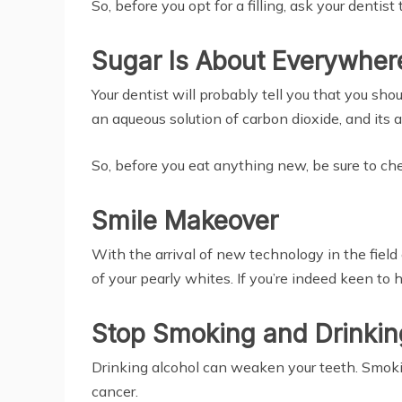
So, before you opt for a filling, ask your denti
Sugar Is About Everywher
Your dentist will probably tell you that you sh
an aqueous solution of carbon dioxide, and its 
So, before you eat anything new, be sure to check
Smile Makeover
With the arrival of new technology in the fie
of your pearly whites. If you’re indeed keen to 
Stop Smoking and Drinkin
Drinking alcohol can weaken your teeth. Smokin
cancer.