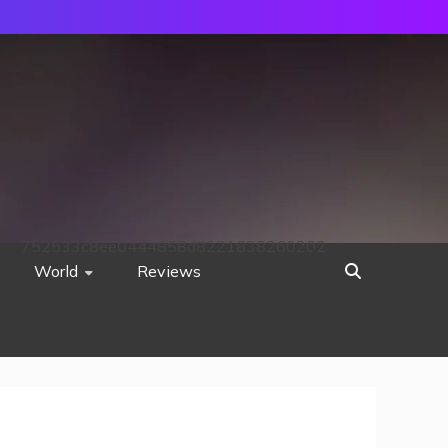
752533c8ee0444858d8221838260202
World
Reviews