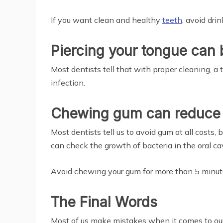
If you want clean and healthy
teeth
, avoid dri
Piercing your tongue can
Most dentists tell that with proper cleaning, a 
infection.
Chewing gum can reduce 
Most dentists tell us to avoid gum at all costs, 
can check the growth of bacteria in the oral cav
Avoid chewing your gum for more than 5 minute
The Final Words
Most of us make mistakes when it comes to our 