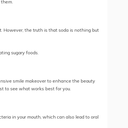
f them.
. However, the truth is that soda is nothing but
eating sugary foods.
xpensive smile makeover to enhance the beauty
ist to see what works best for you.
eria in your mouth, which can also lead to oral