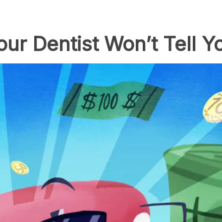
ur Dentist Won’t Tell Y