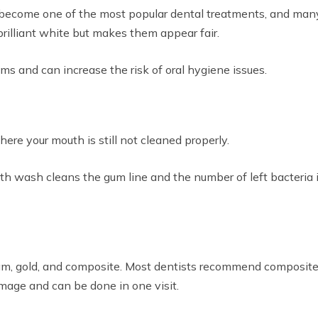
 become one of the most popular dental treatments, and man
rilliant white but makes them appear fair.
ums and can increase the risk of oral hygiene issues.
ere your mouth is still not cleaned properly.
 wash cleans the gum line and the number of left bacteria in
gam, gold, and composite. Most dentists recommend composite 
mage and can be done in one visit.