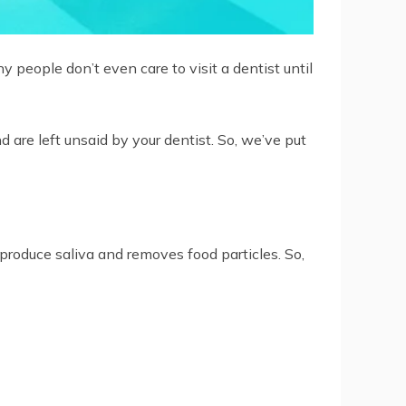
 people don’t even care to visit a dentist until
d are left unsaid by your dentist. So, we’ve put
produce saliva and removes food particles. So,