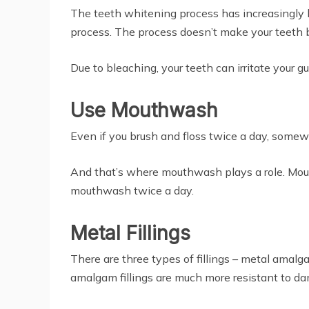
The teeth whitening process has increasingly
process. The process doesn’t make your teeth b
Due to bleaching, your teeth can irritate your g
Use Mouthwash
Even if you brush and floss twice a day, somewh
And that’s where mouthwash plays a role. Mouth
mouthwash twice a day.
Metal Fillings
There are three types of fillings – metal amal
amalgam fillings are much more resistant to da