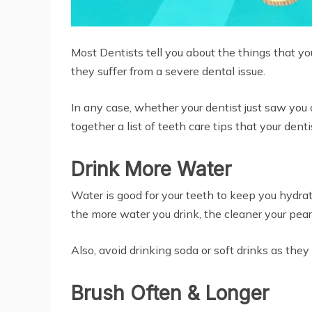
Most Dentists tell you about the things that yo
they suffer from a severe dental issue.
In any case, whether your dentist just saw you o
together a list of teeth care tips that your denti
Drink More Water
Water is good for your teeth to keep you hydrat
the more water you drink, the cleaner your pearl
Also, avoid drinking soda or soft drinks as th
Brush Often & Longer