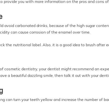
st to provide you with more information on the pros and cons o
e
ould avoid carbonated drinks, because of the high sugar content
acidity can cause corrosion of the enamel over time.
 the nutritional label. Also, it is a good idea to brush after 
ld of cosmetic dentistry, your dentist might recommend an e
have a beautiful dazzling smile, then talk it out with your dent
g
g can turn your teeth yellow and increase the number of bact