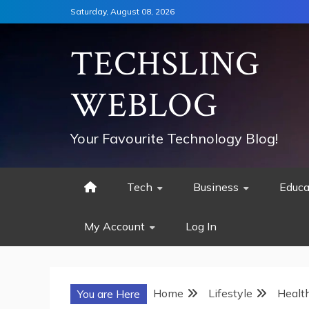
Skip
Saturday, August 08, 2026
to
content
TECHSLING
WEBLOG
Your Favourite Technology Blog!
Tech
Business
Educa
My Account
Log In
Home
Lifestyle
Healt
You are Here