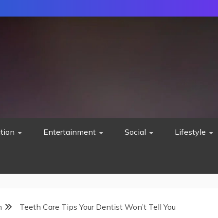
tion
Entertainment
Social
Lifestyle
h
Teeth Care Tips Your Dentist Won’t Tell You