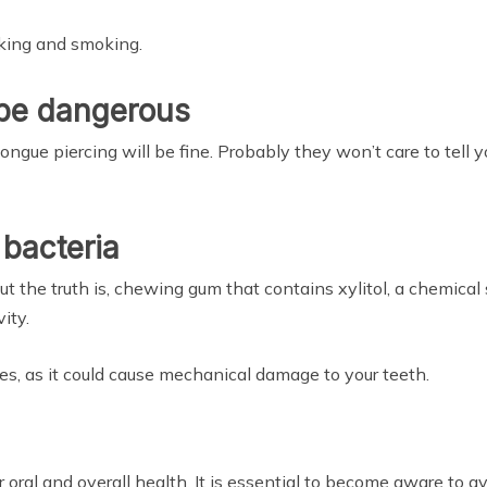
nking and smoking.
 be dangerous
tongue piercing will be fine. Probably they won’t care to tell 
bacteria
but the truth is, chewing gum that contains xylitol, a chemical
ity.
s, as it could cause mechanical damage to your teeth.
oral and overall health. It is essential to become aware to 