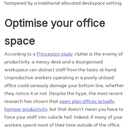
hampered by a traditional allocated deskspace setting.
Optimise your office
space
According to a
Princeston study
, clutter is the enemy of
productivity; a messy desk and a disorganised
workspace can distract staff from the tasks at hand.
Unproductive workers operating in a poorly utilised
office could seriously damage your bottom line, whether
they notice it or not. Despite the hype, the most recent
research has shown that
open plan offices actually
hamper productivity
, but that doesn’t mean you have to
force your staff into cubicle hell. Indeed, if many of your
workers spend most of their time outside of the office,