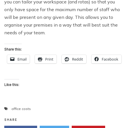
you can tailor your workspace (and rotas) so that you
only have space for the maximum number of staff who
will be present on any given day. This allows you to
organise your premises in a way that will best suit the
needs of your team.
Share this:
Email
Print
Reddit
Facebook
Like this:
office costs
SHARE