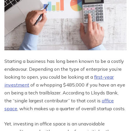
Starting a business has long been known to be a costly
endeavour. Depending on the type of enterprise you’re
looking to open, you could be looking at a
first-year
investment
of a whopping $485,000 if you have an eye
on being a tech trailblazer. According to Lloyds Bank,
the “single largest contributor” to that cost is
office
space
, which makes up a quarter of overall startup costs.
Yet, investing in office space is an unavoidable