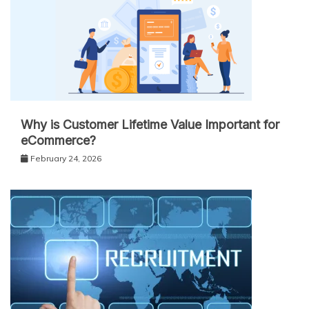
Why is Customer Lifetime Value Important for
eCommerce?
February 24, 2026