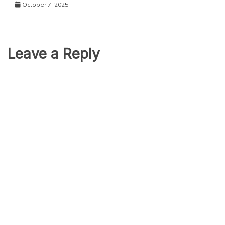
October 7, 2025
Leave a Reply