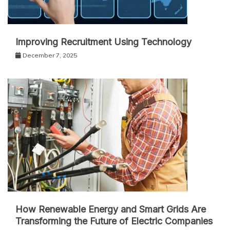
Improving Recruitment Using Technology
December 7, 2025
How Renewable Energy and Smart Grids Are
Transforming the Future of Electric Companies