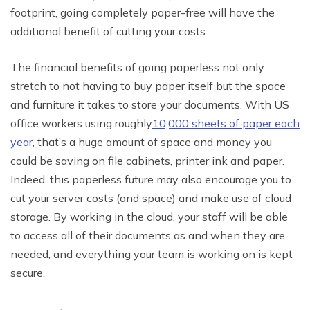
footprint, going completely paper-free will have the
additional benefit of cutting your costs.
The financial benefits of going paperless not only
stretch to not having to buy paper itself but the space
and furniture it takes to store your documents. With US
office workers using roughly
10,000 sheets of paper each
year
, that’s a huge amount of space and money you
could be saving on file cabinets, printer ink and paper.
Indeed, this paperless future may also encourage you to
cut your server costs (and space) and make use of cloud
storage. By working in the cloud, your staff will be able
to access all of their documents as and when they are
needed, and everything your team is working on is kept
secure.