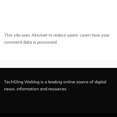
This site uses Akismet to reduce spam.
Learn how your
comment data is processed.
TechSling Weblog is a leading online source of digital
news, information and resources.