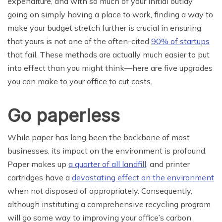
expenditure, and with so much of your initial outlay
going on simply having a place to work, finding a way to
make your budget stretch further is crucial in ensuring
that yours is not one of the often-cited
90% of startups
that fail. These methods are actually much easier to put
into effect than you might think—here are five upgrades
you can make to your office to cut costs.
Go paperless
While paper has long been the backbone of most
businesses, its impact on the environment is profound.
Paper makes up
a quarter of all landfill
, and printer
cartridges have a
devastating effect on the environment
when not disposed of appropriately. Consequently,
although instituting a comprehensive recycling program
will go some way to improving your office’s carbon