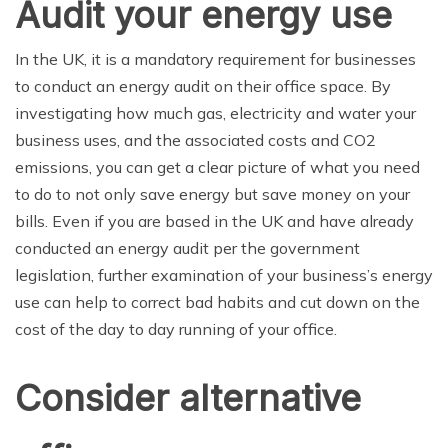
Audit your energy use
In the UK, it is a mandatory requirement for businesses
to conduct an energy audit on their office space. By
investigating how much gas, electricity and water your
business uses, and the associated costs and CO2
emissions, you can get a clear picture of what you need
to do to not only save energy but save money on your
bills. Even if you are based in the UK and have already
conducted an energy audit per the government
legislation, further examination of your business’s energy
use can help to correct bad habits and cut down on the
cost of the day to day running of your office.
Consider alternative