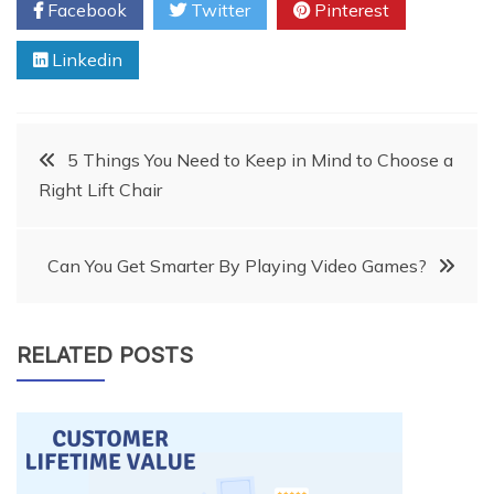
Facebook
Twitter
Pinterest
Linkedin
Post
5 Things You Need to Keep in Mind to Choose a
Right Lift Chair
navigation
Can You Get Smarter By Playing Video Games?
RELATED POSTS