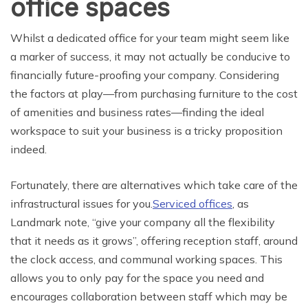
office spaces
Whilst a dedicated office for your team might seem like
a marker of success, it may not actually be conducive to
financially future-proofing your company. Considering
the factors at play—from purchasing furniture to the cost
of amenities and business rates—finding the ideal
workspace to suit your business is a tricky proposition
indeed.
Fortunately, there are alternatives which take care of the
infrastructural issues for you.
Serviced offices
, as
Landmark note, “give your company all the flexibility
that it needs as it grows”, offering reception staff, around
the clock access, and communal working spaces. This
allows you to only pay for the space you need and
encourages collaboration between staff which may be