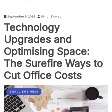
September 8, 2018
Simon Davies
Technology
Upgrades and
Optimising Space:
The Surefire Ways to
Cut Office Costs
SMALL BUSINESS