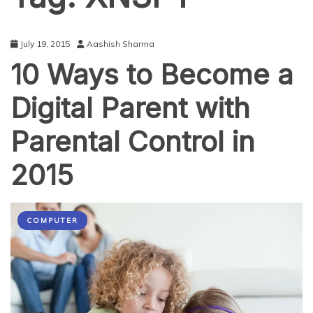
July 19, 2015
Aashish Sharma
10 Ways to Become a
Digital Parent with
Parental Control in
2015
COMPUTER