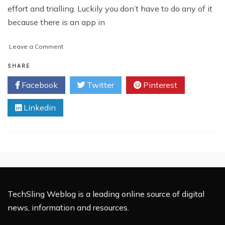
effort and trialling. Luckily you don’t have to do any of it
because there is an app in
on
Leave a Comment
Why
Your
SHARE
Old
Facebook
Twitter
Pinterest
Cell
Phone
Linkedin
Tracker
May
Ditch
You
TechSling Weblog is a leading online source of digital
news, information and resources.