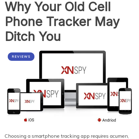
Why Your Old Cell
2015
Phone Tracker May
Ditch You
REVIEWS
Choosing a smartphone tracking app requires acumen,