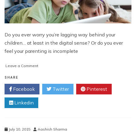
Do you ever worry you’re lagging way behind your
children… at least in the digital sense? Or do you ever
feel your parenting is incomplete
on
Leave a Comment
10
Ways
SHARE
to
Facebook
Twitter
Pinterest
Become
a
Linkedin
Digital
Parent
with
Parental
Control
July 10, 2015
Aashish Sharma
in