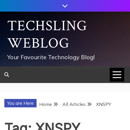
Skip
to
content
TECHSLING
WEBLOG
Your Favourite Technology Blog!
752533c8ee0444858d8221838260202
You are Here
Home
All Articles
XNSPY
Tag:
XNSPY