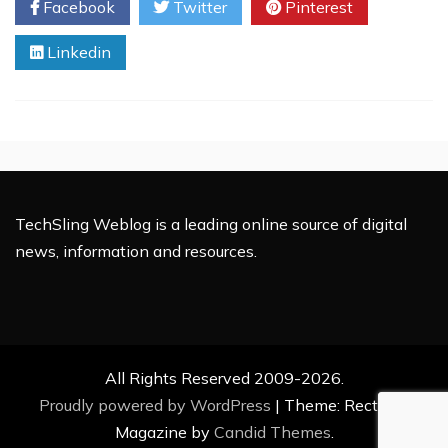
Facebook
Twitter
Pinterest
Kids:
A
Linkedin
Natural
Solution
for
Growth
and
Energy
TechSling Weblog is a leading online source of digital
news, information and resources.
All Rights Reserved 2009-2026.
Proudly powered by WordPress
|
Theme: Rectified
Magazine by
Candid Themes
.