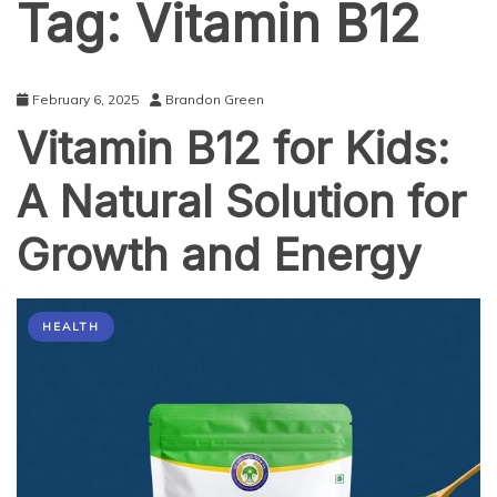
Tag:
Vitamin B12
February 6, 2025
Brandon Green
Vitamin B12 for Kids:
A Natural Solution for
Growth and Energy
HEALTH