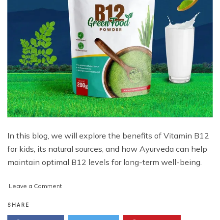
In this blog, we will explore the benefits of Vitamin B12
for kids, its natural sources, and how Ayurveda can help
maintain optimal B12 levels for long-term well-being.
on
Leave a Comment
Vitamin
B12
SHARE
for