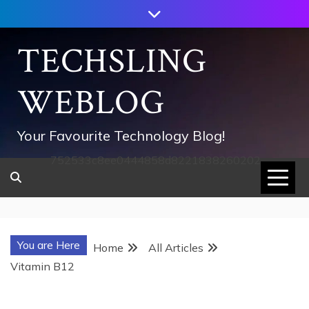
Skip
to
content
TECHSLING
WEBLOG
Your Favourite Technology Blog!
752533c8ee0444858d8221838260202
You are Here
Home
All Articles
Vitamin B12