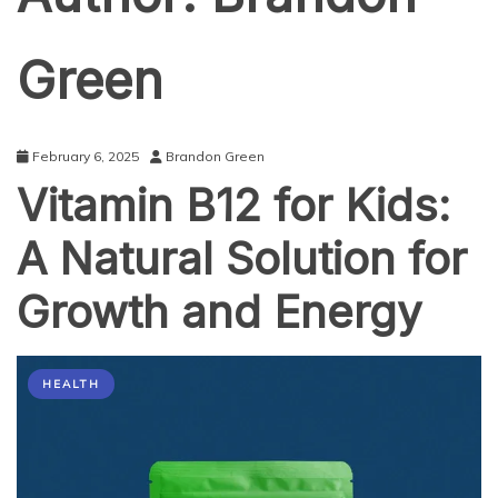
Green
February 6, 2025
Brandon Green
Vitamin B12 for Kids:
A Natural Solution for
Growth and Energy
HEALTH