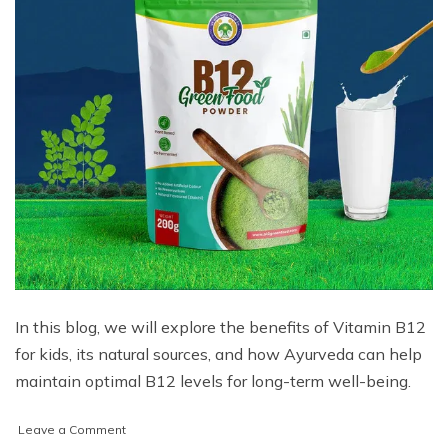
In this blog, we will explore the benefits of Vitamin B12
for kids, its natural sources, and how Ayurveda can help
maintain optimal B12 levels for long-term well-being.
on
Leave a Comment