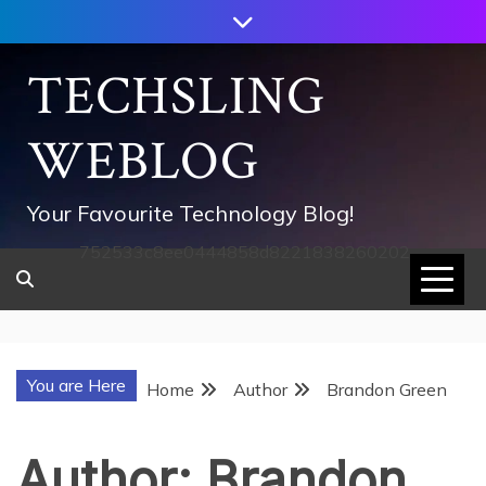
Skip
to
content
TECHSLING
WEBLOG
Your Favourite Technology Blog!
752533c8ee0444858d8221838260202
You are Here
Home
Author
Brandon Green
Author:
Brandon