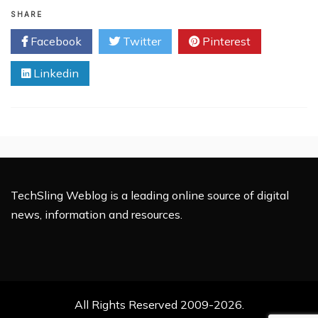
Vitamin
B12
SHARE
for
Facebook
Twitter
Pinterest
Kids:
A
Linkedin
Natural
Solution
for
Growth
and
Energy
TechSling Weblog is a leading online source of digital
news, information and resources.
All Rights Reserved 2009-2026.