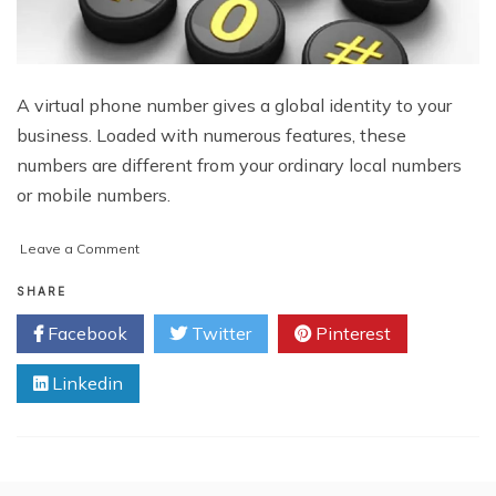
A virtual phone number gives a global identity to your
business. Loaded with numerous features, these
numbers are different from your ordinary local numbers
or mobile numbers.
on
Leave a Comment
How
to
SHARE
Switch
Facebook
Twitter
Pinterest
Your
Existing
Linkedin
Virtual
Phone
Number
Provider