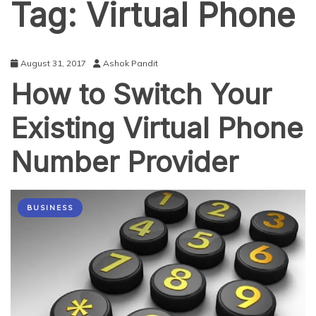
Tag:
Virtual Phone
August 31, 2017
Ashok Pandit
How to Switch Your
Existing Virtual Phone
Number Provider
BUSINESS