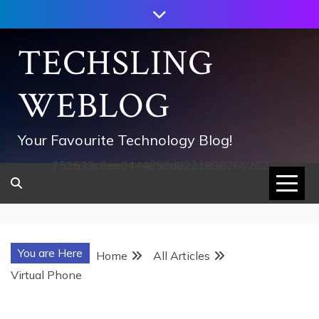
Skip
to
content
TECHSLING
WEBLOG
Your Favourite Technology Blog!
752533c8ee0444858d8221838260202
You are Here
Home
All Articles
Virtual Phone