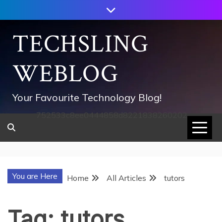
Skip
to
content
TECHSLING
WEBLOG
Your Favourite Technology Blog!
752533c8ee0444858d8221838260202
You are Here
Home
All Articles
tutors
Tag:
tutors