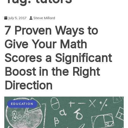
July 5, 2017
Steve Millard
7 Proven Ways to
Give Your Math
Scores a Significant
Boost in the Right
Direction
EDUCATION