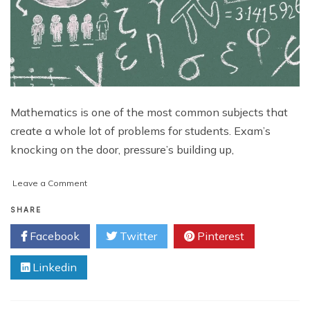
Mathematics is one of the most common subjects that
create a whole lot of problems for students. Exam’s
knocking on the door, pressure’s building up,
on
Leave a Comment
7
Proven
SHARE
Ways
Facebook
Twitter
Pinterest
to
Give
Linkedin
Your
Math
Scores
a