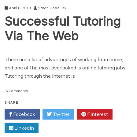
Significant
April 8, 2010
Sarah Goodluck
Boost
Successful Tutoring
in
the
Right
Via The Web
Direction
There are a lot of advantages of working from home,
and one of the most overlooked is online tutoring jobs.
Tutoring through the internet is
on
6 Comments
Successful
Tutoring
SHARE
Via
Facebook
Twitter
Pinterest
The
Web
Linkedin