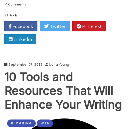
on
4 Comments
WordPress
Launches
SHARE
A
Facebook
Twitter
Pinterest
Vertical
For
Linkedin
Portfolio
Websites
September 27, 2012
Lona Young
10 Tools and
Resources That Will
Enhance Your Writing
BLOGGING
WEB