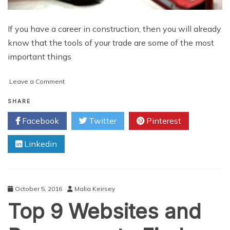
If you have a career in construction, then you will already
know that the tools of your trade are some of the most
important things
on
Leave a Comment
Looking
after
SHARE
Your
Facebook
Twitter
Pinterest
Construction
Tools:
Linkedin
What
You
Need
to
Know
October 5, 2016
Malia Keirsey
Top 9 Websites and