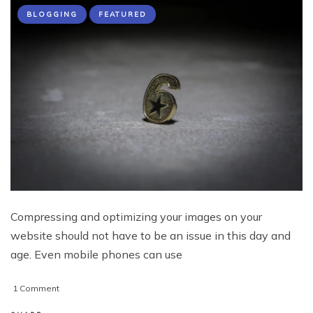
BLOGGING
FEATURED
Compressing and optimizing your images on your
website should not have to be an issue in this day and
age. Even mobile phones can use
on
1 Comment
6