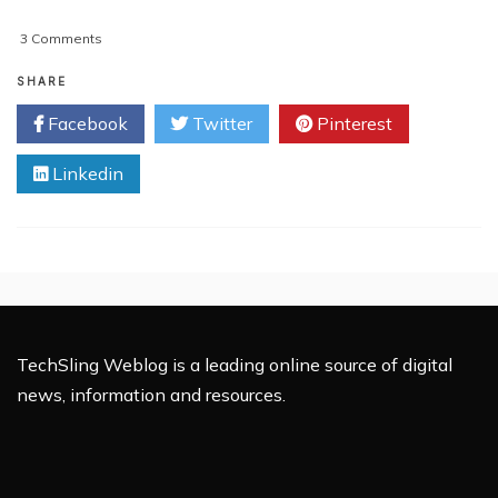
on
3 Comments
Deleting
‘Uncategorized’
SHARE
From
Facebook
Twitter
Pinterest
WordPress
Theme
Linkedin
Menu
TechSling Weblog is a leading online source of digital
news, information and resources.