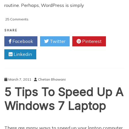
routine. Perhaps, WordPress is simply
on
25 Comments
Why
WordPress
SHARE
Is
Facebook
Twitter
Pinterest
Simply
The
Linkedin
Best
March 7, 2011
Chetan Bhawani
5 Tips To Speed Up A
Windows 7 Laptop
There are many ways to speed up your laptop computer,