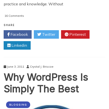
practice and knowledge. Without
on
16 Comments
10
Tools
SHARE
and
Facebook
Twitter
Pinterest
Resources
That
Linkedin
Will
Enhance
Your
Writing
June 3, 2011
Crystal J. Briscoe
Why WordPress Is
Simply The Best
BLOGGING