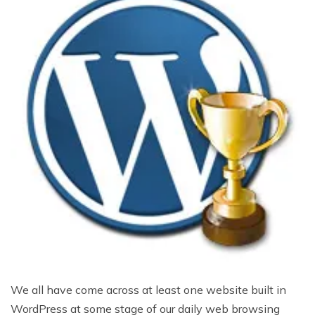
We all have come across at least one website built in
WordPress at some stage of our daily web browsing