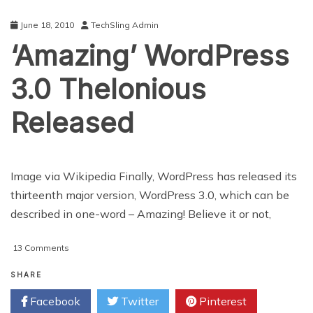
in
Pending
June 18, 2010
TechSling Admin
Review
‘Amazing’ WordPress
Status
3.0 Thelonious
Released
Image via Wikipedia Finally, WordPress has released its
thirteenth major version, WordPress 3.0, which can be
described in one-word – Amazing! Believe it or not,
on
13 Comments
‘Amazing’
WordPress
SHARE
3.0
Facebook
Twitter
Pinterest
Thelonious