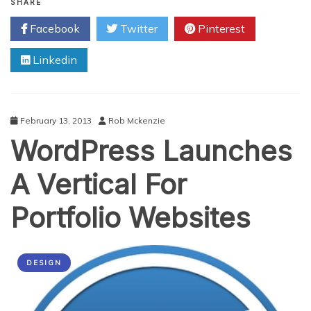
Top
SHARE
Online
Facebook
Twitter
Pinterest
Tools
to
Linkedin
Compress
and
Optimize
Images
on
February 13, 2013
Rob Mckenzie
Your
WordPress Launches
Site
A Vertical For
Portfolio Websites
DESIGN