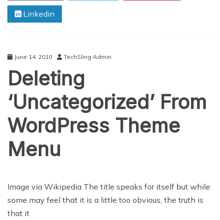
Released
Linkedin
June 14, 2010
TechSling Admin
Deleting
‘Uncategorized’ From
WordPress Theme
Menu
Image via Wikipedia The title speaks for itself but while
some may feel that it is a little too obvious, the truth is
that it