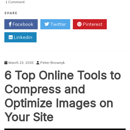
on
1 Comment
Top
9
SHARE
Websites
Facebook
Twitter
Pinterest
and
Resources
Linkedin
to
Find
Blog
Content
Ideas
March 23, 2015
Peter Brownyk
6 Top Online Tools to
Compress and
Optimize Images on
Your Site