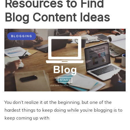
Resources to Find
Blog Content Ideas
BLOGGING
You don’t realize it at the beginning, but one of the
hardest things to keep doing while you’re blogging is to
keep coming up with