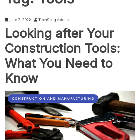
June 7, 2022
TechSling Admin
Looking after Your
Construction Tools:
What You Need to
Know
CONSTRUCTION AND MANUFACTURING