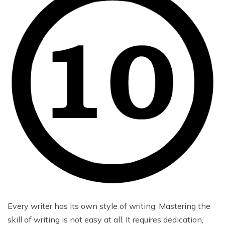
Every writer has its own style of writing. Mastering the
skill of writing is not easy at all. It requires dedication,