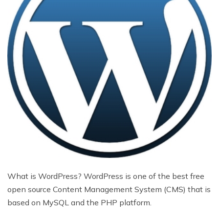
What is WordPress? WordPress is one of the best free
open source Content Management System (CMS) that is
based on MySQL and the PHP platform.