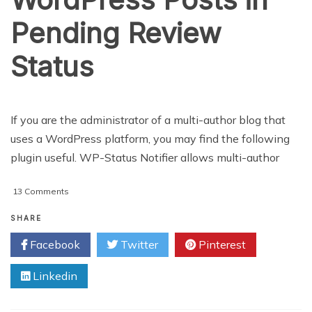
Pending Review
Status
If you are the administrator of a multi-author blog that
uses a WordPress platform, you may find the following
plugin useful. WP-Status Notifier allows multi-author
on
13 Comments
Send
and
SHARE
Receive
Facebook
Twitter
Pinterest
Email
Alert
Linkedin
for
WordPress
Posts