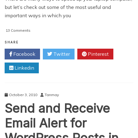
but let’s check out some of the most useful and
important ways in which you
on
13 Comments
5
Tips
SHARE
To
Facebook
Twitter
Pinterest
Speed
Up
Linkedin
A
Windows
7
Laptop
October 3, 2010
Tanmay
Send and Receive
Email Alert for
WordPress Posts in