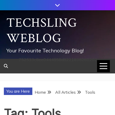
Skip
to
content
TECHSLING
WEBLOG
Your Favourite Technology Blog!
752533c8ee0444858d8221838260202
You are Here
Home
All Articles
Tools
Tag:
Tools